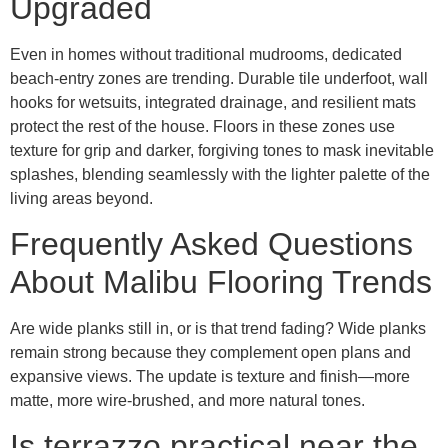
Upgraded
Even in homes without traditional mudrooms, dedicated
beach-entry zones are trending. Durable tile underfoot, wall
hooks for wetsuits, integrated drainage, and resilient mats
protect the rest of the house. Floors in these zones use
texture for grip and darker, forgiving tones to mask inevitable
splashes, blending seamlessly with the lighter palette of the
living areas beyond.
Frequently Asked Questions
About Malibu Flooring Trends
Are wide planks still in, or is that trend fading? Wide planks
remain strong because they complement open plans and
expansive views. The update is texture and finish—more
matte, more wire-brushed, and more natural tones.
Is terrazzo practical near the