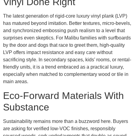
Vinyl Done Right
The latest generation of rigid-core luxury vinyl plank (LVP)
has matured beyond imitation. Better textures, micro-bevels,
and synchronized embossing push realism to a level that
surprises even skeptics. For Malibu families with surfboards
by the door and dogs that race to greet them, high-quality
LVP offers impact resistance and easy care without
sacrificing style. In secondary spaces, kids’ rooms, or rental-
friendly units, it is a trend embraced as a practical luxury,
especially when matched to complementary wood or tile in
main areas.
Eco-Forward Materials With
Substance
Sustainability remains more than a buzzword here. Buyers
are asking for verified low-VOC finishes, responsibly
sourced woods, cork underlayments that double as sound