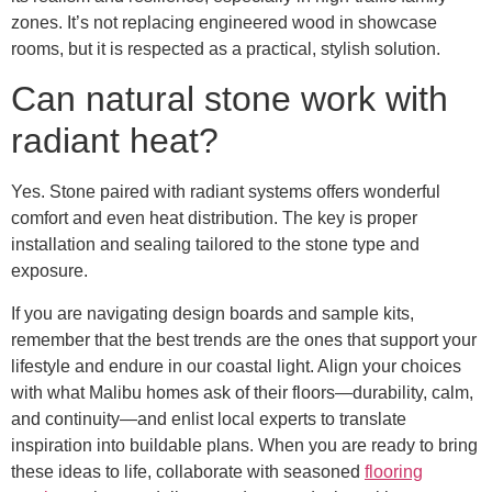
zones. It’s not replacing engineered wood in showcase
rooms, but it is respected as a practical, stylish solution.
Can natural stone work with
radiant heat?
Yes. Stone paired with radiant systems offers wonderful
comfort and even heat distribution. The key is proper
installation and sealing tailored to the stone type and
exposure.
If you are navigating design boards and sample kits,
remember that the best trends are the ones that support your
lifestyle and endure in our coastal light. Align your choices
with what Malibu homes ask of their floors—durability, calm,
and continuity—and enlist local experts to translate
inspiration into buildable plans. When you are ready to bring
these ideas to life, collaborate with seasoned
flooring