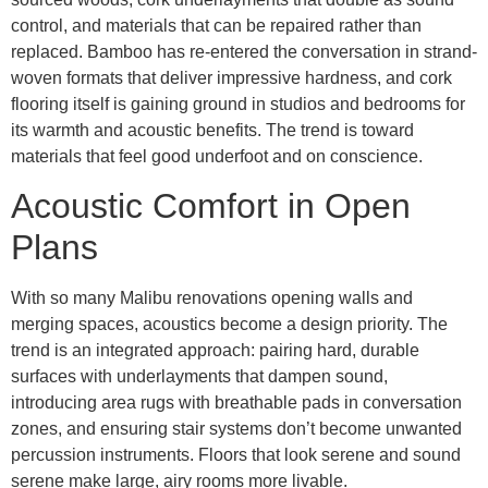
control, and materials that can be repaired rather than
replaced. Bamboo has re-entered the conversation in strand-
woven formats that deliver impressive hardness, and cork
flooring itself is gaining ground in studios and bedrooms for
its warmth and acoustic benefits. The trend is toward
materials that feel good underfoot and on conscience.
Acoustic Comfort in Open
Plans
With so many Malibu renovations opening walls and
merging spaces, acoustics become a design priority. The
trend is an integrated approach: pairing hard, durable
surfaces with underlayments that dampen sound,
introducing area rugs with breathable pads in conversation
zones, and ensuring stair systems don’t become unwanted
percussion instruments. Floors that look serene and sound
serene make large, airy rooms more livable.