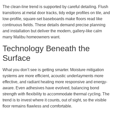
The clean-line trend is supported by careful detailing. Flush
transitions at metal door tracks, tidy edge profiles on tile, and
low-profile, square-set baseboards make floors read like
continuous fields. These details demand precise planning
and installation but deliver the modern, gallery-like calm
many Malibu homeowners want.
Technology Beneath the
Surface
What you don’t see is getting smarter. Moisture mitigation
systems are more efficient, acoustic underlayments more
effective, and radiant heating more responsive and energy-
aware. Even adhesives have evolved, balancing bond
strength with flexibility to accommodate thermal cycling. The
trend is to invest where it counts, out of sight, so the visible
floor remains flawless and comfortable.