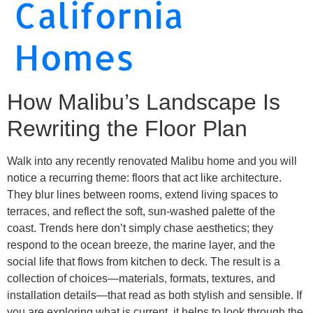
California
Homes
How Malibu’s Landscape Is
Rewriting the Floor Plan
Walk into any recently renovated Malibu home and you will
notice a recurring theme: floors that act like architecture.
They blur lines between rooms, extend living spaces to
terraces, and reflect the soft, sun-washed palette of the
coast. Trends here don’t simply chase aesthetics; they
respond to the ocean breeze, the marine layer, and the
social life that flows from kitchen to deck. The result is a
collection of choices—materials, formats, textures, and
installation details—that read as both stylish and sensible. If
you are exploring what is current, it helps to look through the