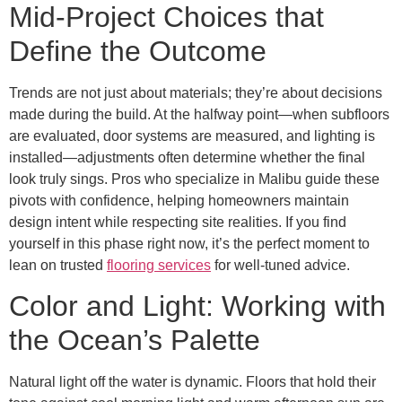
Mid-Project Choices that
Define the Outcome
Trends are not just about materials; they’re about decisions
made during the build. At the halfway point—when subfloors
are evaluated, door systems are measured, and lighting is
installed—adjustments often determine whether the final
look truly sings. Pros who specialize in Malibu guide these
pivots with confidence, helping homeowners maintain
design intent while respecting site realities. If you find
yourself in this phase right now, it’s the perfect moment to
lean on trusted
flooring services
for well-tuned advice.
Color and Light: Working with
the Ocean’s Palette
Natural light off the water is dynamic. Floors that hold their