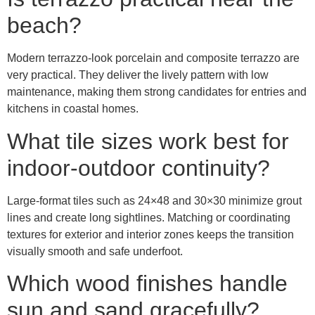
beach?
Modern terrazzo-look porcelain and composite terrazzo are
very practical. They deliver the lively pattern with low
maintenance, making them strong candidates for entries and
kitchens in coastal homes.
What tile sizes work best for
indoor-outdoor continuity?
Large-format tiles such as 24×48 and 30×30 minimize grout
lines and create long sightlines. Matching or coordinating
textures for exterior and interior zones keeps the transition
visually smooth and safe underfoot.
Which wood finishes handle
sun and sand gracefully?