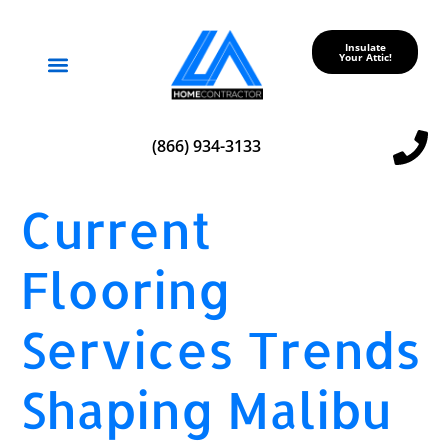
Insulate
Your Attic!
Service Areas
(866) 934-3133
Current
Flooring
Services Trends
Shaping Malibu