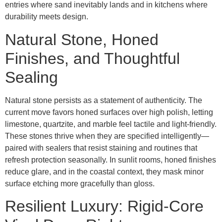
entries where sand inevitably lands and in kitchens where
durability meets design.
Natural Stone, Honed
Finishes, and Thoughtful
Sealing
Natural stone persists as a statement of authenticity. The
current move favors honed surfaces over high polish, letting
limestone, quartzite, and marble feel tactile and light-friendly.
These stones thrive when they are specified intelligently—
paired with sealers that resist staining and routines that
refresh protection seasonally. In sunlit rooms, honed finishes
reduce glare, and in the coastal context, they mask minor
surface etching more gracefully than gloss.
Resilient Luxury: Rigid-Core