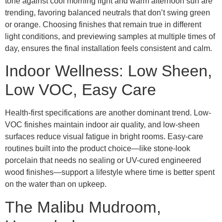
tone against cool morning light and warm afternoon sun are
trending, favoring balanced neutrals that don’t swing green
or orange. Choosing finishes that remain true in different
light conditions, and previewing samples at multiple times of
day, ensures the final installation feels consistent and calm.
Indoor Wellness: Low Sheen,
Low VOC, Easy Care
Health-first specifications are another dominant trend. Low-
VOC finishes maintain indoor air quality, and low-sheen
surfaces reduce visual fatigue in bright rooms. Easy-care
routines built into the product choice—like stone-look
porcelain that needs no sealing or UV-cured engineered
wood finishes—support a lifestyle where time is better spent
on the water than on upkeep.
The Malibu Mudroom,