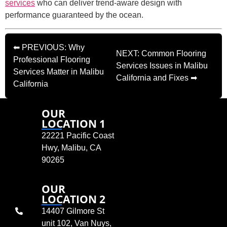
services
who can deliver trend-aware design with
performance guaranteed by the ocean.
⬅ PREVIOUS: Why
NEXT: Common Flooring
Professional Flooring
Services Issues in Malibu
Services Matter in Malibu
California and Fixes ➡
California
OUR
LOCATION 1
22221 Pacific Coast
Hwy, Malibu, CA
90265
OUR
LOCATION 2
14407 Gilmore St
unit 102, Van Nuys,