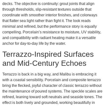
decks. The objective is continuity: grout joints that align
through thresholds, slip-resistant textures outside that
coordinate with smoother interior finishes, and colorways
that flatter sea light rather than fight it. The look reads
minimal and refined, but the performance story is equally
compelling. Porcelain’s resistance to moisture, UV stability,
and compatibility with radiant heating make it a versatile
anchor for day-to-day life by the water.
Terrazzo-Inspired Surfaces
and Mid-Century Echoes
Terrazzo is back in a big way, and Malibu is embracing it
with a coastal sensibility. Porcelain and composite terrazzo
bring the flecked, joyful character of classic terrazzo without
the maintenance of poured systems. The speckle scales are
refined, leaning toward soft neutrals and seaside tones. The
effect is both lively and grounded, working beautifully in