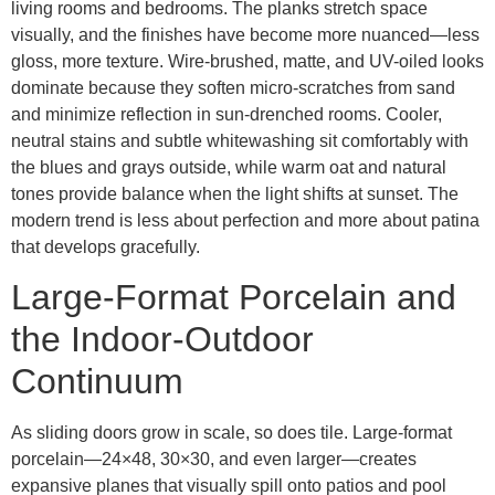
living rooms and bedrooms. The planks stretch space
visually, and the finishes have become more nuanced—less
gloss, more texture. Wire-brushed, matte, and UV-oiled looks
dominate because they soften micro-scratches from sand
and minimize reflection in sun-drenched rooms. Cooler,
neutral stains and subtle whitewashing sit comfortably with
the blues and grays outside, while warm oat and natural
tones provide balance when the light shifts at sunset. The
modern trend is less about perfection and more about patina
that develops gracefully.
Large-Format Porcelain and
the Indoor-Outdoor
Continuum
As sliding doors grow in scale, so does tile. Large-format
porcelain—24×48, 30×30, and even larger—creates
expansive planes that visually spill onto patios and pool