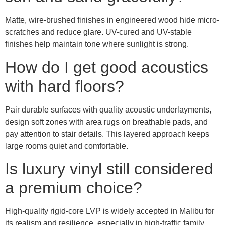
Matte, wire-brushed finishes in engineered wood hide micro-
scratches and reduce glare. UV-cured and UV-stable
finishes help maintain tone where sunlight is strong.
How do I get good acoustics
with hard floors?
Pair durable surfaces with quality acoustic underlayments,
design soft zones with area rugs on breathable pads, and
pay attention to stair details. This layered approach keeps
large rooms quiet and comfortable.
Is luxury vinyl still considered
a premium choice?
High-quality rigid-core LVP is widely accepted in Malibu for
its realism and resilience, especially in high-traffic family