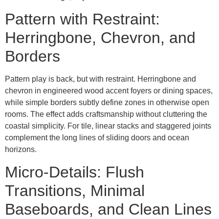
Pattern with Restraint:
Herringbone, Chevron, and
Borders
Pattern play is back, but with restraint. Herringbone and
chevron in engineered wood accent foyers or dining spaces,
while simple borders subtly define zones in otherwise open
rooms. The effect adds craftsmanship without cluttering the
coastal simplicity. For tile, linear stacks and staggered joints
complement the long lines of sliding doors and ocean
horizons.
Micro-Details: Flush
Transitions, Minimal
Baseboards, and Clean Lines