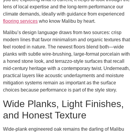
lens of local expertise and the long-term performance our
climate demands, ideally with guidance from experienced
flooring services
who know Malibu by heart.
Malibu’s design language draws from two sources: crisp
modern lines that favor minimalism and organic textures that
feel rooted in nature. The newest floors blend both—wide
planks with subtle wire-brushing, large-format porcelain with
a honed stone look, and terrazzo-style surfaces that recall
mid-century heritage with a contemporary twist. Underneath,
practical layers like acoustic underlayments and moisture
mitigation systems remain as important as the surface
choices because performance is part of the style story.
Wide Planks, Light Finishes,
and Honest Texture
Wide-plank engineered oak remains the darling of Malibu