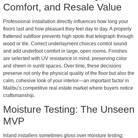
Comfort, and Resale Value
Professional installation directly influences how long your
floors last and how pleasant they feel day to day. A properly
flattened subfloor prevents high spots that telegraph through
wood or tile. Correct underlayment choices control sound
and add underfoot comfort in large, open rooms. Finishes
are selected with UV resistance in mind, preserving color
and sheen in sunlit spaces. Over time, these decisions
preserve not only the physical quality of the floor but also the
calm, cohesive look of your interior—an important factor in
Malibu’s competitive real estate market where buyers notice
craftsmanship.
Moisture Testing: The Unseen
MVP
Inland installers sometimes gloss over moisture testing;