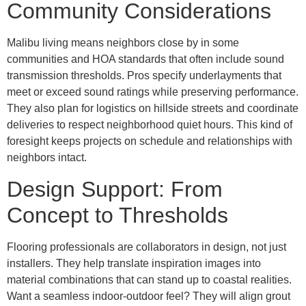
Community Considerations
Malibu living means neighbors close by in some
communities and HOA standards that often include sound
transmission thresholds. Pros specify underlayments that
meet or exceed sound ratings while preserving performance.
They also plan for logistics on hillside streets and coordinate
deliveries to respect neighborhood quiet hours. This kind of
foresight keeps projects on schedule and relationships with
neighbors intact.
Design Support: From
Concept to Thresholds
Flooring professionals are collaborators in design, not just
installers. They help translate inspiration images into
material combinations that can stand up to coastal realities.
Want a seamless indoor-outdoor feel? They will align grout