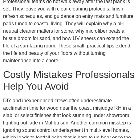
Professional teams do not walk away after the last plank is
set. They leave you with clear cleaning protocols, finish
refresh schedules, and guidance on entry mats and furniture
pads tuned to coastal living. They will explain why a pH-
neutral cleaner matters for stone, why microfiber beats a
bristle broom for sand, and how UV sheers can extend the
life of a sun-facing room. These small, practical tips extend
the life and beauty of your floors without turning
maintenance into a chore.
Costly Mistakes Professionals
Help You Avoid
DIY and inexperienced crews often underestimate
acclimation time for wood near the coast, misjudge RH in a
slab, or select finishes that look stunning under showroom
lighting but fade in Malibu sun. Another common misstep is
ignoring sound control underlayment in multi-level homes,
which leads to footfall echo that is hard to un-hear once the