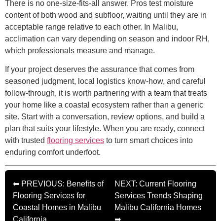
There is no one-size-fits-all answer. Pros test moisture
content of both wood and subfloor, waiting until they are in
acceptable range relative to each other. In Malibu,
acclimation can vary depending on season and indoor RH,
which professionals measure and manage.
If your project deserves the assurance that comes from
seasoned judgment, local logistics know-how, and careful
follow-through, it is worth partnering with a team that treats
your home like a coastal ecosystem rather than a generic
site. Start with a conversation, review options, and build a
plan that suits your lifestyle. When you are ready, connect
with trusted
flooring services
to turn smart choices into
enduring comfort underfoot.
⬅ PREVIOUS: Benefits of
NEXT: Current Flooring
Flooring Services for
Services Trends Shaping
Coastal Homes in Malibu
Malibu California Homes
California
➡