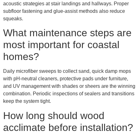
acoustic strategies at stair landings and hallways. Proper
subfloor fastening and glue-assist methods also reduce
squeaks.
What maintenance steps are
most important for coastal
homes?
Daily microfiber sweeps to collect sand, quick damp mops
with pH-neutral cleaners, protective pads under furniture,
and UV management with shades or sheers are the winning
combination. Periodic inspections of sealers and transitions
keep the system tight.
How long should wood
acclimate before installation?