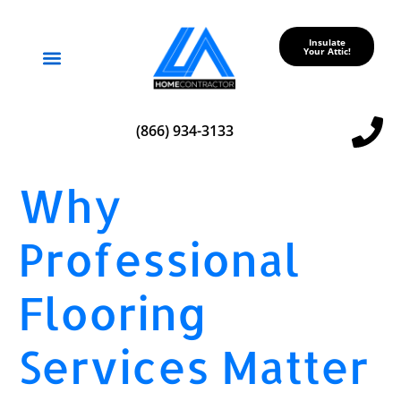
Insulate
Your Attic!
Service Areas
(866) 934-3133
Why
Professional
Flooring
Services Matter