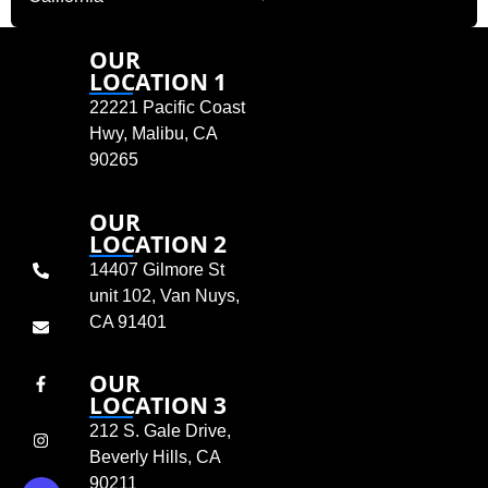
OUR
LOCATION 1
22221 Pacific Coast
Hwy, Malibu, CA
90265
OUR
LOCATION 2
14407 Gilmore St
unit 102, Van Nuys,
CA 91401
OUR
LOCATION 3
212 S. Gale Drive,
Beverly Hills, CA
90211