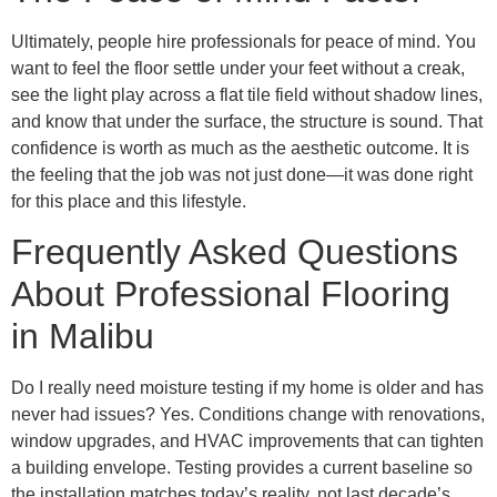
Ultimately, people hire professionals for peace of mind. You
want to feel the floor settle under your feet without a creak,
see the light play across a flat tile field without shadow lines,
and know that under the surface, the structure is sound. That
confidence is worth as much as the aesthetic outcome. It is
the feeling that the job was not just done—it was done right
for this place and this lifestyle.
Frequently Asked Questions
About Professional Flooring
in Malibu
Do I really need moisture testing if my home is older and has
never had issues? Yes. Conditions change with renovations,
window upgrades, and HVAC improvements that can tighten
a building envelope. Testing provides a current baseline so
the installation matches today’s reality, not last decade’s