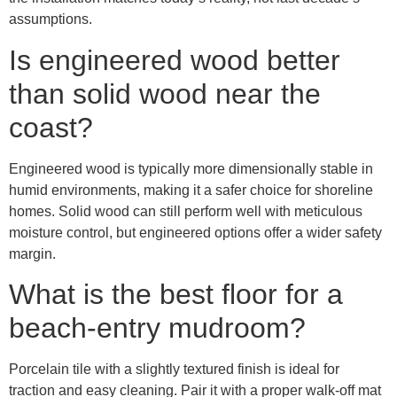
assumptions.
Is engineered wood better
than solid wood near the
coast?
Engineered wood is typically more dimensionally stable in
humid environments, making it a safer choice for shoreline
homes. Solid wood can still perform well with meticulous
moisture control, but engineered options offer a wider safety
margin.
What is the best floor for a
beach-entry mudroom?
Porcelain tile with a slightly textured finish is ideal for
traction and easy cleaning. Pair it with a proper walk-off mat