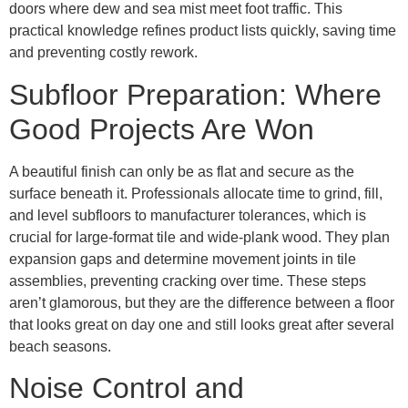
doors where dew and sea mist meet foot traffic. This
practical knowledge refines product lists quickly, saving time
and preventing costly rework.
Subfloor Preparation: Where
Good Projects Are Won
A beautiful finish can only be as flat and secure as the
surface beneath it. Professionals allocate time to grind, fill,
and level subfloors to manufacturer tolerances, which is
crucial for large-format tile and wide-plank wood. They plan
expansion gaps and determine movement joints in tile
assemblies, preventing cracking over time. These steps
aren’t glamorous, but they are the difference between a floor
that looks great on day one and still looks great after several
beach seasons.
Noise Control and