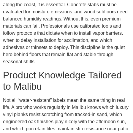
along the coast, it is essential. Concrete slabs must be
evaluated for moisture emissions, and wood subfloors need
balanced humidity readings. Without this, even premium
materials can fail. Professionals use calibrated tools and
follow protocols that dictate when to install vapor barriers,
when to delay installation for acclimation, and which
adhesives or thinsets to deploy. This discipline is the quiet
hero behind floors that remain flat and stable through
seasonal shifts.
Product Knowledge Tailored
to Malibu
Not all “water-resistant” labels mean the same thing in real
life. A pro who works regularly in Malibu knows which luxury
vinyl planks resist scratching from tracked-in sand, which
engineered oak finishes play nicely with the afternoon sun,
and which porcelain tiles maintain slip resistance near patio