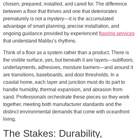
chosen, prepared, installed, and cared for. The difference
between a floor that thrives and one that deteriorates
prematurely is not a mystery—it is the accumulated
advantage of smart planning, precise installation, and
ongoing guidance provided by experienced
flooring services
that understand Malibu’s rhythms.
Think of a floor as a system rather than a product. There is
the visible surface, yes, but beneath it are layers—subfloors,
underlayments, adhesives, moisture barriers—and around it
are transitions, baseboards, and door thresholds. In a
coastal home, each layer and junction must do its part to
handle humidity, thermal expansion, and abrasion from
sand. Professionals orchestrate these pieces so they work
together, meeting both manufacturer standards and the
distinct environmental demands that come with oceanfront
living.
The Stakes: Durability,