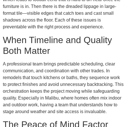
furniture is in. Then there is the dreaded lippage in large-
format tile—visible edges that catch toes and cast small
shadows across the floor. Each of these issues is
preventable with the right process and experience.
When Timeline and Quality
Both Matter
A professional team brings predictable scheduling, clear
communication, and coordination with other trades. In
remodels that touch kitchens or baths, they sequence work
to protect finishes and avoid unnecessary backtracking. This
orchestration keeps the project moving while safeguarding
quality. Especially in Malibu, where homes often mix indoor
and outdoor work, having a team that understands how to
stage around weather and site access is invaluable.
The Peace of Mind Factor