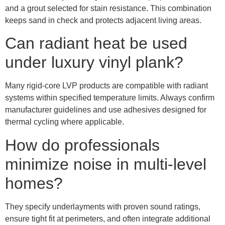
and a grout selected for stain resistance. This combination
keeps sand in check and protects adjacent living areas.
Can radiant heat be used
under luxury vinyl plank?
Many rigid-core LVP products are compatible with radiant
systems within specified temperature limits. Always confirm
manufacturer guidelines and use adhesives designed for
thermal cycling where applicable.
How do professionals
minimize noise in multi-level
homes?
They specify underlayments with proven sound ratings,
ensure tight fit at perimeters, and often integrate additional