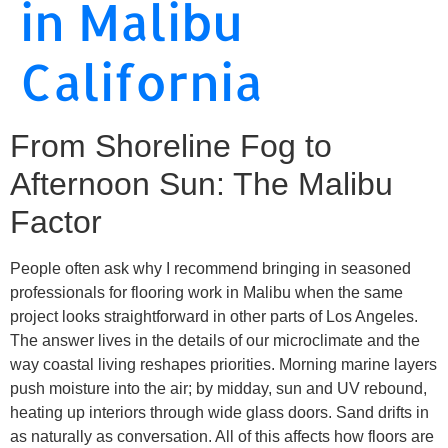
in Malibu
California
From Shoreline Fog to
Afternoon Sun: The Malibu
Factor
People often ask why I recommend bringing in seasoned
professionals for flooring work in Malibu when the same
project looks straightforward in other parts of Los Angeles.
The answer lives in the details of our microclimate and the
way coastal living reshapes priorities. Morning marine layers
push moisture into the air; by midday, sun and UV rebound,
heating up interiors through wide glass doors. Sand drifts in
as naturally as conversation. All of this affects how floors are