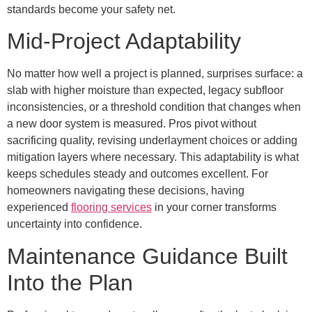
standards become your safety net.
Mid-Project Adaptability
No matter how well a project is planned, surprises surface: a
slab with higher moisture than expected, legacy subfloor
inconsistencies, or a threshold condition that changes when
a new door system is measured. Pros pivot without
sacrificing quality, revising underlayment choices or adding
mitigation layers where necessary. This adaptability is what
keeps schedules steady and outcomes excellent. For
homeowners navigating these decisions, having
experienced
flooring services
in your corner transforms
uncertainty into confidence.
Maintenance Guidance Built
Into the Plan