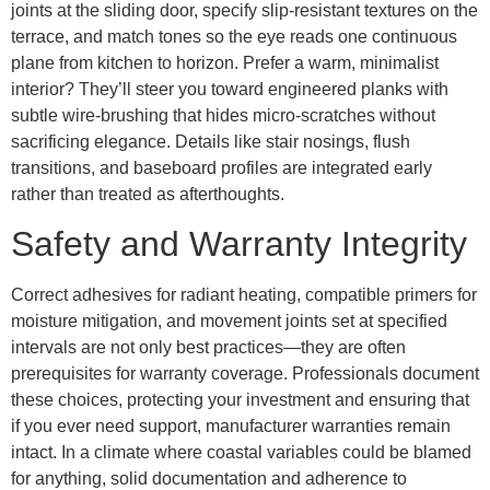
joints at the sliding door, specify slip-resistant textures on the
terrace, and match tones so the eye reads one continuous
plane from kitchen to horizon. Prefer a warm, minimalist
interior? They’ll steer you toward engineered planks with
subtle wire-brushing that hides micro-scratches without
sacrificing elegance. Details like stair nosings, flush
transitions, and baseboard profiles are integrated early
rather than treated as afterthoughts.
Safety and Warranty Integrity
Correct adhesives for radiant heating, compatible primers for
moisture mitigation, and movement joints set at specified
intervals are not only best practices—they are often
prerequisites for warranty coverage. Professionals document
these choices, protecting your investment and ensuring that
if you ever need support, manufacturer warranties remain
intact. In a climate where coastal variables could be blamed
for anything, solid documentation and adherence to