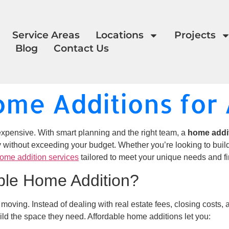
Service Areas
Locations
Projects
Blog
Contact Us
ome Additions fo
xpensive. With smart planning and the right team, a
home addi
y without exceeding your budget. Whether you’re looking to buil
ome addition services
tailored to meet your unique needs and fi
ble Home Addition?
o moving. Instead of dealing with real estate fees, closing costs
ild the space they need. Affordable home additions let you: