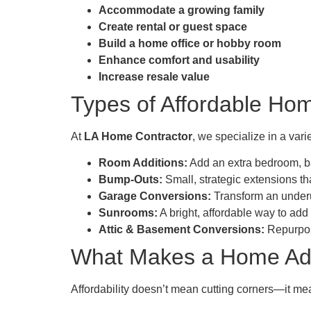
Accommodate a growing family
Create rental or guest space
Build a home office or hobby room
Enhance comfort and usability
Increase resale value
Types of Affordable Hom
At
LA Home Contractor
, we specialize in a var
Room Additions:
Add an extra bedroom, ba
Bump-Outs:
Small, strategic extensions th
Garage Conversions:
Transform an underu
Sunrooms:
A bright, affordable way to add
Attic & Basement Conversions:
Repurpose
What Makes a Home Addi
Affordability doesn’t mean cutting corners—it m