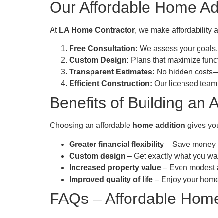
Our Affordable Home Ad
At
LA Home Contractor
, we make affordability 
Free Consultation:
We assess your goals,
Custom Design:
Plans that maximize funct
Transparent Estimates:
No hidden costs—o
Efficient Construction:
Our licensed team 
Benefits of Building an 
Choosing an affordable
home addition
gives you
Greater financial flexibility
– Save money fo
Custom design
– Get exactly what you wan
Increased property value
– Even modest ad
Improved quality of life
– Enjoy your home m
FAQs – Affordable Home