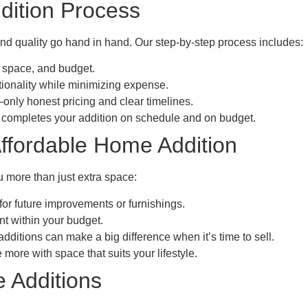
dition Process
and quality go hand in hand. Our step-by-step process includes:
 space, and budget.
ionality while minimizing expense.
nly honest pricing and clear timelines.
completes your addition on schedule and on budget.
Affordable Home Addition
 more than just extra space:
r future improvements or furnishings.
t within your budget.
ditions can make a big difference when it’s time to sell.
ore with space that suits your lifestyle.
 Additions