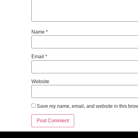
Name
*
Email
*
Website
Save my name, email, and website in this brow