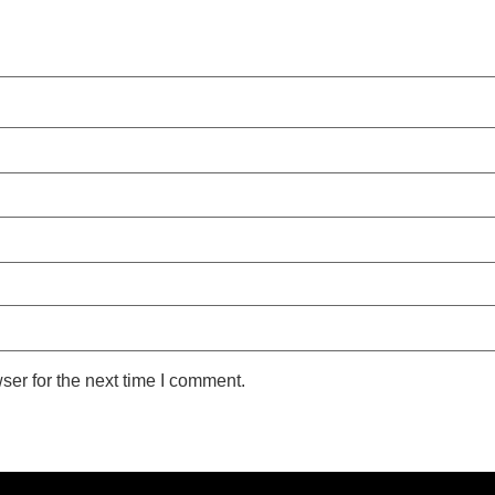
ser for the next time I comment.