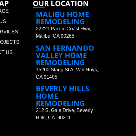
MAP
OUR LOCATION
AGE
MALIBU HOME
REMODELING
US
22221 Pacific Coast Hwy,
RVICES
Malibu, CA 90265
ROJECTS
SAN FERNANDO
CT US
VALLEY HOME
REMODELING
15200 Stagg St A, Van Nuys,
CA 91405
BEVERLY HILLS
HOME
REMODELING
212 S. Gale Drive, Beverly
Hills, CA 90211