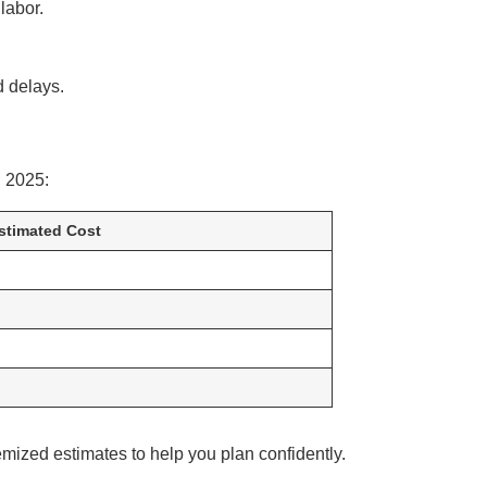
labor.
d delays.
 2025:
stimated Cost
emized estimates to help you plan confidently.