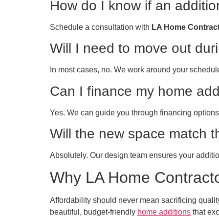
How do I know if an additio
Schedule a consultation with
LA Home Contrac
Will I need to move out dur
In most cases, no. We work around your schedul
Can I finance my home add
Yes. We can guide you through financing options 
Will the new space match t
Absolutely. Our design team ensures your addition
Why LA Home Contractor
Affordability should never mean sacrificing qual
beautiful, budget-friendly
home additions
that exc