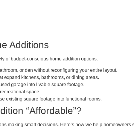
e Additions
iety of budget-conscious home addition options:
throom, or den without reconfiguring your entire layout.
at expand kitchens, bathrooms, or dining areas.
sed garage into livable square footage.
 recreational space.
 existing square footage into functional rooms.
tion “Affordable”?
eans making smart decisions. Here’s how we help homeowners s