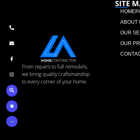
SITE 
HOMEP
ABOUT 
OUR SE
OUR P
CONTA
From repairs to full remodels,
we bring quality craftsmanship
to every corner of your home.