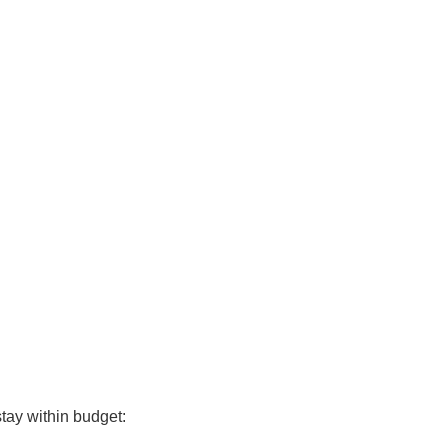
tay within budget: