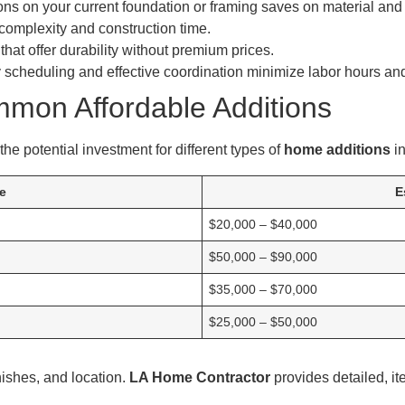
ns on your current foundation or framing saves on material and 
omplexity and construction time.
that offer durability without premium prices.
 scheduling and effective coordination minimize labor hours an
mmon Affordable Additions
he potential investment for different types of
home additions
in
e
E
$20,000 – $40,000
$50,000 – $90,000
$35,000 – $70,000
$25,000 – $50,000
nishes, and location.
LA Home Contractor
provides detailed, it