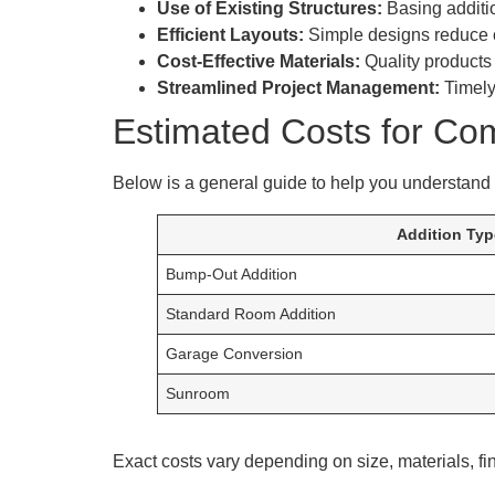
Use of Existing Structures:
Basing additio
Efficient Layouts:
Simple designs reduce c
Cost-Effective Materials:
Quality products 
Streamlined Project Management:
Timely
Estimated Costs for Co
Below is a general guide to help you understand t
Addition Typ
Bump-Out Addition
Standard Room Addition
Garage Conversion
Sunroom
Exact costs vary depending on size, materials, fi