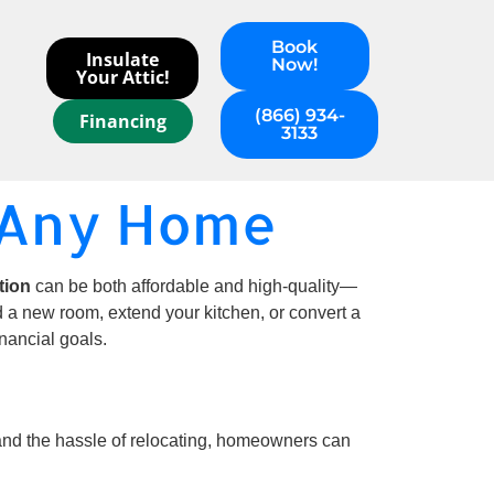
Book
Insulate
Now!
Your Attic!
(866) 934-
Financing
3133
r Any Home
tion
can be both affordable and high-quality—
d a new room, extend your kitchen, or convert a
nancial goals.
, and the hassle of relocating, homeowners can