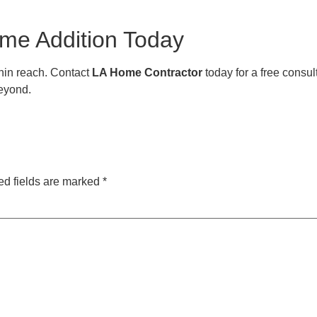
ome Addition Today
thin reach. Contact
LA Home Contractor
today for a free consul
eyond.
ed fields are marked
*