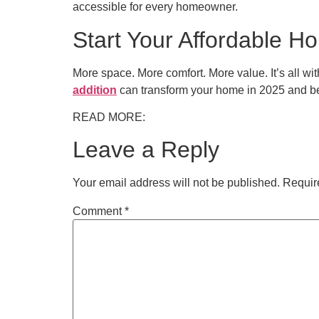
accessible for every homeowner.
Start Your Affordable H
More space. More comfort. More value. It’s all wi
addition
can transform your home in 2025 and b
READ MORE:
Leave a Reply
Your email address will not be published.
Requir
Comment
*