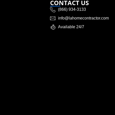
CONTACT US
(866) 934-3133
info@lahomecontractor.com
Available 24/7