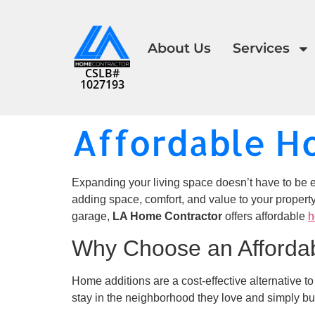
About Us
Services
CSLB#
1027193
Affordable H
Expanding your living space doesn’t have to be e
adding space, comfort, and value to your propert
garage,
LA Home Contractor
offers affordable
h
Why Choose an Afforda
Home additions are a cost-effective alternative t
stay in the neighborhood they love and simply bu