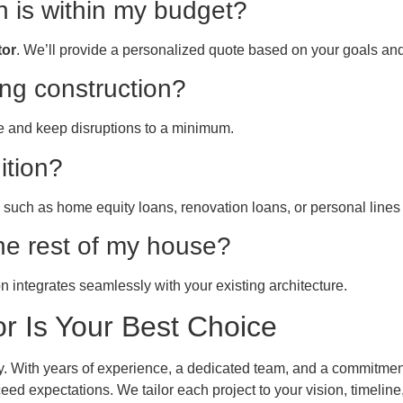
n is within my budget?
tor
. We’ll provide a personalized quote based on your goals and
ing construction?
e and keep disruptions to a minimum.
ition?
such as home equity loans, renovation loans, or personal lines o
he rest of my house?
 integrates seamlessly with your existing architecture.
 Is Your Best Choice
ity. With years of experience, a dedicated team, and a commitmen
eed expectations. We tailor each project to your vision, timeli