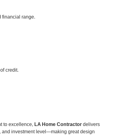
 financial range.
f credit.
t to excellence,
LA Home Contractor
delivers
ne, and investment level—making great design