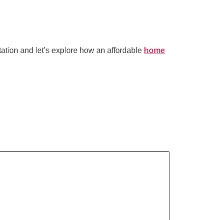
tation and let’s explore how an affordable
home