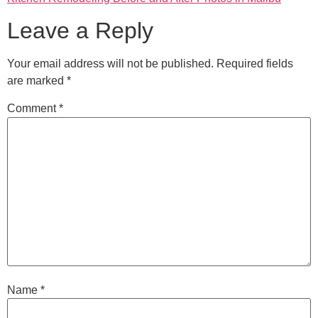
Leave a Reply
Your email address will not be published.
Required fields
are marked
*
Comment
*
Name
*