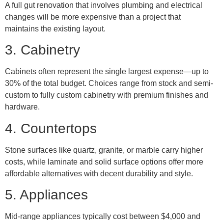
A full gut renovation that involves plumbing and electrical
changes will be more expensive than a project that
maintains the existing layout.
3. Cabinetry
Cabinets often represent the single largest expense—up to
30% of the total budget. Choices range from stock and semi-
custom to fully custom cabinetry with premium finishes and
hardware.
4. Countertops
Stone surfaces like quartz, granite, or marble carry higher
costs, while laminate and solid surface options offer more
affordable alternatives with decent durability and style.
5. Appliances
Mid-range appliances typically cost between $4,000 and