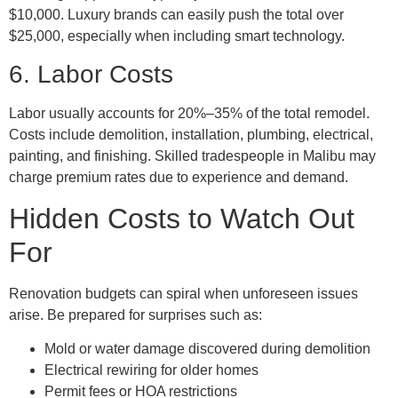
$10,000. Luxury brands can easily push the total over
$25,000, especially when including smart technology.
6. Labor Costs
Labor usually accounts for 20%–35% of the total remodel.
Costs include demolition, installation, plumbing, electrical,
painting, and finishing. Skilled tradespeople in Malibu may
charge premium rates due to experience and demand.
Hidden Costs to Watch Out
For
Renovation budgets can spiral when unforeseen issues
arise. Be prepared for surprises such as:
Mold or water damage discovered during demolition
Electrical rewiring for older homes
Permit fees or HOA restrictions