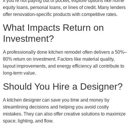
If you’re not paying out of pocket, explore options like home
equity loans, personal loans, or lines of credit. Many lenders
offer renovation-specific products with competitive rates.
What Impacts Return on
Investment?
A professionally done kitchen remodel often delivers a 50%–
80% return on investment. Factors like material quality,
layout improvements, and energy efficiency all contribute to
long-term value.
Should You Hire a Designer?
A kitchen designer can save you time and money by
streamlining decisions and helping you avoid costly
mistakes. They can also offer creative solutions to maximize
space, lighting, and flow.