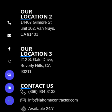
OUR
LOCATION 2
14407 Gilmore St
unit 102, Van Nuys,
CA 91401
OUR
LOCATION 3
212 S. Gale Drive,
Beverly Hills, CA
90211
CONTACT US
(866) 934-3133
info@lahomecontractor.com
Available 24/7