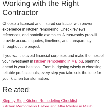
Working with the Right
Contractor
Choose a licensed and insured contractor with proven
experience in kitchen remodeling. Check reviews,
references, and portfolio examples. A trustworthy pro will
provide accurate quotes, timelines, and transparency
throughout the project.
If you want to avoid financial surprises and make the most of
your investment in
kitchen remodeling in Malibu
, planning
ahead is your best tool. From budgeting wisely to choosing
reliable professionals, every step you take sets the tone for
your kitchen transformation.
Related:
Step-by-Step Kitchen Remodeling Checklist
Kitchen Remodeling Before and After Photos in Malibu