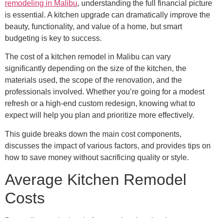
remodeling in Malibu
, understanding the full financial picture
is essential. A kitchen upgrade can dramatically improve the
beauty, functionality, and value of a home, but smart
budgeting is key to success.
The cost of a kitchen remodel in Malibu can vary
significantly depending on the size of the kitchen, the
materials used, the scope of the renovation, and the
professionals involved. Whether you’re going for a modest
refresh or a high-end custom redesign, knowing what to
expect will help you plan and prioritize more effectively.
This guide breaks down the main cost components,
discusses the impact of various factors, and provides tips on
how to save money without sacrificing quality or style.
Average Kitchen Remodel
Costs