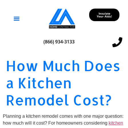
Insulate
Your Attic!
Service Areas
(866) 934-3133
How Much Does
a Kitchen
Remodel Cost?
Planning a kitchen remodel comes with one major question:
how much will it cost? For homeowners considering
kitchen