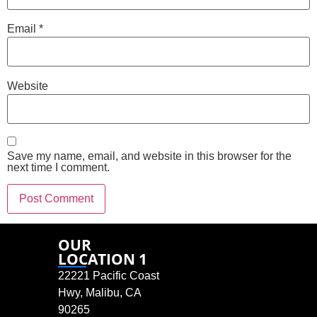
Email
*
Website
Save my name, email, and website in this browser for the
next time I comment.
OUR
LOCATION 1
22221 Pacific Coast
Hwy, Malibu, CA
90265