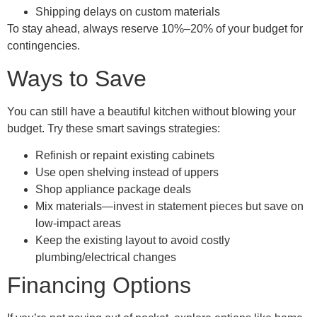
Shipping delays on custom materials
To stay ahead, always reserve 10%–20% of your budget for
contingencies.
Ways to Save
You can still have a beautiful kitchen without blowing your
budget. Try these smart savings strategies:
Refinish or repaint existing cabinets
Use open shelving instead of uppers
Shop appliance package deals
Mix materials—invest in statement pieces but save on
low-impact areas
Keep the existing layout to avoid costly
plumbing/electrical changes
Financing Options