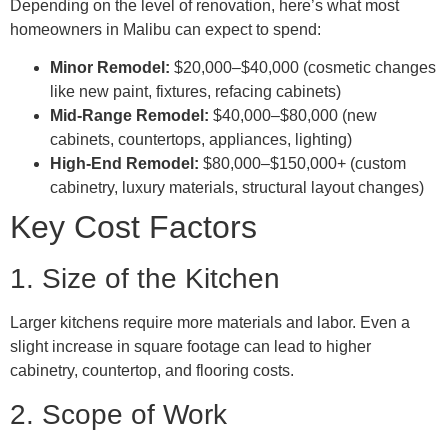
Depending on the level of renovation, here’s what most
homeowners in Malibu can expect to spend:
Minor Remodel:
$20,000–$40,000 (cosmetic changes
like new paint, fixtures, refacing cabinets)
Mid-Range Remodel:
$40,000–$80,000 (new
cabinets, countertops, appliances, lighting)
High-End Remodel:
$80,000–$150,000+ (custom
cabinetry, luxury materials, structural layout changes)
Key Cost Factors
1. Size of the Kitchen
Larger kitchens require more materials and labor. Even a
slight increase in square footage can lead to higher
cabinetry, countertop, and flooring costs.
2. Scope of Work