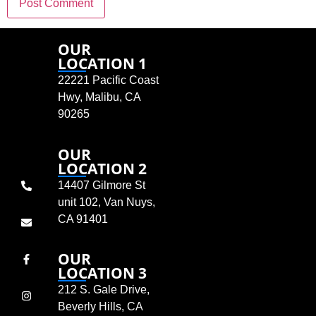
OUR
LOCATION 1
22221 Pacific Coast
Hwy, Malibu, CA
90265
OUR
LOCATION 2
14407 Gilmore St
unit 102, Van Nuys,
CA 91401
OUR
LOCATION 3
212 S. Gale Drive,
Beverly Hills, CA