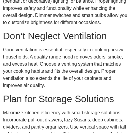
(pendant or decorative) lighting for balance. Proper lighting
improves safety and functionality while enhancing the
overall design. Dimmer switches and smart bulbs allow you
to customize brightness for different occasions.
Don’t Neglect Ventilation
Good ventilation is essential, especially in cooking-heavy
households. A quality range hood removes odors, smoke,
and excess heat. Choose a venting system that matches
your cooking habits and fits the overall design. Proper
ventilation also extends the life of your cabinets and
improves air quality.
Plan for Storage Solutions
Maximize kitchen efficiency with smart storage solutions.
Incorporate pull-out drawers, lazy Susans, deep cabinets,
dividers, and pantry organizers. Use vertical space with tall