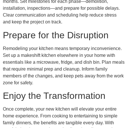
months. Set milestones for each phase—demolition,
installation, inspections—and prepare for possible delays.
Clear communication and scheduling help reduce stress
and keep the project on track.
Prepare for the Disruption
Remodeling your kitchen means temporary inconvenience.
Set up a makeshift kitchen elsewhere in your home with
essentials like a microwave, fridge, and dish bin. Plan meals
that require minimal prep and cleanup. Inform family
members of the changes, and keep pets away from the work
zone for safety.
Enjoy the Transformation
Once complete, your new kitchen will elevate your entire
home experience. From cooking to entertaining to simple
family dinners, the benefits are tangible every day. With