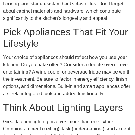
flooring, and stain-resistant backsplash tiles. Don’t forget
about cabinet materials and hardware, which contribute
significantly to the kitchen’s longevity and appeal.
Pick Appliances That Fit Your
Lifestyle
Your choice of appliances should reflect how you use your
kitchen. Do you bake often? Consider a double oven. Love
entertaining? A wine cooler or beverage fridge may be worth
the investment. Be sure to factor in energy efficiency, finish
options, and dimensions. Built-in and smart appliances offer
a sleek, integrated look and added functionality.
Think About Lighting Layers
Great kitchen lighting involves more than one fixture.
Combine ambient (ceiling), task (under-cabinet), and accent