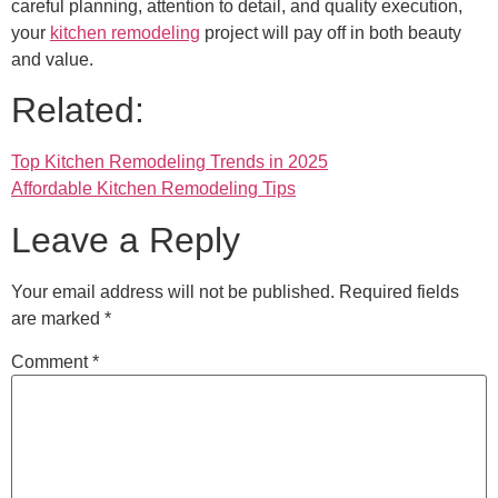
careful planning, attention to detail, and quality execution,
your
kitchen remodeling
project will pay off in both beauty
and value.
Related:
Top Kitchen Remodeling Trends in 2025
Affordable Kitchen Remodeling Tips
Leave a Reply
Your email address will not be published.
Required fields
are marked
*
Comment
*