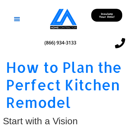
Insulate
Your Attic!
Service Areas
(866) 934-3133
How to Plan the
Perfect Kitchen
Remodel
Start with a Vision