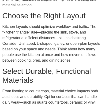
material selection.
Choose the Right Layout
Kitchen layouts should optimize workflow and traffic. The
“kitchen triangle” rule—placing the sink, stove, and
refrigerator at efficient distances—still holds strong.
Consider U-shaped, L-shaped, galley, or open-plan layouts
based on your space and needs. Think about how many
people use the kitchen at once and how movement flows
between cooking, prep, and dining zones.
Select Durable, Functional
Materials
From flooring to countertops, material choice impacts both
aesthetics and durability. Opt for surfaces that can handle
daily wear—such as quartz countertops, ceramic or vinyl