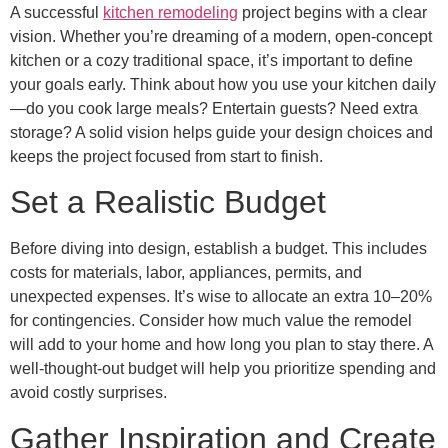
A successful
kitchen remodeling
project begins with a clear
vision. Whether you’re dreaming of a modern, open-concept
kitchen or a cozy traditional space, it’s important to define
your goals early. Think about how you use your kitchen daily
—do you cook large meals? Entertain guests? Need extra
storage? A solid vision helps guide your design choices and
keeps the project focused from start to finish.
Set a Realistic Budget
Before diving into design, establish a budget. This includes
costs for materials, labor, appliances, permits, and
unexpected expenses. It’s wise to allocate an extra 10–20%
for contingencies. Consider how much value the remodel
will add to your home and how long you plan to stay there. A
well-thought-out budget will help you prioritize spending and
avoid costly surprises.
Gather Inspiration and Create