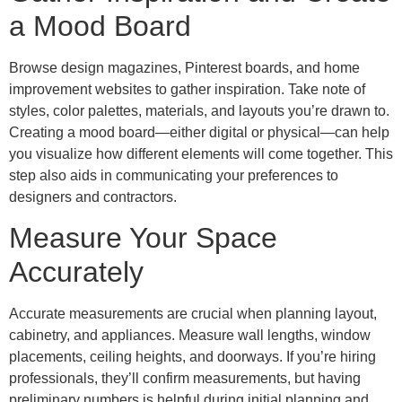
a Mood Board
Browse design magazines, Pinterest boards, and home
improvement websites to gather inspiration. Take note of
styles, color palettes, materials, and layouts you’re drawn to.
Creating a mood board—either digital or physical—can help
you visualize how different elements will come together. This
step also aids in communicating your preferences to
designers and contractors.
Measure Your Space
Accurately
Accurate measurements are crucial when planning layout,
cabinetry, and appliances. Measure wall lengths, window
placements, ceiling heights, and doorways. If you’re hiring
professionals, they’ll confirm measurements, but having
preliminary numbers is helpful during initial planning and