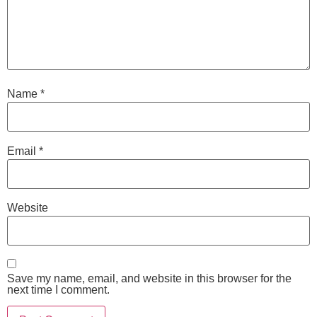
Name
*
Email
*
Website
Save my name, email, and website in this browser for the
next time I comment.