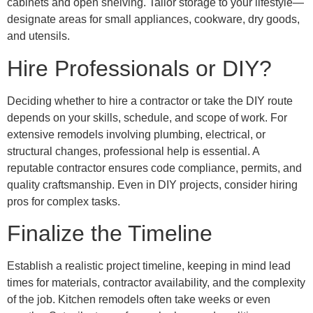
cabinets and open shelving. Tailor storage to your lifestyle—
designate areas for small appliances, cookware, dry goods,
and utensils.
Hire Professionals or DIY?
Deciding whether to hire a contractor or take the DIY route
depends on your skills, schedule, and scope of work. For
extensive remodels involving plumbing, electrical, or
structural changes, professional help is essential. A
reputable contractor ensures code compliance, permits, and
quality craftsmanship. Even in DIY projects, consider hiring
pros for complex tasks.
Finalize the Timeline
Establish a realistic project timeline, keeping in mind lead
times for materials, contractor availability, and the complexity
of the job. Kitchen remodels often take weeks or even