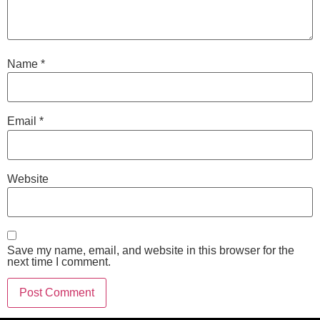
Name
*
Email
*
Website
Save my name, email, and website in this browser for the
next time I comment.