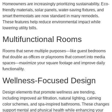
Homeowners are increasingly prioritizing sustainability. Eco-
friendly materials, solar panels, water-saving fixtures, and
smart thermostats are now standard in many remodels.
These features help reduce environmental impact while
lowering utility bills.
Multifunctional Rooms
Rooms that serve multiple purposes—like guest bedrooms
that double as offices or playrooms that convert into media
spaces—maximize your square footage and improve daily
functionality.
Wellness-Focused Design
Design elements that promote wellness are trending,
including improved air filtration, natural lighting, calming
color schemes, and spa-inspired bathrooms. These changes
support mental and physical health while enhancing your