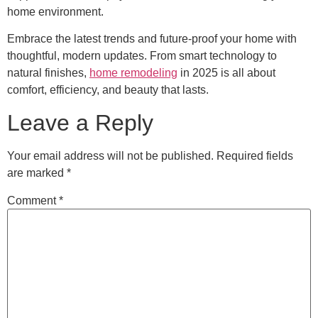
home environment.
Embrace the latest trends and future-proof your home with
thoughtful, modern updates. From smart technology to
natural finishes,
home remodeling
in 2025 is all about
comfort, efficiency, and beauty that lasts.
Leave a Reply
Your email address will not be published.
Required fields
are marked
*
Comment
*