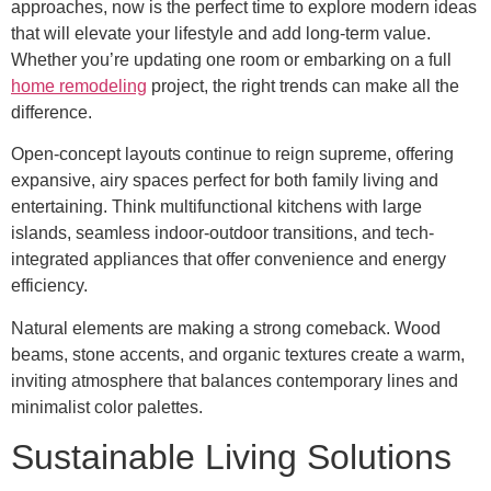
approaches, now is the perfect time to explore modern ideas
that will elevate your lifestyle and add long-term value.
Whether you’re updating one room or embarking on a full
home remodeling
project, the right trends can make all the
difference.
Open-concept layouts continue to reign supreme, offering
expansive, airy spaces perfect for both family living and
entertaining. Think multifunctional kitchens with large
islands, seamless indoor-outdoor transitions, and tech-
integrated appliances that offer convenience and energy
efficiency.
Natural elements are making a strong comeback. Wood
beams, stone accents, and organic textures create a warm,
inviting atmosphere that balances contemporary lines and
minimalist color palettes.
Sustainable Living Solutions