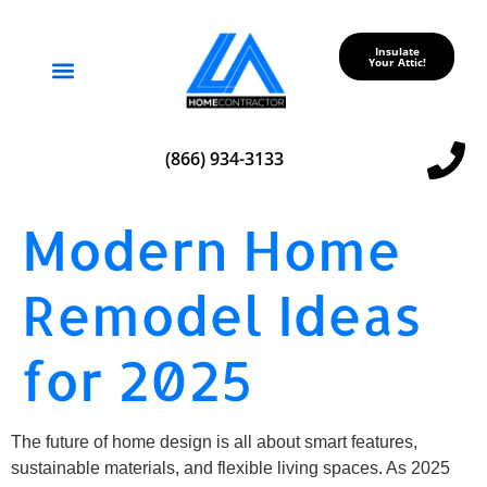
Insulate
Your Attic!
Service Areas
(866) 934-3133
Modern Home
Remodel Ideas
for 2025
The future of home design is all about smart features,
sustainable materials, and flexible living spaces. As 2025