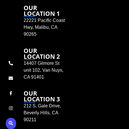
OUR
LOCATION 1
22221 Pacific Coast
Hwy, Malibu, CA
90265
OUR
LOCATION 2
14407 Gilmore St
unit 102, Van Nuys,
CA 91401
OUR
LOCATION 3
212 S. Gale Drive,
Beverly Hills, CA
90211