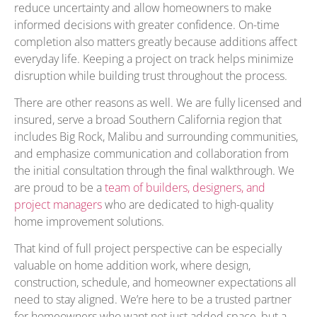
reduce uncertainty and allow homeowners to make
informed decisions with greater confidence. On-time
completion also matters greatly because additions affect
everyday life. Keeping a project on track helps minimize
disruption while building trust throughout the process.
There are other reasons as well. We are fully licensed and
insured, serve a broad Southern California region that
includes Big Rock, Malibu and surrounding communities,
and emphasize communication and collaboration from
the initial consultation through the final walkthrough. We
are proud to be a
team of builders, designers, and
project managers
who are dedicated to high-quality
home improvement solutions.
That kind of full project perspective can be especially
valuable on home addition work, where design,
construction, schedule, and homeowner expectations all
need to stay aligned. We’re here to be a trusted partner
for homeowners who want not just added space, but a