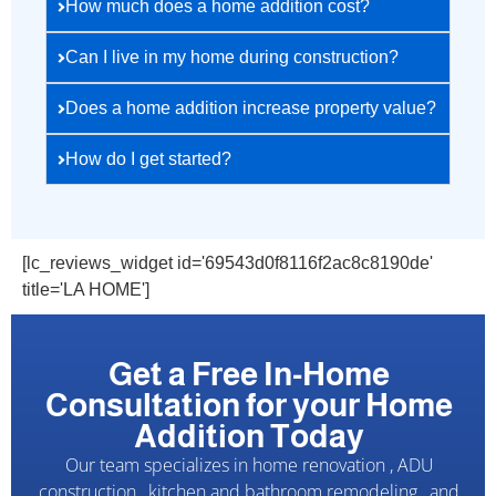
How much does a home addition cost?
Can I live in my home during construction?
Does a home addition increase property value?
How do I get started?
[lc_reviews_widget id='69543d0f8116f2ac8c8190de'
title='LA HOME']
Get a Free In-Home
Consultation for your Home
Addition Today
Our team specializes in home renovation , ADU
construction , kitchen and bathroom remodeling , and