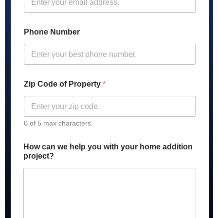
Phone Number
Zip Code of Property
*
0 of 5 max characters.
How can we help you with your home addition
project?