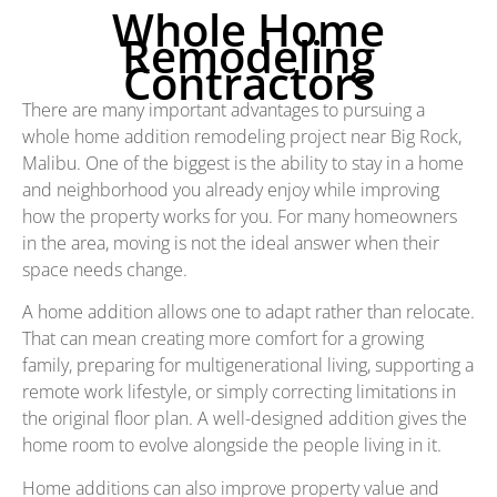
Whole Home
Remodeling
Contractors
There are many important advantages to pursuing a
whole home addition remodeling project near Big Rock,
Malibu. One of the biggest is the ability to stay in a home
and neighborhood you already enjoy while improving
how the property works for you. For many homeowners
in the area, moving is not the ideal answer when their
space needs change.
A home addition allows one to adapt rather than relocate.
That can mean creating more comfort for a growing
family, preparing for multigenerational living, supporting a
remote work lifestyle, or simply correcting limitations in
the original floor plan. A well-designed addition gives the
home room to evolve alongside the people living in it.
Home additions can also improve property value and