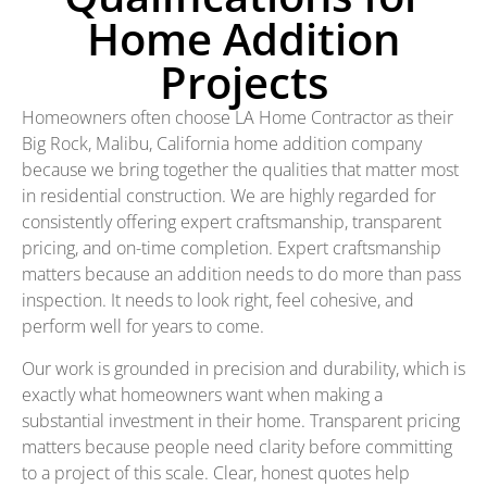
Home Addition
Projects
Homeowners often choose LA Home Contractor as their
Big Rock, Malibu, California home addition company
because we bring together the qualities that matter most
in residential construction. We are highly regarded for
consistently offering expert craftsmanship, transparent
pricing, and on-time completion. Expert craftsmanship
matters because an addition needs to do more than pass
inspection. It needs to look right, feel cohesive, and
perform well for years to come.
Our work is grounded in precision and durability, which is
exactly what homeowners want when making a
substantial investment in their home. Transparent pricing
matters because people need clarity before committing
to a project of this scale. Clear, honest quotes help