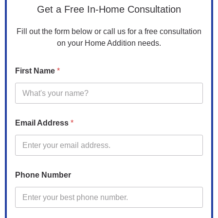
Get a Free In-Home Consultation
Fill out the form below or call us for a free consultation
on your Home Addition needs.
C
First Name
*
o
d
e
P
r
o
Email Address
*
p
e
r
t
y
Phone Number