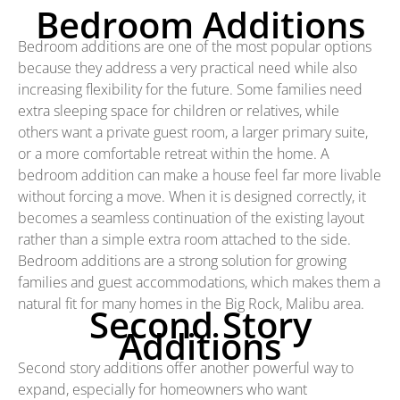
Bedroom Additions
Bedroom additions are one of the most popular options
because they address a very practical need while also
increasing flexibility for the future. Some families need
extra sleeping space for children or relatives, while
others want a private guest room, a larger primary suite,
or a more comfortable retreat within the home. A
bedroom addition can make a house feel far more livable
without forcing a move. When it is designed correctly, it
becomes a seamless continuation of the existing layout
rather than a simple extra room attached to the side.
Bedroom additions are a strong solution for growing
families and guest accommodations, which makes them a
natural fit for many homes in the Big Rock, Malibu area.
Second Story
Additions
Second story additions offer another powerful way to
expand, especially for homeowners who want