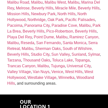
Malibu Road, Malibu
,
Malibu West, Malibu
,
Marina Del
Rey
,
Melrose, Beverly Hills
,
Miracle Mile, Beverly Hills
,
Mission Hills
,
Newbury Park
,
North Hills
,
North
Hollywood
,
Northridge
,
Oak Park
,
Pacific Palisades
,
Pacoima
,
Panorama City
,
Paradise Cove, Malibu
,
Park
La Brea, Beverly Hills
,
Pico‑Robertson, Beverly Hills
,
Playa Del Rey
,
Point Dume, Malibu
,
Ramirez Canyon,
Malibu
,
Reseda
,
San Fernando
,
Santa Monica
,
Serra
Retreat, Malibu
,
Sherman Oaks
,
South of Wilshire,
Beverly Hills
,
Studio City
,
Sun Valley
,
Sunland
,
Sylmar
,
Tarzana
,
Thousand Oaks
,
Toluca Lake
,
Topanga
,
Trancas Canyon, Malibu
,
Tujunga
,
Universal City
,
Valley Village
,
Van Nuys
,
Venice
,
West Hills
,
West
Hollywood
,
Westlake Village
,
Winnetka
,
Woodland
Hills
, and surrounding areas.
OUR
LOCATION 1