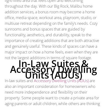
light-filled area that feels open and welcoming
throughout the day. With our Big Rock, Malibu home
addition services, a bonus room may become a home
office, media space, workout area, playroom, studio, or
multiuse retreat depending on the family’s needs. Cozy
sunrooms and bonus spaces that are guided by
functionality, aesthetics, and durability, speak to the
importance of creating additions that are both attractive
and genuinely useful. These kinds of spaces can have a
major impact on how a home feels, even when they are
not the largest additions in terms of square footage.
In-Law Suites &
Accessory Dwelling
Units (ADUs)
In-law suites and
Accessory Dwelling Units (ADUs)
are
also an important consideration for homeowners who
need more independence and flexibility on their
property. Some people want to create a private area for
aging parents or adult children, while others are thinking