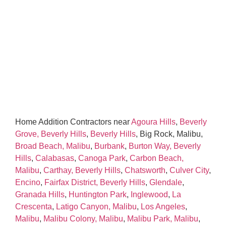
Home Addition Contractors near
Agoura Hills
,
Beverly
Grove, Beverly Hills
,
Beverly Hills
, Big Rock, Malibu,
Broad Beach, Malibu
,
Burbank
,
Burton Way, Beverly
Hills
,
Calabasas
,
Canoga Park
,
Carbon Beach,
Malibu
,
Carthay, Beverly Hills
,
Chatsworth
,
Culver City
,
Encino
,
Fairfax District, Beverly Hills
,
Glendale
,
Granada Hills
,
Huntington Park
,
Inglewood
,
La
Crescenta
,
Latigo Canyon, Malibu
,
Los Angeles
,
Malibu
,
Malibu Colony, Malibu
,
Malibu Park, Malibu
,