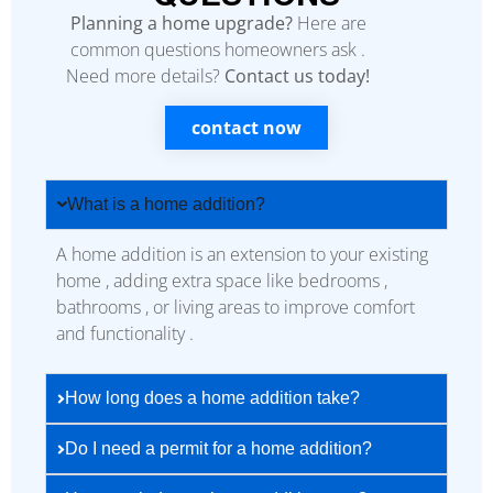
Planning a home upgrade?
Here are
common questions homeowners ask .
Need more details?
Contact us today!
contact now
What is a home addition?
A home addition is an extension to your existing
home , adding extra space like bedrooms ,
bathrooms , or living areas to improve comfort
and functionality .
How long does a home addition take?
Do I need a permit for a home addition?