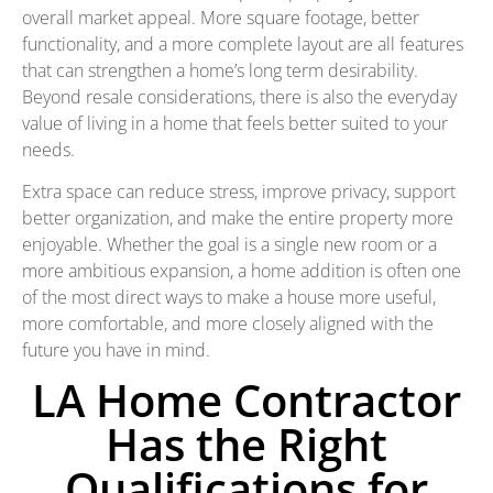
overall market appeal. More square footage, better
functionality, and a more complete layout are all features
that can strengthen a home’s long term desirability.
Beyond resale considerations, there is also the everyday
value of living in a home that feels better suited to your
needs.
Extra space can reduce stress, improve privacy, support
better organization, and make the entire property more
enjoyable. Whether the goal is a single new room or a
more ambitious expansion, a home addition is often one
of the most direct ways to make a house more useful,
more comfortable, and more closely aligned with the
future you have in mind.
LA Home Contractor
Has the Right
Qualifications for