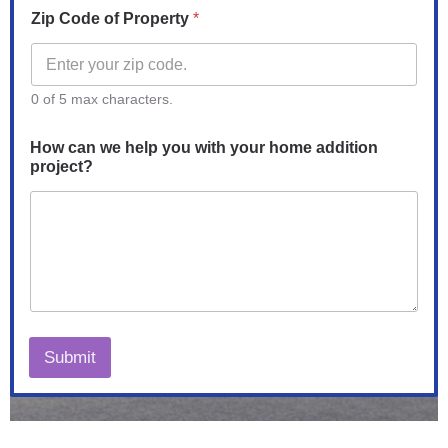
Zip Code of Property
*
0 of 5 max characters.
How can we help you with your home addition
project?
Submit