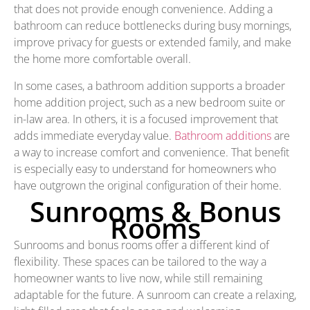
that does not provide enough convenience. Adding a
bathroom can reduce bottlenecks during busy mornings,
improve privacy for guests or extended family, and make
the home more comfortable overall.
In some cases, a bathroom addition supports a broader
home addition project, such as a new bedroom suite or
in-law area. In others, it is a focused improvement that
adds immediate everyday value.
Bathroom additions
are
a way to increase comfort and convenience. That benefit
is especially easy to understand for homeowners who
have outgrown the original configuration of their home.
Sunrooms & Bonus
Rooms
Sunrooms and bonus rooms offer a different kind of
flexibility. These spaces can be tailored to the way a
homeowner wants to live now, while still remaining
adaptable for the future. A sunroom can create a relaxing,