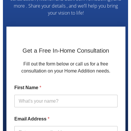
more . Share your details , and we’ll help you bring
your vision to life!
h
e
Get a Free In-Home Consultation
l
p
Fill out the form below or call us for a free
w
consultation on your Home Addition needs.
e
w
i
First Name
*
t
h
Email Address
*