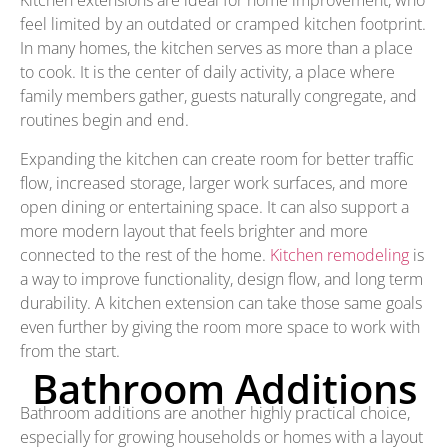
Kitchen extensions are ideal for home improvement, who
feel limited by an outdated or cramped kitchen footprint.
In many homes, the kitchen serves as more than a place
to cook. It is the center of daily activity, a place where
family members gather, guests naturally congregate, and
routines begin and end.
Expanding the kitchen can create room for better traffic
flow, increased storage, larger work surfaces, and more
open dining or entertaining space. It can also support a
more modern layout that feels brighter and more
connected to the rest of the home.
Kitchen remodeling
is
a way to improve functionality, design flow, and long term
durability. A kitchen extension can take those same goals
even further by giving the room more space to work with
from the start.
Bathroom Additions
Bathroom additions are another highly practical choice,
especially for growing households or homes with a layout