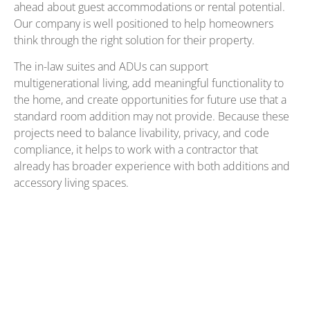
ahead about guest accommodations or rental potential.
Our company is well positioned to help homeowners
think through the right solution for their property.
The in-law suites and ADUs can support
multigenerational living, add meaningful functionality to
the home, and create opportunities for future use that a
standard room addition may not provide. Because these
projects need to balance livability, privacy, and code
compliance, it helps to work with a contractor that
already has broader experience with both additions and
accessory living spaces.