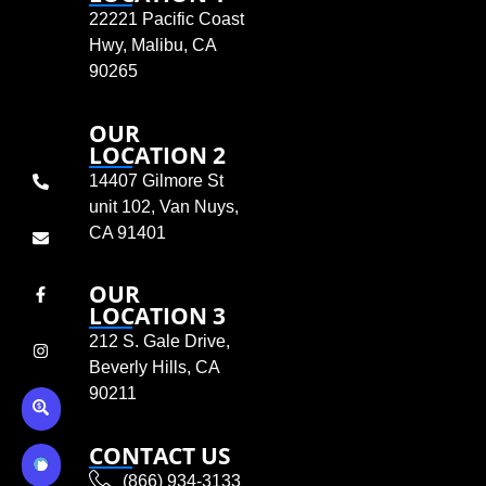
22221 Pacific Coast
Hwy, Malibu, CA
90265
OUR
LOCATION 2
14407 Gilmore St
unit 102, Van Nuys,
CA 91401
OUR
LOCATION 3
212 S. Gale Drive,
Beverly Hills, CA
90211
CONTACT US
(866) 934-3133