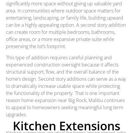
significantly more space without giving up valuable yard
area. In communities where outdoor space matters for
entertaining, landscaping, or family life, building upward
can be a highly appealing option. A second story addition
can create room for multiple bedrooms, bathrooms,
office areas, or a more expansive private suite while
preserving the lot’s footprint.
This type of addition requires careful planning and
experienced construction oversight because it affects
structural support, flow, and the overall balance of the
home’s design. Second story additions can serve as a way
to dramatically increase usable space while protecting
the functionality of the property. That is one important
reason home expansion near Big Rock, Malibu continues
to appeal to homeowners seeking meaningful long term
upgrades.
Kitchen Extensions