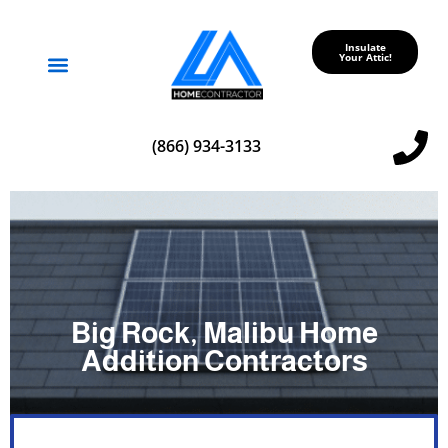
Insulate
Your Attic!
Service Areas
(866) 934-3133
Big Rock, Malibu Home
Addition Contractors