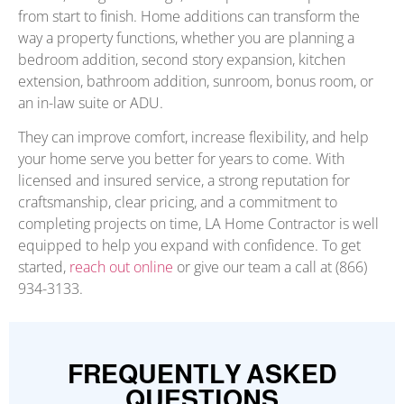
from start to finish. Home additions can transform the
way a property functions, whether you are planning a
bedroom addition, second story expansion, kitchen
extension, bathroom addition, sunroom, bonus room, or
an in-law suite or ADU.
They can improve comfort, increase flexibility, and help
your home serve you better for years to come. With
licensed and insured service, a strong reputation for
craftsmanship, clear pricing, and a commitment to
completing projects on time, LA Home Contractor is well
equipped to help you expand with confidence. To get
started,
reach out online
or give our team a call at (866)
934-3133.
FREQUENTLY ASKED
QUESTIONS