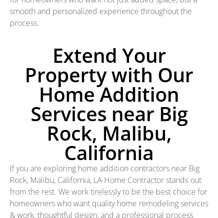
smooth and personalized experience throughout the
process.
Extend Your
Property with Our
Home Addition
Services near Big
Rock, Malibu,
California
If you are exploring home addition contractors near Big
Rock, Malibu, California, LA Home Contractor stands out
from the rest. We work tirelessly to be the best choice for
homeowners who want quality home remodeling services
& work, thoughtful design, and a professional process