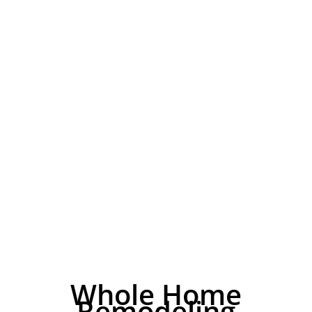
Whole Home
Remodeling