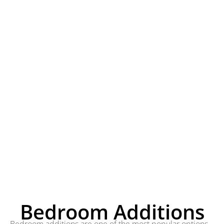
Bedroom Additions
Bedroom additions are one of the most popular options