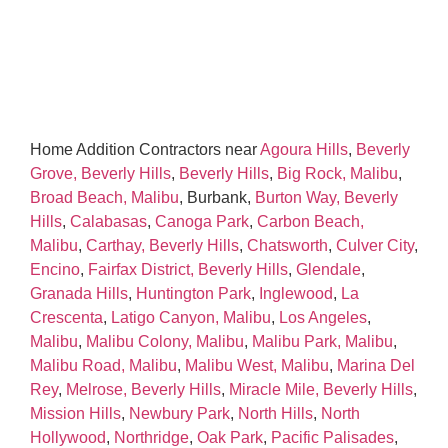
Home Addition Contractors near
Agoura Hills
,
Beverly
Grove, Beverly Hills
,
Beverly Hills
,
Big Rock, Malibu
,
Broad Beach, Malibu
, Burbank,
Burton Way, Beverly
Hills
,
Calabasas
,
Canoga Park
,
Carbon Beach,
Malibu
,
Carthay, Beverly Hills
,
Chatsworth
,
Culver City
,
Encino
,
Fairfax District, Beverly Hills
,
Glendale
,
Granada Hills
,
Huntington Park
,
Inglewood
,
La
Crescenta
,
Latigo Canyon, Malibu
,
Los Angeles
,
Malibu
,
Malibu Colony, Malibu
,
Malibu Park, Malibu
,
Malibu Road, Malibu
,
Malibu West, Malibu
,
Marina Del
Rey
,
Melrose, Beverly Hills
,
Miracle Mile, Beverly Hills
,
Mission Hills
,
Newbury Park
,
North Hills
,
North
Hollywood
,
Northridge
,
Oak Park
,
Pacific Palisades
,