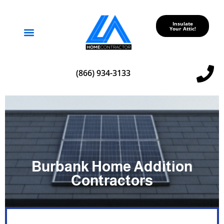
Insulate
Your Attic!
Service Areas
(866) 934-3133
Burbank Home Addition
Contractors