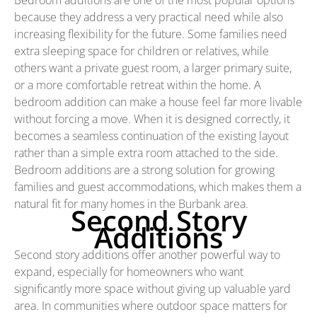
because they address a very practical need while also
increasing flexibility for the future. Some families need
extra sleeping space for children or relatives, while
others want a private guest room, a larger primary suite,
or a more comfortable retreat within the home. A
bedroom addition can make a house feel far more livable
without forcing a move. When it is designed correctly, it
becomes a seamless continuation of the existing layout
rather than a simple extra room attached to the side.
Bedroom additions are a strong solution for growing
families and guest accommodations, which makes them a
natural fit for many homes in the Burbank area.
Second Story
Additions
Second story additions offer another powerful way to
expand, especially for homeowners who want
significantly more space without giving up valuable yard
area. In communities where outdoor space matters for