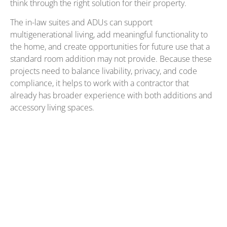
think through the right solution for their property.
The in-law suites and ADUs can support
multigenerational living, add meaningful functionality to
the home, and create opportunities for future use that a
standard room addition may not provide. Because these
projects need to balance livability, privacy, and code
compliance, it helps to work with a contractor that
already has broader experience with both additions and
accessory living spaces.