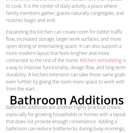
to cook. It is the center of daily activity, a place where
family members gather, guests naturally congregate, and
routines begin and end.
Expanding the kitchen can create room for better traffic
flow, increased storage, larger work surfaces, and more
open dining or entertaining space. It can also support a
more modern layout that feels brighter and more
connected to the rest of the home.
Kitchen remodeling
is
a way to improve functionality, design flow, and long term
durability. A kitchen extension can take those same goals
even further by giving the room more space to work with
from the start.
Bathroom Additions
Bathroom additions are another highly practical choice,
especially for growing households or homes with a layout
that does not provide enough convenience. Adding a
bathroom can reduce bottlenecks during busy mornings,