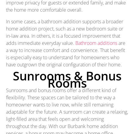
improve privacy for guests or extended family, and make
the home more comfortable overall.
In some cases, a bathroom addition supports a broader
home addition project, such as a new bedroom suite or
in-law area. In others, it is a focused improvement that
adds immediate everyday value.
Bathroom additions
are
a way to increase comfort and convenience. That benefit
is especially easy to understand for homeowners who
have outgrown the original configuration of their home.
Sunrooms & Bonus
Rooms
Sunrooms and bonus rooms offer a different kind of
flexibility. These spaces can be tailored to the way a
homeowner wants to live now, while still remaining
adaptable for the future. A sunroom can create a relaxing,
light-filled area that feels open and welcoming
throughout the day. With our Burbank home addition
services, a bonus room may become a home office,