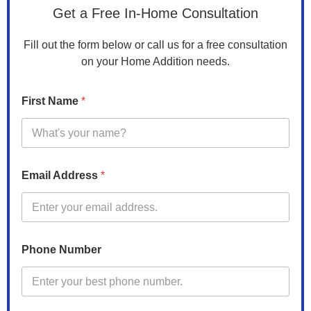
Get a Free In-Home Consultation
Fill out the form below or call us for a free consultation
on your Home Addition needs.
C
First Name
*
o
d
e
C
o
d
Email Address
*
e
N
a
m
e
Phone Number