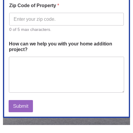
Zip Code of Property
*
0 of 5 max characters.
How can we help you with your home addition
project?
Submit