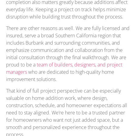
completion also matters greatly because additions affect
everyday life. Keeping a project on track helps minimize
disruption while building trust throughout the process.
There are other reasons as well. We are fully licensed and
insured, serve a broad Southern California region that
includes Burbank and surrounding communities, and
emphasize communication and collaboration from the
initial consultation through the final walkthrough. We are
proud to be a
team of builders, designers, and project
managers
who are dedicated to high-quality home
improvement solutions.
That kind of full project perspective can be especially
valuable on home addition work, where design,
construction, schedule, and homeowner expectations all
need to stay aligned. We’re here to be a trusted partner
for homeowners who want not just added space, but a
smooth and personalized experience throughout the
process.