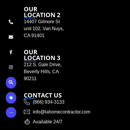
OUR
LOCATION 2
14407 Gilmore St
unit 102, Van Nuys,
CA 91401
OUR
LOCATION 3
212 S. Gale Drive,
Beverly Hills, CA
90211
CONTACT US
(866) 934-3133
info@lahomecontractor.com
Available 24/7