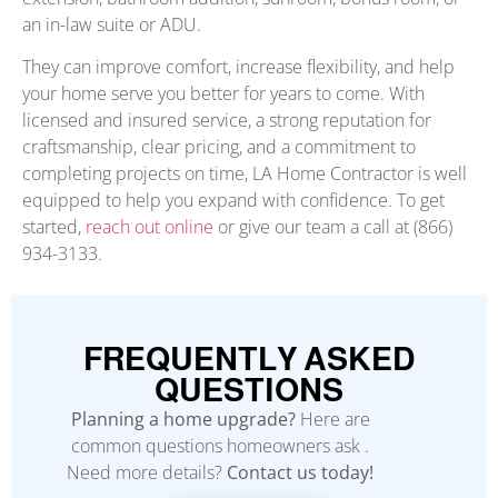
an in-law suite or ADU.
They can improve comfort, increase flexibility, and help
your home serve you better for years to come. With
licensed and insured service, a strong reputation for
craftsmanship, clear pricing, and a commitment to
completing projects on time, LA Home Contractor is well
equipped to help you expand with confidence. To get
started,
reach out online
or give our team a call at (866)
934-3133.
FREQUENTLY ASKED
QUESTIONS
Planning a home upgrade?
Here are
common questions homeowners ask .
Need more details?
Contact us today!