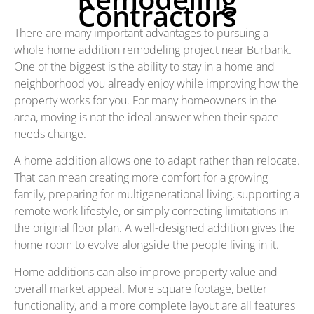
Contractors
There are many important advantages to pursuing a
whole home addition remodeling project near Burbank.
One of the biggest is the ability to stay in a home and
neighborhood you already enjoy while improving how the
property works for you. For many homeowners in the
area, moving is not the ideal answer when their space
needs change.
A home addition allows one to adapt rather than relocate.
That can mean creating more comfort for a growing
family, preparing for multigenerational living, supporting a
remote work lifestyle, or simply correcting limitations in
the original floor plan. A well-designed addition gives the
home room to evolve alongside the people living in it.
Home additions can also improve property value and
overall market appeal. More square footage, better
functionality, and a more complete layout are all features