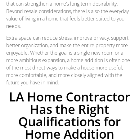
that can strengthen a home’s long term desirability.
Beyond resale considerations, there is also the everyday
value of living in a home that feels better suited to your
needs.
Extra space can reduce stress, improve privacy, support
better organization, and make the entire property more
enjoyable. Whether the goal is a single new room or a
more ambitious expansion, a home addition is often one
of the most direct ways to make a house more useful,
more comfortable, and more closely aligned with the
future you have in mind.
LA Home Contractor
Has the Right
Qualifications for
Home Addition