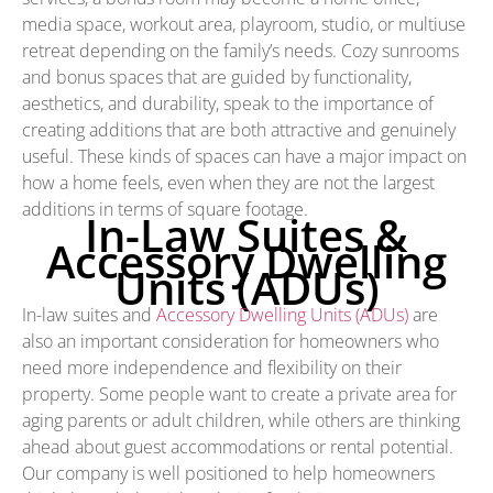
media space, workout area, playroom, studio, or multiuse
retreat depending on the family’s needs. Cozy sunrooms
and bonus spaces that are guided by functionality,
aesthetics, and durability, speak to the importance of
creating additions that are both attractive and genuinely
useful. These kinds of spaces can have a major impact on
how a home feels, even when they are not the largest
additions in terms of square footage.
In-Law Suites &
Accessory Dwelling
Units (ADUs)
In-law suites and
Accessory Dwelling Units (ADUs)
are
also an important consideration for homeowners who
need more independence and flexibility on their
property. Some people want to create a private area for
aging parents or adult children, while others are thinking
ahead about guest accommodations or rental potential.
Our company is well positioned to help homeowners