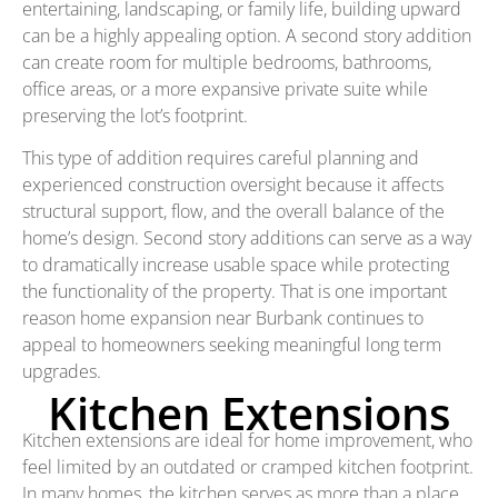
entertaining, landscaping, or family life, building upward
can be a highly appealing option. A second story addition
can create room for multiple bedrooms, bathrooms,
office areas, or a more expansive private suite while
preserving the lot’s footprint.
This type of addition requires careful planning and
experienced construction oversight because it affects
structural support, flow, and the overall balance of the
home’s design. Second story additions can serve as a way
to dramatically increase usable space while protecting
the functionality of the property. That is one important
reason home expansion near Burbank continues to
appeal to homeowners seeking meaningful long term
upgrades.
Kitchen Extensions
Kitchen extensions are ideal for home improvement, who
feel limited by an outdated or cramped kitchen footprint.
In many homes, the kitchen serves as more than a place