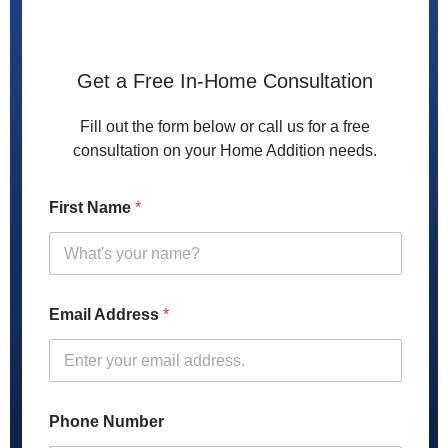
Get a Free In-Home Consultation
Fill out the form below or call us for a free
consultation on your Home Addition needs.
First Name
*
Email Address
*
Phone Number