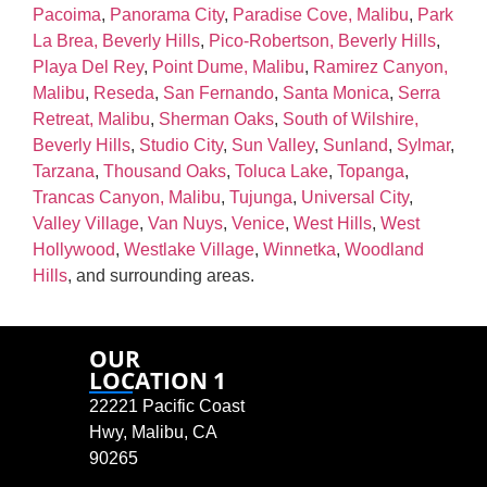
Pacoima
,
Panorama City
,
Paradise Cove, Malibu
,
Park
La Brea, Beverly Hills
,
Pico‑Robertson, Beverly Hills
,
Playa Del Rey
,
Point Dume, Malibu
,
Ramirez Canyon,
Malibu
,
Reseda
,
San Fernando
,
Santa Monica
,
Serra
Retreat, Malibu
,
Sherman Oaks
,
South of Wilshire,
Beverly Hills
,
Studio City
,
Sun Valley
,
Sunland
,
Sylmar
,
Tarzana
,
Thousand Oaks
,
Toluca Lake
,
Topanga
,
Trancas Canyon, Malibu
,
Tujunga
,
Universal City
,
Valley Village
,
Van Nuys
,
Venice
,
West Hills
,
West
Hollywood
,
Westlake Village
,
Winnetka
,
Woodland
Hills
, and surrounding areas.
OUR
LOCATION 1
22221 Pacific Coast
Hwy, Malibu, CA
90265