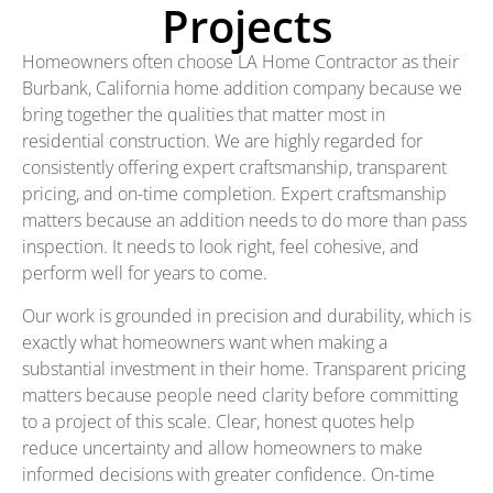
Projects
Homeowners often choose LA Home Contractor as their
Burbank, California home addition company because we
bring together the qualities that matter most in
residential construction. We are highly regarded for
consistently offering expert craftsmanship, transparent
pricing, and on-time completion. Expert craftsmanship
matters because an addition needs to do more than pass
inspection. It needs to look right, feel cohesive, and
perform well for years to come.
Our work is grounded in precision and durability, which is
exactly what homeowners want when making a
substantial investment in their home. Transparent pricing
matters because people need clarity before committing
to a project of this scale. Clear, honest quotes help
reduce uncertainty and allow homeowners to make
informed decisions with greater confidence. On-time