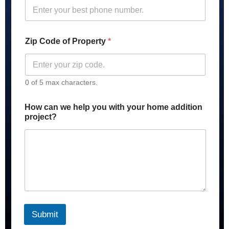
Zip Code of Property
*
0 of 5 max characters.
P
How can we help you with your home addition
r
project?
o
p
e
r
t
y
y
o
u
r
Submit
y
o