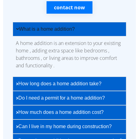
contact now
What is a home addition?
A home addition is an extension to your existing
home , adding extra space like bedrooms ,
bathrooms , or living areas to improve comfort
and functionality .
How long does a home addition take?
Do I need a permit for a home addition?
How much does a home addition cost?
Can I live in my home during construction?