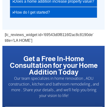
Does a home addition increase property value?
How do I get started?
[lc_reviews_widget id='69543d0f8116f2ac8c8190de'
title='LA HOME']
Get a Free In-Home
Consultation for your Home
Addition Today
Our team specializes in home renovation , ADU
construction , kitchen and bathroom remodeling , and
more . Share your details , and we’ll help you bring
your vision to life!