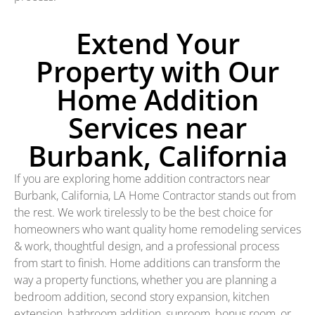
Extend Your
Property with Our
Home Addition
Services near
Burbank, California
If you are exploring home addition contractors near
Burbank, California, LA Home Contractor stands out from
the rest. We work tirelessly to be the best choice for
homeowners who want quality home remodeling services
& work, thoughtful design, and a professional process
from start to finish. Home additions can transform the
way a property functions, whether you are planning a
bedroom addition, second story expansion, kitchen
extension, bathroom addition, sunroom, bonus room, or