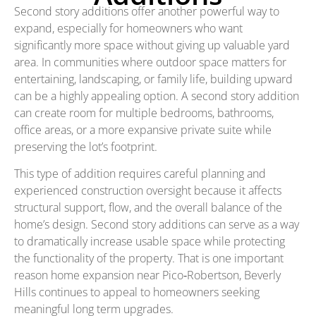
Second story additions offer another powerful way to
expand, especially for homeowners who want
significantly more space without giving up valuable yard
area. In communities where outdoor space matters for
entertaining, landscaping, or family life, building upward
can be a highly appealing option. A second story addition
can create room for multiple bedrooms, bathrooms,
office areas, or a more expansive private suite while
preserving the lot’s footprint.
This type of addition requires careful planning and
experienced construction oversight because it affects
structural support, flow, and the overall balance of the
home’s design. Second story additions can serve as a way
to dramatically increase usable space while protecting
the functionality of the property. That is one important
reason home expansion near Pico‑Robertson, Beverly
Hills continues to appeal to homeowners seeking
meaningful long term upgrades.