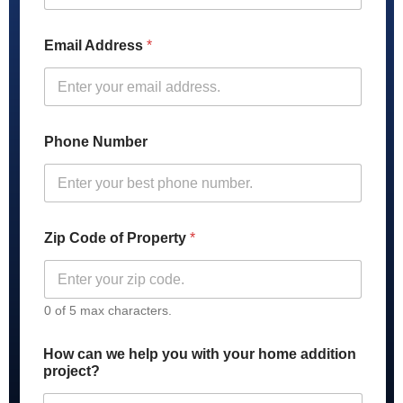
u
m
b
Email Address
*
e
r
Z
i
p
o
Phone Number
f
Zip Code of Property
*
0 of 5 max characters.
How can we help you with your home addition
project?