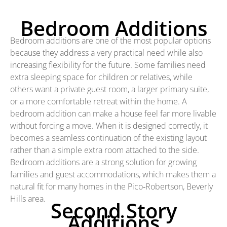
Bedroom Additions
Bedroom additions are one of the most popular options
because they address a very practical need while also
increasing flexibility for the future. Some families need
extra sleeping space for children or relatives, while
others want a private guest room, a larger primary suite,
or a more comfortable retreat within the home. A
bedroom addition can make a house feel far more livable
without forcing a move. When it is designed correctly, it
becomes a seamless continuation of the existing layout
rather than a simple extra room attached to the side.
Bedroom additions are a strong solution for growing
families and guest accommodations, which makes them a
natural fit for many homes in the Pico‑Robertson, Beverly
Hills area.
Second Story
Additions