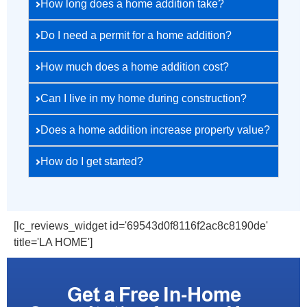
How long does a home addition take?
Do I need a permit for a home addition?
How much does a home addition cost?
Can I live in my home during construction?
Does a home addition increase property value?
How do I get started?
[lc_reviews_widget id='69543d0f8116f2ac8c8190de'
title='LA HOME']
Get a Free In-Home