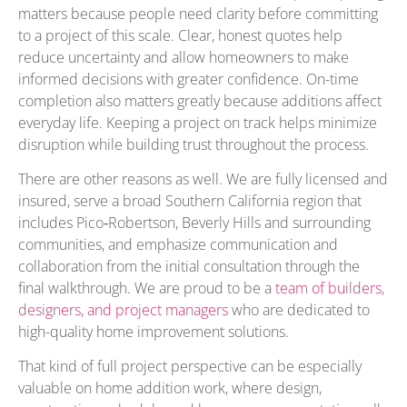
matters because people need clarity before committing
to a project of this scale. Clear, honest quotes help
reduce uncertainty and allow homeowners to make
informed decisions with greater confidence. On-time
completion also matters greatly because additions affect
everyday life. Keeping a project on track helps minimize
disruption while building trust throughout the process.
There are other reasons as well. We are fully licensed and
insured, serve a broad Southern California region that
includes Pico‑Robertson, Beverly Hills and surrounding
communities, and emphasize communication and
collaboration from the initial consultation through the
final walkthrough. We are proud to be a
team of builders,
designers, and project managers
who are dedicated to
high-quality home improvement solutions.
That kind of full project perspective can be especially
valuable on home addition work, where design,