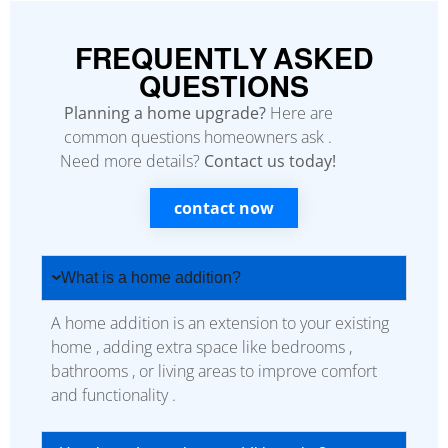
FREQUENTLY ASKED
QUESTIONS
Planning a home upgrade?
Here are
common questions homeowners ask .
Need more details?
Contact us today!
contact now
What is a home addition?
A home addition is an extension to your existing
home , adding extra space like bedrooms ,
bathrooms , or living areas to improve comfort
and functionality .