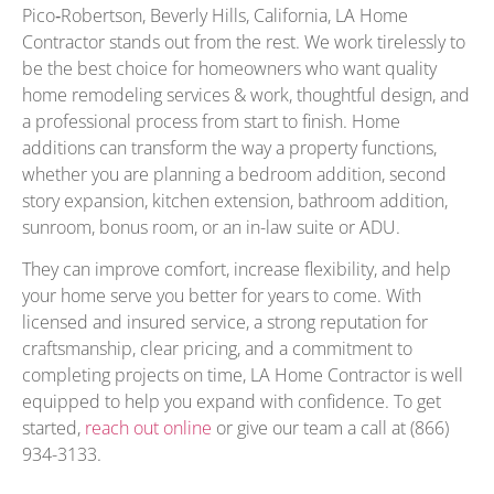
Pico‑Robertson, Beverly Hills, California, LA Home
Contractor stands out from the rest. We work tirelessly to
be the best choice for homeowners who want quality
home remodeling services & work, thoughtful design, and
a professional process from start to finish. Home
additions can transform the way a property functions,
whether you are planning a bedroom addition, second
story expansion, kitchen extension, bathroom addition,
sunroom, bonus room, or an in-law suite or ADU.
They can improve comfort, increase flexibility, and help
your home serve you better for years to come. With
licensed and insured service, a strong reputation for
craftsmanship, clear pricing, and a commitment to
completing projects on time, LA Home Contractor is well
equipped to help you expand with confidence. To get
started,
reach out online
or give our team a call at (866)
934-3133.