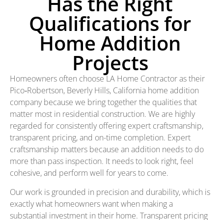
Has the Right
Qualifications for
Home Addition
Projects
Homeowners often choose LA Home Contractor as their
Pico‑Robertson, Beverly Hills, California home addition
company because we bring together the qualities that
matter most in residential construction. We are highly
regarded for consistently offering expert craftsmanship,
transparent pricing, and on-time completion. Expert
craftsmanship matters because an addition needs to do
more than pass inspection. It needs to look right, feel
cohesive, and perform well for years to come.
Our work is grounded in precision and durability, which is
exactly what homeowners want when making a
substantial investment in their home. Transparent pricing