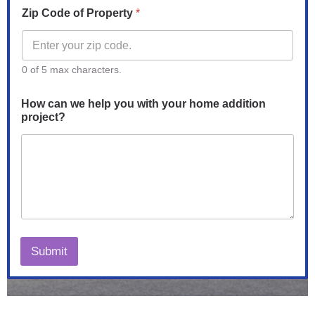
Zip Code of Property
*
0 of 5 max characters.
How can we help you with your home addition
project?
Submit