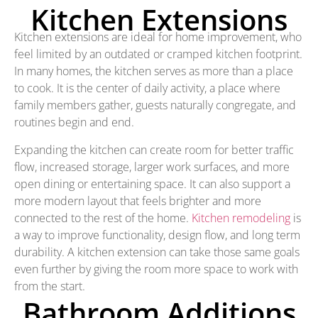
Kitchen Extensions
Kitchen extensions are ideal for home improvement, who
feel limited by an outdated or cramped kitchen footprint.
In many homes, the kitchen serves as more than a place
to cook. It is the center of daily activity, a place where
family members gather, guests naturally congregate, and
routines begin and end.
Expanding the kitchen can create room for better traffic
flow, increased storage, larger work surfaces, and more
open dining or entertaining space. It can also support a
more modern layout that feels brighter and more
connected to the rest of the home.
Kitchen remodeling
is
a way to improve functionality, design flow, and long term
durability. A kitchen extension can take those same goals
even further by giving the room more space to work with
from the start.
Bathroom Additions