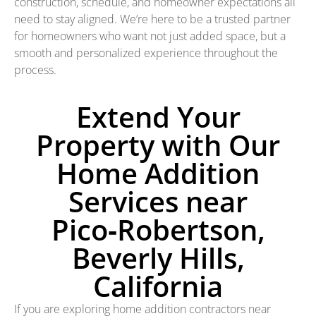
construction, schedule, and homeowner expectations all
need to stay aligned. We’re here to be a trusted partner
for homeowners who want not just added space, but a
smooth and personalized experience throughout the
process.
Extend Your
Property with Our
Home Addition
Services near
Pico‑Robertson,
Beverly Hills,
California
If you are exploring home addition contractors near