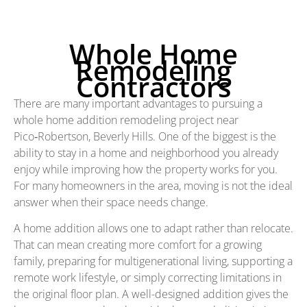
Whole Home
Remodeling
Contractors
There are many important advantages to pursuing a
whole home addition remodeling project near
Pico‑Robertson, Beverly Hills. One of the biggest is the
ability to stay in a home and neighborhood you already
enjoy while improving how the property works for you.
For many homeowners in the area, moving is not the ideal
answer when their space needs change.
A home addition allows one to adapt rather than relocate.
That can mean creating more comfort for a growing
family, preparing for multigenerational living, supporting a
remote work lifestyle, or simply correcting limitations in
the original floor plan. A well-designed addition gives the