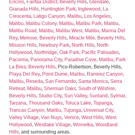
Encino
,
Fairfax District, Beverly Hills
,
Glendale
,
Granada Hills
,
Huntington Park
,
Inglewood
,
La
Crescenta
,
Latigo Canyon, Malibu
,
Los Angeles
,
Malibu
,
Malibu Colony, Malibu
,
Malibu Park, Malibu
,
Malibu Road, Malibu
,
Malibu West, Malibu
,
Marina Del
Rey
,
Melrose, Beverly Hills
,
Miracle Mile, Beverly Hills
,
Mission Hills
,
Newbury Park
,
North Hills
,
North
Hollywood
,
Northridge
,
Oak Park
,
Pacific Palisades
,
Pacoima
,
Panorama City
,
Paradise Cove, Malibu
,
Park
La Brea, Beverly Hills
, Pico‑Robertson, Beverly Hills,
Playa Del Rey
,
Point Dume, Malibu
,
Ramirez Canyon,
Malibu
,
Reseda
,
San Fernando
,
Santa Monica
,
Serra
Retreat, Malibu
,
Sherman Oaks
,
South of Wilshire,
Beverly Hills
,
Studio City
,
Sun Valley
,
Sunland
,
Sylmar
,
Tarzana
,
Thousand Oaks
,
Toluca Lake
,
Topanga
,
Trancas Canyon, Malibu
,
Tujunga
,
Universal City
,
Valley Village
,
Van Nuys
,
Venice
,
West Hills
,
West
Hollywood
,
Westlake Village
,
Winnetka
,
Woodland
Hills
, and surrounding areas.