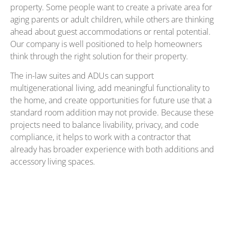
property. Some people want to create a private area for
aging parents or adult children, while others are thinking
ahead about guest accommodations or rental potential.
Our company is well positioned to help homeowners
think through the right solution for their property.
The in-law suites and ADUs can support
multigenerational living, add meaningful functionality to
the home, and create opportunities for future use that a
standard room addition may not provide. Because these
projects need to balance livability, privacy, and code
compliance, it helps to work with a contractor that
already has broader experience with both additions and
accessory living spaces.