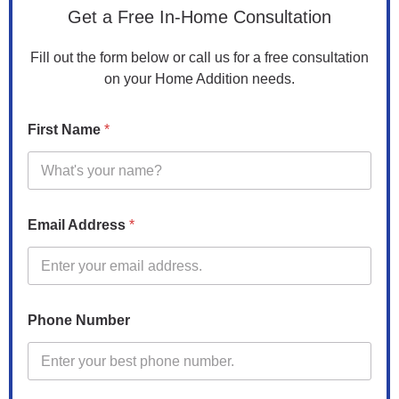
d
Get a Free In-Home Consultation
d
i
Fill out the form below or call us for a free consultation
t
on your Home Addition needs.
i
o
n
First Name
*
*
c
a
n
Email Address
*
Phone Number