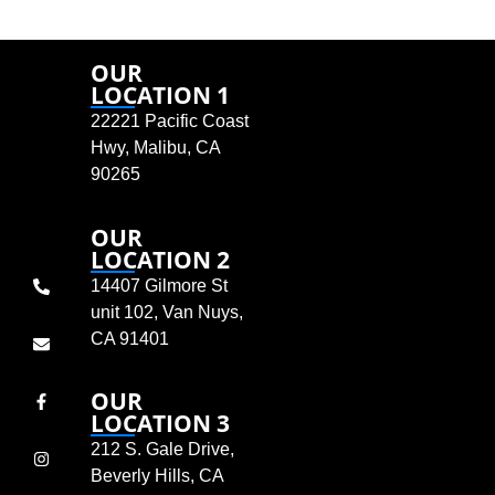
OUR
LOCATION 1
22221 Pacific Coast
Hwy, Malibu, CA
90265
OUR
LOCATION 2
14407 Gilmore St
unit 102, Van Nuys,
CA 91401
OUR
LOCATION 3
212 S. Gale Drive,
Beverly Hills, CA