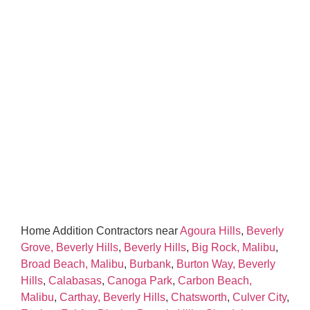
Home Addition Contractors near
Agoura Hills
,
Beverly
Grove, Beverly Hills
,
Beverly Hills
,
Big Rock, Malibu
,
Broad Beach, Malibu
,
Burbank
,
Burton Way, Beverly
Hills
,
Calabasas
,
Canoga Park
,
Carbon Beach,
Malibu
,
Carthay, Beverly Hills
,
Chatsworth
,
Culver City
,