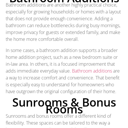
Bathroom additions are another highly practical choice,
especially for growing households or homes with a layout
that does not provide enough convenience. Adding a
bathroom can reduce bottlenecks during busy mornings,
improve privacy for guests or extended family, and make
the home more comfortable overall.
In some cases, a bathroom addition supports a broader
home addition project, such as a new bedroom suite or
in-law area. In others, it is a focused improvement that
adds immediate everyday value.
Bathroom additions
are
a way to increase comfort and convenience. That benefit
is especially easy to understand for homeowners who
have outgrown the original configuration of their home.
Sunrooms & Bonus
Rooms
Sunrooms and bonus rooms offer a different kind of
flexibility. These spaces can be tailored to the way a