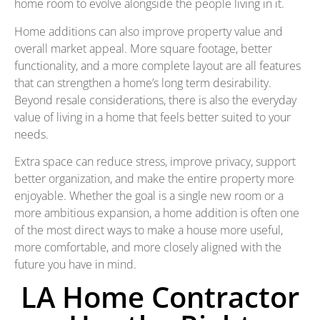
home room to evolve alongside the people living in it.
Home additions can also improve property value and
overall market appeal. More square footage, better
functionality, and a more complete layout are all features
that can strengthen a home’s long term desirability.
Beyond resale considerations, there is also the everyday
value of living in a home that feels better suited to your
needs.
Extra space can reduce stress, improve privacy, support
better organization, and make the entire property more
enjoyable. Whether the goal is a single new room or a
more ambitious expansion, a home addition is often one
of the most direct ways to make a house more useful,
more comfortable, and more closely aligned with the
future you have in mind.
LA Home Contractor