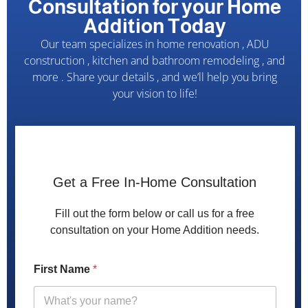
Consultation for your Home
Addition Today
Our team specializes in home renovation , ADU
construction , kitchen and bathroom remodeling , and
more . Share your details , and we’ll help you bring
your vision to life!
Get a Free In-Home Consultation
Fill out the form below or call us for a free
consultation on your Home Addition needs.
H
First Name
*
o
w
N