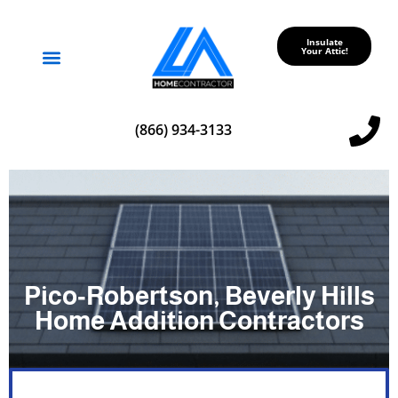
Insulate
Your Attic!
Service Areas
(866) 934-3133
Pico‑Robertson, Beverly Hills
Home Addition Contractors
a