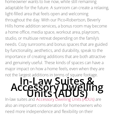
homeowner wants to live now, while still remaining
adaptable for the future. A sunroom can create a relaxing,
light-filled area that feels open and welcoming
throughout the day. With our Pico‑Robertson, Beverly
Hills home addition services, a bonus room may become
a home office, media space, workout area, playroom,
studio, or multiuse retreat depending on the family’s
needs. Cozy sunrooms and bonus spaces that are guided
by functionality, aesthetics, and durability, speak to the
importance of creating additions that are both attractive
and genuinely useful. These kinds of spaces can have a
major impact on how a home feels, even when they are
not the largest additions in terms of square footage.
In-Law Suites &
Accessory Dwelling
Units (ADUs)
In-law suites and
Accessory Dwelling Units (ADUs)
are
also an important consideration for homeowners who
need more independence and flexibility on their