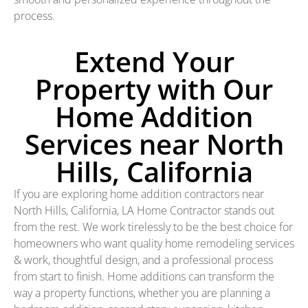
process.
Extend Your
Property with Our
Home Addition
Services near North
Hills, California
If you are exploring home addition contractors near
North Hills, California, LA Home Contractor stands out
from the rest. We work tirelessly to be the best choice for
homeowners who want quality home remodeling services
& work, thoughtful design, and a professional process
from start to finish. Home additions can transform the
way a property functions, whether you are planning a