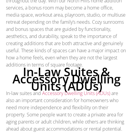
throughout the day. With our North Hills home addition
services, a bonus room may become a home office,
media space, workout area, playroom, studio, or multiuse
retreat depending on the family’s needs. Cozy sunrooms
and bonus spaces that are guided by functionality,
aesthetics, and durability, speak to the importance of
creating additions that are both attractive and genuinely
useful. These kinds of spaces can have a major impact on
how a home feels, even when they are not the largest
additions in terms of square footage.
In-Law Suites &
Accessory Dwelling
Units (ADUs)
In-law suites and
Accessory Dwelling Units (ADUs)
are
also an important consideration for homeowners who
need more independence and flexibility on their
property. Some people want to create a private area for
aging parents or adult children, while others are thinking
ahead about guest accommodations or rental potential.