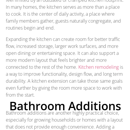
feel limited by an outdated or cramped kitchen footprint.
In many homes, the kitchen serves as more than a place
to cook. It is the center of daily activity, a place where
family members gather, guests naturally congregate, and
routines begin and end.
Expanding the kitchen can create room for better traffic
flow, increased storage, larger work surfaces, and more
open dining or entertaining space. It can also support a
more modern layout that feels brighter and more
connected to the rest of the home.
Kitchen remodeling
is
a way to improve functionality, design flow, and long term
durability. A kitchen extension can take those same goals
even further by giving the room more space to work with
from the start.
Bathroom Additions
Bathroom additions are another highly practical choice,
especially for growing households or homes with a layout
that does not provide enough convenience. Adding a