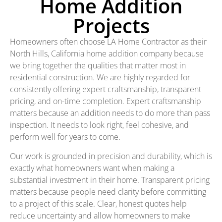
Home Addition
Projects
Homeowners often choose LA Home Contractor as their
North Hills, California home addition company because
we bring together the qualities that matter most in
residential construction. We are highly regarded for
consistently offering expert craftsmanship, transparent
pricing, and on-time completion. Expert craftsmanship
matters because an addition needs to do more than pass
inspection. It needs to look right, feel cohesive, and
perform well for years to come.
Our work is grounded in precision and durability, which is
exactly what homeowners want when making a
substantial investment in their home. Transparent pricing
matters because people need clarity before committing
to a project of this scale. Clear, honest quotes help
reduce uncertainty and allow homeowners to make