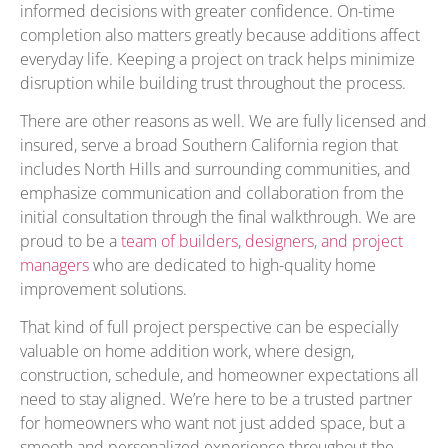
informed decisions with greater confidence. On-time
completion also matters greatly because additions affect
everyday life. Keeping a project on track helps minimize
disruption while building trust throughout the process.
There are other reasons as well. We are fully licensed and
insured, serve a broad Southern California region that
includes North Hills and surrounding communities, and
emphasize communication and collaboration from the
initial consultation through the final walkthrough. We are
proud to be a
team of builders, designers, and project
managers
who are dedicated to high-quality home
improvement solutions.
That kind of full project perspective can be especially
valuable on home addition work, where design,
construction, schedule, and homeowner expectations all
need to stay aligned. We’re here to be a trusted partner
for homeowners who want not just added space, but a
smooth and personalized experience throughout the