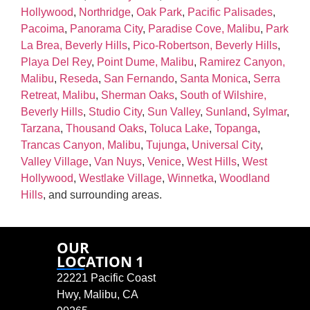
Hollywood
,
Northridge
,
Oak Park
,
Pacific Palisades
,
Pacoima
,
Panorama City
,
Paradise Cove, Malibu
,
Park
La Brea, Beverly Hills
,
Pico‑Robertson, Beverly Hills
,
Playa Del Rey
,
Point Dume, Malibu
,
Ramirez Canyon,
Malibu
,
Reseda
,
San Fernando
,
Santa Monica
,
Serra
Retreat, Malibu
,
Sherman Oaks
,
South of Wilshire,
Beverly Hills
,
Studio City
,
Sun Valley
,
Sunland
,
Sylmar
,
Tarzana
,
Thousand Oaks
,
Toluca Lake
,
Topanga
,
Trancas Canyon, Malibu
,
Tujunga
,
Universal City
,
Valley Village
,
Van Nuys
,
Venice
,
West Hills
,
West
Hollywood
,
Westlake Village
,
Winnetka
,
Woodland
Hills
, and surrounding areas.
OUR
LOCATION 1
22221 Pacific Coast
Hwy, Malibu, CA