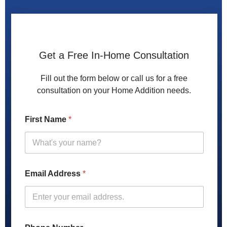
Get a Free In-Home Consultation
Fill out the form below or call us for a free
consultation on your Home Addition needs.
First Name
*
Email Address
*