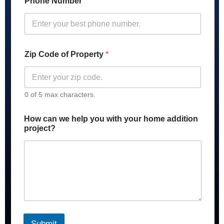
Phone Number
Zip Code of Property
*
0 of 5 max characters.
H
How can we help you with your home addition
o
project?
w
y
o
u
A
d
d
r
e
s
Submit