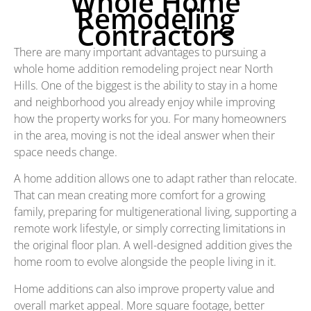
Whole Home
Remodeling
Contractors
There are many important advantages to pursuing a
whole home addition remodeling project near North
Hills. One of the biggest is the ability to stay in a home
and neighborhood you already enjoy while improving
how the property works for you. For many homeowners
in the area, moving is not the ideal answer when their
space needs change.
A home addition allows one to adapt rather than relocate.
That can mean creating more comfort for a growing
family, preparing for multigenerational living, supporting a
remote work lifestyle, or simply correcting limitations in
the original floor plan. A well-designed addition gives the
home room to evolve alongside the people living in it.
Home additions can also improve property value and
overall market appeal. More square footage, better