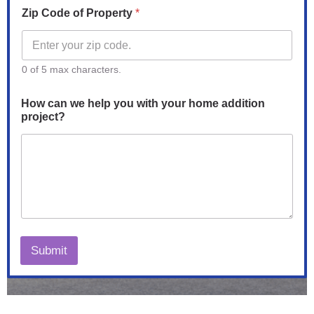
Zip Code of Property
*
0 of 5 max characters.
P
How can we help you with your home addition
r
project?
o
p
e
r
t
y
w
i
t
h
Submit
o
f