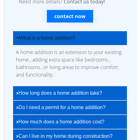
Need more details?
Contact us today!
contact now
What is a home addition?
A home addition is an extension to your existing
home , adding extra space like bedrooms ,
bathrooms , or living areas to improve comfort
and functionality .
How long does a home addition take?
Do I need a permit for a home addition?
How much does a home addition cost?
Can I live in my home during construction?