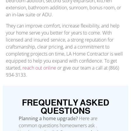
bedroom addition, second story expansion, kitchen
extension, bathroom addition, sunroom, bonus room, or
an in-law suite or ADU.
They can improve comfort, increase flexibility, and help
your home serve you better for years to come. With
licensed and insured service, a strong reputation for
craftsmanship, clear pricing, and a commitment to
completing projects on time, LA Home Contractor is well
equipped to help you expand with confidence. To get
started,
reach out online
or give our team a call at (866)
934-3133.
FREQUENTLY ASKED
QUESTIONS
Planning a home upgrade?
Here are
common questions homeowners ask .