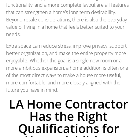
functionality, and a more complete layout are all features
that can strengthen a home’s long term desirability.
Beyond resale considerations, there is also the everyday
value of living in a home that feels better suited to your
needs.
Extra space can reduce stress, improve privacy, support
better organization, and make the entire property more
enjoyable. Whether the goal is a single new room or a
more ambitious expansion, a home addition is often one
of the most direct ways to make a house more useful,
more comfortable, and more closely aligned with the
future you have in mind.
LA Home Contractor
Has the Right
Qualifications for