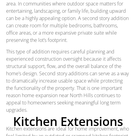
area. In communities where outdoor space matters for
entertaining, landscaping, or family life, building upward
can be a highly appealing option. A second story addition
can create room for multiple bedrooms, bathrooms,
office areas, or a more expansive private suite while
preserving the lot’s footprint.
This type of addition requires careful planning and
experienced construction oversight because it affects
structural support, flow, and the overall balance of the
home’s design. Second story additions can serve as a way
to dramatically increase usable space while protecting
the functionality of the property. That is one important
reason home expansion near North Hills continues to
appeal to homeowners seeking meaningful long term
upgrades.
Kitchen Extensions
Kitchen extensions are ideal for home improvement, who