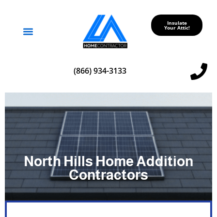
Insulate
Your Attic!
Service Areas
(866) 934-3133
North Hills Home Addition
Contractors