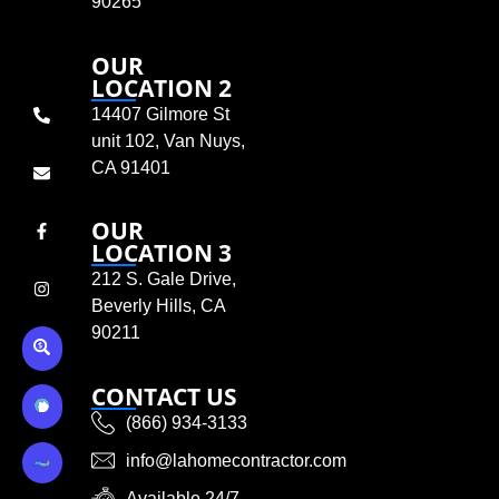
90265
OUR
LOCATION 2
14407 Gilmore St
unit 102, Van Nuys,
CA 91401
OUR
LOCATION 3
212 S. Gale Drive,
Beverly Hills, CA
90211
CONTACT US
(866) 934-3133
info@lahomecontractor.com
Available 24/7