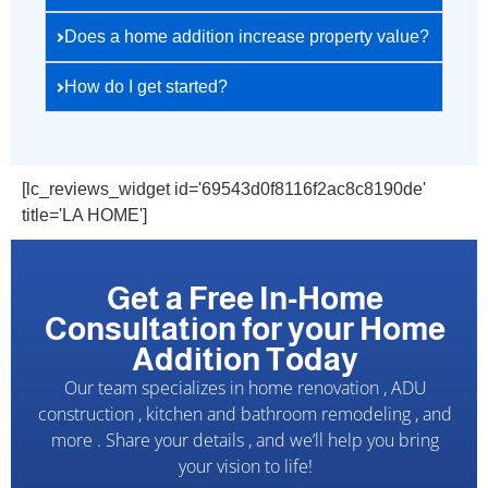
Does a home addition increase property value?
How do I get started?
[lc_reviews_widget id='69543d0f8116f2ac8c8190de'
title='LA HOME']
Get a Free In-Home
Consultation for your Home
Addition Today
Our team specializes in home renovation , ADU
construction , kitchen and bathroom remodeling , and
more . Share your details , and we’ll help you bring
your vision to life!