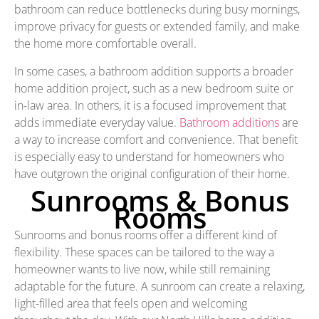
bathroom can reduce bottlenecks during busy mornings,
improve privacy for guests or extended family, and make
the home more comfortable overall.
In some cases, a bathroom addition supports a broader
home addition project, such as a new bedroom suite or
in-law area. In others, it is a focused improvement that
adds immediate everyday value.
Bathroom additions
are
a way to increase comfort and convenience. That benefit
is especially easy to understand for homeowners who
have outgrown the original configuration of their home.
Sunrooms & Bonus
Rooms
Sunrooms and bonus rooms offer a different kind of
flexibility. These spaces can be tailored to the way a
homeowner wants to live now, while still remaining
adaptable for the future. A sunroom can create a relaxing,
light-filled area that feels open and welcoming