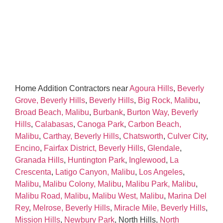
Home Addition Contractors near
Agoura Hills
,
Beverly
Grove, Beverly Hills
,
Beverly Hills
,
Big Rock, Malibu
,
Broad Beach, Malibu
,
Burbank
,
Burton Way, Beverly
Hills
,
Calabasas
,
Canoga Park
,
Carbon Beach,
Malibu
,
Carthay, Beverly Hills
,
Chatsworth
,
Culver City
,
Encino
,
Fairfax District, Beverly Hills
,
Glendale
,
Granada Hills
,
Huntington Park
,
Inglewood
,
La
Crescenta
,
Latigo Canyon, Malibu
,
Los Angeles
,
Malibu
,
Malibu Colony, Malibu
,
Malibu Park, Malibu
,
Malibu Road, Malibu
,
Malibu West, Malibu
,
Marina Del
Rey
,
Melrose, Beverly Hills
,
Miracle Mile, Beverly Hills
,
Mission Hills
,
Newbury Park
, North Hills,
North