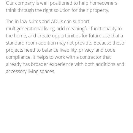
Our company is well positioned to help homeowners
think through the right solution for their property.
The in-law suites and ADUs can support
multigenerational living, add meaningful functionality to
the home, and create opportunities for future use that a
standard room addition may not provide. Because these
projects need to balance livability, privacy, and code
compliance, it helps to work with a contractor that
already has broader experience with both additions and
accessory living spaces.