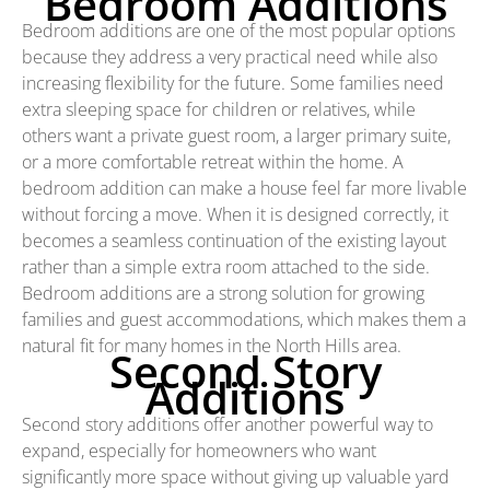
Bedroom Additions
Bedroom additions are one of the most popular options
because they address a very practical need while also
increasing flexibility for the future. Some families need
extra sleeping space for children or relatives, while
others want a private guest room, a larger primary suite,
or a more comfortable retreat within the home. A
bedroom addition can make a house feel far more livable
without forcing a move. When it is designed correctly, it
becomes a seamless continuation of the existing layout
rather than a simple extra room attached to the side.
Bedroom additions are a strong solution for growing
families and guest accommodations, which makes them a
natural fit for many homes in the North Hills area.
Second Story
Additions
Second story additions offer another powerful way to
expand, especially for homeowners who want
significantly more space without giving up valuable yard