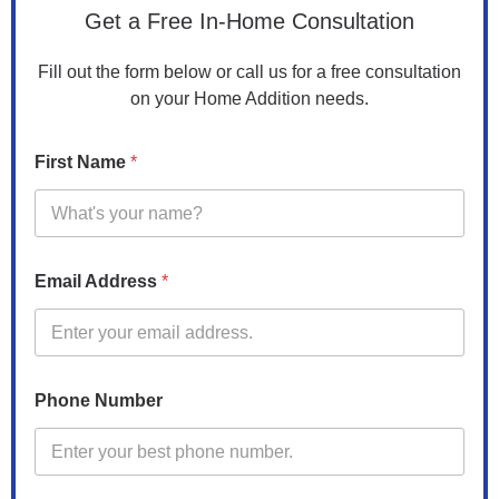
Get a Free In-Home Consultation
Fill out the form below or call us for a free consultation
on your Home Addition needs.
First Name
*
Email Address
*
Phone Number