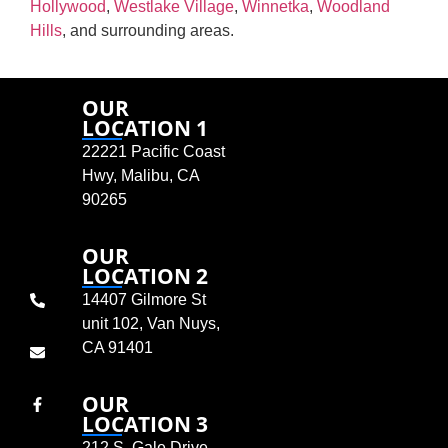
Hollywood
,
Westlake Village
,
Winnetka
,
Woodland
Hills
, and surrounding areas.
OUR
LOCATION 1
22221 Pacific Coast
Hwy, Malibu, CA
90265
OUR
LOCATION 2
14407 Gilmore St
unit 102, Van Nuys,
CA 91401
OUR
LOCATION 3
212 S. Gale Drive,