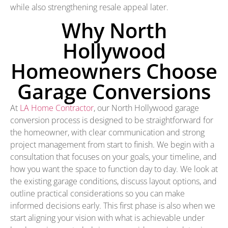
while also strengthening resale appeal later.
Why North
Hollywood
Homeowners Choose
Garage Conversions
At
LA Home Contractor
, our North Hollywood garage
conversion process is designed to be straightforward for
the homeowner, with clear communication and strong
project management from start to finish. We begin with a
consultation that focuses on your goals, your timeline, and
how you want the space to function day to day. We look at
the existing garage conditions, discuss layout options, and
outline practical considerations so you can make
informed decisions early. This first phase is also when we
start aligning your vision with what is achievable under