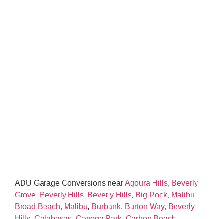
ADU Garage Conversions near
Agoura Hills
,
Beverly
Grove, Beverly Hills
,
Beverly Hills
,
Big Rock, Malibu
,
Broad Beach, Malibu
,
Burbank
,
Burton Way, Beverly
Hills
,
Calabasas
,
Canoga Park
,
Carbon Beach,