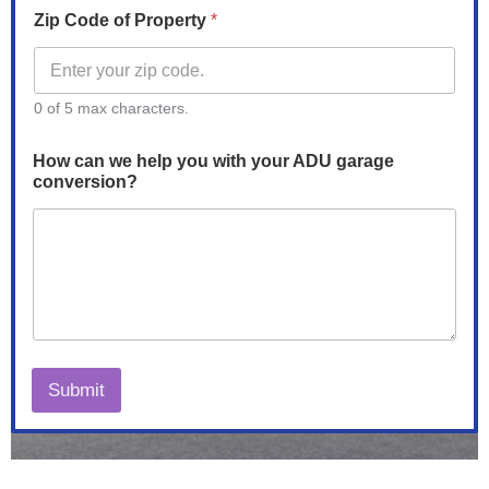
Zip Code of Property
*
0 of 5 max characters.
How can we help you with your ADU garage
conversion?
Submit