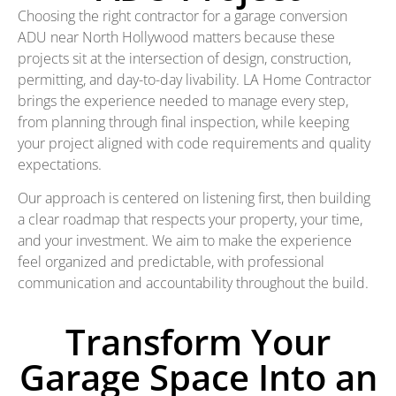
Choosing the right contractor for a garage conversion
ADU near North Hollywood matters because these
projects sit at the intersection of design, construction,
permitting, and day-to-day livability. LA Home Contractor
brings the experience needed to manage every step,
from planning through final inspection, while keeping
your project aligned with code requirements and quality
expectations.
Our approach is centered on listening first, then building
a clear roadmap that respects your property, your time,
and your investment. We aim to make the experience
feel organized and predictable, with professional
communication and accountability throughout the build.
Transform Your
Garage Space Into an