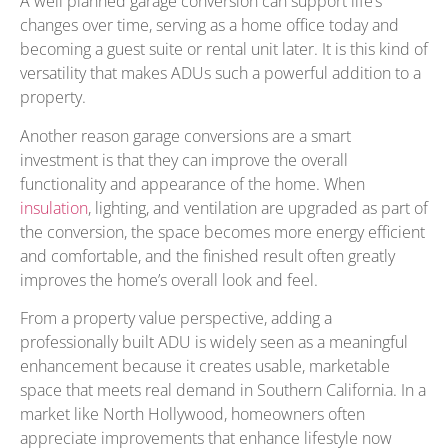
A well planned garage conversion can support life’s
changes over time, serving as a home office today and
becoming a guest suite or rental unit later. It is this kind of
versatility that makes ADUs such a powerful addition to a
property.
Another reason garage conversions are a smart
investment is that they can improve the overall
functionality and appearance of the home. When
insulation
, lighting, and ventilation are upgraded as part of
the conversion, the space becomes more energy efficient
and comfortable, and the finished result often greatly
improves the home’s overall look and feel.
From a property value perspective, adding a
professionally built ADU is widely seen as a meaningful
enhancement because it creates usable, marketable
space that meets real demand in Southern California. In a
market like North Hollywood, homeowners often
appreciate improvements that enhance lifestyle now