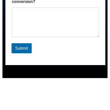
conversion?
Submit