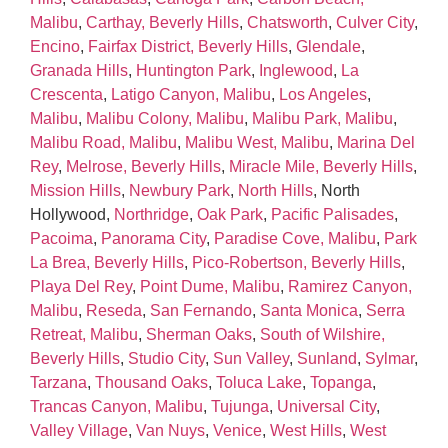
Malibu
,
Carthay, Beverly Hills
,
Chatsworth
,
Culver City
,
Encino
,
Fairfax District, Beverly Hills
,
Glendale
,
Granada Hills
,
Huntington Park
,
Inglewood
,
La
Crescenta
,
Latigo Canyon, Malibu
,
Los Angeles
,
Malibu
,
Malibu Colony, Malibu
,
Malibu Park, Malibu
,
Malibu Road, Malibu
,
Malibu West, Malibu
,
Marina Del
Rey
,
Melrose, Beverly Hills
,
Miracle Mile, Beverly Hills
,
Mission Hills
,
Newbury Park
,
North Hills
, North
Hollywood,
Northridge
,
Oak Park
,
Pacific Palisades
,
Pacoima
,
Panorama City
,
Paradise Cove, Malibu
,
Park
La Brea, Beverly Hills
,
Pico‑Robertson, Beverly Hills
,
Playa Del Rey
,
Point Dume, Malibu
,
Ramirez Canyon,
Malibu
,
Reseda
,
San Fernando
,
Santa Monica
,
Serra
Retreat, Malibu
,
Sherman Oaks
,
South of Wilshire,
Beverly Hills
,
Studio City
,
Sun Valley
,
Sunland
,
Sylmar
,
Tarzana
,
Thousand Oaks
,
Toluca Lake
,
Topanga
,
Trancas Canyon, Malibu
,
Tujunga
,
Universal City
,
Valley Village
,
Van Nuys
,
Venice
,
West Hills
,
West