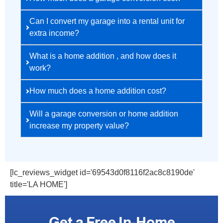
Can I convert my garage into a rental unit for
extra income?
What is a home addition , and how does it
work?
How much does a home addition cost?
Will a garage conversion or home addition
increase my property value?
[lc_reviews_widget id='69543d0f8116f2ac8c8190de'
title='LA HOME']
Get a Free In-Home