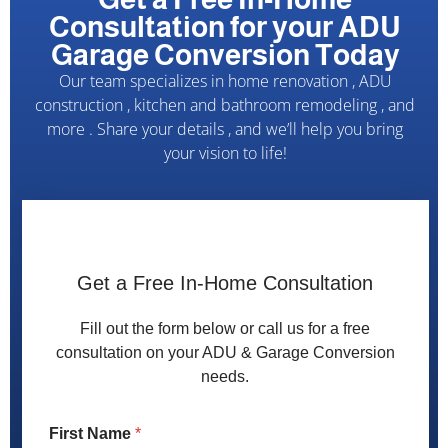
Consultation for your ADU
Garage Conversion Today
Our team specializes in home renovation , ADU
construction , kitchen and bathroom remodeling , and
more . Share your details , and we’ll help you bring
your vision to life!
Get a Free In-Home Consultation
Fill out the form below or call us for a free
consultation on your ADU & Garage Conversion
needs.
*
First Name
*
P