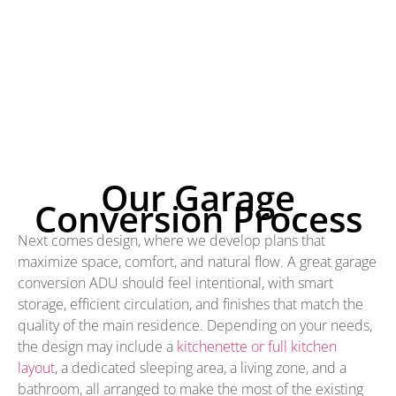
Our Garage
Conversion Process
Next comes design, where we develop plans that
maximize space, comfort, and natural flow. A great garage
conversion ADU should feel intentional, with smart
storage, efficient circulation, and finishes that match the
quality of the main residence. Depending on your needs,
the design may include a
kitchenette or full kitchen
layout
, a dedicated sleeping area, a living zone, and a
bathroom, all arranged to make the most of the existing