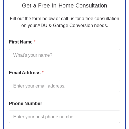
Get a Free In-Home Consultation
Fill out the form below or call us for a free consultation
on your ADU & Garage Conversion needs.
*
First Name
*
A
d
d
r
e
s
Email Address
*
s
Phone Number