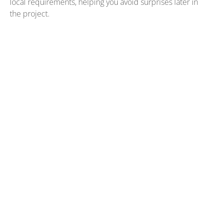
local requirements, helping you avoid surprises later in
the project.