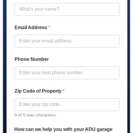
h
o
n
e
C
Email Address
*
o
d
e
C
o
d
Phone Number
e
Zip Code of Property
*
0 of 5 max characters.
How can we help you with your ADU garage