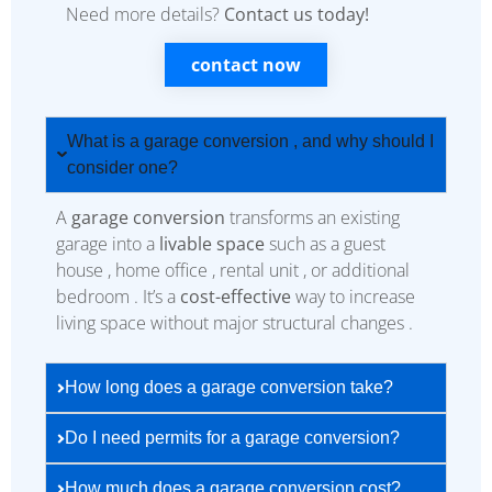
Need more details?
Contact us today!
contact now
What is a garage conversion , and why should I
consider one?
A
garage conversion
transforms an existing
garage into a
livable space
such as a guest
house , home office , rental unit , or additional
bedroom . It’s a
cost-effective
way to increase
living space without major structural changes .
How long does a garage conversion take?
Do I need permits for a garage conversion?
How much does a garage conversion cost?