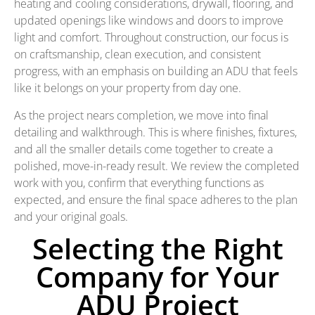
heating and cooling considerations, drywall, flooring, and
updated openings like windows and doors to improve
light and comfort. Throughout construction, our focus is
on craftsmanship, clean execution, and consistent
progress, with an emphasis on building an ADU that feels
like it belongs on your property from day one.
As the project nears completion, we move into final
detailing and walkthrough. This is where finishes, fixtures,
and all the smaller details come together to create a
polished, move-in-ready result. We review the completed
work with you, confirm that everything functions as
expected, and ensure the final space adheres to the plan
and your original goals.
Selecting the Right
Company for Your
ADU Project