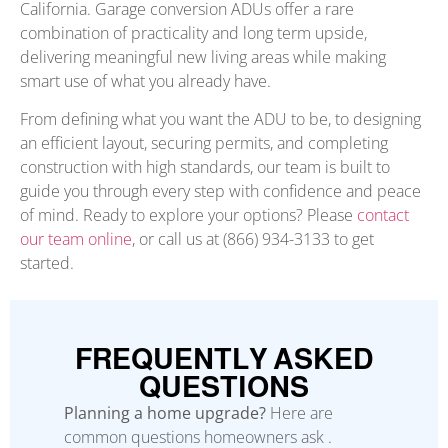
California. Garage conversion ADUs offer a rare
combination of practicality and long term upside,
delivering meaningful new living areas while making
smart use of what you already have.
From defining what you want the ADU to be, to designing
an efficient layout, securing permits, and completing
construction with high standards, our team is built to
guide you through every step with confidence and peace
of mind. Ready to explore your options? Please
contact
our team online
, or call us at (866) 934-3133 to get
started.
FREQUENTLY ASKED
QUESTIONS
Planning a home upgrade?
Here are
common questions homeowners ask .