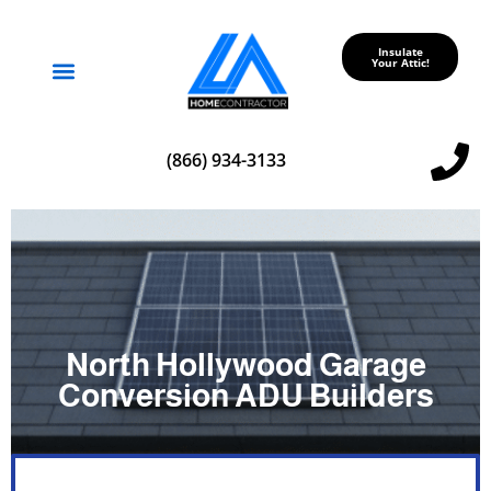
Insulate
Your Attic!
Service Areas
(866) 934-3133
North Hollywood Garage
Conversion ADU Builders