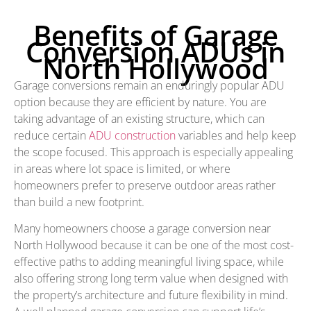
Benefits of Garage
Conversion ADUs in
North Hollywood
Garage conversions remain an enduringly popular ADU
option because they are efficient by nature. You are
taking advantage of an existing structure, which can
reduce certain
ADU construction
variables and help keep
the scope focused. This approach is especially appealing
in areas where lot space is limited, or where
homeowners prefer to preserve outdoor areas rather
than build a new footprint.
Many homeowners choose a garage conversion near
North Hollywood because it can be one of the most cost-
effective paths to adding meaningful living space, while
also offering strong long term value when designed with
the property’s architecture and future flexibility in mind.