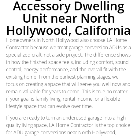
Accessory Dwelling
Unit near North
Hollywood, California
Homeowners in North Hollywood also choose LA Home
Contractor because we treat garage conversion ADUs as a
specialized craft, not a side project. The difference shows
in how the finished space feels, including comfort, sound
control, energy performance, and the overall fit with the
existing home. From the earliest planning stages, we
focus on creating a space that will serve you well now and
remain valuable for years to come. This is true no matter
if your goal is family living, rental income, or a flexible
lifestyle space that can evolve over time.
If you are ready to turn an underused garage into a high-
quality living space, LA Home Contractor is the top choice
for ADU garage conversions near North Hollywood,