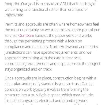
footprint. Our goal is to create an ADU that feels bright,
welcoming, and functional rather than cramped or
improvised.
Permits and approvals are often where homeowners feel
the most uncertainty, so we treat this as a core part of our
service.
Our team
handles the paperwork and works
through the permitting process with a focus on
compliance and efficiency. North Hollywood and nearby
jurisdictions can have specific requirements, and we
approach permitting with the care it deserves,
coordinating requirements and inspections so the project
stays organized and on track.
Once approvals are in place, construction begins with a
clear plan and quality standards you can trust. Garage
conversion work typically involves transforming the
structure into a truly livable space, which may include
insulation upgrades, electrical and plumbing work,