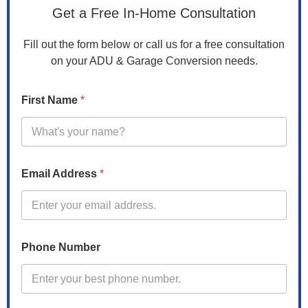
Get a Free In-Home Consultation
Fill out the form below or call us for a free consultation
on your ADU & Garage Conversion needs.
P
First Name
*
h
o
n
e
P
r
Email Address
*
o
p
e
r
t
y
Phone Number