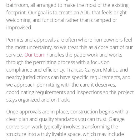
bathroom, all arranged to make the most of the existing
footprint. Our goal is to create an ADU that feels bright,
welcoming, and functional rather than cramped or
improvised.
Permits and approvals are often where homeowners feel
the most uncertainty, so we treat this as a core part of our
service.
Our team
handles the paperwork and works
through the permitting process with a focus on
compliance and efficiency. Trancas Canyon, Malibu and
nearby jurisdictions can have specific requirements, and
we approach permitting with the care it deserves,
coordinating requirements and inspections so the project
stays organized and on track.
Once approvals are in place, construction begins with a
clear plan and quality standards you can trust. Garage
conversion work typically involves transforming the
structure into a truly livable space, which may include