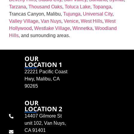
Tarzana
,
Thousand Oaks
,
Toluca Lake
,
Topanga
,
Trancas Canyon, Malibu,
Tujunga
,
Universal City
,
Valley Village
,
Van Nuys
,
Venice
,
West Hills
,
West
Hollywood
,
Westlake Village
,
Winnetka
,
Woodland
Hills
, and surrounding areas.
OUR
LOCATION 1
22221 Pacific Coast
Hwy, Malibu, CA
90265
OUR
LOCATION 2
14407 Gilmore St
unit 102, Van Nuys,
CA 91401