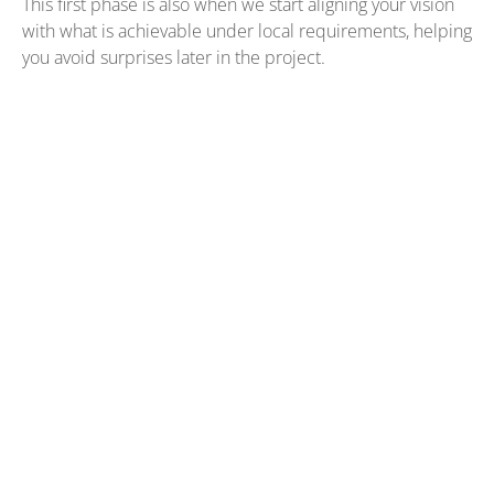
This first phase is also when we start aligning your vision
with what is achievable under local requirements, helping
you avoid surprises later in the project.