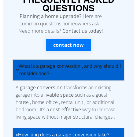
QUESTIONS
Planning a home upgrade?
Here are
common questions homeowners ask .
Need more details?
Contact us today!
contact now
What is a garage conversion , and why should I
consider one?
A
garage conversion
transforms an existing
garage into a
livable space
such as a guest
house , home office , rental unit , or additional
bedroom . It’s a
cost-effective
way to increase
living space without major structural changes .
How long does a garage conversion take?