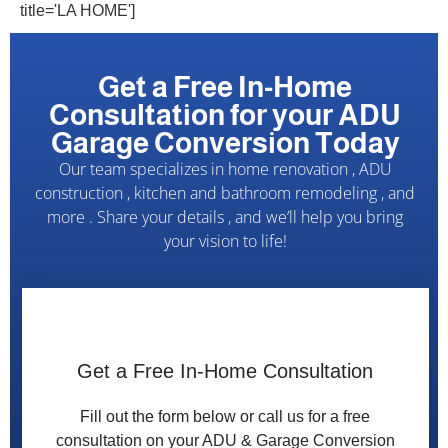
title='LA HOME']
Get a Free In-Home
Consultation for your ADU
Garage Conversion Today
Our team specializes in home renovation , ADU
construction , kitchen and bathroom remodeling , and
more . Share your details , and we’ll help you bring
your vision to life!
c
o
Get a Free In-Home Consultation
n
v
Fill out the form below or call us for a free
e
consultation on your ADU & Garage Conversion
r