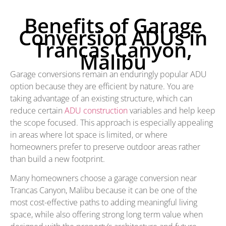
Benefits of Garage
Conversion ADUs in
Trancas Canyon,
Malibu
Garage conversions remain an enduringly popular ADU
option because they are efficient by nature. You are
taking advantage of an existing structure, which can
reduce certain
ADU construction
variables and help keep
the scope focused. This approach is especially appealing
in areas where lot space is limited, or where
homeowners prefer to preserve outdoor areas rather
than build a new footprint.
Many homeowners choose a garage conversion near
Trancas Canyon, Malibu because it can be one of the
most cost-effective paths to adding meaningful living
space, while also offering strong long term value when