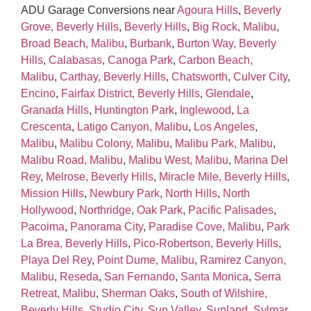
ADU Garage Conversions near
Agoura Hills
,
Beverly
Grove, Beverly Hills
,
Beverly Hills
,
Big Rock, Malibu
,
Broad Beach, Malibu
,
Burbank
,
Burton Way, Beverly
Hills
,
Calabasas
,
Canoga Park
,
Carbon Beach,
Malibu
,
Carthay, Beverly Hills
,
Chatsworth
,
Culver City
,
Encino
,
Fairfax District, Beverly Hills
,
Glendale
,
Granada Hills
,
Huntington Park
,
Inglewood
,
La
Crescenta
,
Latigo Canyon, Malibu
,
Los Angeles
,
Malibu
,
Malibu Colony, Malibu
,
Malibu Park, Malibu
,
Malibu Road, Malibu
,
Malibu West, Malibu
,
Marina Del
Rey
,
Melrose, Beverly Hills
,
Miracle Mile, Beverly Hills
,
Mission Hills
,
Newbury Park
,
North Hills
,
North
Hollywood
,
Northridge
,
Oak Park
,
Pacific Palisades
,
Pacoima
,
Panorama City
,
Paradise Cove, Malibu
,
Park
La Brea, Beverly Hills
,
Pico‑Robertson, Beverly Hills
,
Playa Del Rey
,
Point Dume, Malibu
,
Ramirez Canyon,
Malibu
,
Reseda
,
San Fernando
,
Santa Monica
,
Serra
Retreat, Malibu
,
Sherman Oaks
,
South of Wilshire,
Beverly Hills
,
Studio City
,
Sun Valley
,
Sunland
,
Sylmar
,