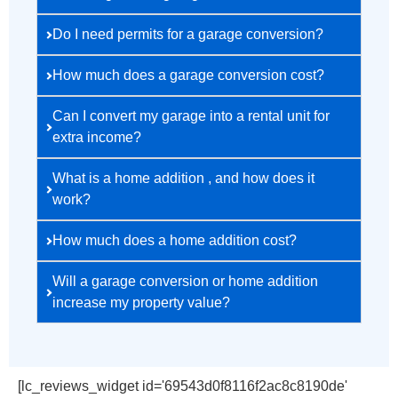
Do I need permits for a garage conversion?
How much does a garage conversion cost?
Can I convert my garage into a rental unit for
extra income?
What is a home addition , and how does it
work?
How much does a home addition cost?
Will a garage conversion or home addition
increase my property value?
[lc_reviews_widget id='69543d0f8116f2ac8c8190de'