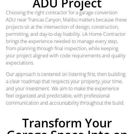
ADU Project
Choosing the right contractor for a garage conversion
ADU near Trancas Canyon, Malibu matters because these
projects sit at the intersection of design, construction,
permitting, and day-to-day livability. LA Home Contractor
brings the experience needed to manage every step,
from planning through final inspection, while keeping
your project aligned with code requirements and quality
expectations.
Our approach is centered on listening first, then building
a clear roadmap that respects your property, your time,
and your investment. We aim to make the experience
feel organized and predictable, with professional
communication and accountability throughout the build.
Transform Your