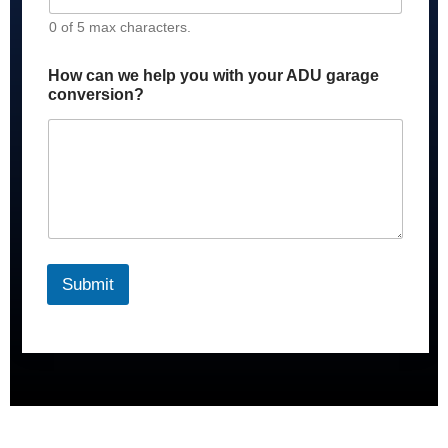
0 of 5 max characters.
How can we help you with your ADU garage
conversion?
Submit