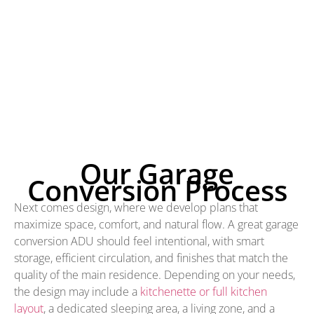
Our Garage
Conversion Process
Next comes design, where we develop plans that
maximize space, comfort, and natural flow. A great garage
conversion ADU should feel intentional, with smart
storage, efficient circulation, and finishes that match the
quality of the main residence. Depending on your needs,
the design may include a
kitchenette or full kitchen
layout
, a dedicated sleeping area, a living zone, and a