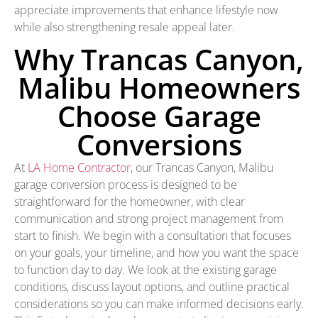
appreciate improvements that enhance lifestyle now
while also strengthening resale appeal later.
Why Trancas Canyon,
Malibu Homeowners
Choose Garage
Conversions
At
LA Home Contractor
, our Trancas Canyon, Malibu
garage conversion process is designed to be
straightforward for the homeowner, with clear
communication and strong project management from
start to finish. We begin with a consultation that focuses
on your goals, your timeline, and how you want the space
to function day to day. We look at the existing garage
conditions, discuss layout options, and outline practical
considerations so you can make informed decisions early.