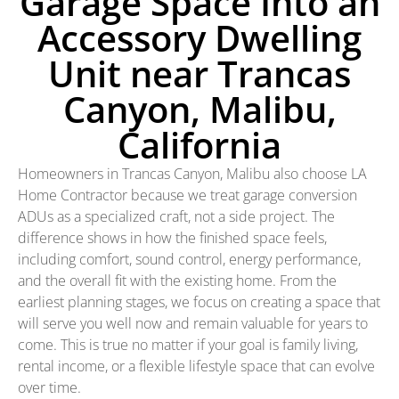
Garage Space Into an
Accessory Dwelling
Unit near Trancas
Canyon, Malibu,
California
Homeowners in Trancas Canyon, Malibu also choose LA
Home Contractor because we treat garage conversion
ADUs as a specialized craft, not a side project. The
difference shows in how the finished space feels,
including comfort, sound control, energy performance,
and the overall fit with the existing home. From the
earliest planning stages, we focus on creating a space that
will serve you well now and remain valuable for years to
come. This is true no matter if your goal is family living,
rental income, or a flexible lifestyle space that can evolve
over time.