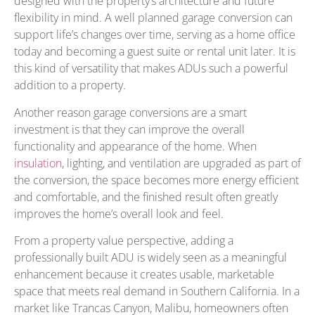
designed with the property’s architecture and future
flexibility in mind. A well planned garage conversion can
support life’s changes over time, serving as a home office
today and becoming a guest suite or rental unit later. It is
this kind of versatility that makes ADUs such a powerful
addition to a property.
Another reason garage conversions are a smart
investment is that they can improve the overall
functionality and appearance of the home. When
insulation
, lighting, and ventilation are upgraded as part of
the conversion, the space becomes more energy efficient
and comfortable, and the finished result often greatly
improves the home’s overall look and feel.
From a property value perspective, adding a
professionally built ADU is widely seen as a meaningful
enhancement because it creates usable, marketable
space that meets real demand in Southern California. In a
market like Trancas Canyon, Malibu, homeowners often