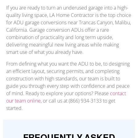
If you are ready to turn an underused garage into a high-
quality living space, LA Home Contractor is the top choice
for ADU garage conversions near Trancas Canyon, Malibu,
California. Garage conversion ADUs offer a rare
combination of practicality and long term upside,
delivering meaningful new living areas while making
smart use of what you already have.
From defining what you want the ADU to be, to designing
an efficient layout, securing permits, and completing
construction with high standards, our team is built to
guide you through every step with confidence and peace
of mind. Ready to explore your options? Please
contact
our team online
, or call us at (866) 934-3133 to get
started.
FREQUENTLY ASKED