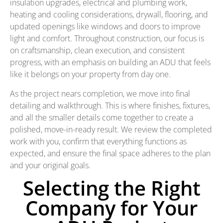
insulation upgrades, electrical and plumbing work,
heating and cooling considerations, drywall, flooring, and
updated openings like windows and doors to improve
light and comfort. Throughout construction, our focus is
on craftsmanship, clean execution, and consistent
progress, with an emphasis on building an ADU that feels
like it belongs on your property from day one.
As the project nears completion, we move into final
detailing and walkthrough. This is where finishes, fixtures,
and all the smaller details come together to create a
polished, move-in-ready result. We review the completed
work with you, confirm that everything functions as
expected, and ensure the final space adheres to the plan
and your original goals.
Selecting the Right
Company for Your