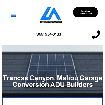
Insulate
Your Attic!
Service Areas
(866) 934-3133
Trancas Canyon, Malibu Garage
Conversion ADU Builders