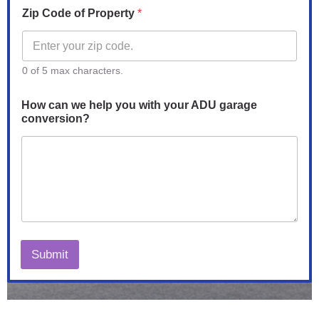
Zip Code of Property
*
0 of 5 max characters.
How can we help you with your ADU garage
conversion?
Submit