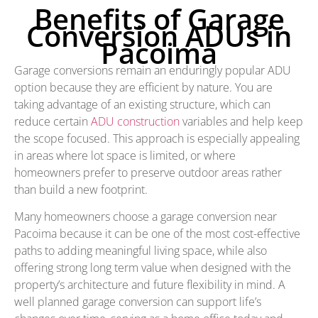
Benefits of Garage
Conversion ADUs in
Pacoima
Garage conversions remain an enduringly popular ADU
option because they are efficient by nature. You are
taking advantage of an existing structure, which can
reduce certain
ADU construction
variables and help keep
the scope focused. This approach is especially appealing
in areas where lot space is limited, or where
homeowners prefer to preserve outdoor areas rather
than build a new footprint.
Many homeowners choose a garage conversion near
Pacoima because it can be one of the most cost-effective
paths to adding meaningful living space, while also
offering strong long term value when designed with the
property’s architecture and future flexibility in mind. A
well planned garage conversion can support life’s