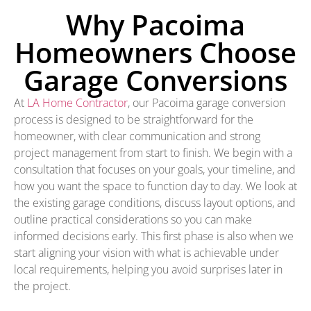
Why Pacoima
Homeowners Choose
Garage Conversions
At
LA Home Contractor
, our Pacoima garage conversion
process is designed to be straightforward for the
homeowner, with clear communication and strong
project management from start to finish. We begin with a
consultation that focuses on your goals, your timeline, and
how you want the space to function day to day. We look at
the existing garage conditions, discuss layout options, and
outline practical considerations so you can make
informed decisions early. This first phase is also when we
start aligning your vision with what is achievable under
local requirements, helping you avoid surprises later in
the project.