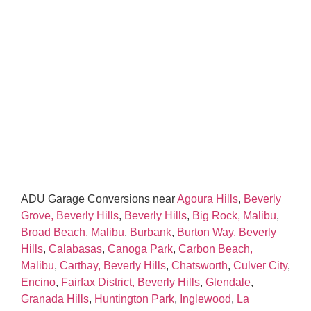
ADU Garage Conversions near
Agoura Hills
,
Beverly
Grove, Beverly Hills
,
Beverly Hills
,
Big Rock, Malibu
,
Broad Beach, Malibu
,
Burbank
,
Burton Way, Beverly
Hills
,
Calabasas
,
Canoga Park
,
Carbon Beach,
Malibu
,
Carthay, Beverly Hills
,
Chatsworth
,
Culver City
,
Encino
,
Fairfax District, Beverly Hills
,
Glendale
,
Granada Hills
,
Huntington Park
,
Inglewood
,
La