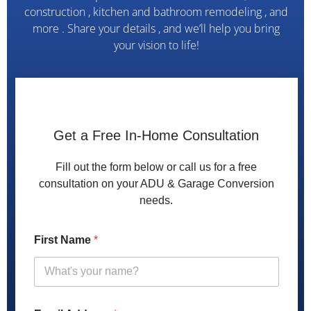
construction , kitchen and bathroom remodeling , and
more . Share your details , and we’ll help you bring
your vision to life!
Get a Free In-Home Consultation
Fill out the form below or call us for a free
consultation on your ADU & Garage Conversion
needs.
A
First Name
*
d
d
r
e
s
s