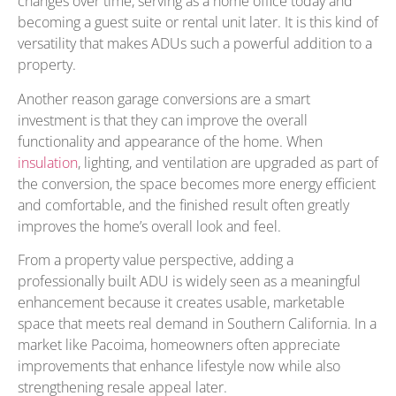
changes over time, serving as a home office today and
becoming a guest suite or rental unit later. It is this kind of
versatility that makes ADUs such a powerful addition to a
property.
Another reason garage conversions are a smart
investment is that they can improve the overall
functionality and appearance of the home. When
insulation
, lighting, and ventilation are upgraded as part of
the conversion, the space becomes more energy efficient
and comfortable, and the finished result often greatly
improves the home’s overall look and feel.
From a property value perspective, adding a
professionally built ADU is widely seen as a meaningful
enhancement because it creates usable, marketable
space that meets real demand in Southern California. In a
market like Pacoima, homeowners often appreciate
improvements that enhance lifestyle now while also
strengthening resale appeal later.