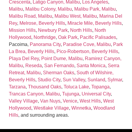
Crescenta
,
Latigo Canyon, Malibu
,
Los Angeles
,
Malibu
,
Malibu Colony, Malibu
,
Malibu Park, Malibu
,
Malibu Road, Malibu
,
Malibu West, Malibu
,
Marina Del
Rey
,
Melrose, Beverly Hills
,
Miracle Mile, Beverly Hills
,
Mission Hills
,
Newbury Park
,
North Hills
,
North
Hollywood
,
Northridge
,
Oak Park
,
Pacific Palisades
,
Pacoima,
Panorama City
,
Paradise Cove, Malibu
,
Park
La Brea, Beverly Hills
,
Pico‑Robertson, Beverly Hills
,
Playa Del Rey
,
Point Dume, Malibu
,
Ramirez Canyon,
Malibu
,
Reseda
,
San Fernando
,
Santa Monica
,
Serra
Retreat, Malibu
,
Sherman Oaks
,
South of Wilshire,
Beverly Hills
,
Studio City
,
Sun Valley
,
Sunland
,
Sylmar
,
Tarzana
,
Thousand Oaks
,
Toluca Lake
,
Topanga
,
Trancas Canyon, Malibu
,
Tujunga
,
Universal City
,
Valley Village
,
Van Nuys
,
Venice
,
West Hills
,
West
Hollywood
,
Westlake Village
,
Winnetka
,
Woodland
Hills
, and surrounding areas.