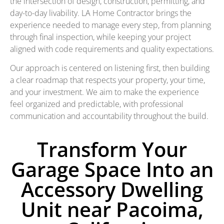
the intersection of design, construction, permitting, and
day-to-day livability. LA Home Contractor brings the
experience needed to manage every step, from planning
through final inspection, while keeping your project
aligned with code requirements and quality expectations.
Our approach is centered on listening first, then building
a clear roadmap that respects your property, your time,
and your investment. We aim to make the experience
feel organized and predictable, with professional
communication and accountability throughout the build.
Transform Your
Garage Space Into an
Accessory Dwelling
Unit near Pacoima,