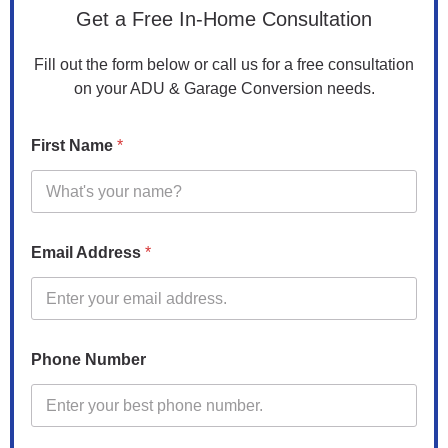
d
Get a Free In-Home Consultation
d
r
Fill out the form below or call us for a free consultation
e
on your ADU & Garage Conversion needs.
s
s
*
First Name
*
A
d
d
r
e
s
Email Address
*
s
Phone Number