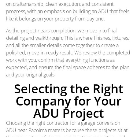
on craftsmanship, clean execution, and consistent
progress, with an emphasis on building an ADU that feels
like it belongs on your property from day one.
As the project nears completion, we move into final
detailing and walkthrough. This is where finishes, fixtures,
and all the smaller details come together to create a
polished, move-in-ready result. We review the completed
work with you, confirm that everything functions as
expected, and ensure the final space adheres to the plan
and your original goals.
Selecting the Right
Company for Your
ADU Project
Choosing the right contractor for a garage conversion
ADU near Pacoima matters because these projects sit at