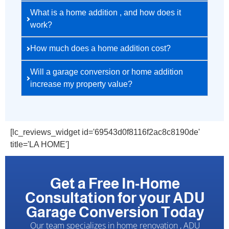
What is a home addition , and how does it
work?
How much does a home addition cost?
Will a garage conversion or home addition
increase my property value?
[lc_reviews_widget id='69543d0f8116f2ac8c8190de'
title='LA HOME']
Get a Free In-Home
Consultation for your ADU
Garage Conversion Today
Our team specializes in home renovation , ADU