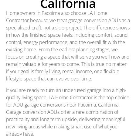
California
Homeowners in Pacoima also choose LA Home
Contractor because we treat garage conversion ADUs as a
specialized craft, not a side project. The difference shows
in how the finished space feels, including comfort, sound
control, energy performance, and the overall fit with the
existing home. From the earliest planning stages, we
focus on creating a space that will serve you well now and
remain valuable for years to come. This is true no matter
if your goal is family living, rental income, or a flexible
lifestyle space that can evolve over time.
If you are ready to turn an underused garage into a high-
quality living space, LA Home Contractor is the top choice
for ADU garage conversions near Pacoima, California.
Garage conversion ADUs offer a rare combination of
practicality and long term upside, delivering meaningful
new living areas while making smart use of what you
already have.