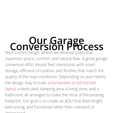
Our Garage
Conversion Process
Next comes design, where we develop plans that
maximize space, comfort, and natural flow. A great garage
conversion ADU should feel intentional, with smart
storage, efficient circulation, and finishes that match the
quality of the main residence. Depending on your needs,
the design may include a
kitchenette or full kitchen
layout
, a dedicated sleeping area, a living zone, and a
bathroom, all arranged to make the most of the existing
footprint. Our goal is to create an ADU that feels bright,
welcoming, and functional rather than cramped or