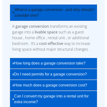
What is a garage conversion , and why should I
consider one?
A
garage conversion
transforms an existing
garage into a
livable space
such as a guest
house , home office , rental unit , or additional
bedroom . It’s a
cost-effective
way to increase
living space without major structural changes .
How long does a garage conversion take?
Do I need permits for a garage conversion?
How much does a garage conversion cost?
Can I convert my garage into a rental unit for
extra income?