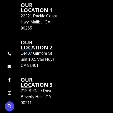
OUR
LOCATION 1
22221 Pacific Coast
Hwy, Malibu, CA
90265
OUR
LOCATION 2
14407 Gilmore St
unit 102, Van Nuys,
CA 91401
OUR
LOCATION 3
212 S. Gale Drive,
Beverly Hills, CA
90211