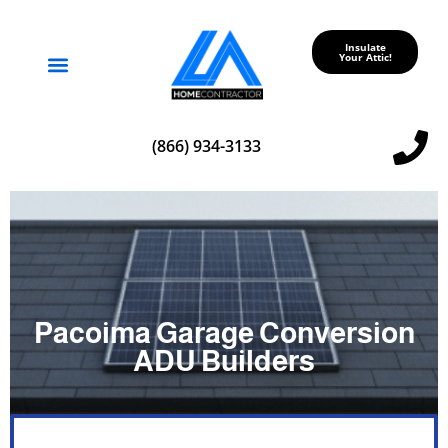
Insulate
Your Attic!
Service Areas
(866) 934-3133
Pacoima Garage Conversion
ADU Builders
A