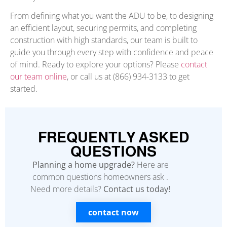
From defining what you want the ADU to be, to designing
an efficient layout, securing permits, and completing
construction with high standards, our team is built to
guide you through every step with confidence and peace
of mind. Ready to explore your options? Please
contact
our team online
, or call us at (866) 934-3133 to get
started.
FREQUENTLY ASKED
QUESTIONS
Planning a home upgrade?
Here are
common questions homeowners ask .
Need more details?
Contact us today!
contact now