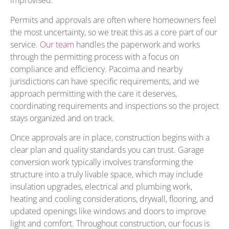
improvised.
Permits and approvals are often where homeowners feel
the most uncertainty, so we treat this as a core part of our
service.
Our team
handles the paperwork and works
through the permitting process with a focus on
compliance and efficiency. Pacoima and nearby
jurisdictions can have specific requirements, and we
approach permitting with the care it deserves,
coordinating requirements and inspections so the project
stays organized and on track.
Once approvals are in place, construction begins with a
clear plan and quality standards you can trust. Garage
conversion work typically involves transforming the
structure into a truly livable space, which may include
insulation upgrades, electrical and plumbing work,
heating and cooling considerations, drywall, flooring, and
updated openings like windows and doors to improve
light and comfort. Throughout construction, our focus is