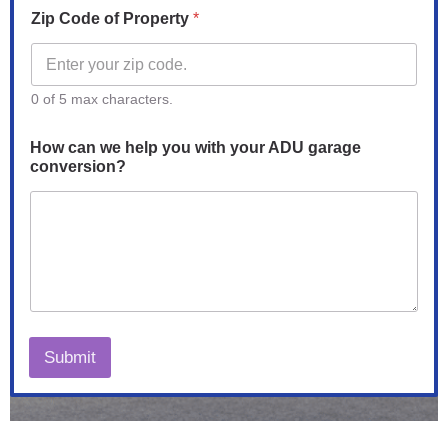
Zip Code of Property
*
0 of 5 max characters.
How can we help you with your ADU garage
conversion?
Submit