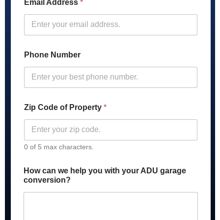
Email Address
*
c
a
n
*
P
h
Phone Number
o
n
e
Zip Code of Property
*
0 of 5 max characters.
How can we help you with your ADU garage
conversion?