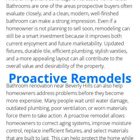
Bathrooms are one of the areas prospective buyers often
evaluate closely, and a clean, modern, well-finished
bathroom can make a strong impression. Even if a
homeowner is not planning to sell soon, remodeling can
still be a smart investment because it improves both
current enjoyment and future marketability. Updated
fixtures, durable tile, efficient plumbing, stylish vanities,
and a more appealing layout can all contribute to the
overall value and desirability of the property.
Proactive Remodels
Bathroom renovation near Beverly Hills can also help
homeowners address problems before they become
more expensive. Many people wait until water damage,
outdated plumbing, poor ventilation, or worn materials
force them to take action. A proactive remodel allows
homeowners to correct aging systems, improve moisture
control, replace inefficient fixtures, and select materials
that are built to last. This can help protect the home while