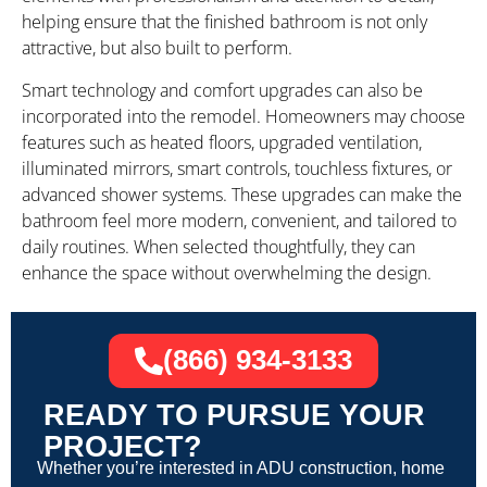
helping ensure that the finished bathroom is not only
attractive, but also built to perform.
Smart technology and comfort upgrades can also be
incorporated into the remodel. Homeowners may choose
features such as heated floors, upgraded ventilation,
illuminated mirrors, smart controls, touchless fixtures, or
advanced shower systems. These upgrades can make the
bathroom feel more modern, convenient, and tailored to
daily routines. When selected thoughtfully, they can
enhance the space without overwhelming the design.
(866) 934-3133
READY TO PURSUE YOUR
PROJECT?
Whether you’re interested in ADU construction, home