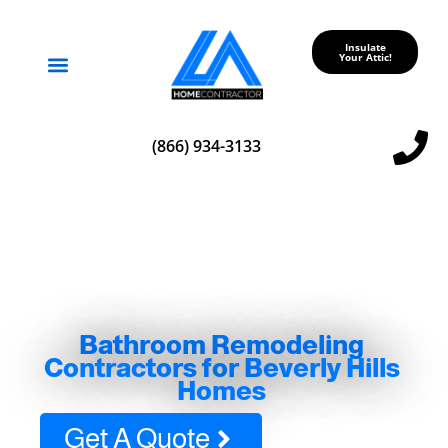
Insulate
Your Attic!
Service Areas
(866) 934-3133
Bathroom Remodeling
Contractors for Beverly Hills
Homes
Get A Quote