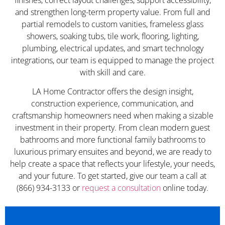
and strengthen long-term property value. From full and
partial remodels to custom vanities, frameless glass
showers, soaking tubs, tile work, flooring, lighting,
plumbing, electrical updates, and smart technology
integrations, our team is equipped to manage the project
with skill and care.
LA Home Contractor offers the design insight,
construction experience, communication, and
craftsmanship homeowners need when making a sizable
investment in their property. From clean modern guest
bathrooms and more functional family bathrooms to
luxurious primary ensuites and beyond, we are ready to
help create a space that reflects your lifestyle, your needs,
and your future. To get started, give our team a call at
(866) 934-3133 or
request a consultation
online today.