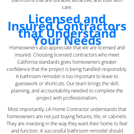
bathrooms that are durable, attractive, and built with
care.
Licensed and
Insured Contractors
that Understand
Your Needs
Homeowners also appreciate that we are licensed and
insured. Choosing licensed contractors who meet
California standards gives homeowners greater
confidence that the project is being handled responsibly.
A bathroom remodel is too important to leave to
guesswork or shortcuts. Our team brings the skill,
planning, and accountability needed to complete the
project with professionalism.
Most importantly, LA Home Contractor understands that
homeowners are not just buying fixtures, tile, or cabinets.
They are investing in the way they want their home to feel
and function. A successful bathroom remodel should