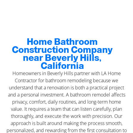
Home Bathroom
Construction Company
near Beverly Hills,
California
Homeowners in Beverly Hills partner with LA Home
Contractor for bathroom remodeling because we
understand that a renovation is both a practical project
and a personal investment. A bathroom remodel affects
privacy, comfort, daily routines, and long-term home
value. It requires a team that can listen carefully, plan
thoroughly, and execute the work with precision. Our
approach is built around making the process smooth,
personalized, and rewarding from the first consultation to