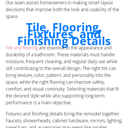
Our team assists homeowners in making smart layout
decisions that improve both the look and usability of the
space.
Tile, Flooring,
Fixtures, and
Finishing Details
Tile and flooring
are essential to the appearance and
durability of a bathroom. These materials must handle
moisture, frequent cleaning, and regular daily use while
still contributing to the overall design. The right tile can
bring texture, color, pattern, and personality into the
space, while the right flooring can improve safety,
comfort, and visual continuity. Selecting materials that fit
the desired style while also supporting long-term
performance is a main objective.
Fixtures and finishing details bring the remodel together.
Faucets, showerheads, cabinet hardware, mirrors, lighting,
towel bars, and accessories may seem like smaller