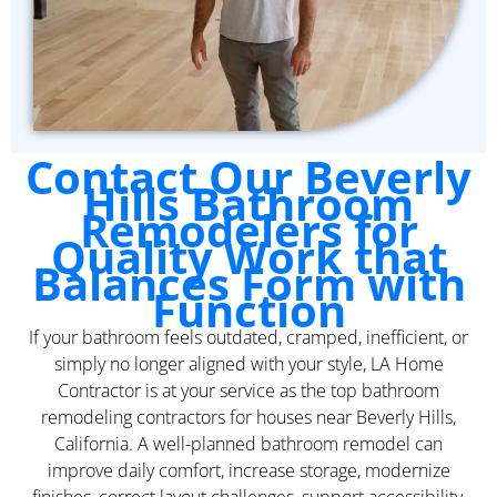
Contact Our Beverly
Hills Bathroom
Remodelers for
Quality Work that
Balances Form with
Function
If your bathroom feels outdated, cramped, inefficient, or
simply no longer aligned with your style, LA Home
Contractor is at your service as the top bathroom
remodeling contractors for houses near Beverly Hills,
California. A well-planned bathroom remodel can
improve daily comfort, increase storage, modernize
finishes, correct layout challenges, support accessibility,