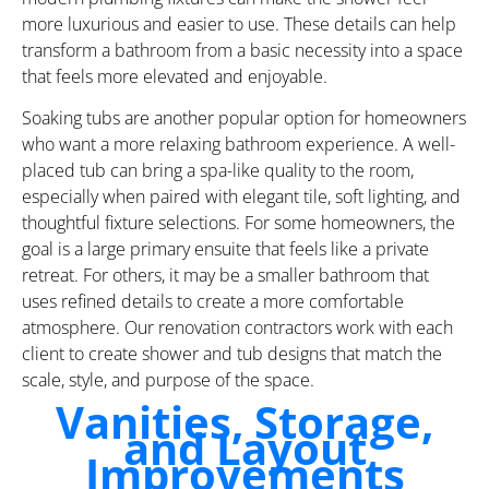
more luxurious and easier to use. These details can help
transform a bathroom from a basic necessity into a space
that feels more elevated and enjoyable.
Soaking tubs are another popular option for homeowners
who want a more relaxing bathroom experience. A well-
placed tub can bring a spa-like quality to the room,
especially when paired with elegant tile, soft lighting, and
thoughtful fixture selections. For some homeowners, the
goal is a large primary ensuite that feels like a private
retreat. For others, it may be a smaller bathroom that
uses refined details to create a more comfortable
atmosphere. Our renovation contractors work with each
client to create shower and tub designs that match the
scale, style, and purpose of the space.
Vanities, Storage,
and Layout
Improvements