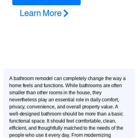
Learn More
A bathroom remodel can completely change the way a
home feels and functions. While bathrooms are often
smaller than other rooms in the house, they
nevertheless play an essential role in daily comfort,
privacy, convenience, and overall property value. A
well-designed bathroom should be more than a basic
functional space. It should feel comfortable, clean,
efficient, and thoughtfully matched to the needs of the
people who use it every day. From modernizing