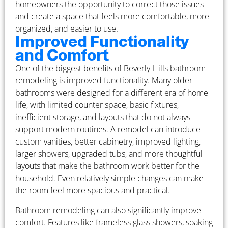
homeowners the opportunity to correct those issues
and create a space that feels more comfortable, more
organized, and easier to use.
Improved Functionality
and Comfort
One of the biggest benefits of Beverly Hills bathroom
remodeling is improved functionality. Many older
bathrooms were designed for a different era of home
life, with limited counter space, basic fixtures,
inefficient storage, and layouts that do not always
support modern routines. A remodel can introduce
custom vanities, better cabinetry, improved lighting,
larger showers, upgraded tubs, and more thoughtful
layouts that make the bathroom work better for the
household. Even relatively simple changes can make
the room feel more spacious and practical.
Bathroom remodeling can also significantly improve
comfort. Features like frameless glass showers, soaking