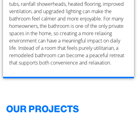
tubs, rainfall showerheads, heated flooring, improved
ventilation, and upgraded lighting can make the
bathroom feel calmer and more enjoyable. For many
homeowners, the bathroom is one of the only private
spaces in the home, so creating a more relaxing
environment can have a meaningful impact on daily
life. Instead of a room that feels purely utilitarian, a
remodeled bathroom can become a peaceful retreat
that supports both convenience and relaxation.
OUR PROJECTS