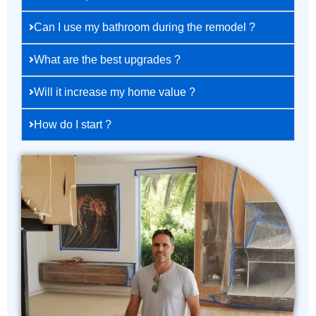
Can I use my bathroom during the remodel ?
What are the best upgrades ?
Will it increase my home value ?
How do I start ?