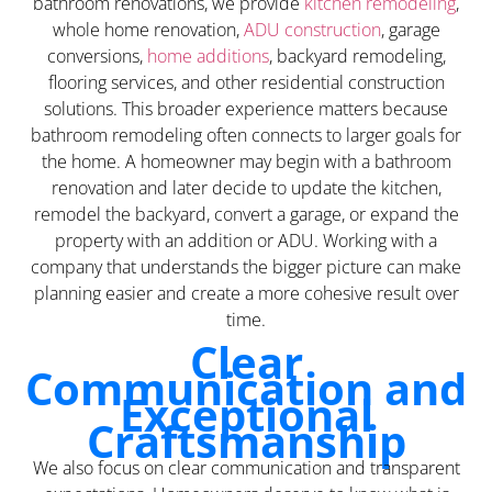
bathroom renovations, we provide
kitchen remodeling
,
whole home renovation,
ADU construction
, garage
conversions,
home additions
, backyard remodeling,
flooring services, and other residential construction
solutions. This broader experience matters because
bathroom remodeling often connects to larger goals for
the home. A homeowner may begin with a bathroom
renovation and later decide to update the kitchen,
remodel the backyard, convert a garage, or expand the
property with an addition or ADU. Working with a
company that understands the bigger picture can make
planning easier and create a more cohesive result over
time.
Clear
Communication and
Exceptional
Craftsmanship
We also focus on clear communication and transparent