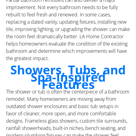
improvement. Not every bathroom needs to be fully
rebuilt to feel fresh and renewed. In some cases,
replacing a dated vanity, updating fixtures, installing new
tile, improving lighting, or upgrading the shower can make
the room feel dramatically better. LA Home Contractor
helps homeowners evaluate the condition of the existing
bathroom and determine which improvements will have
the greatest impact.
Showers, Tubs, and
Spa-Inspired
Features
The shower or tub is often the centerpiece of a bathroom
remodel. Many homeowners are moving away from
outdated shower enclosures and basic tub setups in
favor of cleaner, more open, and more comfortable
designs. Frameless glass showers, custom tile surrounds,
rainfall showerheads, built-in niches, bench seating, and
modern plumbing fixtures can make the shower feel