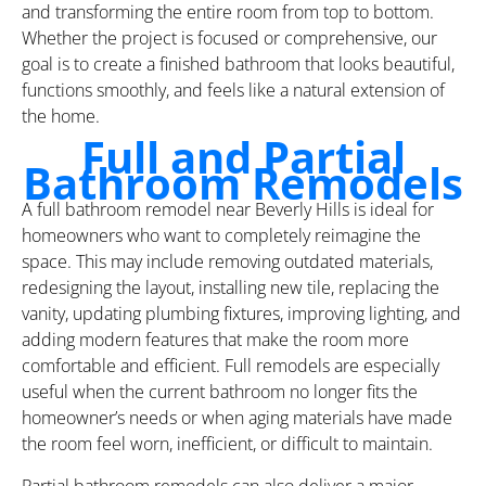
and transforming the entire room from top to bottom.
Whether the project is focused or comprehensive, our
goal is to create a finished bathroom that looks beautiful,
functions smoothly, and feels like a natural extension of
the home.
Full and Partial
Bathroom Remodels
A full bathroom remodel near Beverly Hills is ideal for
homeowners who want to completely reimagine the
space. This may include removing outdated materials,
redesigning the layout, installing new tile, replacing the
vanity, updating plumbing fixtures, improving lighting, and
adding modern features that make the room more
comfortable and efficient. Full remodels are especially
useful when the current bathroom no longer fits the
homeowner’s needs or when aging materials have made
the room feel worn, inefficient, or difficult to maintain.
Partial bathroom remodels can also deliver a major