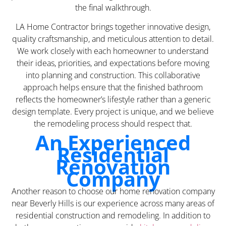
the final walkthrough.
LA Home Contractor brings together innovative design,
quality craftsmanship, and meticulous attention to detail.
We work closely with each homeowner to understand
their ideas, priorities, and expectations before moving
into planning and construction. This collaborative
approach helps ensure that the finished bathroom
reflects the homeowner’s lifestyle rather than a generic
design template. Every project is unique, and we believe
the remodeling process should respect that.
An Experienced
Residential
Renovation
Company
Another reason to choose our home renovation company
near Beverly Hills is our experience across many areas of
residential construction and remodeling. In addition to