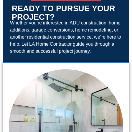
READY TO PURSUE YOUR
PROJECT?
Whether you’re interested in ADU construction, home
additions, garage conversions, home remodeling, or
another residential construction service, we’re here to
help. Let LA Home Contractor guide you through a
smooth and successful project journey.