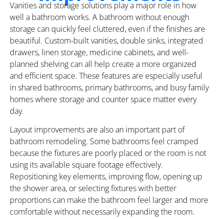
Vanities and storage solutions play a major role in how
well a bathroom works. A bathroom without enough
storage can quickly feel cluttered, even if the finishes are
beautiful. Custom-built vanities, double sinks, integrated
drawers, linen storage, medicine cabinets, and well-
planned shelving can all help create a more organized
and efficient space. These features are especially useful
in shared bathrooms, primary bathrooms, and busy family
homes where storage and counter space matter every
day.
Layout improvements are also an important part of
bathroom remodeling. Some bathrooms feel cramped
because the fixtures are poorly placed or the room is not
using its available square footage effectively.
Repositioning key elements, improving flow, opening up
the shower area, or selecting fixtures with better
proportions can make the bathroom feel larger and more
comfortable without necessarily expanding the room.