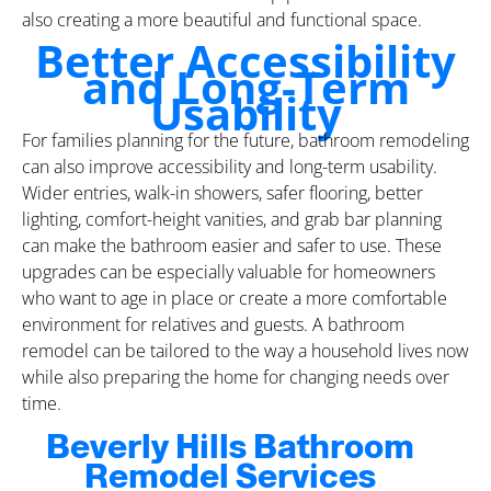
also creating a more beautiful and functional space.
Better Accessibility
and Long-Term
Usability
For families planning for the future, bathroom remodeling
can also improve accessibility and long-term usability.
Wider entries, walk-in showers, safer flooring, better
lighting, comfort-height vanities, and grab bar planning
can make the bathroom easier and safer to use. These
upgrades can be especially valuable for homeowners
who want to age in place or create a more comfortable
environment for relatives and guests. A bathroom
remodel can be tailored to the way a household lives now
while also preparing the home for changing needs over
time.
Beverly Hills Bathroom
Remodel Services