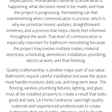
expectations. Homeowners deserve to know what is
happening, what decisions need to be made, and how
the project is progressing. Remodeling can feel
overwhelming when communication is unclear, which is
why we prioritize honest updates, straightforward
timelines, and a process that helps clients feel informed
throughout the work. That level of communication is
especially important for bathroom remodeling because
the project may involve multiple trades, material
selections, scheduling, demolition, installation, plumbing,
electrical work, and final finishing.
Quality craftsmanship is another major part of our value.
Bathrooms require careful installation because the space
must handle moisture, daily use, and long-term wear. Tile,
flooring, vanities, plumbing fixtures, lighting, and glass
must all be installed properly to create a result that looks
good and lasts. LA Home Contractor uses high-quality
materials and experienced professionals to create