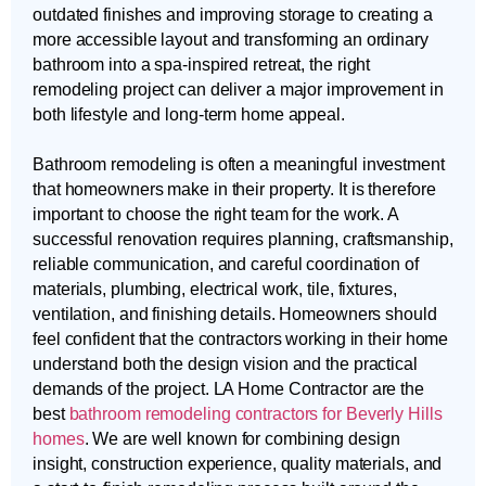
outdated finishes and improving storage to creating a
more accessible layout and transforming an ordinary
bathroom into a spa-inspired retreat, the right
remodeling project can deliver a major improvement in
both lifestyle and long-term home appeal.
Bathroom remodeling is often a meaningful investment
that homeowners make in their property. It is therefore
important to choose the right team for the work. A
successful renovation requires planning, craftsmanship,
reliable communication, and careful coordination of
materials, plumbing, electrical work, tile, fixtures,
ventilation, and finishing details. Homeowners should
feel confident that the contractors working in their home
understand both the design vision and the practical
demands of the project. LA Home Contractor are the
best
bathroom remodeling contractors for Beverly Hills
homes
. We are well known for combining design
insight, construction experience, quality materials, and