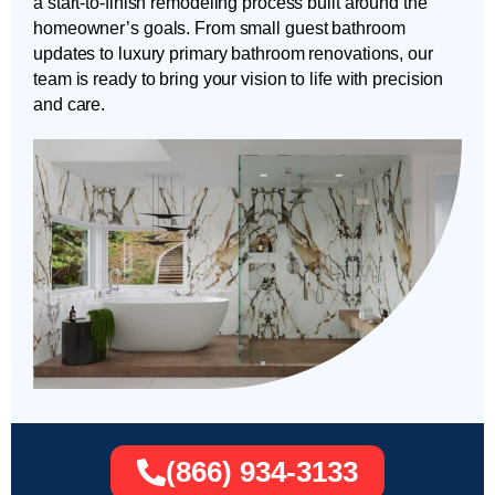
a start-to-finish remodeling process built around the
homeowner’s goals. From small guest bathroom
updates to luxury primary bathroom renovations, our
team is ready to bring your vision to life with precision
and care.
(866) 934-3133