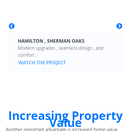
HAMILTON , SHERMAN OAKS
Modern upgrades , seamless design , and
comfort .
WATCH THE PROJECT
Increasing Property
Value
Another important advantage is increased home value.