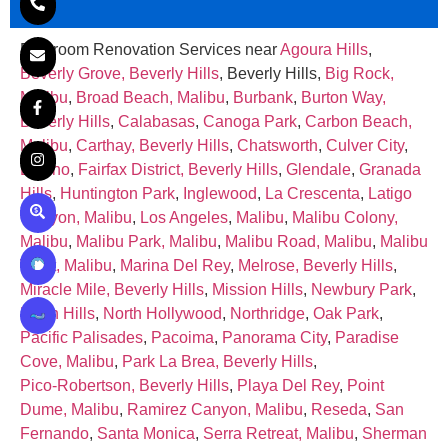
Bathroom Renovation Services near
Agoura Hills
,
Beverly Grove, Beverly Hills
, Beverly Hills,
Big Rock,
Malibu
,
Broad Beach, Malibu
,
Burbank
,
Burton Way,
Beverly Hills
,
Calabasas
,
Canoga Park
,
Carbon Beach,
Malibu
,
Carthay, Beverly Hills
,
Chatsworth
,
Culver City
,
Encino
,
Fairfax District, Beverly Hills
,
Glendale
,
Granada
Hills
,
Huntington Park
,
Inglewood
,
La Crescenta
,
Latigo
Canyon, Malibu
,
Los Angeles
,
Malibu
,
Malibu Colony,
Malibu
,
Malibu Park, Malibu
,
Malibu Road, Malibu
,
Malibu
West, Malibu
,
Marina Del Rey
,
Melrose, Beverly Hills
,
Miracle Mile, Beverly Hills
,
Mission Hills
,
Newbury Park
,
North Hills
,
North Hollywood
,
Northridge
,
Oak Park
,
Pacific Palisades
,
Pacoima
,
Panorama City
,
Paradise
Cove, Malibu
,
Park La Brea, Beverly Hills
,
Pico‑Robertson, Beverly Hills
,
Playa Del Rey
,
Point
Dume, Malibu
,
Ramirez Canyon, Malibu
,
Reseda
,
San
Fernando
,
Santa Monica
,
Serra Retreat, Malibu
,
Sherman