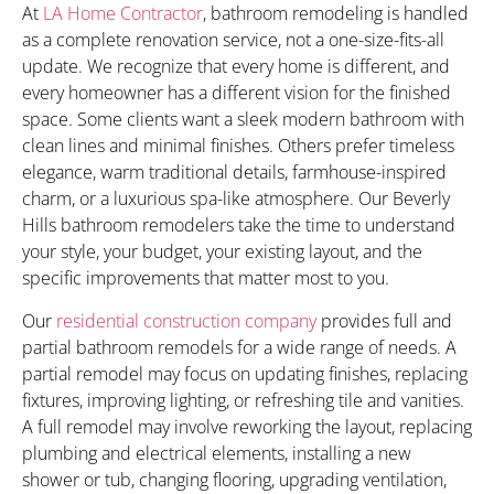
At
LA Home Contractor
, bathroom remodeling is handled
as a complete renovation service, not a one-size-fits-all
update. We recognize that every home is different, and
every homeowner has a different vision for the finished
space. Some clients want a sleek modern bathroom with
clean lines and minimal finishes. Others prefer timeless
elegance, warm traditional details, farmhouse-inspired
charm, or a luxurious spa-like atmosphere. Our Beverly
Hills bathroom remodelers take the time to understand
your style, your budget, your existing layout, and the
specific improvements that matter most to you.
Our
residential construction company
provides full and
partial bathroom remodels for a wide range of needs. A
partial remodel may focus on updating finishes, replacing
fixtures, improving lighting, or refreshing tile and vanities.
A full remodel may involve reworking the layout, replacing
plumbing and electrical elements, installing a new
shower or tub, changing flooring, upgrading ventilation,