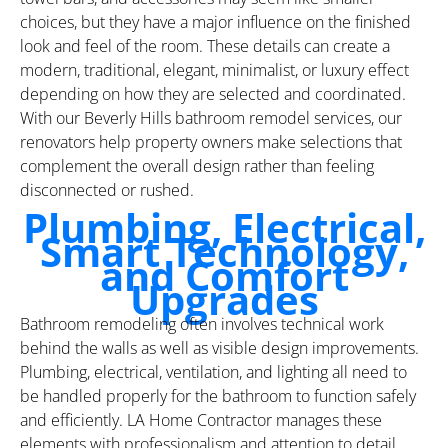
choices, but they have a major influence on the finished
look and feel of the room. These details can create a
modern, traditional, elegant, minimalist, or luxury effect
depending on how they are selected and coordinated.
With our Beverly Hills bathroom remodel services, our
renovators help property owners make selections that
complement the overall design rather than feeling
disconnected or rushed.
Plumbing, Electrical,
Smart Technology,
and Comfort
Upgrades
Bathroom remodeling often involves technical work
behind the walls as well as visible design improvements.
Plumbing, electrical, ventilation, and lighting all need to
be handled properly for the bathroom to function safely
and efficiently. LA Home Contractor manages these
elements with professionalism and attention to detail,