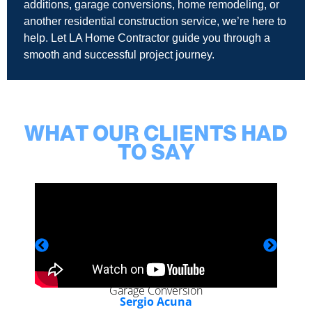
additions, garage conversions, home remodeling, or
another residential construction service, we’re here to
help. Let LA Home Contractor guide you through a
smooth and successful project journey.
WHAT OUR CLIENTS HAD
TO SAY
Garage Conversion
Sergio Acuna