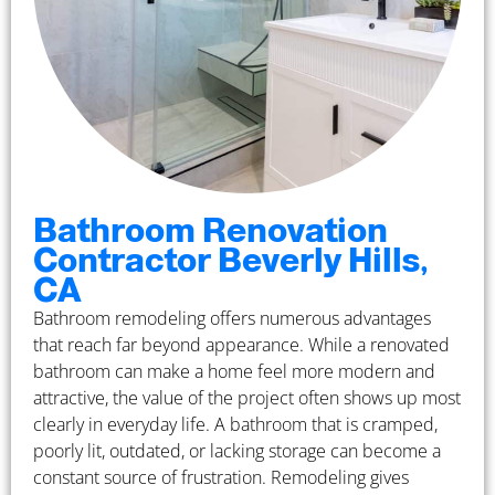
Bathroom Renovation
Contractor Beverly Hills,
CA
Bathroom remodeling offers numerous advantages
that reach far beyond appearance. While a renovated
bathroom can make a home feel more modern and
attractive, the value of the project often shows up most
clearly in everyday life. A bathroom that is cramped,
poorly lit, outdated, or lacking storage can become a
constant source of frustration. Remodeling gives