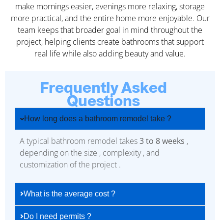
make mornings easier, evenings more relaxing, storage
more practical, and the entire home more enjoyable. Our
team keeps that broader goal in mind throughout the
project, helping clients create bathrooms that support
real life while also adding beauty and value.
Frequently Asked
Questions
How long does a bathroom remodel take ?
A typical bathroom remodel takes
3 to 8 weeks
,
depending on the size , complexity , and
customization of the project .
What is the average cost ?
Do I need permits ?