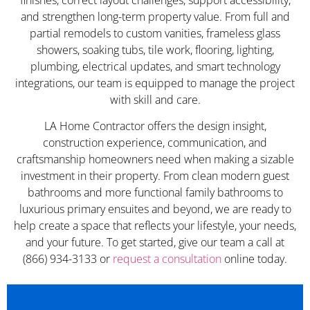
and strengthen long-term property value. From full and
partial remodels to custom vanities, frameless glass
showers, soaking tubs, tile work, flooring, lighting,
plumbing, electrical updates, and smart technology
integrations, our team is equipped to manage the project
with skill and care.
LA Home Contractor offers the design insight,
construction experience, communication, and
craftsmanship homeowners need when making a sizable
investment in their property. From clean modern guest
bathrooms and more functional family bathrooms to
luxurious primary ensuites and beyond, we are ready to
help create a space that reflects your lifestyle, your needs,
and your future. To get started, give our team a call at
(866) 934-3133 or
request a consultation
online today.