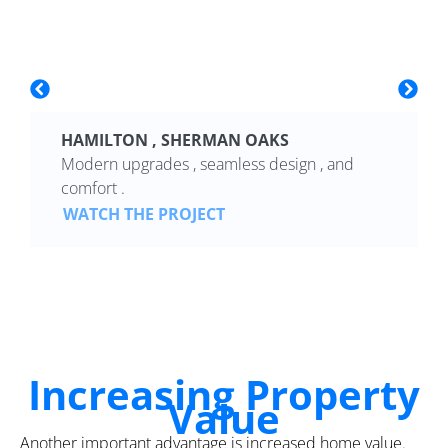
HAMILTON , SHERMAN OAKS
Modern upgrades , seamless design , and
comfort .
WATCH THE PROJECT
Increasing Property
Value
Another important advantage is increased home value.