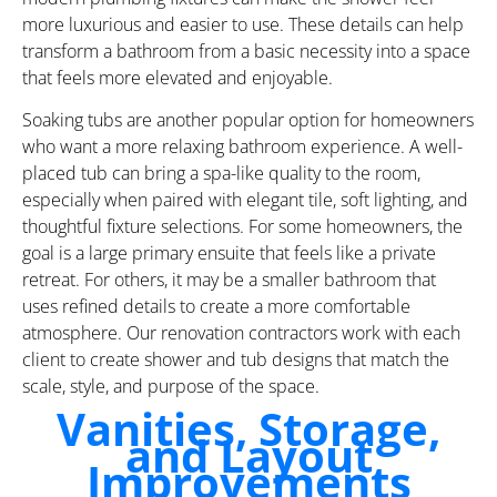
more luxurious and easier to use. These details can help
transform a bathroom from a basic necessity into a space
that feels more elevated and enjoyable.
Soaking tubs are another popular option for homeowners
who want a more relaxing bathroom experience. A well-
placed tub can bring a spa-like quality to the room,
especially when paired with elegant tile, soft lighting, and
thoughtful fixture selections. For some homeowners, the
goal is a large primary ensuite that feels like a private
retreat. For others, it may be a smaller bathroom that
uses refined details to create a more comfortable
atmosphere. Our renovation contractors work with each
client to create shower and tub designs that match the
scale, style, and purpose of the space.
Vanities, Storage,
and Layout
Improvements