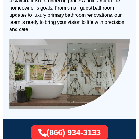
a start-to-finish remodeling process built around the
homeowner’s goals. From small guest bathroom
updates to luxury primary bathroom renovations, our
team is ready to bring your vision to life with precision
and care.
(866) 934-3133