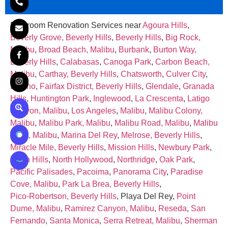
Bathroom Renovation Services near
Agoura Hills
,
Beverly Grove, Beverly Hills
,
Beverly Hills
,
Big Rock,
Malibu
,
Broad Beach, Malibu
,
Burbank
,
Burton Way,
Beverly Hills
,
Calabasas
,
Canoga Park
,
Carbon Beach,
Malibu
,
Carthay, Beverly Hills
,
Chatsworth
,
Culver City
,
Encino
,
Fairfax District, Beverly Hills
,
Glendale
,
Granada
Hills
,
Huntington Park
,
Inglewood
,
La Crescenta
,
Latigo
Canyon, Malibu
,
Los Angeles
,
Malibu
,
Malibu Colony,
Malibu
,
Malibu Park, Malibu
,
Malibu Road, Malibu
,
Malibu
West, Malibu
,
Marina Del Rey
,
Melrose, Beverly Hills
,
Miracle Mile, Beverly Hills
,
Mission Hills
,
Newbury Park
,
North Hills
,
North Hollywood
,
Northridge
,
Oak Park
,
Pacific Palisades
,
Pacoima
,
Panorama City
,
Paradise
Cove, Malibu
,
Park La Brea, Beverly Hills
,
Pico‑Robertson, Beverly Hills
, Playa Del Rey,
Point
Dume, Malibu
,
Ramirez Canyon, Malibu
,
Reseda
,
San
Fernando
,
Santa Monica
,
Serra Retreat, Malibu
,
Sherman