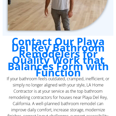
Contact Our Playa
Del Rey Bathroom
Remodelers for
Quality Work that
Balances Form with
Function
If your bathroom feels outdated, cramped, inefficient, or
simply no longer aligned with your style, LA Home
Contractor is at your service as the top bathroom
remodeling contractors for houses near Playa Del Rey,
California. A well-planned bathroom remodel can
improve daily comfort, increase storage, modernize
finishes, correct layout challenges, support accessibility,