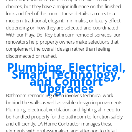
choices, but they have a major influence on the finished
look and feel of the room. These details can create a
modern, traditional, elegant, minimalist, or luxury effect
depending on how they are selected and coordinated.
With our Playa Del Rey bathroom remodel services, our
renovators help property owners make selections that
complement the overall design rather than feeling
disconnected or rushed.
Plumbing, Electrical,
Smart Technology,
and Comfort
Upgrades
Bathroom remodeling often involves technical work
behind the walls as well as visible design improvements.
Plumbing, electrical, ventilation, and lighting all need to
be handled properly for the bathroom to function safely
and efficiently. LA Home Contractor manages these
elements with professionalism and attention to detail,