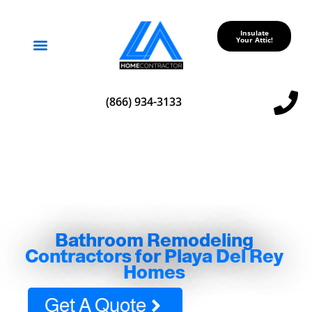
Insulate
Your Attic!
Service Areas
(866) 934-3133
Bathroom Remodeling
Contractors for Playa Del Rey
Homes
Get A Quote