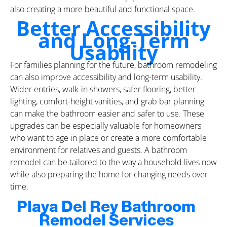
also creating a more beautiful and functional space.
Better Accessibility
and Long-Term
Usability
For families planning for the future, bathroom remodeling
can also improve accessibility and long-term usability.
Wider entries, walk-in showers, safer flooring, better
lighting, comfort-height vanities, and grab bar planning
can make the bathroom easier and safer to use. These
upgrades can be especially valuable for homeowners
who want to age in place or create a more comfortable
environment for relatives and guests. A bathroom
remodel can be tailored to the way a household lives now
while also preparing the home for changing needs over
time.
Playa Del Rey Bathroom
Remodel Services