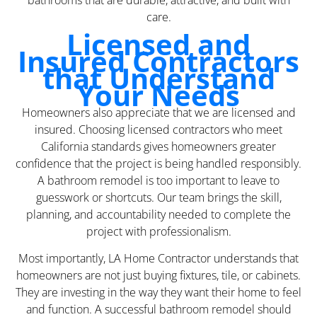
bathrooms that are durable, attractive, and built with
care.
Licensed and
Insured Contractors
that Understand
Your Needs
Homeowners also appreciate that we are licensed and
insured. Choosing licensed contractors who meet
California standards gives homeowners greater
confidence that the project is being handled responsibly.
A bathroom remodel is too important to leave to
guesswork or shortcuts. Our team brings the skill,
planning, and accountability needed to complete the
project with professionalism.
Most importantly, LA Home Contractor understands that
homeowners are not just buying fixtures, tile, or cabinets.
They are investing in the way they want their home to feel
and function. A successful bathroom remodel should