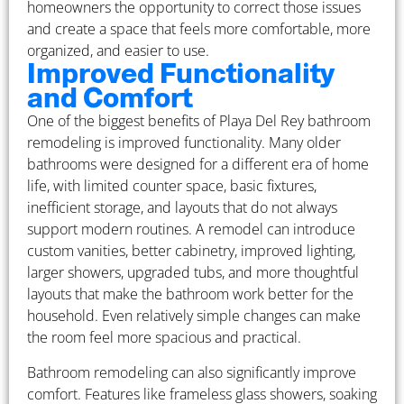
homeowners the opportunity to correct those issues
and create a space that feels more comfortable, more
organized, and easier to use.
Improved Functionality
and Comfort
One of the biggest benefits of Playa Del Rey bathroom
remodeling is improved functionality. Many older
bathrooms were designed for a different era of home
life, with limited counter space, basic fixtures,
inefficient storage, and layouts that do not always
support modern routines. A remodel can introduce
custom vanities, better cabinetry, improved lighting,
larger showers, upgraded tubs, and more thoughtful
layouts that make the bathroom work better for the
household. Even relatively simple changes can make
the room feel more spacious and practical.
Bathroom remodeling can also significantly improve
comfort. Features like frameless glass showers, soaking