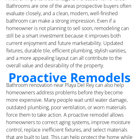
Bathrooms are one of the areas prospective buyers often
evaluate closely, and a clean, modern, well-finished
bathroom can make a strong impression. Even if a
homeowner is not planning to sell soon, remodeling can
still be a smart investment because it improves both
current enjoyment and future marketability. Updated
fixtures, durable tile, efficient plumbing, stylish vanities,
and a more appealing layout can all contribute to the
overall value and desirability of the property.
Proactive Remodels
Bathroom renovation near Playa Del Rey can also help
homeowners address problems before they become
more expensive. Many people wait until water damage,
outdated plumbing, poor ventilation, or worn materials
force them to take action. A proactive remodel allows
homeowners to correct aging systems, improve moisture
control, replace inefficient fixtures, and select materials
that are built to last. This can help protect the home while