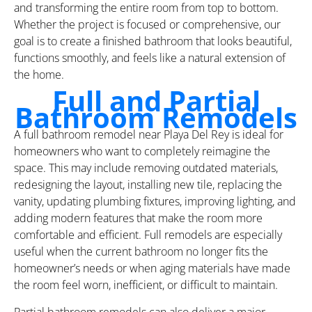
and transforming the entire room from top to bottom.
Whether the project is focused or comprehensive, our
goal is to create a finished bathroom that looks beautiful,
functions smoothly, and feels like a natural extension of
the home.
Full and Partial
Bathroom Remodels
A full bathroom remodel near Playa Del Rey is ideal for
homeowners who want to completely reimagine the
space. This may include removing outdated materials,
redesigning the layout, installing new tile, replacing the
vanity, updating plumbing fixtures, improving lighting, and
adding modern features that make the room more
comfortable and efficient. Full remodels are especially
useful when the current bathroom no longer fits the
homeowner’s needs or when aging materials have made
the room feel worn, inefficient, or difficult to maintain.
Partial bathroom remodels can also deliver a major