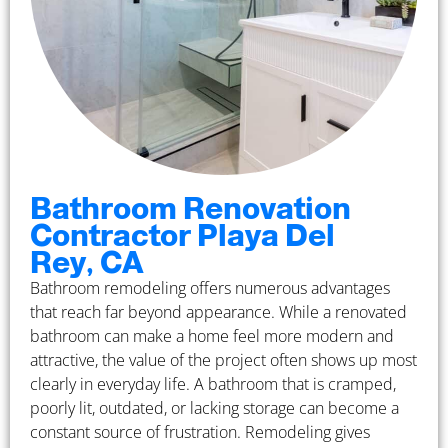
Bathroom Renovation
Contractor Playa Del
Rey, CA
Bathroom remodeling offers numerous advantages
that reach far beyond appearance. While a renovated
bathroom can make a home feel more modern and
attractive, the value of the project often shows up most
clearly in everyday life. A bathroom that is cramped,
poorly lit, outdated, or lacking storage can become a
constant source of frustration. Remodeling gives