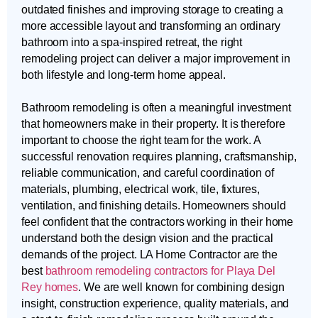
outdated finishes and improving storage to creating a
more accessible layout and transforming an ordinary
bathroom into a spa-inspired retreat, the right
remodeling project can deliver a major improvement in
both lifestyle and long-term home appeal.
Bathroom remodeling is often a meaningful investment
that homeowners make in their property. It is therefore
important to choose the right team for the work. A
successful renovation requires planning, craftsmanship,
reliable communication, and careful coordination of
materials, plumbing, electrical work, tile, fixtures,
ventilation, and finishing details. Homeowners should
feel confident that the contractors working in their home
understand both the design vision and the practical
demands of the project. LA Home Contractor are the
best
bathroom remodeling contractors for Playa Del
Rey homes
. We are well known for combining design
insight, construction experience, quality materials, and