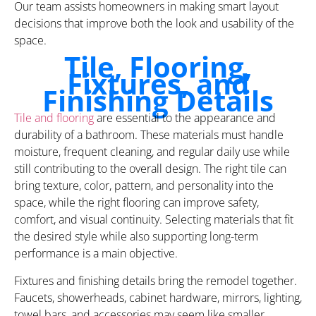
Our team assists homeowners in making smart layout
decisions that improve both the look and usability of the
space.
Tile, Flooring,
Fixtures, and
Finishing Details
Tile and flooring
are essential to the appearance and
durability of a bathroom. These materials must handle
moisture, frequent cleaning, and regular daily use while
still contributing to the overall design. The right tile can
bring texture, color, pattern, and personality into the
space, while the right flooring can improve safety,
comfort, and visual continuity. Selecting materials that fit
the desired style while also supporting long-term
performance is a main objective.
Fixtures and finishing details bring the remodel together.
Faucets, showerheads, cabinet hardware, mirrors, lighting,
towel bars, and accessories may seem like smaller