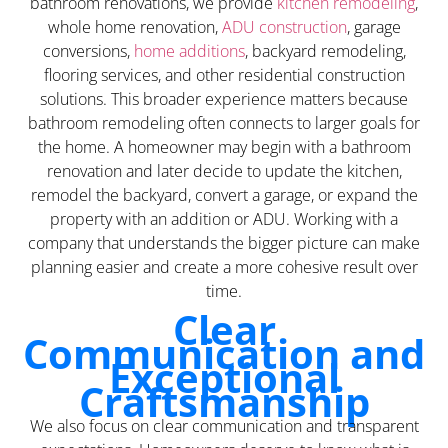
bathroom renovations, we provide
kitchen remodeling
,
whole home renovation,
ADU construction
, garage
conversions,
home additions
, backyard remodeling,
flooring services, and other residential construction
solutions. This broader experience matters because
bathroom remodeling often connects to larger goals for
the home. A homeowner may begin with a bathroom
renovation and later decide to update the kitchen,
remodel the backyard, convert a garage, or expand the
property with an addition or ADU. Working with a
company that understands the bigger picture can make
planning easier and create a more cohesive result over
time.
Clear
Communication and
Exceptional
Craftsmanship
We also focus on clear communication and transparent