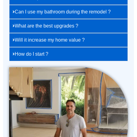
Can I use my bathroom during the remodel ?
What are the best upgrades ?
Will it increase my home value ?
How do I start ?