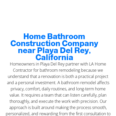
Home Bathroom
Construction Company
near Playa Del Rey,
California
Homeowners in Playa Del Rey partner with LA Home
Contractor for bathroom remodeling because we
understand that a renovation is both a practical project
and a personal investment. A bathroom remodel affects
privacy, comfort, daily routines, and long-term home
value. It requires a team that can listen carefully, plan
thoroughly, and execute the work with precision. Our
approach is built around making the process smooth,
personalized, and rewarding from the first consultation to