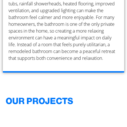
tubs, rainfall showerheads, heated flooring, improved
ventilation, and upgraded lighting can make the
bathroom feel calmer and more enjoyable. For many
homeowners, the bathroom is one of the only private
spaces in the home, so creating a more relaxing
environment can have a meaningful impact on daily
life. Instead of a room that feels purely utilitarian, a
remodeled bathroom can become a peaceful retreat
that supports both convenience and relaxation.
OUR PROJECTS