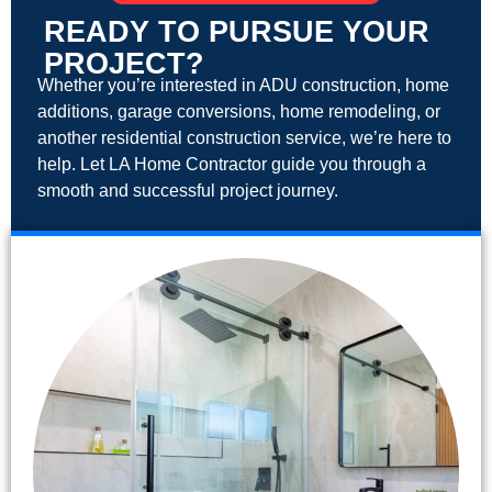
READY TO PURSUE YOUR
PROJECT?
Whether you’re interested in ADU construction, home
additions, garage conversions, home remodeling, or
another residential construction service, we’re here to
help. Let LA Home Contractor guide you through a
smooth and successful project journey.