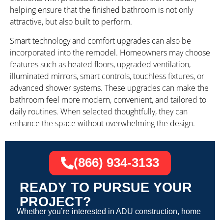
helping ensure that the finished bathroom is not only
attractive, but also built to perform.
Smart technology and comfort upgrades can also be
incorporated into the remodel. Homeowners may choose
features such as heated floors, upgraded ventilation,
illuminated mirrors, smart controls, touchless fixtures, or
advanced shower systems. These upgrades can make the
bathroom feel more modern, convenient, and tailored to
daily routines. When selected thoughtfully, they can
enhance the space without overwhelming the design.
(866) 934-3133
READY TO PURSUE YOUR
PROJECT?
Whether you’re interested in ADU construction, home