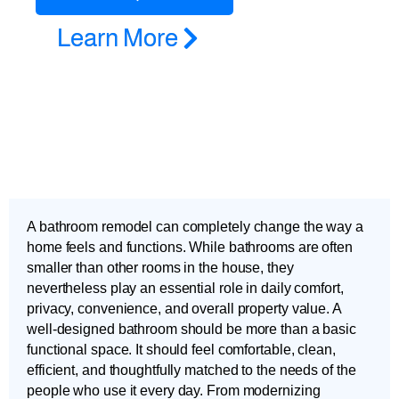
Learn More
A bathroom remodel can completely change the way a
home feels and functions. While bathrooms are often
smaller than other rooms in the house, they
nevertheless play an essential role in daily comfort,
privacy, convenience, and overall property value. A
well-designed bathroom should be more than a basic
functional space. It should feel comfortable, clean,
efficient, and thoughtfully matched to the needs of the
people who use it every day. From modernizing