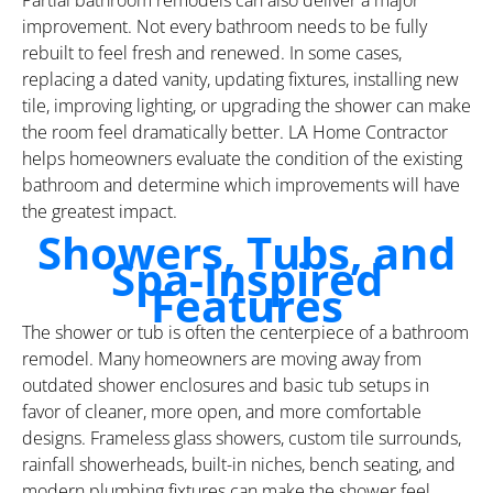
improvement. Not every bathroom needs to be fully
rebuilt to feel fresh and renewed. In some cases,
replacing a dated vanity, updating fixtures, installing new
tile, improving lighting, or upgrading the shower can make
the room feel dramatically better. LA Home Contractor
helps homeowners evaluate the condition of the existing
bathroom and determine which improvements will have
the greatest impact.
Showers, Tubs, and
Spa-Inspired
Features
The shower or tub is often the centerpiece of a bathroom
remodel. Many homeowners are moving away from
outdated shower enclosures and basic tub setups in
favor of cleaner, more open, and more comfortable
designs. Frameless glass showers, custom tile surrounds,
rainfall showerheads, built-in niches, bench seating, and
modern plumbing fixtures can make the shower feel