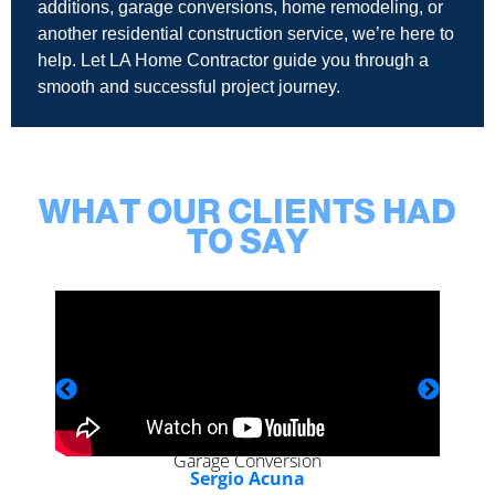
additions, garage conversions, home remodeling, or
another residential construction service, we’re here to
help. Let LA Home Contractor guide you through a
smooth and successful project journey.
WHAT OUR CLIENTS HAD
TO SAY
Garage Conversion
Sergio Acuna