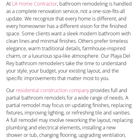
At
LA Home Contractor
, bathroom remodeling is handled
as a complete renovation service, not a one-size-fits-all
update. We recognize that every home is different, and
every homeowner has a different vision for the finished
space. Some clients want a sleek modern bathroom with
clean lines and minimal finishes. Others prefer timeless
elegance, warm traditional details, farmhouse-inspired
charm, or a luxurious spa-like atmosphere. Our Playa Del
Rey bathroom remodelers take the time to understand
your style, your budget, your existing layout, and the
specific improvements that matter most to you.
Our
residential construction company
provides full and
partial bathroom remodels for a wide range of needs. A
partial remodel may focus on updating finishes, replacing
fixtures, improving lighting, or refreshing tile and vanities.
A full remodel may involve reworking the layout, replacing
plumbing and electrical elements, installing a new
shower or tub, changing flooring, upgrading ventilation,