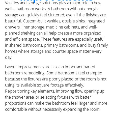
Vanities and storage solutions play a major role in how
well a bathroom works. A bathroom without enough
storage can quickly feel cluttered, even if the finishes are
beautiful. Custom-built vanities, double sinks, integrated
drawers, linen storage, medicine cabinets, and well-
planned shelving can all help create a more organized
and efficient space. These features are especially useful
in shared bathrooms, primary bathrooms, and busy family
homes where storage and counter space matter every
day.
Layout improvements are also an important part of
bathroom remodeling. Some bathrooms feel cramped
because the fixtures are poorly placed or the room is not
using its available square footage effectively.
Repositioning key elements, improving flow, opening up
the shower area, or selecting fixtures with better
proportions can make the bathroom feel larger and more
comfortable without necessarily expanding the room.