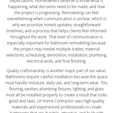
expectations. Homeowners deserve to know what is
happening, what decisions need to be made, and how
the project is progressing. Remodeling can feel
overwhelming when communication is unclear, which is
why we prioritize honest updates, straightforward
timelines, and a process that helps clients feel informed
throughout the work. That level of communication is
especially important for bathroom remodeling because
the project may involve multiple trades, material
selections, scheduling, demolition, installation, plumbing,
electrical work, and final finishing.
Quality craftsmanship is another major part of our value.
Bathrooms require careful installation because the space
must handle moisture, daily use, and long-term wear. Tile,
flooring, vanities, plumbing fixtures, lighting, and glass
must all be installed properly to create a result that looks
good and lasts. LA Home Contractor uses high-quality
materials and experienced professionals to create