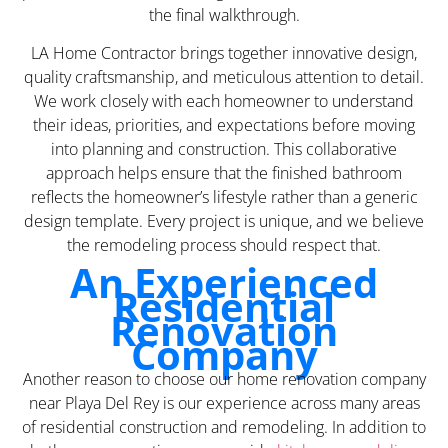
the final walkthrough.
LA Home Contractor brings together innovative design,
quality craftsmanship, and meticulous attention to detail.
We work closely with each homeowner to understand
their ideas, priorities, and expectations before moving
into planning and construction. This collaborative
approach helps ensure that the finished bathroom
reflects the homeowner’s lifestyle rather than a generic
design template. Every project is unique, and we believe
the remodeling process should respect that.
An Experienced
Residential
Renovation
Company
Another reason to choose our home renovation company
near Playa Del Rey is our experience across many areas
of residential construction and remodeling. In addition to