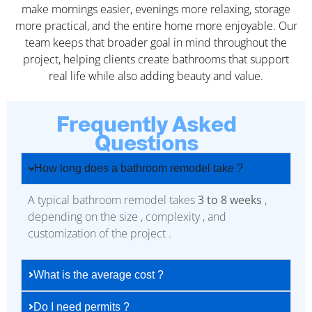
make mornings easier, evenings more relaxing, storage
more practical, and the entire home more enjoyable. Our
team keeps that broader goal in mind throughout the
project, helping clients create bathrooms that support
real life while also adding beauty and value.
Frequently Asked
Questions
How long does a bathroom remodel take ?
A typical bathroom remodel takes
3 to 8 weeks
,
depending on the size , complexity , and
customization of the project .
What is the average cost ?
Do I need permits ?