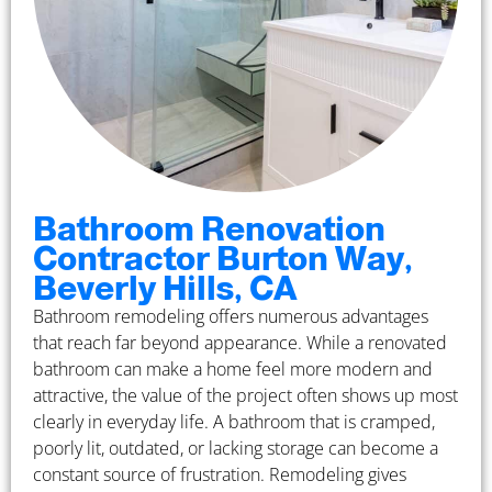
Bathroom Renovation
Contractor Burton Way,
Beverly Hills, CA
Bathroom remodeling offers numerous advantages
that reach far beyond appearance. While a renovated
bathroom can make a home feel more modern and
attractive, the value of the project often shows up most
clearly in everyday life. A bathroom that is cramped,
poorly lit, outdated, or lacking storage can become a
constant source of frustration. Remodeling gives