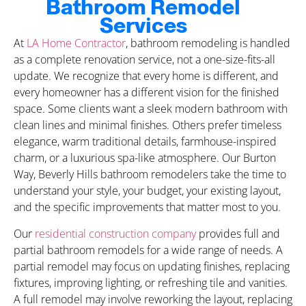
Bathroom Remodel
Services
At
LA Home Contractor
, bathroom remodeling is handled
as a complete renovation service, not a one-size-fits-all
update. We recognize that every home is different, and
every homeowner has a different vision for the finished
space. Some clients want a sleek modern bathroom with
clean lines and minimal finishes. Others prefer timeless
elegance, warm traditional details, farmhouse-inspired
charm, or a luxurious spa-like atmosphere. Our Burton
Way, Beverly Hills bathroom remodelers take the time to
understand your style, your budget, your existing layout,
and the specific improvements that matter most to you.
Our
residential construction company
provides full and
partial bathroom remodels for a wide range of needs. A
partial remodel may focus on updating finishes, replacing
fixtures, improving lighting, or refreshing tile and vanities.
A full remodel may involve reworking the layout, replacing