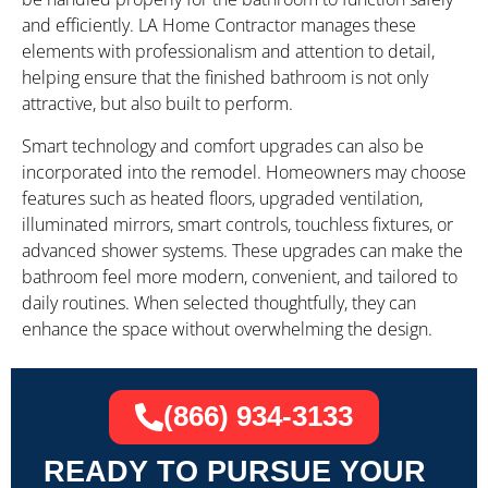
and efficiently. LA Home Contractor manages these
elements with professionalism and attention to detail,
helping ensure that the finished bathroom is not only
attractive, but also built to perform.
Smart technology and comfort upgrades can also be
incorporated into the remodel. Homeowners may choose
features such as heated floors, upgraded ventilation,
illuminated mirrors, smart controls, touchless fixtures, or
advanced shower systems. These upgrades can make the
bathroom feel more modern, convenient, and tailored to
daily routines. When selected thoughtfully, they can
enhance the space without overwhelming the design.
(866) 934-3133
READY TO PURSUE YOUR