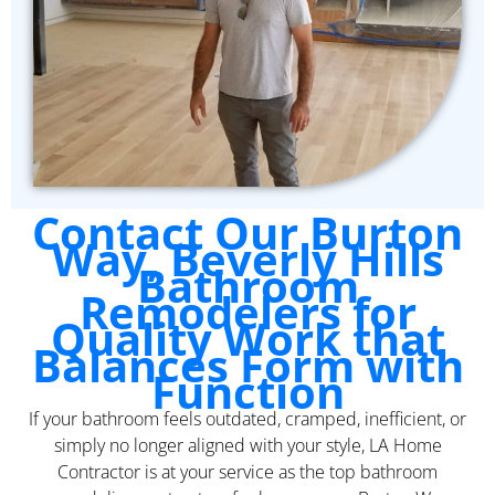
Contact Our Burton
Way, Beverly Hills
Bathroom
Remodelers for
Quality Work that
Balances Form with
Function
If your bathroom feels outdated, cramped, inefficient, or
simply no longer aligned with your style, LA Home
Contractor is at your service as the top bathroom