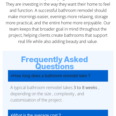
They are investing in the way they want their home to feel
and function. A successful bathroom remodel should
make mornings easier, evenings more relaxing, storage
more practical, and the entire home more enjoyable. Our
team keeps that broader goal in mind throughout the
project, helping clients create bathrooms that support
real life while also adding beauty and value.
Frequently Asked
Questions
How long does a bathroom remodel take ?
A typical bathroom remodel takes
3 to 8 weeks
,
depending on the size , complexity , and
customization of the project .
What is the average cost ?