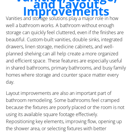
and Layout
Improvements
Vanities and storage solutions play a major role in how
well a bathroom works. A bathroom without enough
storage can quickly feel cluttered, even if the finishes are
beautiful. Custom-built vanities, double sinks, integrated
drawers, linen storage, medicine cabinets, and well-
planned shelving can all help create a more organized
and efficient space. These features are especially useful
in shared bathrooms, primary bathrooms, and busy family
homes where storage and counter space matter every
day.
Layout improvements are also an important part of
bathroom remodeling. Some bathrooms feel cramped
because the fixtures are poorly placed or the room is not
using its available square footage effectively.
Repositioning key elements, improving flow, opening up
the shower area, or selecting fixtures with better