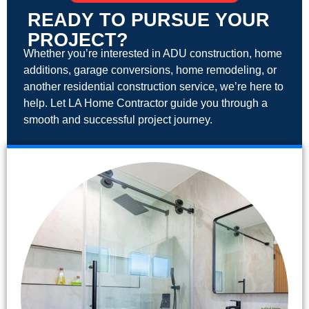
READY TO PURSUE YOUR
PROJECT?
Whether you’re interested in ADU construction, home
additions, garage conversions, home remodeling, or
another residential construction service, we’re here to
help. Let LA Home Contractor guide you through a
smooth and successful project journey.