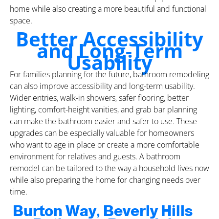
home while also creating a more beautiful and functional
space.
Better Accessibility
and Long-Term
Usability
For families planning for the future, bathroom remodeling
can also improve accessibility and long-term usability.
Wider entries, walk-in showers, safer flooring, better
lighting, comfort-height vanities, and grab bar planning
can make the bathroom easier and safer to use. These
upgrades can be especially valuable for homeowners
who want to age in place or create a more comfortable
environment for relatives and guests. A bathroom
remodel can be tailored to the way a household lives now
while also preparing the home for changing needs over
time.
Burton Way, Beverly Hills