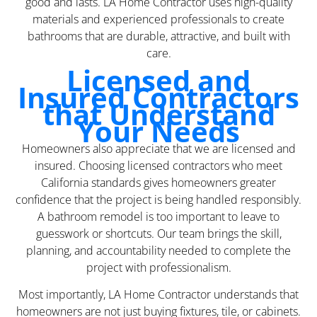
good and lasts. LA Home Contractor uses high-quality
materials and experienced professionals to create
bathrooms that are durable, attractive, and built with
care.
Licensed and
Insured Contractors
that Understand
Your Needs
Homeowners also appreciate that we are licensed and
insured. Choosing licensed contractors who meet
California standards gives homeowners greater
confidence that the project is being handled responsibly.
A bathroom remodel is too important to leave to
guesswork or shortcuts. Our team brings the skill,
planning, and accountability needed to complete the
project with professionalism.
Most importantly, LA Home Contractor understands that
homeowners are not just buying fixtures, tile, or cabinets.