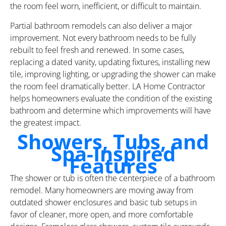
the room feel worn, inefficient, or difficult to maintain.
Partial bathroom remodels can also deliver a major
improvement. Not every bathroom needs to be fully
rebuilt to feel fresh and renewed. In some cases,
replacing a dated vanity, updating fixtures, installing new
tile, improving lighting, or upgrading the shower can make
the room feel dramatically better. LA Home Contractor
helps homeowners evaluate the condition of the existing
bathroom and determine which improvements will have
the greatest impact.
Showers, Tubs, and
Spa-Inspired
Features
The shower or tub is often the centerpiece of a bathroom
remodel. Many homeowners are moving away from
outdated shower enclosures and basic tub setups in
favor of cleaner, more open, and more comfortable