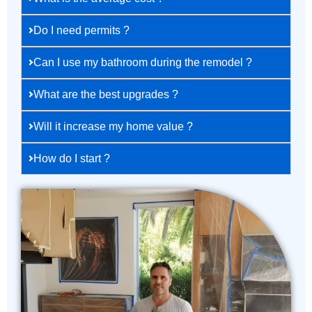
Do I need permits ?
Can I use my bathroom during the remodel ?
What are the best upgrades ?
Will it increase my home value ?
How do I start ?