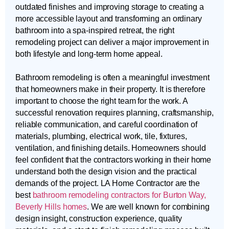
outdated finishes and improving storage to creating a
more accessible layout and transforming an ordinary
bathroom into a spa-inspired retreat, the right
remodeling project can deliver a major improvement in
both lifestyle and long-term home appeal.
Bathroom remodeling is often a meaningful investment
that homeowners make in their property. It is therefore
important to choose the right team for the work. A
successful renovation requires planning, craftsmanship,
reliable communication, and careful coordination of
materials, plumbing, electrical work, tile, fixtures,
ventilation, and finishing details. Homeowners should
feel confident that the contractors working in their home
understand both the design vision and the practical
demands of the project. LA Home Contractor are the
best
bathroom remodeling contractors for Burton Way,
Beverly Hills homes
. We are well known for combining
design insight, construction experience, quality