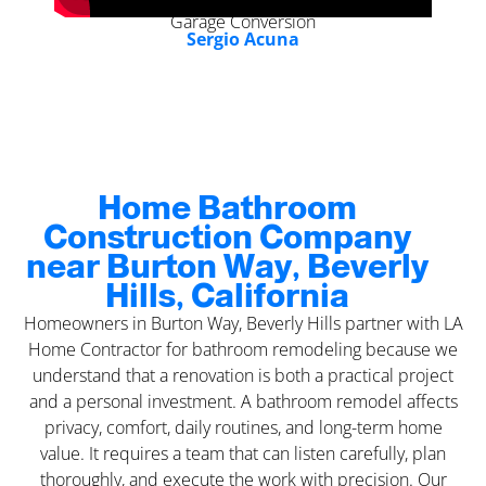
Garage Conversion
Sergio Acuna
Home Bathroom
Construction Company
near Burton Way, Beverly
Hills, California
Homeowners in Burton Way, Beverly Hills partner with LA
Home Contractor for bathroom remodeling because we
understand that a renovation is both a practical project
and a personal investment. A bathroom remodel affects
privacy, comfort, daily routines, and long-term home
value. It requires a team that can listen carefully, plan
thoroughly, and execute the work with precision. Our