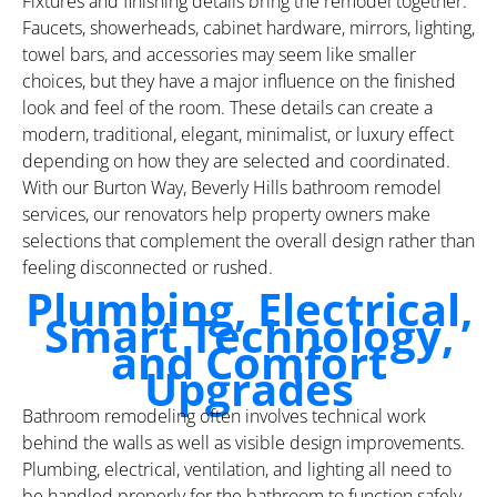
Fixtures and finishing details bring the remodel together.
Faucets, showerheads, cabinet hardware, mirrors, lighting,
towel bars, and accessories may seem like smaller
choices, but they have a major influence on the finished
look and feel of the room. These details can create a
modern, traditional, elegant, minimalist, or luxury effect
depending on how they are selected and coordinated.
With our Burton Way, Beverly Hills bathroom remodel
services, our renovators help property owners make
selections that complement the overall design rather than
feeling disconnected or rushed.
Plumbing, Electrical,
Smart Technology,
and Comfort
Upgrades
Bathroom remodeling often involves technical work
behind the walls as well as visible design improvements.
Plumbing, electrical, ventilation, and lighting all need to
be handled properly for the bathroom to function safely