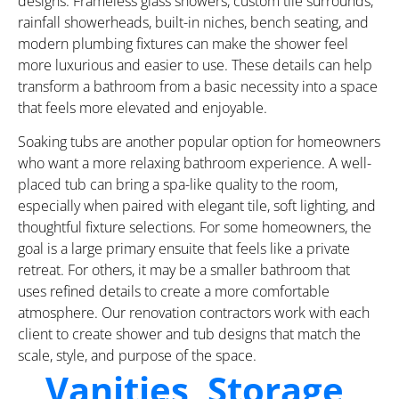
designs. Frameless glass showers, custom tile surrounds,
rainfall showerheads, built-in niches, bench seating, and
modern plumbing fixtures can make the shower feel
more luxurious and easier to use. These details can help
transform a bathroom from a basic necessity into a space
that feels more elevated and enjoyable.
Soaking tubs are another popular option for homeowners
who want a more relaxing bathroom experience. A well-
placed tub can bring a spa-like quality to the room,
especially when paired with elegant tile, soft lighting, and
thoughtful fixture selections. For some homeowners, the
goal is a large primary ensuite that feels like a private
retreat. For others, it may be a smaller bathroom that
uses refined details to create a more comfortable
atmosphere. Our renovation contractors work with each
client to create shower and tub designs that match the
scale, style, and purpose of the space.
Vanities, Storage,