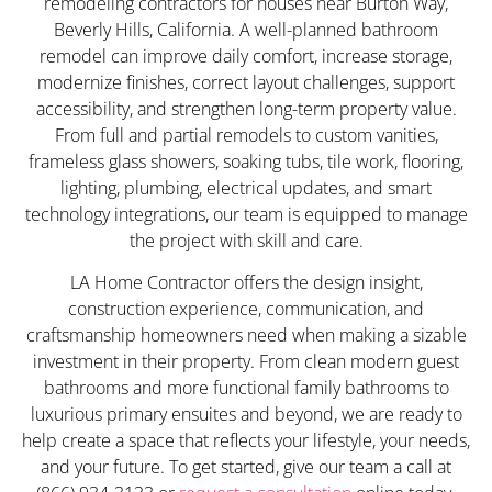
remodeling contractors for houses near Burton Way,
Beverly Hills, California. A well-planned bathroom
remodel can improve daily comfort, increase storage,
modernize finishes, correct layout challenges, support
accessibility, and strengthen long-term property value.
From full and partial remodels to custom vanities,
frameless glass showers, soaking tubs, tile work, flooring,
lighting, plumbing, electrical updates, and smart
technology integrations, our team is equipped to manage
the project with skill and care.
LA Home Contractor offers the design insight,
construction experience, communication, and
craftsmanship homeowners need when making a sizable
investment in their property. From clean modern guest
bathrooms and more functional family bathrooms to
luxurious primary ensuites and beyond, we are ready to
help create a space that reflects your lifestyle, your needs,
and your future. To get started, give our team a call at