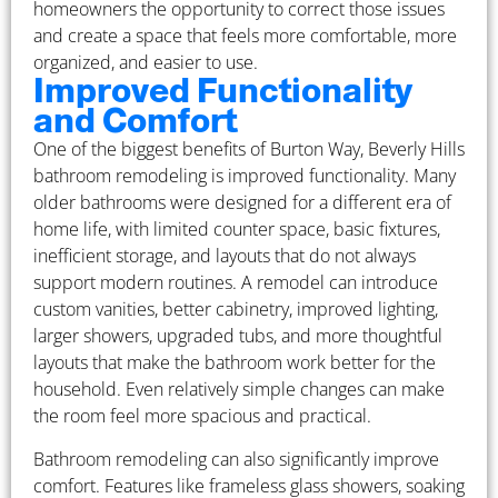
homeowners the opportunity to correct those issues
and create a space that feels more comfortable, more
organized, and easier to use.
Improved Functionality
and Comfort
One of the biggest benefits of Burton Way, Beverly Hills
bathroom remodeling is improved functionality. Many
older bathrooms were designed for a different era of
home life, with limited counter space, basic fixtures,
inefficient storage, and layouts that do not always
support modern routines. A remodel can introduce
custom vanities, better cabinetry, improved lighting,
larger showers, upgraded tubs, and more thoughtful
layouts that make the bathroom work better for the
household. Even relatively simple changes can make
the room feel more spacious and practical.
Bathroom remodeling can also significantly improve
comfort. Features like frameless glass showers, soaking