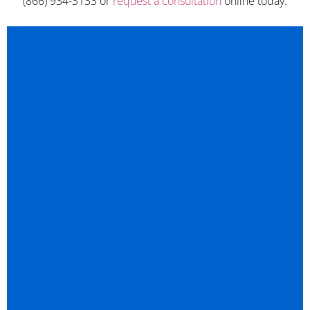
(866) 934-3133 or
request a consultation
online today.