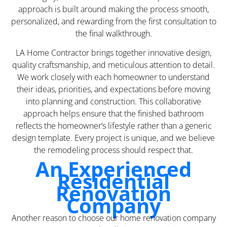
approach is built around making the process smooth,
personalized, and rewarding from the first consultation to
the final walkthrough.
LA Home Contractor brings together innovative design,
quality craftsmanship, and meticulous attention to detail.
We work closely with each homeowner to understand
their ideas, priorities, and expectations before moving
into planning and construction. This collaborative
approach helps ensure that the finished bathroom
reflects the homeowner’s lifestyle rather than a generic
design template. Every project is unique, and we believe
the remodeling process should respect that.
An Experienced
Residential
Renovation
Company
Another reason to choose our home renovation company