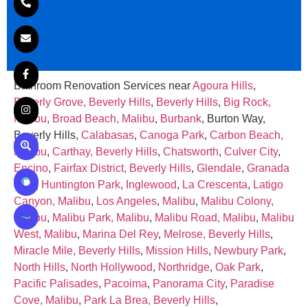
Bathroom Renovation Services near
Agoura Hills
,
Beverly Grove, Beverly Hills
,
Beverly Hills
,
Big Rock,
Malibu
,
Broad Beach, Malibu
,
Burbank
, Burton Way,
Beverly Hills,
Calabasas
,
Canoga Park
,
Carbon Beach,
Malibu
,
Carthay, Beverly Hills
,
Chatsworth
,
Culver City
,
Encino
,
Fairfax District, Beverly Hills
,
Glendale
,
Granada
Hills
,
Huntington Park
,
Inglewood
,
La Crescenta
,
Latigo
Canyon, Malibu
,
Los Angeles
,
Malibu
,
Malibu Colony,
Malibu
,
Malibu Park, Malibu
,
Malibu Road, Malibu
,
Malibu
West, Malibu
,
Marina Del Rey
,
Melrose, Beverly Hills
,
Miracle Mile, Beverly Hills
,
Mission Hills
,
Newbury Park
,
North Hills
,
North Hollywood
,
Northridge
,
Oak Park
,
Pacific Palisades
,
Pacoima
,
Panorama City
,
Paradise
Cove, Malibu
,
Park La Brea, Beverly Hills
,