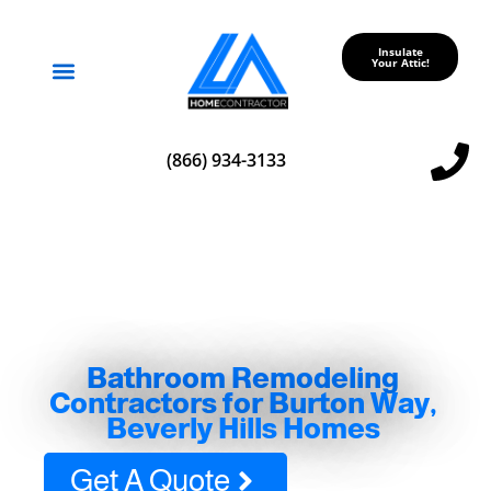
Insulate
Your Attic!
Service Areas
(866) 934-3133
Bathroom Remodeling
Contractors for Burton Way,
Beverly Hills Homes
Get A Quote