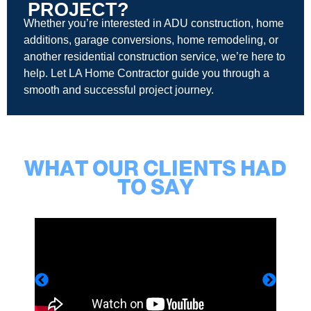
PROJECT?
Whether you’re interested in ADU construction, home
additions, garage conversions, home remodeling, or
another residential construction service, we’re here to
help. Let LA Home Contractor guide you through a
smooth and successful project journey.
WHAT OUR CLIENTS HAD
TO SAY