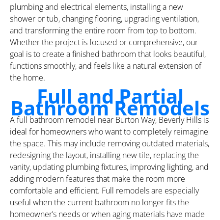
plumbing and electrical elements, installing a new
shower or tub, changing flooring, upgrading ventilation,
and transforming the entire room from top to bottom.
Whether the project is focused or comprehensive, our
goal is to create a finished bathroom that looks beautiful,
functions smoothly, and feels like a natural extension of
the home.
Full and Partial
Bathroom Remodels
A full bathroom remodel near Burton Way, Beverly Hills is
ideal for homeowners who want to completely reimagine
the space. This may include removing outdated materials,
redesigning the layout, installing new tile, replacing the
vanity, updating plumbing fixtures, improving lighting, and
adding modern features that make the room more
comfortable and efficient. Full remodels are especially
useful when the current bathroom no longer fits the
homeowner’s needs or when aging materials have made