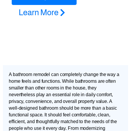
Learn More
A bathroom remodel can completely change the way a
home feels and functions. While bathrooms are often
smaller than other rooms in the house, they
nevertheless play an essential role in daily comfort,
privacy, convenience, and overall property value. A
well-designed bathroom should be more than a basic
functional space. It should feel comfortable, clean,
efficient, and thoughtfully matched to the needs of the
people who use it every day. From modernizing