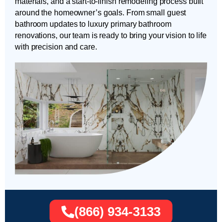
materials, and a start-to-finish remodeling process built
around the homeowner’s goals. From small guest
bathroom updates to luxury primary bathroom
renovations, our team is ready to bring your vision to life
with precision and care.
(866) 934-3133