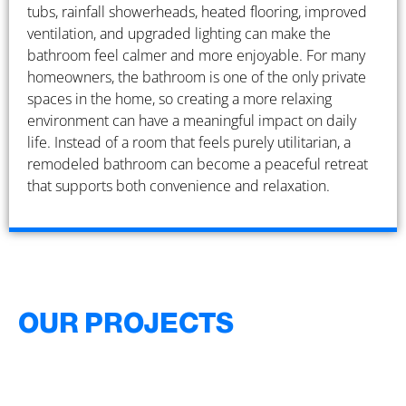
tubs, rainfall showerheads, heated flooring, improved
ventilation, and upgraded lighting can make the
bathroom feel calmer and more enjoyable. For many
homeowners, the bathroom is one of the only private
spaces in the home, so creating a more relaxing
environment can have a meaningful impact on daily
life. Instead of a room that feels purely utilitarian, a
remodeled bathroom can become a peaceful retreat
that supports both convenience and relaxation.
OUR PROJECTS