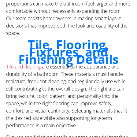
proportions can make the bathroom feel larger and more
comfortable without necessarily expanding the room.
Our team assists homeowners in making smart layout
decisions that improve both the look and usability of the
space.
Tile, Flooring,
Fixtures, and
Finishing Details
Tile and flooring
are essential to the appearance and
durability of a bathroom. These materials must handle
moisture, frequent cleaning, and regular daily use while
still contributing to the overall design. The right tile can
bring texture, color, pattern, and personality into the
space, while the right flooring can improve safety,
comfort, and visual continuity. Selecting materials that fit
the desired style while also supporting long-term
performance is a main objective.