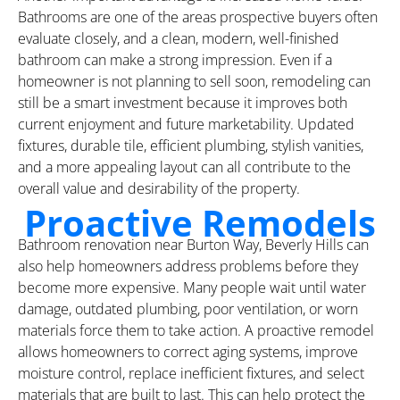
Bathrooms are one of the areas prospective buyers often
evaluate closely, and a clean, modern, well-finished
bathroom can make a strong impression. Even if a
homeowner is not planning to sell soon, remodeling can
still be a smart investment because it improves both
current enjoyment and future marketability. Updated
fixtures, durable tile, efficient plumbing, stylish vanities,
and a more appealing layout can all contribute to the
overall value and desirability of the property.
Proactive Remodels
Bathroom renovation near Burton Way, Beverly Hills can
also help homeowners address problems before they
become more expensive. Many people wait until water
damage, outdated plumbing, poor ventilation, or worn
materials force them to take action. A proactive remodel
allows homeowners to correct aging systems, improve
moisture control, replace inefficient fixtures, and select
materials that are built to last. This can help protect the