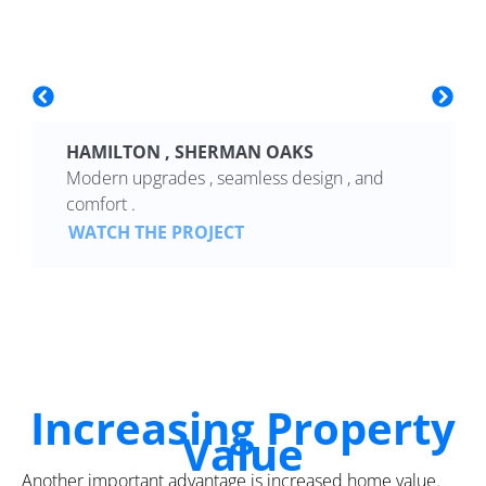
HAMILTON , SHERMAN OAKS
Modern upgrades , seamless design , and
comfort .
WATCH THE PROJECT
Increasing Property
Value
Another important advantage is increased home value.