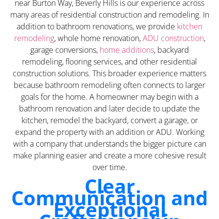
near Burton Way, Beverly Hills is our experience across
many areas of residential construction and remodeling. In
addition to bathroom renovations, we provide
kitchen
remodeling
, whole home renovation,
ADU construction
,
garage conversions,
home additions
, backyard
remodeling, flooring services, and other residential
construction solutions. This broader experience matters
because bathroom remodeling often connects to larger
goals for the home. A homeowner may begin with a
bathroom renovation and later decide to update the
kitchen, remodel the backyard, convert a garage, or
expand the property with an addition or ADU. Working
with a company that understands the bigger picture can
make planning easier and create a more cohesive result
over time.
Clear
Communication and
Exceptional