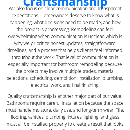
Craftsmanship
We also focus on clear communication and transparent
expectations. Homeowners deserve to know what is
happening, what decisions need to be made, and how
the project is progressing. Remodeling can feel
overwhelming when communication is unclear, which is
why we prioritize honest updates, straightforward
timelines, and a process that helps clients feel informed
throughout the work. That level of communication is
especially important for bathroom remodeling because
the project may involve multiple trades, material
selections, scheduling, demolition, installation, plumbing,
electrical work, and final finishing.
Quality craftsmanship is another major part of our value.
Bathrooms require careful installation because the space
must handle moisture, daily use, and long-term wear. Tile,
flooring, vanities, plumbing fixtures, lighting, and glass
must all be installed properly to create a result that looks