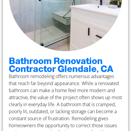
Bathroom Renovation
Contractor Glendale, CA
Bathroom remodeling offers numerous advantages
that reach far beyond appearance. While a renovated
bathroom can make a home feel more modern and
attractive, the value of the project often shows up most
clearly in everyday life. A bathroom that is cramped,
poorly lit, outdated, or lacking storage can become a
constant source of frustration. Remodeling gives
homeowners the opportunity to correct those issues