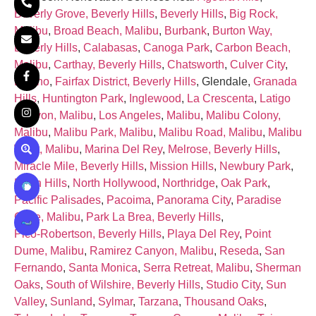
Beverly Grove, Beverly Hills
,
Beverly Hills
,
Big Rock,
Malibu
,
Broad Beach, Malibu
,
Burbank
,
Burton Way,
Beverly Hills
,
Calabasas
,
Canoga Park
,
Carbon Beach,
Malibu
,
Carthay, Beverly Hills
,
Chatsworth
,
Culver City
,
Encino
,
Fairfax District, Beverly Hills
, Glendale,
Granada
Hills
,
Huntington Park
,
Inglewood
,
La Crescenta
,
Latigo
Canyon, Malibu
,
Los Angeles
,
Malibu
,
Malibu Colony,
Malibu
,
Malibu Park, Malibu
,
Malibu Road, Malibu
,
Malibu
West, Malibu
,
Marina Del Rey
,
Melrose, Beverly Hills
,
Miracle Mile, Beverly Hills
,
Mission Hills
,
Newbury Park
,
North Hills
,
North Hollywood
,
Northridge
,
Oak Park
,
Pacific Palisades
,
Pacoima
,
Panorama City
,
Paradise
Cove, Malibu
,
Park La Brea, Beverly Hills
,
Pico‑Robertson, Beverly Hills
,
Playa Del Rey
,
Point
Dume, Malibu
,
Ramirez Canyon, Malibu
,
Reseda
,
San
Fernando
,
Santa Monica
,
Serra Retreat, Malibu
,
Sherman
Oaks
,
South of Wilshire, Beverly Hills
,
Studio City
,
Sun
Valley
,
Sunland
,
Sylmar
,
Tarzana
,
Thousand Oaks
,