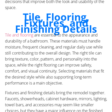
decisions that improve both the look and usability of the
space.
Tile, Flooring,
Fixtures, and
Finishing Details
Tile and flooring
are essential to the appearance and
durability of a bathroom. These materials must handle
moisture, frequent cleaning, and regular daily use while
still contributing to the overall design. The right tile can
bring texture, color, pattern, and personality into the
space, while the right flooring can improve safety,
comfort, and visual continuity. Selecting materials that fit
the desired style while also supporting long-term
performance is a main objective.
Fixtures and finishing details bring the remodel together.
Faucets, showerheads, cabinet hardware, mirrors, lighting,
towel bars, and accessories may seem like smaller
choices, but they have a major influence on the finished