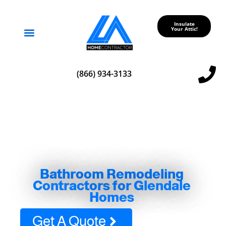
Insulate
Your Attic!
Service Areas
(866) 934-3133
Bathroom Remodeling
Contractors for Glendale
Homes
Get A Quote