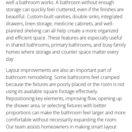
well a bathroom works. A bathroom without enough
storage can quickly feel cluttered, even if the finishes are
beautiful. Custom-built vanities, double sinks, integrated
drawers, linen storage, medicine cabinets, and well-
planned shelving can all help create a more organized
and efficient space. These features are especially useful
in shared bathrooms, primary bathrooms, and busy family
homes where storage and counter space matter every
day.
Layout improvements are also an important part of
bathroom remodeling. Some bathrooms feel cramped
because the fixtures are poorly placed or the room is not
using its available square footage effectively.
Repositioning key elements, improving flow, opening up
the shower area, or selecting fixtures with better
proportions can make the bathroom feel larger and more
comfortable without necessarily expanding the room.
Our team assists homeowners in making smart layout