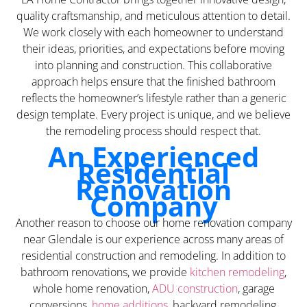
quality craftsmanship, and meticulous attention to detail.
We work closely with each homeowner to understand
their ideas, priorities, and expectations before moving
into planning and construction. This collaborative
approach helps ensure that the finished bathroom
reflects the homeowner’s lifestyle rather than a generic
design template. Every project is unique, and we believe
the remodeling process should respect that.
An Experienced
Residential
Renovation
Company
Another reason to choose our home renovation company
near Glendale is our experience across many areas of
residential construction and remodeling. In addition to
bathroom renovations, we provide
kitchen remodeling
,
whole home renovation,
ADU construction
, garage
conversions,
home additions
, backyard remodeling,