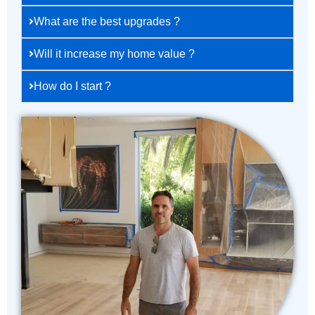
What are the best upgrades ?
Will it increase my home value ?
How do I start ?