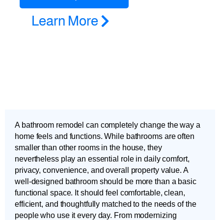
Learn More
A bathroom remodel can completely change the way a
home feels and functions. While bathrooms are often
smaller than other rooms in the house, they
nevertheless play an essential role in daily comfort,
privacy, convenience, and overall property value. A
well-designed bathroom should be more than a basic
functional space. It should feel comfortable, clean,
efficient, and thoughtfully matched to the needs of the
people who use it every day. From modernizing