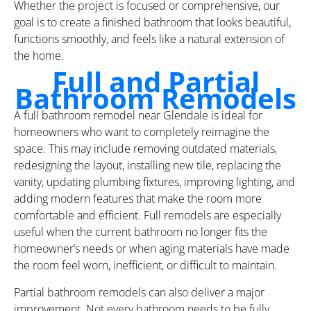
Whether the project is focused or comprehensive, our
goal is to create a finished bathroom that looks beautiful,
functions smoothly, and feels like a natural extension of
the home.
Full and Partial
Bathroom Remodels
A full bathroom remodel near Glendale is ideal for
homeowners who want to completely reimagine the
space. This may include removing outdated materials,
redesigning the layout, installing new tile, replacing the
vanity, updating plumbing fixtures, improving lighting, and
adding modern features that make the room more
comfortable and efficient. Full remodels are especially
useful when the current bathroom no longer fits the
homeowner’s needs or when aging materials have made
the room feel worn, inefficient, or difficult to maintain.
Partial bathroom remodels can also deliver a major
improvement. Not every bathroom needs to be fully