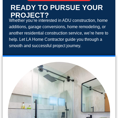
READY TO PURSUE YOUR
PROJECT?
Whether you’re interested in ADU construction, home
additions, garage conversions, home remodeling, or
another residential construction service, we’re here to
help. Let LA Home Contractor guide you through a
smooth and successful project journey.