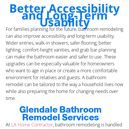
Better Accessibility
and Long-Term
Usability
For families planning for the future, bathroom remodeling
can also improve accessibility and long-term usability.
Wider entries, walk-in showers, safer flooring, better
lighting, comfort-height vanities, and grab bar planning
can make the bathroom easier and safer to use. These
upgrades can be especially valuable for homeowners
who want to age in place or create a more comfortable
environment for relatives and guests. A bathroom
remodel can be tailored to the way a household lives now
while also preparing the home for changing needs over
time.
Glendale Bathroom
Remodel Services
At
LA Home Contractor
, bathroom remodeling is handled