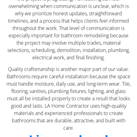
overwhelming when communication is unclear, which is
why we prioritize honest updates, straightforward
timelines, and a process that helps clients feel informed
throughout the work. That level of communication is
especially important for bathroom remodeling because
the project may involve multiple trades, material
selections, scheduling, demolition, installation, plumbing,
electrical work, and final finishing.
Quality craftsmanship is another major part of our value.
Bathrooms require careful installation because the space
must handle moisture, daily use, and long-term wear. Tile,
flooring, vanities, plumbing fixtures, lighting, and glass
must all be installed properly to create a result that looks
good and lasts. LA Home Contractor uses high-quality
materials and experienced professionals to create
bathrooms that are durable, attractive, and built with
care.