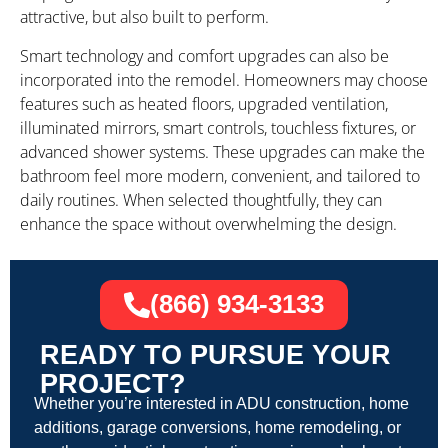
attractive, but also built to perform.
Smart technology and comfort upgrades can also be
incorporated into the remodel. Homeowners may choose
features such as heated floors, upgraded ventilation,
illuminated mirrors, smart controls, touchless fixtures, or
advanced shower systems. These upgrades can make the
bathroom feel more modern, convenient, and tailored to
daily routines. When selected thoughtfully, they can
enhance the space without overwhelming the design.
(866) 934-3133
READY TO PURSUE YOUR
PROJECT?
Whether you’re interested in ADU construction, home
additions, garage conversions, home remodeling, or