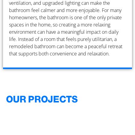
ventilation, and upgraded lighting can make the
bathroom feel calmer and more enjoyable. For many
homeowners, the bathroom is one of the only private
spaces in the home, so creating a more relaxing
environment can have a meaningful impact on daily
life. Instead of a room that feels purely utilitarian, a
remodeled bathroom can become a peaceful retreat
that supports both convenience and relaxation.
OUR PROJECTS