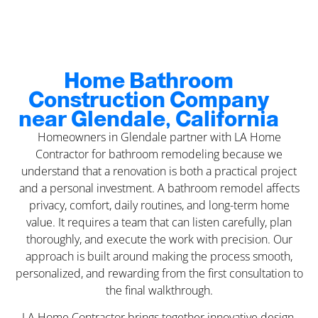
Home Bathroom
Construction Company
near Glendale, California
Homeowners in Glendale partner with LA Home
Contractor for bathroom remodeling because we
understand that a renovation is both a practical project
and a personal investment. A bathroom remodel affects
privacy, comfort, daily routines, and long-term home
value. It requires a team that can listen carefully, plan
thoroughly, and execute the work with precision. Our
approach is built around making the process smooth,
personalized, and rewarding from the first consultation to
the final walkthrough.
LA Home Contractor brings together innovative design,