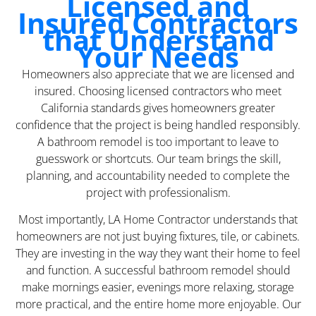
Licensed and
Insured Contractors
that Understand
Your Needs
Homeowners also appreciate that we are licensed and
insured. Choosing licensed contractors who meet
California standards gives homeowners greater
confidence that the project is being handled responsibly.
A bathroom remodel is too important to leave to
guesswork or shortcuts. Our team brings the skill,
planning, and accountability needed to complete the
project with professionalism.
Most importantly, LA Home Contractor understands that
homeowners are not just buying fixtures, tile, or cabinets.
They are investing in the way they want their home to feel
and function. A successful bathroom remodel should
make mornings easier, evenings more relaxing, storage
more practical, and the entire home more enjoyable. Our