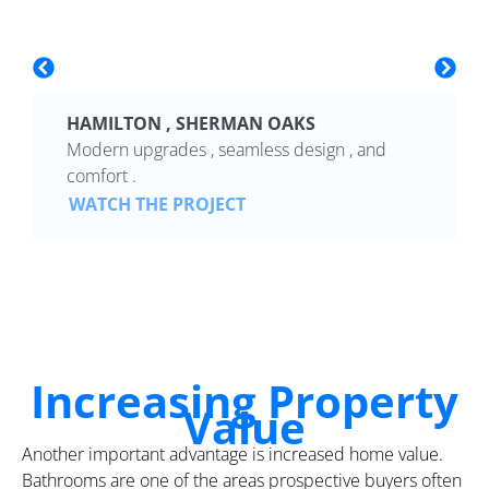
HAMILTON , SHERMAN OAKS
Modern upgrades , seamless design , and
comfort .
WATCH THE PROJECT
Increasing Property
Value
Another important advantage is increased home value.
Bathrooms are one of the areas prospective buyers often