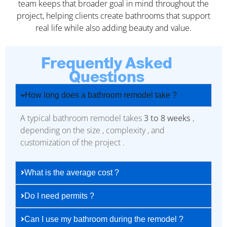
team keeps that broader goal in mind throughout the
project, helping clients create bathrooms that support
real life while also adding beauty and value.
Frequently Asked
Questions
How long does a bathroom remodel take ?
A typical bathroom remodel takes
3 to 8 weeks
,
depending on the size , complexity , and
customization of the project .
What is the average cost ?
Do I need permits ?
Can I use my bathroom during the remodel ?