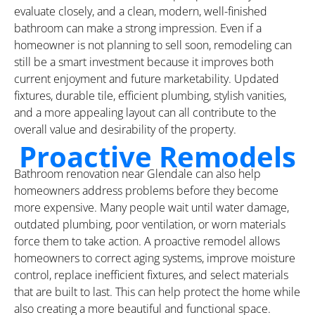
evaluate closely, and a clean, modern, well-finished
bathroom can make a strong impression. Even if a
homeowner is not planning to sell soon, remodeling can
still be a smart investment because it improves both
current enjoyment and future marketability. Updated
fixtures, durable tile, efficient plumbing, stylish vanities,
and a more appealing layout can all contribute to the
overall value and desirability of the property.
Proactive Remodels
Bathroom renovation near Glendale can also help
homeowners address problems before they become
more expensive. Many people wait until water damage,
outdated plumbing, poor ventilation, or worn materials
force them to take action. A proactive remodel allows
homeowners to correct aging systems, improve moisture
control, replace inefficient fixtures, and select materials
that are built to last. This can help protect the home while
also creating a more beautiful and functional space.