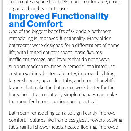
and create a space that feels more comfortable, more
organized, and easier to use.
Improved Functionality
and Comfort
One of the biggest benefits of Glendale bathroom
remodeling is improved functionality. Many older
bathrooms were designed for a different era of home
life, with limited counter space, basic fixtures,
inefficient storage, and layouts that do not always
support modern routines. A remodel can introduce
custom vanities, better cabinetry, improved lighting,
larger showers, upgraded tubs, and more thoughtful
layouts that make the bathroom work better for the
household. Even relatively simple changes can make
the room feel more spacious and practical.
Bathroom remodeling can also significantly improve
comfort. Features like frameless glass showers, soaking
tubs, rainfall showerheads, heated flooring, improved