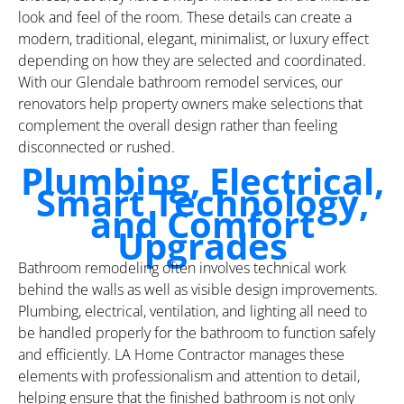
look and feel of the room. These details can create a
modern, traditional, elegant, minimalist, or luxury effect
depending on how they are selected and coordinated.
With our Glendale bathroom remodel services, our
renovators help property owners make selections that
complement the overall design rather than feeling
disconnected or rushed.
Plumbing, Electrical,
Smart Technology,
and Comfort
Upgrades
Bathroom remodeling often involves technical work
behind the walls as well as visible design improvements.
Plumbing, electrical, ventilation, and lighting all need to
be handled properly for the bathroom to function safely
and efficiently. LA Home Contractor manages these
elements with professionalism and attention to detail,
helping ensure that the finished bathroom is not only