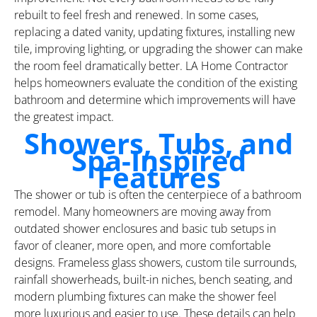
rebuilt to feel fresh and renewed. In some cases,
replacing a dated vanity, updating fixtures, installing new
tile, improving lighting, or upgrading the shower can make
the room feel dramatically better. LA Home Contractor
helps homeowners evaluate the condition of the existing
bathroom and determine which improvements will have
the greatest impact.
Showers, Tubs, and
Spa-Inspired
Features
The shower or tub is often the centerpiece of a bathroom
remodel. Many homeowners are moving away from
outdated shower enclosures and basic tub setups in
favor of cleaner, more open, and more comfortable
designs. Frameless glass showers, custom tile surrounds,
rainfall showerheads, built-in niches, bench seating, and
modern plumbing fixtures can make the shower feel
more luxurious and easier to use. These details can help