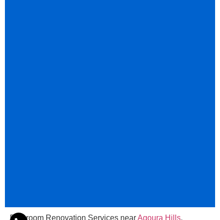
Bathroom Renovation Services near
Agoura Hills
,