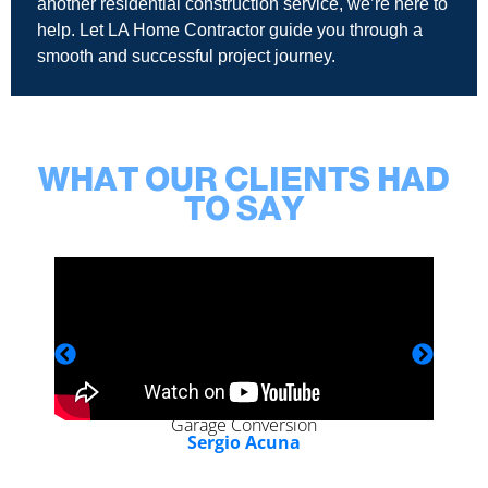
another residential construction service, we’re here to
help. Let LA Home Contractor guide you through a
smooth and successful project journey.
WHAT OUR CLIENTS HAD
TO SAY
Garage Conversion
Sergio Acuna