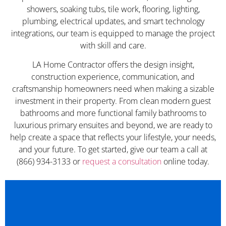
showers, soaking tubs, tile work, flooring, lighting,
plumbing, electrical updates, and smart technology
integrations, our team is equipped to manage the project
with skill and care.
LA Home Contractor offers the design insight,
construction experience, communication, and
craftsmanship homeowners need when making a sizable
investment in their property. From clean modern guest
bathrooms and more functional family bathrooms to
luxurious primary ensuites and beyond, we are ready to
help create a space that reflects your lifestyle, your needs,
and your future. To get started, give our team a call at
(866) 934-3133 or
request a consultation
online today.