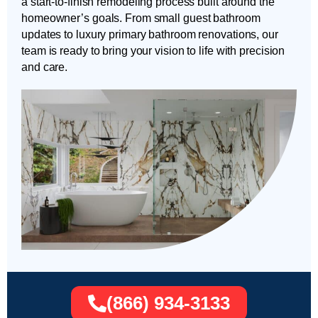
a start-to-finish remodeling process built around the
homeowner’s goals. From small guest bathroom
updates to luxury primary bathroom renovations, our
team is ready to bring your vision to life with precision
and care.
(866) 934-3133