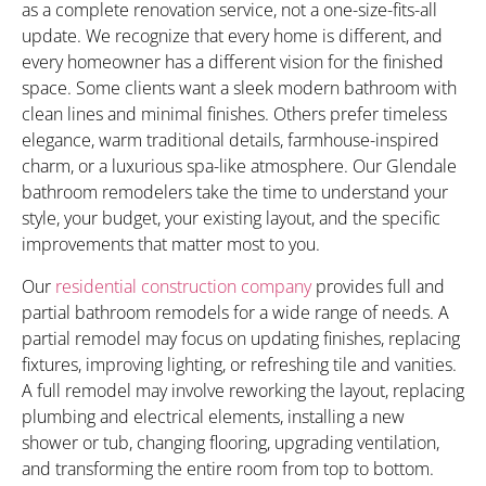
as a complete renovation service, not a one-size-fits-all
update. We recognize that every home is different, and
every homeowner has a different vision for the finished
space. Some clients want a sleek modern bathroom with
clean lines and minimal finishes. Others prefer timeless
elegance, warm traditional details, farmhouse-inspired
charm, or a luxurious spa-like atmosphere. Our Glendale
bathroom remodelers take the time to understand your
style, your budget, your existing layout, and the specific
improvements that matter most to you.
Our
residential construction company
provides full and
partial bathroom remodels for a wide range of needs. A
partial remodel may focus on updating finishes, replacing
fixtures, improving lighting, or refreshing tile and vanities.
A full remodel may involve reworking the layout, replacing
plumbing and electrical elements, installing a new
shower or tub, changing flooring, upgrading ventilation,
and transforming the entire room from top to bottom.