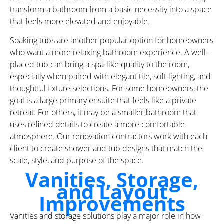
transform a bathroom from a basic necessity into a space
that feels more elevated and enjoyable.
Soaking tubs are another popular option for homeowners
who want a more relaxing bathroom experience. A well-
placed tub can bring a spa-like quality to the room,
especially when paired with elegant tile, soft lighting, and
thoughtful fixture selections. For some homeowners, the
goal is a large primary ensuite that feels like a private
retreat. For others, it may be a smaller bathroom that
uses refined details to create a more comfortable
atmosphere. Our renovation contractors work with each
client to create shower and tub designs that match the
scale, style, and purpose of the space.
Vanities, Storage,
and Layout
Improvements
Vanities and storage solutions play a major role in how