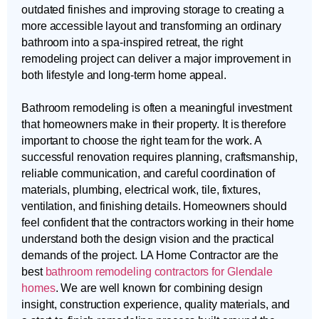
outdated finishes and improving storage to creating a
more accessible layout and transforming an ordinary
bathroom into a spa-inspired retreat, the right
remodeling project can deliver a major improvement in
both lifestyle and long-term home appeal.
Bathroom remodeling is often a meaningful investment
that homeowners make in their property. It is therefore
important to choose the right team for the work. A
successful renovation requires planning, craftsmanship,
reliable communication, and careful coordination of
materials, plumbing, electrical work, tile, fixtures,
ventilation, and finishing details. Homeowners should
feel confident that the contractors working in their home
understand both the design vision and the practical
demands of the project. LA Home Contractor are the
best
bathroom remodeling contractors for Glendale
homes
. We are well known for combining design
insight, construction experience, quality materials, and