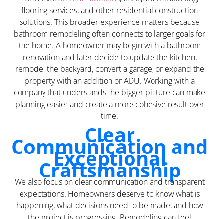
flooring services, and other residential construction
solutions. This broader experience matters because
bathroom remodeling often connects to larger goals for
the home. A homeowner may begin with a bathroom
renovation and later decide to update the kitchen,
remodel the backyard, convert a garage, or expand the
property with an addition or ADU. Working with a
company that understands the bigger picture can make
planning easier and create a more cohesive result over
time.
Clear
Communication and
Exceptional
Craftsmanship
We also focus on clear communication and transparent
expectations. Homeowners deserve to know what is
happening, what decisions need to be made, and how
the project is progressing. Remodeling can feel