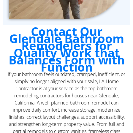
Contact Our
Glendale Bathroom
Remodelers for
Quality Work that
Balances Form with
Function
If your bathroom feels outdated, cramped, inefficient, or
simply no longer aligned with your style, LA Home
Contractor is at your service as the top bathroom
remodeling contractors for houses near Glendale,
California. A well-planned bathroom remodel can
improve daily comfort, increase storage, modernize
finishes, correct layout challenges, support accessibility,
and strengthen long-term property value. From full and
partial remodels to custom vanities, frameless glass