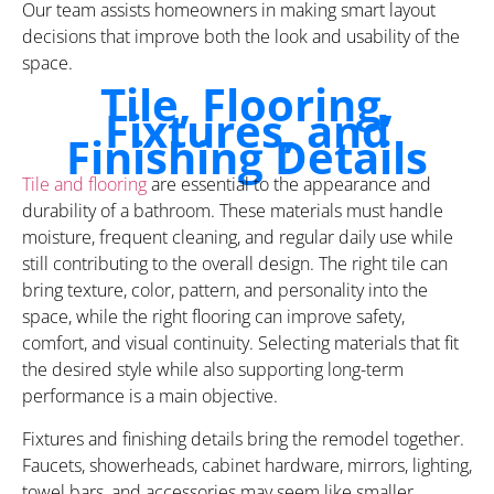
Our team assists homeowners in making smart layout
decisions that improve both the look and usability of the
space.
Tile, Flooring,
Fixtures, and
Finishing Details
Tile and flooring
are essential to the appearance and
durability of a bathroom. These materials must handle
moisture, frequent cleaning, and regular daily use while
still contributing to the overall design. The right tile can
bring texture, color, pattern, and personality into the
space, while the right flooring can improve safety,
comfort, and visual continuity. Selecting materials that fit
the desired style while also supporting long-term
performance is a main objective.
Fixtures and finishing details bring the remodel together.
Faucets, showerheads, cabinet hardware, mirrors, lighting,
towel bars, and accessories may seem like smaller