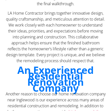
the final walkthrough.
LA Home Contractor brings together innovative design,
quality craftsmanship, and meticulous attention to detail.
We work closely with each homeowner to understand
their ideas, priorities, and expectations before moving
into planning and construction. This collaborative
approach helps ensure that the finished bathroom
reflects the homeowner’s lifestyle rather than a generic
design template. Every project is unique, and we believe
the remodeling process should respect that.
An Experienced
Residential
Renovation
Company
Another reason to choose our home renovation company
near Inglewood is our experience across many areas of
residential construction and remodeling. In addition to