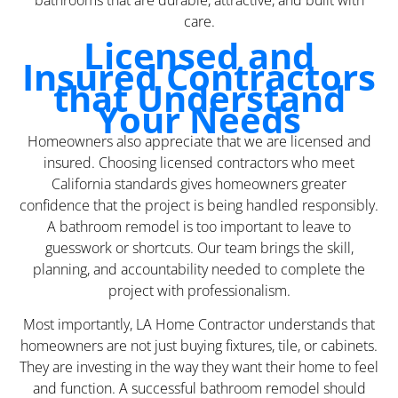
bathrooms that are durable, attractive, and built with
care.
Licensed and
Insured Contractors
that Understand
Your Needs
Homeowners also appreciate that we are licensed and
insured. Choosing licensed contractors who meet
California standards gives homeowners greater
confidence that the project is being handled responsibly.
A bathroom remodel is too important to leave to
guesswork or shortcuts. Our team brings the skill,
planning, and accountability needed to complete the
project with professionalism.
Most importantly, LA Home Contractor understands that
homeowners are not just buying fixtures, tile, or cabinets.
They are investing in the way they want their home to feel
and function. A successful bathroom remodel should