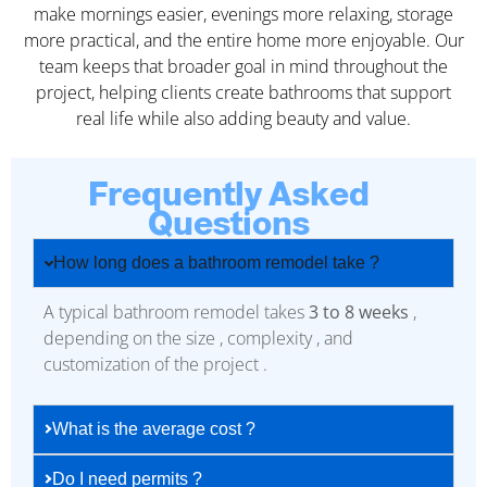
make mornings easier, evenings more relaxing, storage
more practical, and the entire home more enjoyable. Our
team keeps that broader goal in mind throughout the
project, helping clients create bathrooms that support
real life while also adding beauty and value.
Frequently Asked
Questions
How long does a bathroom remodel take ?
A typical bathroom remodel takes
3 to 8 weeks
,
depending on the size , complexity , and
customization of the project .
What is the average cost ?
Do I need permits ?