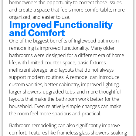
homeowners the opportunity to correct those issues
and create a space that feels more comfortable, more
organized, and easier to use.
Improved Functionality
and Comfort
One of the biggest benefits of Inglewood bathroom
remodeling is improved functionality. Many older
bathrooms were designed for a different era of home
life, with limited counter space, basic fixtures,
inefficient storage, and layouts that do not always
support modern routines. A remodel can introduce
custom vanities, better cabinetry, improved lighting,
larger showers, upgraded tubs, and more thoughtful
layouts that make the bathroom work better for the
household. Even relatively simple changes can make
the room feel more spacious and practical.
Bathroom remodeling can also significantly improve
comfort. Features like frameless glass showers, soaking