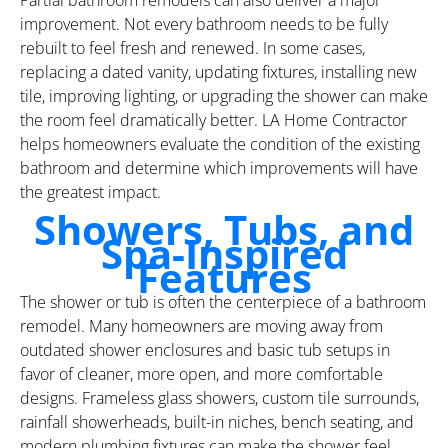
improvement. Not every bathroom needs to be fully
rebuilt to feel fresh and renewed. In some cases,
replacing a dated vanity, updating fixtures, installing new
tile, improving lighting, or upgrading the shower can make
the room feel dramatically better. LA Home Contractor
helps homeowners evaluate the condition of the existing
bathroom and determine which improvements will have
the greatest impact.
Showers, Tubs, and
Spa-Inspired
Features
The shower or tub is often the centerpiece of a bathroom
remodel. Many homeowners are moving away from
outdated shower enclosures and basic tub setups in
favor of cleaner, more open, and more comfortable
designs. Frameless glass showers, custom tile surrounds,
rainfall showerheads, built-in niches, bench seating, and
modern plumbing fixtures can make the shower feel