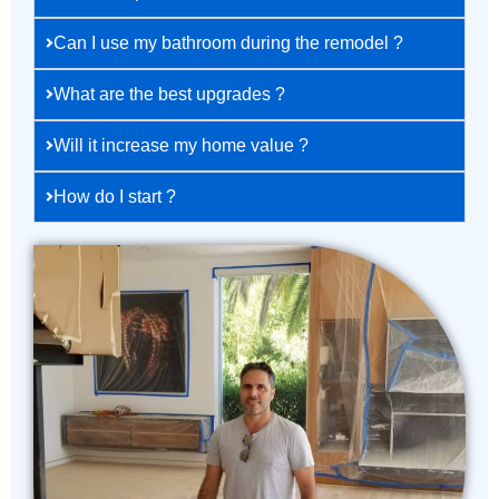
Can I use my bathroom during the remodel ?
What are the best upgrades ?
Will it increase my home value ?
How do I start ?