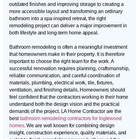
outdated finishes and improving storage to creating a
more accessible layout and transforming an ordinary
bathroom into a spa-inspired retreat, the right
remodeling project can deliver a major improvement in
both lifestyle and long-term home appeal.
Bathroom remodeling is often a meaningful investment
that homeowners make in their property. It is therefore
important to choose the right team for the work. A
successful renovation requires planning, craftsmanship,
reliable communication, and careful coordination of
materials, plumbing, electrical work, tile, fixtures,
ventilation, and finishing details. Homeowners should
feel confident that the contractors working in their home
understand both the design vision and the practical
demands of the project. LA Home Contractor are the
best
bathroom remodeling contractors for Inglewood
homes
. We are well known for combining design
insight, construction experience, quality materials, and