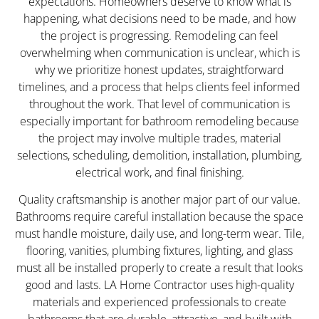
expectations. Homeowners deserve to know what is
happening, what decisions need to be made, and how
the project is progressing. Remodeling can feel
overwhelming when communication is unclear, which is
why we prioritize honest updates, straightforward
timelines, and a process that helps clients feel informed
throughout the work. That level of communication is
especially important for bathroom remodeling because
the project may involve multiple trades, material
selections, scheduling, demolition, installation, plumbing,
electrical work, and final finishing.
Quality craftsmanship is another major part of our value.
Bathrooms require careful installation because the space
must handle moisture, daily use, and long-term wear. Tile,
flooring, vanities, plumbing fixtures, lighting, and glass
must all be installed properly to create a result that looks
good and lasts. LA Home Contractor uses high-quality
materials and experienced professionals to create