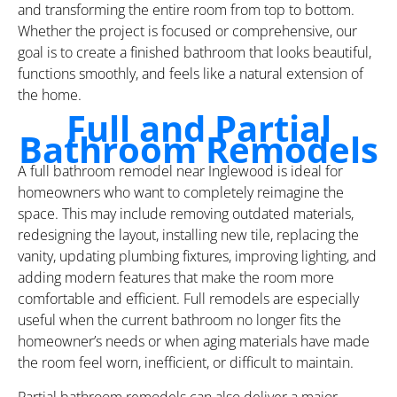
and transforming the entire room from top to bottom.
Whether the project is focused or comprehensive, our
goal is to create a finished bathroom that looks beautiful,
functions smoothly, and feels like a natural extension of
the home.
Full and Partial
Bathroom Remodels
A full bathroom remodel near Inglewood is ideal for
homeowners who want to completely reimagine the
space. This may include removing outdated materials,
redesigning the layout, installing new tile, replacing the
vanity, updating plumbing fixtures, improving lighting, and
adding modern features that make the room more
comfortable and efficient. Full remodels are especially
useful when the current bathroom no longer fits the
homeowner’s needs or when aging materials have made
the room feel worn, inefficient, or difficult to maintain.
Partial bathroom remodels can also deliver a major