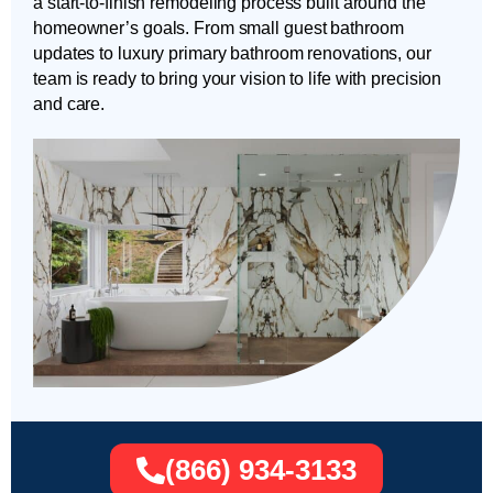
a start-to-finish remodeling process built around the
homeowner’s goals. From small guest bathroom
updates to luxury primary bathroom renovations, our
team is ready to bring your vision to life with precision
and care.
(866) 934-3133