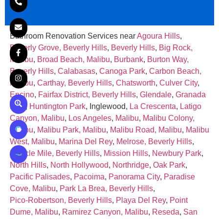
Bathroom Renovation Services near
Agoura Hills
,
Beverly Grove, Beverly Hills
,
Beverly Hills
,
Big Rock,
Malibu
,
Broad Beach, Malibu
,
Burbank
,
Burton Way,
Beverly Hills
,
Calabasas
,
Canoga Park
,
Carbon Beach,
Malibu
,
Carthay, Beverly Hills
,
Chatsworth
,
Culver City
,
Encino
,
Fairfax District, Beverly Hills
,
Glendale
,
Granada
Hills
,
Huntington Park
, Inglewood,
La Crescenta
,
Latigo
Canyon, Malibu
,
Los Angeles
,
Malibu
,
Malibu Colony,
Malibu
,
Malibu Park, Malibu
,
Malibu Road, Malibu
,
Malibu
West, Malibu
,
Marina Del Rey
,
Melrose, Beverly Hills
,
Miracle Mile, Beverly Hills
,
Mission Hills
,
Newbury Park
,
North Hills
,
North Hollywood
,
Northridge
,
Oak Park
,
Pacific Palisades
,
Pacoima
,
Panorama City
,
Paradise
Cove, Malibu
,
Park La Brea, Beverly Hills
,
Pico‑Robertson, Beverly Hills
,
Playa Del Rey
,
Point
Dume, Malibu
,
Ramirez Canyon, Malibu
,
Reseda
,
San