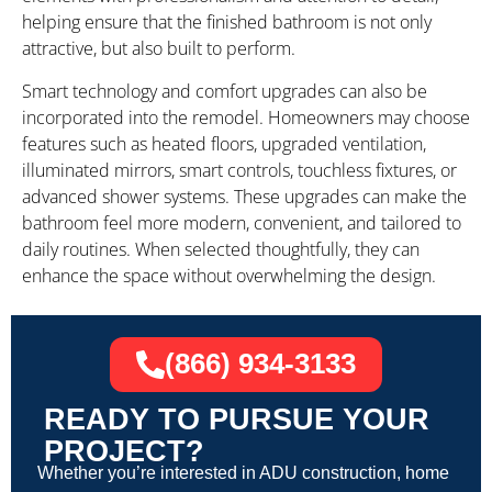
helping ensure that the finished bathroom is not only
attractive, but also built to perform.
Smart technology and comfort upgrades can also be
incorporated into the remodel. Homeowners may choose
features such as heated floors, upgraded ventilation,
illuminated mirrors, smart controls, touchless fixtures, or
advanced shower systems. These upgrades can make the
bathroom feel more modern, convenient, and tailored to
daily routines. When selected thoughtfully, they can
enhance the space without overwhelming the design.
(866) 934-3133
READY TO PURSUE YOUR
PROJECT?
Whether you’re interested in ADU construction, home