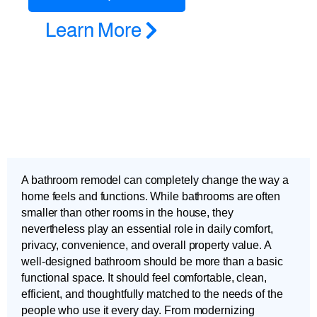
Learn More
A bathroom remodel can completely change the way a
home feels and functions. While bathrooms are often
smaller than other rooms in the house, they
nevertheless play an essential role in daily comfort,
privacy, convenience, and overall property value. A
well-designed bathroom should be more than a basic
functional space. It should feel comfortable, clean,
efficient, and thoughtfully matched to the needs of the
people who use it every day. From modernizing