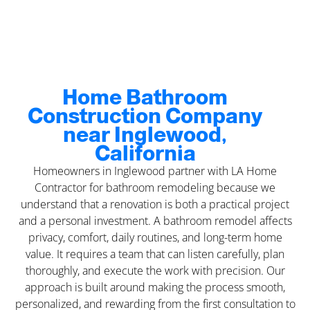
Home Bathroom
Construction Company
near Inglewood,
California
Homeowners in Inglewood partner with LA Home
Contractor for bathroom remodeling because we
understand that a renovation is both a practical project
and a personal investment. A bathroom remodel affects
privacy, comfort, daily routines, and long-term home
value. It requires a team that can listen carefully, plan
thoroughly, and execute the work with precision. Our
approach is built around making the process smooth,
personalized, and rewarding from the first consultation to