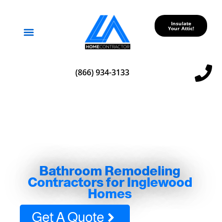
Insulate
Your Attic!
Service Areas
(866) 934-3133
Bathroom Remodeling
Contractors for Inglewood
Homes
Get A Quote