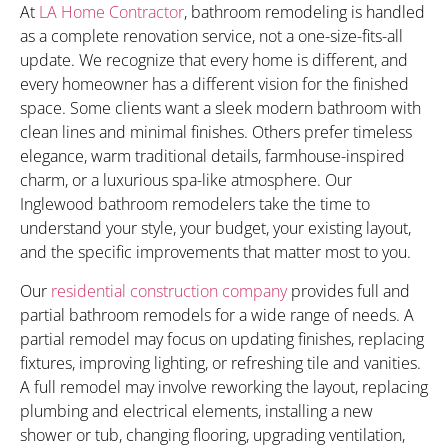
At
LA Home Contractor
, bathroom remodeling is handled
as a complete renovation service, not a one-size-fits-all
update. We recognize that every home is different, and
every homeowner has a different vision for the finished
space. Some clients want a sleek modern bathroom with
clean lines and minimal finishes. Others prefer timeless
elegance, warm traditional details, farmhouse-inspired
charm, or a luxurious spa-like atmosphere. Our
Inglewood bathroom remodelers take the time to
understand your style, your budget, your existing layout,
and the specific improvements that matter most to you.
Our
residential construction company
provides full and
partial bathroom remodels for a wide range of needs. A
partial remodel may focus on updating finishes, replacing
fixtures, improving lighting, or refreshing tile and vanities.
A full remodel may involve reworking the layout, replacing
plumbing and electrical elements, installing a new
shower or tub, changing flooring, upgrading ventilation,