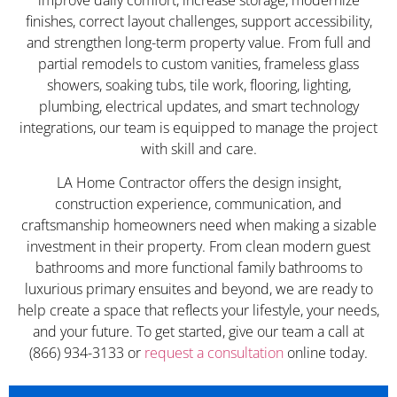
finishes, correct layout challenges, support accessibility,
and strengthen long-term property value. From full and
partial remodels to custom vanities, frameless glass
showers, soaking tubs, tile work, flooring, lighting,
plumbing, electrical updates, and smart technology
integrations, our team is equipped to manage the project
with skill and care.
LA Home Contractor offers the design insight,
construction experience, communication, and
craftsmanship homeowners need when making a sizable
investment in their property. From clean modern guest
bathrooms and more functional family bathrooms to
luxurious primary ensuites and beyond, we are ready to
help create a space that reflects your lifestyle, your needs,
and your future. To get started, give our team a call at
(866) 934-3133 or
request a consultation
online today.