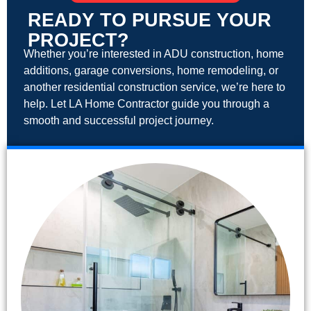
READY TO PURSUE YOUR
PROJECT?
Whether you’re interested in ADU construction, home
additions, garage conversions, home remodeling, or
another residential construction service, we’re here to
help. Let LA Home Contractor guide you through a
smooth and successful project journey.