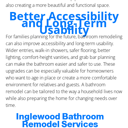
also creating a more beautiful and functional space.
Better Accessibility
and Long-Term
Usability
For families planning for the future, bathroom remodeling
can also improve accessibility and long-term usability.
Wider entries, walk-in showers, safer flooring, better
lighting, comfort-height vanities, and grab bar planning
can make the bathroom easier and safer to use. These
upgrades can be especially valuable for homeowners
who want to age in place or create a more comfortable
environment for relatives and guests. A bathroom
remodel can be tailored to the way a household lives now
while also preparing the home for changing needs over
time.
Inglewood Bathroom
Remodel Services