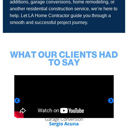
additions, garage conversions, home remodeling, or
another residential construction service, we’re here to
help. Let LA Home Contractor guide you through a
smooth and successful project journey.
WHAT OUR CLIENTS HAD
TO SAY
Garage Conversion
Sergio Acuna