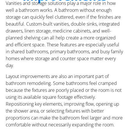
Vanities and storage solutions play a major role in how
well a bathroom works. A bathroom without enough
storage can quickly feel cluttered, even if the finishes are
beautiful. Custom-built vanities, double sinks, integrated
drawers, linen storage, medicine cabinets, and well-
planned shelving can all help create a more organized
and efficient space. These features are especially useful
in shared bathrooms, primary bathrooms, and busy family
homes where storage and counter space matter every
day.
Layout improvements are also an important part of
bathroom remodeling. Some bathrooms feel cramped
because the fixtures are poorly placed or the room is not
using its available square footage effectively.
Repositioning key elements, improving flow, opening up
the shower area, or selecting fixtures with better
proportions can make the bathroom feel larger and more
comfortable without necessarily expanding the room.