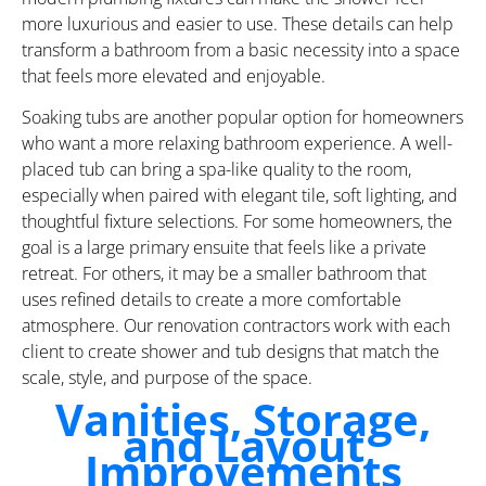
more luxurious and easier to use. These details can help
transform a bathroom from a basic necessity into a space
that feels more elevated and enjoyable.
Soaking tubs are another popular option for homeowners
who want a more relaxing bathroom experience. A well-
placed tub can bring a spa-like quality to the room,
especially when paired with elegant tile, soft lighting, and
thoughtful fixture selections. For some homeowners, the
goal is a large primary ensuite that feels like a private
retreat. For others, it may be a smaller bathroom that
uses refined details to create a more comfortable
atmosphere. Our renovation contractors work with each
client to create shower and tub designs that match the
scale, style, and purpose of the space.
Vanities, Storage,
and Layout
Improvements