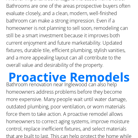
Bathrooms are one of the areas prospective buyers often
evaluate closely, and a clean, modern, well-finished
bathroom can make a strong impression. Even if a
homeowner is not planning to sell soon, remodeling can
still be a smart investment because it improves both
current enjoyment and future marketability. Updated
fixtures, durable tile, efficient plumbing, stylish vanities,
and a more appealing layout can all contribute to the
overall value and desirability of the property.
Proactive Remodels
Bathroom renovation near Inglewood can also help
homeowners address problems before they become
more expensive. Many people wait until water damage,
outdated plumbing, poor ventilation, or worn materials
force them to take action. A proactive remodel allows
homeowners to correct aging systems, improve moisture
control, replace inefficient fixtures, and select materials
that are built to last. This can help protect the home while