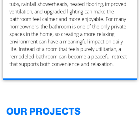
tubs, rainfall showerheads, heated flooring, improved
ventilation, and upgraded lighting can make the
bathroom feel calmer and more enjoyable. For many
homeowners, the bathroom is one of the only private
spaces in the home, so creating a more relaxing
environment can have a meaningful impact on daily
life. Instead of a room that feels purely utilitarian, a
remodeled bathroom can become a peaceful retreat
that supports both convenience and relaxation.
OUR PROJECTS