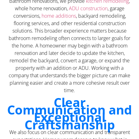
bathroom renovations, we provide
kitchen remodeling
,
whole home renovation,
ADU construction
, garage
conversions,
home additions
, backyard remodeling,
flooring services, and other residential construction
solutions. This broader experience matters because
bathroom remodeling often connects to larger goals for
the home. A homeowner may begin with a bathroom
renovation and later decide to update the kitchen,
remodel the backyard, convert a garage, or expand the
property with an addition or ADU. Working with a
company that understands the bigger picture can make
planning easier and create a more cohesive result over
time.
Clear
Communication and
Exceptional
Craftsmanship
We also focus on clear communication and transparent