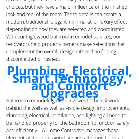
choices, but they have a major influence on the finished
look and feel of the room. These details can create a
modern, traditional, elegant, minimalist, or luxury effect
depending on how they are selected and coordinated.
With our Inglewood bathroom remodel services, our
renovators help property owners make selections that
complement the overall design rather than feeling
disconnected or rushed.
Plumbing, Electrical,
Smart Technology,
and Comfort
Upgrades
Bathroom remodeling often involves technical work
behind the walls as well as visible design improvements.
Plumbing, electrical, ventilation, and lighting all need to
be handled properly for the bathroom to function safely
and efficiently. LA Home Contractor manages these
elements with professionalism and attention to detail,