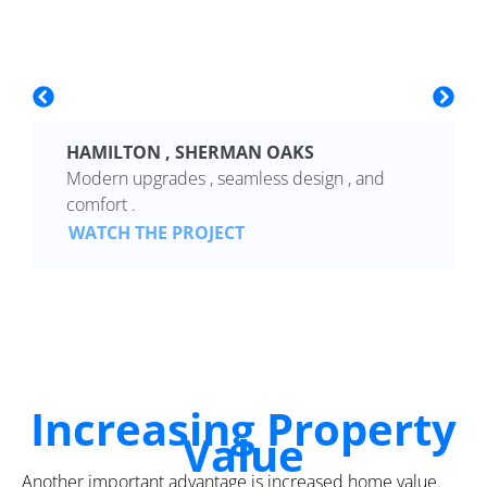
HAMILTON , SHERMAN OAKS
Modern upgrades , seamless design , and
comfort .
WATCH THE PROJECT
Increasing Property
Value
Another important advantage is increased home value.