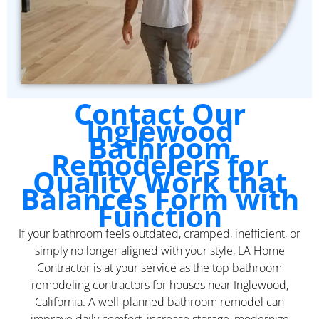
Contact Our
Inglewood
Bathroom
Remodelers for
Quality Work that
Balances Form with
Function
If your bathroom feels outdated, cramped, inefficient, or
simply no longer aligned with your style, LA Home
Contractor is at your service as the top bathroom
remodeling contractors for houses near Inglewood,
California. A well-planned bathroom remodel can
improve daily comfort, increase storage, modernize