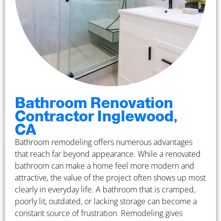
Bathroom Renovation
Contractor Inglewood,
CA
Bathroom remodeling offers numerous advantages
that reach far beyond appearance. While a renovated
bathroom can make a home feel more modern and
attractive, the value of the project often shows up most
clearly in everyday life. A bathroom that is cramped,
poorly lit, outdated, or lacking storage can become a
constant source of frustration. Remodeling gives