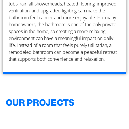
tubs, rainfall showerheads, heated flooring, improved
ventilation, and upgraded lighting can make the
bathroom feel calmer and more enjoyable. For many
homeowners, the bathroom is one of the only private
spaces in the home, so creating a more relaxing
environment can have a meaningful impact on daily
life. Instead of a room that feels purely utilitarian, a
remodeled bathroom can become a peaceful retreat
that supports both convenience and relaxation.
OUR PROJECTS