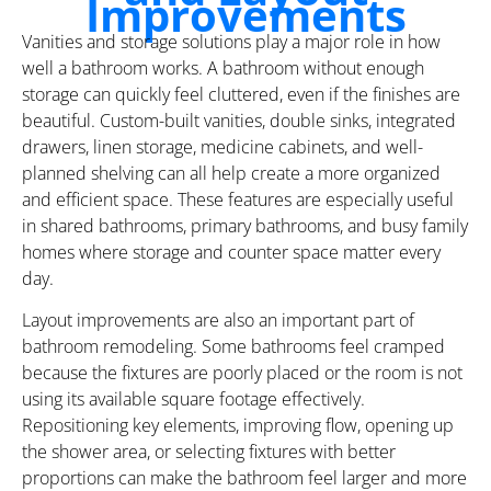
Improvements
Vanities and storage solutions play a major role in how
well a bathroom works. A bathroom without enough
storage can quickly feel cluttered, even if the finishes are
beautiful. Custom-built vanities, double sinks, integrated
drawers, linen storage, medicine cabinets, and well-
planned shelving can all help create a more organized
and efficient space. These features are especially useful
in shared bathrooms, primary bathrooms, and busy family
homes where storage and counter space matter every
day.
Layout improvements are also an important part of
bathroom remodeling. Some bathrooms feel cramped
because the fixtures are poorly placed or the room is not
using its available square footage effectively.
Repositioning key elements, improving flow, opening up
the shower area, or selecting fixtures with better
proportions can make the bathroom feel larger and more