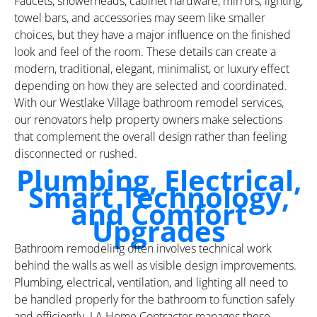
Faucets, showerheads, cabinet hardware, mirrors, lighting,
towel bars, and accessories may seem like smaller
choices, but they have a major influence on the finished
look and feel of the room. These details can create a
modern, traditional, elegant, minimalist, or luxury effect
depending on how they are selected and coordinated.
With our Westlake Village bathroom remodel services,
our renovators help property owners make selections
that complement the overall design rather than feeling
disconnected or rushed.
Plumbing, Electrical,
Smart Technology,
and Comfort
Upgrades
Bathroom remodeling often involves technical work
behind the walls as well as visible design improvements.
Plumbing, electrical, ventilation, and lighting all need to
be handled properly for the bathroom to function safely
and efficiently. LA Home Contractor manages these