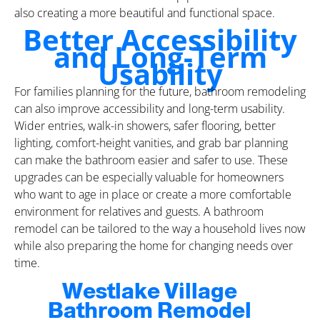
also creating a more beautiful and functional space.
Better Accessibility
and Long-Term
Usability
For families planning for the future, bathroom remodeling
can also improve accessibility and long-term usability.
Wider entries, walk-in showers, safer flooring, better
lighting, comfort-height vanities, and grab bar planning
can make the bathroom easier and safer to use. These
upgrades can be especially valuable for homeowners
who want to age in place or create a more comfortable
environment for relatives and guests. A bathroom
remodel can be tailored to the way a household lives now
while also preparing the home for changing needs over
time.
Westlake Village
Bathroom Remodel