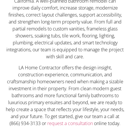
California. A well-planned bathroom remodel can
improve daily comfort, increase storage, modernize
finishes, correct layout challenges, support accessibility,
and strengthen long-term property value. From full and
partial remodels to custom vanities, frameless glass
showers, soaking tubs, tile work, flooring, lighting,
plumbing, electrical updates, and smart technology
integrations, our team is equipped to manage the project
with skill and care.
LA Home Contractor offers the design insight,
construction experience, communication, and
craftsmanship homeowners need when making a sizable
investment in their property. From clean modern guest
bathrooms and more functional family bathrooms to
luxurious primary ensuites and beyond, we are ready to
help create a space that reflects your lifestyle, your needs,
and your future. To get started, give our team a call at
(866) 934-3133 or
request a consultation
online today.