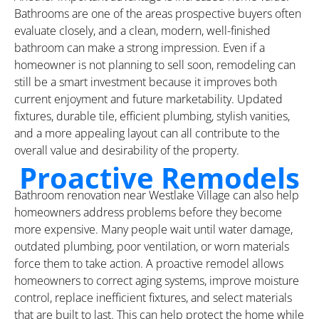
Bathrooms are one of the areas prospective buyers often
evaluate closely, and a clean, modern, well-finished
bathroom can make a strong impression. Even if a
homeowner is not planning to sell soon, remodeling can
still be a smart investment because it improves both
current enjoyment and future marketability. Updated
fixtures, durable tile, efficient plumbing, stylish vanities,
and a more appealing layout can all contribute to the
overall value and desirability of the property.
Proactive Remodels
Bathroom renovation near Westlake Village can also help
homeowners address problems before they become
more expensive. Many people wait until water damage,
outdated plumbing, poor ventilation, or worn materials
force them to take action. A proactive remodel allows
homeowners to correct aging systems, improve moisture
control, replace inefficient fixtures, and select materials
that are built to last. This can help protect the home while