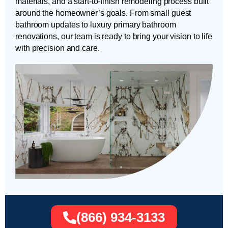
materials, and a start-to-finish remodeling process built
around the homeowner’s goals. From small guest
bathroom updates to luxury primary bathroom
renovations, our team is ready to bring your vision to life
with precision and care.
(866) 934-3133