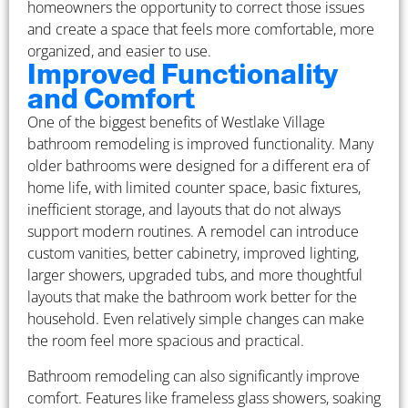
homeowners the opportunity to correct those issues
and create a space that feels more comfortable, more
organized, and easier to use.
Improved Functionality
and Comfort
One of the biggest benefits of Westlake Village
bathroom remodeling is improved functionality. Many
older bathrooms were designed for a different era of
home life, with limited counter space, basic fixtures,
inefficient storage, and layouts that do not always
support modern routines. A remodel can introduce
custom vanities, better cabinetry, improved lighting,
larger showers, upgraded tubs, and more thoughtful
layouts that make the bathroom work better for the
household. Even relatively simple changes can make
the room feel more spacious and practical.
Bathroom remodeling can also significantly improve
comfort. Features like frameless glass showers, soaking