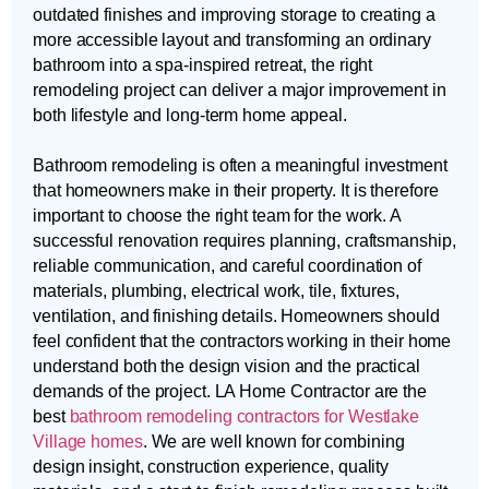
outdated finishes and improving storage to creating a
more accessible layout and transforming an ordinary
bathroom into a spa-inspired retreat, the right
remodeling project can deliver a major improvement in
both lifestyle and long-term home appeal.
Bathroom remodeling is often a meaningful investment
that homeowners make in their property. It is therefore
important to choose the right team for the work. A
successful renovation requires planning, craftsmanship,
reliable communication, and careful coordination of
materials, plumbing, electrical work, tile, fixtures,
ventilation, and finishing details. Homeowners should
feel confident that the contractors working in their home
understand both the design vision and the practical
demands of the project. LA Home Contractor are the
best
bathroom remodeling contractors for Westlake
Village homes
. We are well known for combining
design insight, construction experience, quality