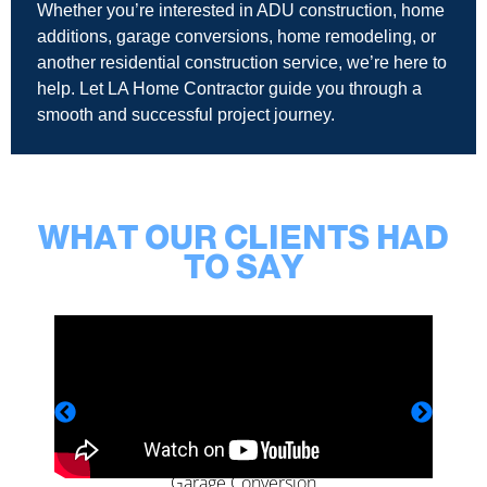
Whether you’re interested in ADU construction, home
additions, garage conversions, home remodeling, or
another residential construction service, we’re here to
help. Let LA Home Contractor guide you through a
smooth and successful project journey.
WHAT OUR CLIENTS HAD
TO SAY
Garage Conversion