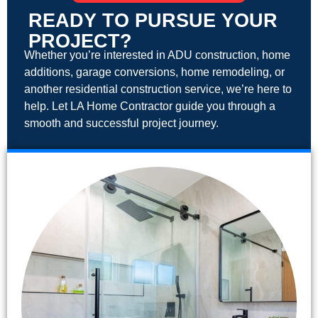
READY TO PURSUE YOUR
PROJECT?
Whether you’re interested in ADU construction, home
additions, garage conversions, home remodeling, or
another residential construction service, we’re here to
help. Let LA Home Contractor guide you through a
smooth and successful project journey.