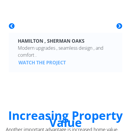
HAMILTON , SHERMAN OAKS
Modern upgrades , seamless design , and
comfort .
WATCH THE PROJECT
Increasing Property
Value
Another important advantage is increased home value.