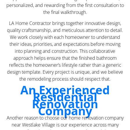
personalized, and rewarding from the first consultation to
the final walkthrough.
LA Home Contractor brings together innovative design,
quality craftsmanship, and meticulous attention to detail.
We work closely with each homeowner to understand
their ideas, priorities, and expectations before moving
into planning and construction. This collaborative
approach helps ensure that the finished bathroom
reflects the homeowner’s lifestyle rather than a generic
design template. Every project is unique, and we believe
the remodeling process should respect that.
An Experienced
Residential
Renovation
Company
Another reason to choose our home renovation company
near Westlake Village is our experience across many