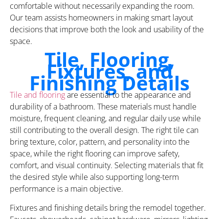
comfortable without necessarily expanding the room.
Our team assists homeowners in making smart layout
decisions that improve both the look and usability of the
space.
Tile, Flooring,
Fixtures, and
Finishing Details
Tile and flooring
are essential to the appearance and
durability of a bathroom. These materials must handle
moisture, frequent cleaning, and regular daily use while
still contributing to the overall design. The right tile can
bring texture, color, pattern, and personality into the
space, while the right flooring can improve safety,
comfort, and visual continuity. Selecting materials that fit
the desired style while also supporting long-term
performance is a main objective.
Fixtures and finishing details bring the remodel together.