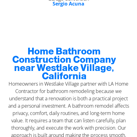
Sergio Acuna
Home Bathroom
Construction Company
near Westlake Village,
California
Homeowners in Westlake Village partner with LA Home
Contractor for bathroom remodeling because we
understand that a renovation is both a practical project
and a personal investment. A bathroom remodel affects
privacy, comfort, daily routines, and long-term home
value. It requires a team that can listen carefully, plan
thoroughly, and execute the work with precision. Our
approach is built around making the process smooth,