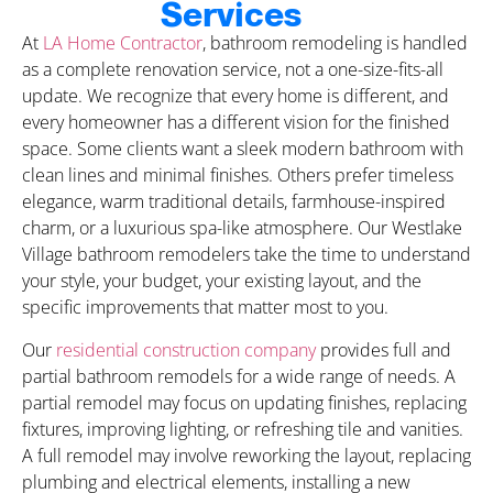
Services
At
LA Home Contractor
, bathroom remodeling is handled
as a complete renovation service, not a one-size-fits-all
update. We recognize that every home is different, and
every homeowner has a different vision for the finished
space. Some clients want a sleek modern bathroom with
clean lines and minimal finishes. Others prefer timeless
elegance, warm traditional details, farmhouse-inspired
charm, or a luxurious spa-like atmosphere. Our Westlake
Village bathroom remodelers take the time to understand
your style, your budget, your existing layout, and the
specific improvements that matter most to you.
Our
residential construction company
provides full and
partial bathroom remodels for a wide range of needs. A
partial remodel may focus on updating finishes, replacing
fixtures, improving lighting, or refreshing tile and vanities.
A full remodel may involve reworking the layout, replacing
plumbing and electrical elements, installing a new