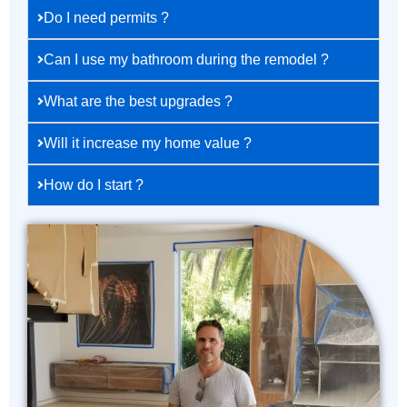
Do I need permits ?
Can I use my bathroom during the remodel ?
What are the best upgrades ?
Will it increase my home value ?
How do I start ?