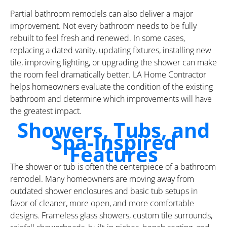
Partial bathroom remodels can also deliver a major
improvement. Not every bathroom needs to be fully
rebuilt to feel fresh and renewed. In some cases,
replacing a dated vanity, updating fixtures, installing new
tile, improving lighting, or upgrading the shower can make
the room feel dramatically better. LA Home Contractor
helps homeowners evaluate the condition of the existing
bathroom and determine which improvements will have
the greatest impact.
Showers, Tubs, and
Spa-Inspired
Features
The shower or tub is often the centerpiece of a bathroom
remodel. Many homeowners are moving away from
outdated shower enclosures and basic tub setups in
favor of cleaner, more open, and more comfortable
designs. Frameless glass showers, custom tile surrounds,