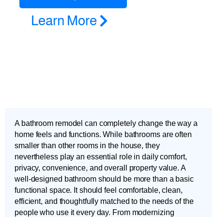
Learn More
A bathroom remodel can completely change the way a
home feels and functions. While bathrooms are often
smaller than other rooms in the house, they
nevertheless play an essential role in daily comfort,
privacy, convenience, and overall property value. A
well-designed bathroom should be more than a basic
functional space. It should feel comfortable, clean,
efficient, and thoughtfully matched to the needs of the
people who use it every day. From modernizing