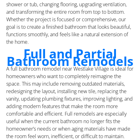
shower or tub, changing flooring, upgrading ventilation,
and transforming the entire room from top to bottom.
Whether the project is focused or comprehensive, our
goal is to create a finished bathroom that looks beautiful,
functions smoothly, and feels like a natural extension of
the home.
Full and Partial
Bathroom Remodels
A full bathroom remodel near Westlake Village is ideal for
homeowners who want to completely reimagine the
space. This may include removing outdated materials,
redesigning the layout, installing new tile, replacing the
vanity, updating plumbing fixtures, improving lighting, and
adding modern features that make the room more
comfortable and efficient. Full remodels are especially
useful when the current bathroom no longer fits the
homeowner’s needs or when aging materials have made
the room feel worn, inefficient, or difficult to maintain.