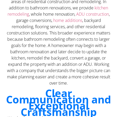
areas of residential construction and remodeling. In
addition to bathroom renovations, we provide
kitchen
remodeling
, whole home renovation,
ADU construction
,
garage conversions,
home additions
, backyard
remodeling, flooring services, and other residential
construction solutions. This broader experience matters
because bathroom remodeling often connects to larger
goals for the home. A homeowner may begin with a
bathroom renovation and later decide to update the
kitchen, remodel the backyard, convert a garage, or
expand the property with an addition or ADU. Working
with a company that understands the bigger picture can
make planning easier and create a more cohesive result
over time.
Clear
Communication and
Exceptional
Craftsmanship