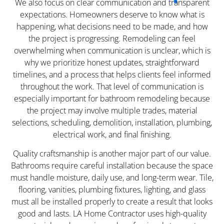
We also focus on clear communication and transparent
expectations. Homeowners deserve to know what is
happening, what decisions need to be made, and how
the project is progressing. Remodeling can feel
overwhelming when communication is unclear, which is
why we prioritize honest updates, straightforward
timelines, and a process that helps clients feel informed
throughout the work. That level of communication is
especially important for bathroom remodeling because
the project may involve multiple trades, material
selections, scheduling, demolition, installation, plumbing,
electrical work, and final finishing.
Quality craftsmanship is another major part of our value.
Bathrooms require careful installation because the space
must handle moisture, daily use, and long-term wear. Tile,
flooring, vanities, plumbing fixtures, lighting, and glass
must all be installed properly to create a result that looks
good and lasts. LA Home Contractor uses high-quality