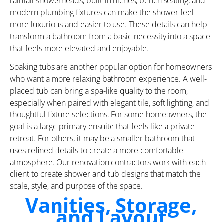
rainfall showerheads, built-in niches, bench seating, and
modern plumbing fixtures can make the shower feel
more luxurious and easier to use. These details can help
transform a bathroom from a basic necessity into a space
that feels more elevated and enjoyable.
Soaking tubs are another popular option for homeowners
who want a more relaxing bathroom experience. A well-
placed tub can bring a spa-like quality to the room,
especially when paired with elegant tile, soft lighting, and
thoughtful fixture selections. For some homeowners, the
goal is a large primary ensuite that feels like a private
retreat. For others, it may be a smaller bathroom that
uses refined details to create a more comfortable
atmosphere. Our renovation contractors work with each
client to create shower and tub designs that match the
scale, style, and purpose of the space.
Vanities, Storage,
and Layout