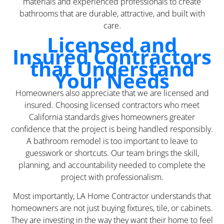
materials and experienced professionals to create
bathrooms that are durable, attractive, and built with
care.
Licensed and
Insured Contractors
that Understand
Your Needs
Homeowners also appreciate that we are licensed and
insured. Choosing licensed contractors who meet
California standards gives homeowners greater
confidence that the project is being handled responsibly.
A bathroom remodel is too important to leave to
guesswork or shortcuts. Our team brings the skill,
planning, and accountability needed to complete the
project with professionalism.
Most importantly, LA Home Contractor understands that
homeowners are not just buying fixtures, tile, or cabinets.
They are investing in the way they want their home to feel