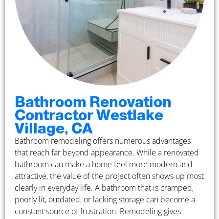
Bathroom Renovation
Contractor Westlake
Village, CA
Bathroom remodeling offers numerous advantages
that reach far beyond appearance. While a renovated
bathroom can make a home feel more modern and
attractive, the value of the project often shows up most
clearly in everyday life. A bathroom that is cramped,
poorly lit, outdated, or lacking storage can become a
constant source of frustration. Remodeling gives