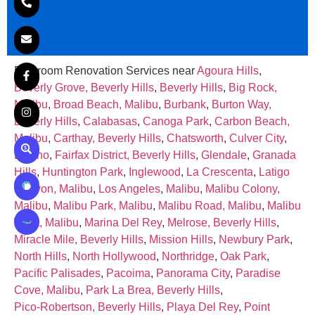
Bathroom Renovation Services near
Agoura Hills
,
Beverly Grove, Beverly Hills
,
Beverly Hills
,
Big Rock,
Malibu
,
Broad Beach, Malibu
,
Burbank
,
Burton Way,
Beverly Hills
,
Calabasas
,
Canoga Park
,
Carbon Beach,
Malibu
,
Carthay, Beverly Hills
,
Chatsworth
,
Culver City
,
Encino
,
Fairfax District, Beverly Hills
,
Glendale
,
Granada
Hills
,
Huntington Park
,
Inglewood
,
La Crescenta
,
Latigo
Canyon, Malibu
,
Los Angeles
,
Malibu
,
Malibu Colony,
Malibu
,
Malibu Park, Malibu
,
Malibu Road, Malibu
,
Malibu
West, Malibu
,
Marina Del Rey
,
Melrose, Beverly Hills
,
Miracle Mile, Beverly Hills
,
Mission Hills
,
Newbury Park
,
North Hills
,
North Hollywood
,
Northridge
,
Oak Park
,
Pacific Palisades
,
Pacoima
,
Panorama City
,
Paradise
Cove, Malibu
,
Park La Brea, Beverly Hills
,
Pico‑Robertson, Beverly Hills
,
Playa Del Rey
,
Point