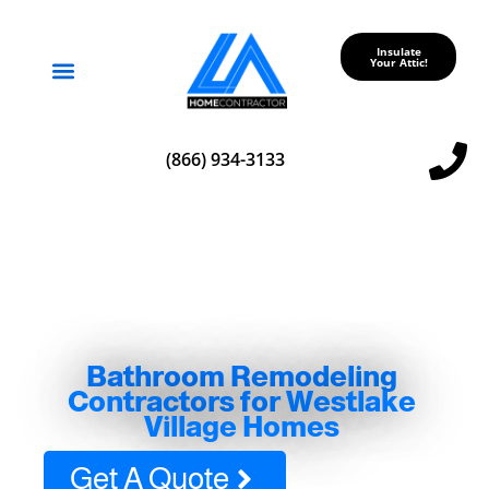
Insulate
Your Attic!
Service Areas
(866) 934-3133
Bathroom Remodeling
Contractors for Westlake
Village Homes
Get A Quote