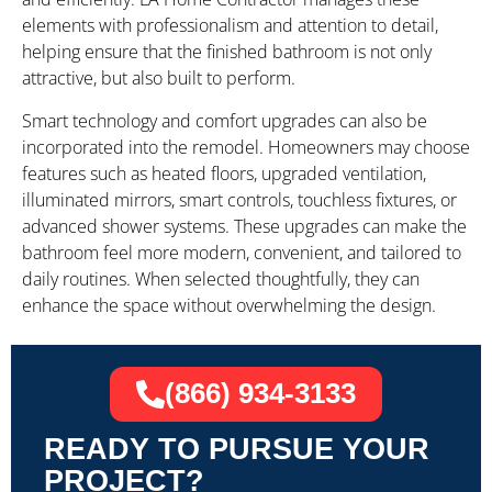
elements with professionalism and attention to detail,
helping ensure that the finished bathroom is not only
attractive, but also built to perform.
Smart technology and comfort upgrades can also be
incorporated into the remodel. Homeowners may choose
features such as heated floors, upgraded ventilation,
illuminated mirrors, smart controls, touchless fixtures, or
advanced shower systems. These upgrades can make the
bathroom feel more modern, convenient, and tailored to
daily routines. When selected thoughtfully, they can
enhance the space without overwhelming the design.
(866) 934-3133
READY TO PURSUE YOUR
PROJECT?