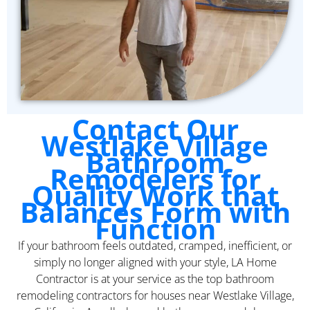
Contact Our
Westlake Village
Bathroom
Remodelers for
Quality Work that
Balances Form with
Function
If your bathroom feels outdated, cramped, inefficient, or
simply no longer aligned with your style, LA Home
Contractor is at your service as the top bathroom
remodeling contractors for houses near Westlake Village,