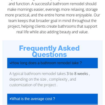
and function. A successful bathroom remodel should
make mornings easier, evenings more relaxing, storage
more practical, and the entire home more enjoyable. Our
team keeps that broader goal in mind throughout the
project, helping clients create bathrooms that support
real life while also adding beauty and value.
Frequently Asked
Questions
How long does a bathroom remodel take ?
A typical bathroom remodel takes
3 to 8 weeks
,
depending on the size , complexity , and
customization of the project .
What is the average cost ?