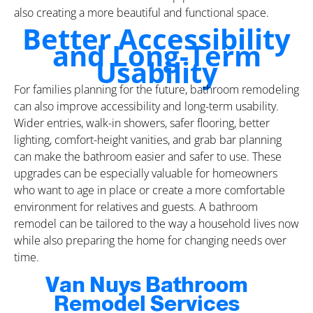
also creating a more beautiful and functional space.
Better Accessibility
and Long-Term
Usability
For families planning for the future, bathroom remodeling
can also improve accessibility and long-term usability.
Wider entries, walk-in showers, safer flooring, better
lighting, comfort-height vanities, and grab bar planning
can make the bathroom easier and safer to use. These
upgrades can be especially valuable for homeowners
who want to age in place or create a more comfortable
environment for relatives and guests. A bathroom
remodel can be tailored to the way a household lives now
while also preparing the home for changing needs over
time.
Van Nuys Bathroom
Remodel Services