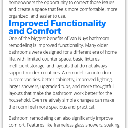
homeowners the opportunity to correct those issues
and create a space that feels more comfortable, more
organized, and easier to use.
Improved Functionality
and Comfort
One of the biggest benefits of Van Nuys bathroom
remodeling is improved functionality. Many older
bathrooms were designed for a different era of home
life, with limited counter space, basic fixtures,
inefficient storage, and layouts that do not always
support modern routines. A remodel can introduce
custom vanities, better cabinetry, improved lighting,
larger showers, upgraded tubs, and more thoughtful
layouts that make the bathroom work better for the
household. Even relatively simple changes can make
the room feel more spacious and practical.
Bathroom remodeling can also significantly improve
comfort. Features like frameless glass showers, soaking