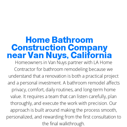
Home Bathroom
Construction Company
near Van Nuys, California
Homeowners in Van Nuys partner with LA Home
Contractor for bathroom remodeling because we
understand that a renovation is both a practical project
and a personal investment. A bathroom remodel affects
privacy, comfort, daily routines, and long-term home
value. It requires a team that can listen carefully, plan
thoroughly, and execute the work with precision. Our
approach is built around making the process smooth,
personalized, and rewarding from the first consultation to
the final walkthrough.