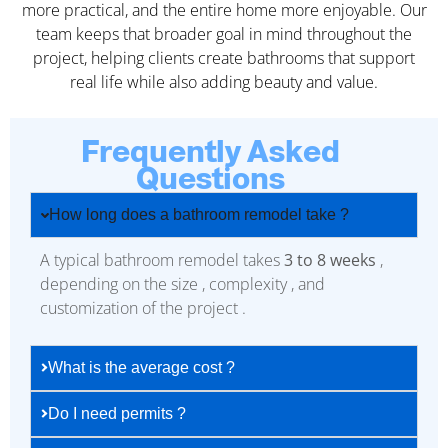
more practical, and the entire home more enjoyable. Our
team keeps that broader goal in mind throughout the
project, helping clients create bathrooms that support
real life while also adding beauty and value.
Frequently Asked
Questions
How long does a bathroom remodel take ?
A typical bathroom remodel takes
3 to 8 weeks
,
depending on the size , complexity , and
customization of the project .
What is the average cost ?
Do I need permits ?