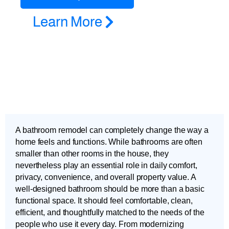
Learn More
A bathroom remodel can completely change the way a
home feels and functions. While bathrooms are often
smaller than other rooms in the house, they
nevertheless play an essential role in daily comfort,
privacy, convenience, and overall property value. A
well-designed bathroom should be more than a basic
functional space. It should feel comfortable, clean,
efficient, and thoughtfully matched to the needs of the
people who use it every day. From modernizing