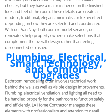
choices, but they have a major influence on the finished
look and feel of the room. These details can create a
modern, traditional, elegant, minimalist, or luxury effect
depending on how they are selected and coordinated.
With our Van Nuys bathroom remodel services, our
renovators help property owners make selections that
complement the overall design rather than feeling
disconnected or rushed.
Plumbing, Electrical,
Smart Technology,
and Comfort
Upgrades
Bathroom remodeling often involves technical work
behind the walls as well as visible design improvements.
Plumbing, electrical, ventilation, and lighting all need to
be handled properly for the bathroom to function safely
and efficiently. LA Home Contractor manages these
elements with professionalism and attention to detail,