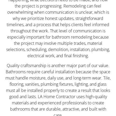
the project is progressing. Remodeling can feel
overwhelming when communication is unclear, which is
why we prioritize honest updates, straightforward
timelines, and a process that helps clients feel informed
throughout the work. That level of communication is
especially important for bathroom remodeling because
the project may involve multiple trades, material
selections, scheduling, demolition, installation, plumbing,
electrical work, and final finishing.
Quality craftsmanship is another major part of our value.
Bathrooms require careful installation because the space
must handle moisture, daily use, and long-term wear. Tile,
flooring, vanities, plumbing fixtures, lighting, and glass
must all be installed properly to create a result that looks
good and lasts. LA Home Contractor uses high-quality
materials and experienced professionals to create
bathrooms that are durable, attractive, and built with
care.