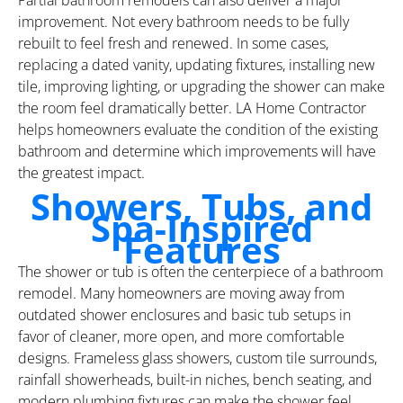
improvement. Not every bathroom needs to be fully
rebuilt to feel fresh and renewed. In some cases,
replacing a dated vanity, updating fixtures, installing new
tile, improving lighting, or upgrading the shower can make
the room feel dramatically better. LA Home Contractor
helps homeowners evaluate the condition of the existing
bathroom and determine which improvements will have
the greatest impact.
Showers, Tubs, and
Spa-Inspired
Features
The shower or tub is often the centerpiece of a bathroom
remodel. Many homeowners are moving away from
outdated shower enclosures and basic tub setups in
favor of cleaner, more open, and more comfortable
designs. Frameless glass showers, custom tile surrounds,
rainfall showerheads, built-in niches, bench seating, and
modern plumbing fixtures can make the shower feel