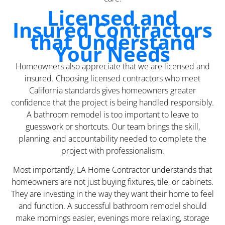
Licensed and
Insured Contractors
that Understand
Your Needs
Homeowners also appreciate that we are licensed and
insured. Choosing licensed contractors who meet
California standards gives homeowners greater
confidence that the project is being handled responsibly.
A bathroom remodel is too important to leave to
guesswork or shortcuts. Our team brings the skill,
planning, and accountability needed to complete the
project with professionalism.
Most importantly, LA Home Contractor understands that
homeowners are not just buying fixtures, tile, or cabinets.
They are investing in the way they want their home to feel
and function. A successful bathroom remodel should
make mornings easier, evenings more relaxing, storage