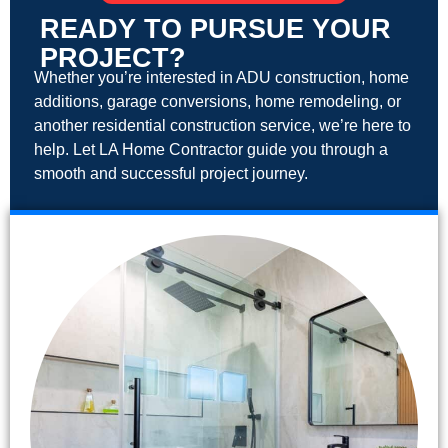
READY TO PURSUE YOUR
PROJECT?
Whether you’re interested in ADU construction, home
additions, garage conversions, home remodeling, or
another residential construction service, we’re here to
help. Let LA Home Contractor guide you through a
smooth and successful project journey.