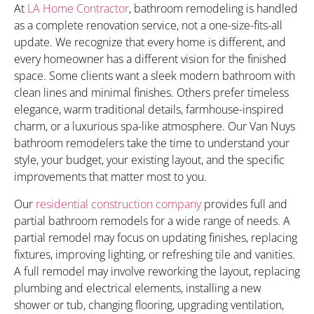
At
LA Home Contractor
, bathroom remodeling is handled
as a complete renovation service, not a one-size-fits-all
update. We recognize that every home is different, and
every homeowner has a different vision for the finished
space. Some clients want a sleek modern bathroom with
clean lines and minimal finishes. Others prefer timeless
elegance, warm traditional details, farmhouse-inspired
charm, or a luxurious spa-like atmosphere. Our Van Nuys
bathroom remodelers take the time to understand your
style, your budget, your existing layout, and the specific
improvements that matter most to you.
Our
residential construction company
provides full and
partial bathroom remodels for a wide range of needs. A
partial remodel may focus on updating finishes, replacing
fixtures, improving lighting, or refreshing tile and vanities.
A full remodel may involve reworking the layout, replacing
plumbing and electrical elements, installing a new
shower or tub, changing flooring, upgrading ventilation,