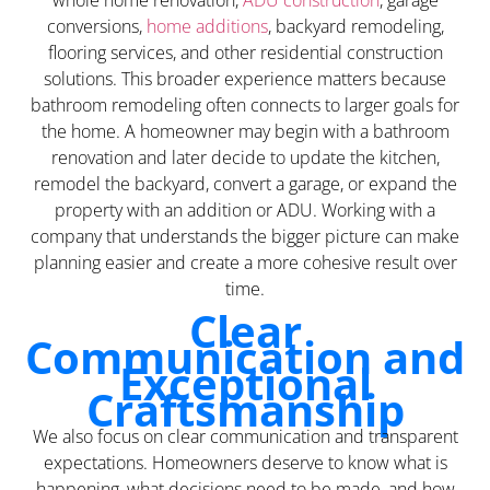
whole home renovation,
ADU construction
, garage
conversions,
home additions
, backyard remodeling,
flooring services, and other residential construction
solutions. This broader experience matters because
bathroom remodeling often connects to larger goals for
the home. A homeowner may begin with a bathroom
renovation and later decide to update the kitchen,
remodel the backyard, convert a garage, or expand the
property with an addition or ADU. Working with a
company that understands the bigger picture can make
planning easier and create a more cohesive result over
time.
Clear
Communication and
Exceptional
Craftsmanship
We also focus on clear communication and transparent
expectations. Homeowners deserve to know what is
happening, what decisions need to be made, and how