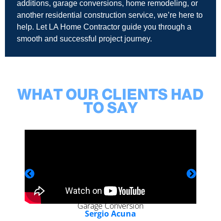
additions, garage conversions, home remodeling, or
another residential construction service, we’re here to
help. Let LA Home Contractor guide you through a
smooth and successful project journey.
WHAT OUR CLIENTS HAD
TO SAY
Garage Conversion
Sergio Acuna