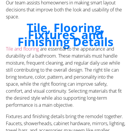
Our team assists homeowners in making smart layout
decisions that improve both the look and usability of the
space.
Tile, Flooring,
Fixtures, and
Finishing Details
Tile and flooring
are essential to the appearance and
durability of a bathroom. These materials must handle
moisture, frequent cleaning, and regular daily use while
still contributing to the overall design. The right tile can
bring texture, color, pattern, and personality into the
space, while the right flooring can improve safety,
comfort, and visual continuity. Selecting materials that fit
the desired style while also supporting long-term
performance is a main objective.
Fixtures and finishing details bring the remodel together.
Faucets, showerheads, cabinet hardware, mirrors, lighting,
towel bars, and accessories may seem like smaller