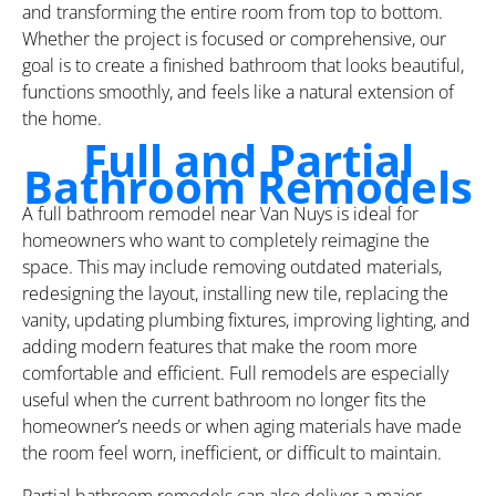
and transforming the entire room from top to bottom.
Whether the project is focused or comprehensive, our
goal is to create a finished bathroom that looks beautiful,
functions smoothly, and feels like a natural extension of
the home.
Full and Partial
Bathroom Remodels
A full bathroom remodel near Van Nuys is ideal for
homeowners who want to completely reimagine the
space. This may include removing outdated materials,
redesigning the layout, installing new tile, replacing the
vanity, updating plumbing fixtures, improving lighting, and
adding modern features that make the room more
comfortable and efficient. Full remodels are especially
useful when the current bathroom no longer fits the
homeowner’s needs or when aging materials have made
the room feel worn, inefficient, or difficult to maintain.
Partial bathroom remodels can also deliver a major