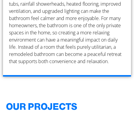
tubs, rainfall showerheads, heated flooring, improved
ventilation, and upgraded lighting can make the
bathroom feel calmer and more enjoyable. For many
homeowners, the bathroom is one of the only private
spaces in the home, so creating a more relaxing
environment can have a meaningful impact on daily
life. Instead of a room that feels purely utilitarian, a
remodeled bathroom can become a peaceful retreat
that supports both convenience and relaxation.
OUR PROJECTS