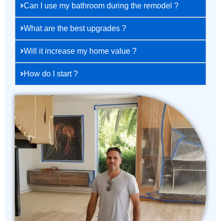
Can I use my bathroom during the remodel ?
What are the best upgrades ?
Will it increase my home value ?
How do I start ?