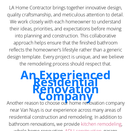
LA Home Contractor brings together innovative design,
quality craftsmanship, and meticulous attention to detail.
We work closely with each homeowner to understand
their ideas, priorities, and expectations before moving
into planning and construction. This collaborative
approach helps ensure that the finished bathroom
reflects the homeowner’s lifestyle rather than a generic
design template. Every project is unique, and we believe
the remodeling process should respect that.
An Experienced
Residential
Renovation
Company
Another reason to choose our home renovation company
near Van Nuys is our experience across many areas of
residential construction and remodeling. In addition to
bathroom renovations, we provide
kitchen remodeling
,