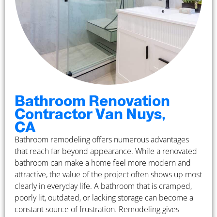
Bathroom Renovation
Contractor Van Nuys,
CA
Bathroom remodeling offers numerous advantages
that reach far beyond appearance. While a renovated
bathroom can make a home feel more modern and
attractive, the value of the project often shows up most
clearly in everyday life. A bathroom that is cramped,
poorly lit, outdated, or lacking storage can become a
constant source of frustration. Remodeling gives