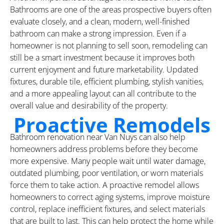
Bathrooms are one of the areas prospective buyers often
evaluate closely, and a clean, modern, well-finished
bathroom can make a strong impression. Even if a
homeowner is not planning to sell soon, remodeling can
still be a smart investment because it improves both
current enjoyment and future marketability. Updated
fixtures, durable tile, efficient plumbing, stylish vanities,
and a more appealing layout can all contribute to the
overall value and desirability of the property.
Proactive Remodels
Bathroom renovation near Van Nuys can also help
homeowners address problems before they become
more expensive. Many people wait until water damage,
outdated plumbing, poor ventilation, or worn materials
force them to take action. A proactive remodel allows
homeowners to correct aging systems, improve moisture
control, replace inefficient fixtures, and select materials
that are built to last. This can help protect the home while