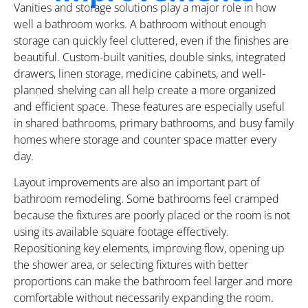
Vanities and storage solutions play a major role in how
well a bathroom works. A bathroom without enough
storage can quickly feel cluttered, even if the finishes are
beautiful. Custom-built vanities, double sinks, integrated
drawers, linen storage, medicine cabinets, and well-
planned shelving can all help create a more organized
and efficient space. These features are especially useful
in shared bathrooms, primary bathrooms, and busy family
homes where storage and counter space matter every
day.
Layout improvements are also an important part of
bathroom remodeling. Some bathrooms feel cramped
because the fixtures are poorly placed or the room is not
using its available square footage effectively.
Repositioning key elements, improving flow, opening up
the shower area, or selecting fixtures with better
proportions can make the bathroom feel larger and more
comfortable without necessarily expanding the room.