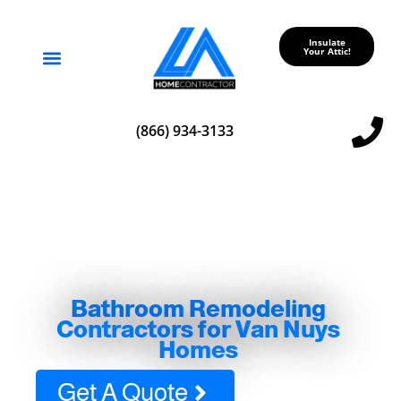
Insulate
Your Attic!
Service Areas
(866) 934-3133
Bathroom Remodeling
Contractors for Van Nuys
Homes
Get A Quote