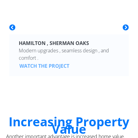
HAMILTON , SHERMAN OAKS
Modern upgrades , seamless design , and
comfort .
WATCH THE PROJECT
Increasing Property
Value
Another important advantage is increased home value.