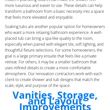
more luxurious and easier to use. These details can help
transform a bathroom from a basic necessity into a space
that feels more elevated and enjoyable.
Soaking tubs are another popular option for homeowners
who want a more relaxing bathroom experience. A well-
placed tub can bring a spa-like quality to the room,
especially when paired with elegant tile, soft lighting, and
thoughtful fixture selections. For some homeowners, the
goal is a large primary ensuite that feels like a private
retreat. For others, it may be a smaller bathroom that
uses refined details to create a more comfortable
atmosphere. Our renovation contractors work with each
client to create shower and tub designs that match the
scale, style, and purpose of the space.
Vanities, Storage,
and Layout
Improvements