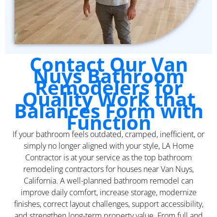
Contact Our Van
Nuys Bathroom
Remodelers for
Quality Work that
Balances Form with
Function
If your bathroom feels outdated, cramped, inefficient, or
simply no longer aligned with your style, LA Home
Contractor is at your service as the top bathroom
remodeling contractors for houses near Van Nuys,
California. A well-planned bathroom remodel can
improve daily comfort, increase storage, modernize
finishes, correct layout challenges, support accessibility,
and strengthen long-term property value. From full and