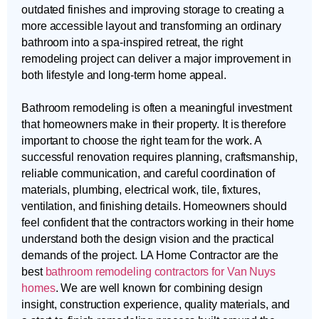
outdated finishes and improving storage to creating a
more accessible layout and transforming an ordinary
bathroom into a spa-inspired retreat, the right
remodeling project can deliver a major improvement in
both lifestyle and long-term home appeal.
Bathroom remodeling is often a meaningful investment
that homeowners make in their property. It is therefore
important to choose the right team for the work. A
successful renovation requires planning, craftsmanship,
reliable communication, and careful coordination of
materials, plumbing, electrical work, tile, fixtures,
ventilation, and finishing details. Homeowners should
feel confident that the contractors working in their home
understand both the design vision and the practical
demands of the project. LA Home Contractor are the
best
bathroom remodeling contractors for Van Nuys
homes
. We are well known for combining design
insight, construction experience, quality materials, and