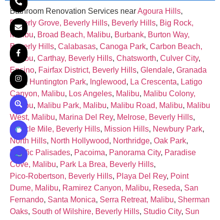
Bathroom Renovation Services near
Agoura Hills
,
Beverly Grove, Beverly Hills
,
Beverly Hills
,
Big Rock,
Malibu
,
Broad Beach, Malibu
,
Burbank
,
Burton Way,
Beverly Hills
,
Calabasas
,
Canoga Park
,
Carbon Beach,
Malibu
,
Carthay, Beverly Hills
,
Chatsworth
,
Culver City
,
Encino
,
Fairfax District, Beverly Hills
,
Glendale
,
Granada
Hills
,
Huntington Park
,
Inglewood
,
La Crescenta
,
Latigo
Canyon, Malibu
,
Los Angeles
,
Malibu
,
Malibu Colony,
Malibu
,
Malibu Park, Malibu
,
Malibu Road, Malibu
,
Malibu
West, Malibu
,
Marina Del Rey
,
Melrose, Beverly Hills
,
Miracle Mile, Beverly Hills
,
Mission Hills
,
Newbury Park
,
North Hills
,
North Hollywood
,
Northridge
,
Oak Park
,
Pacific Palisades
,
Pacoima
,
Panorama City
,
Paradise
Cove, Malibu
,
Park La Brea, Beverly Hills
,
Pico‑Robertson, Beverly Hills
,
Playa Del Rey
,
Point
Dume, Malibu
,
Ramirez Canyon, Malibu
,
Reseda
,
San
Fernando
,
Santa Monica
,
Serra Retreat, Malibu
,
Sherman
Oaks
,
South of Wilshire, Beverly Hills
,
Studio City
,
Sun