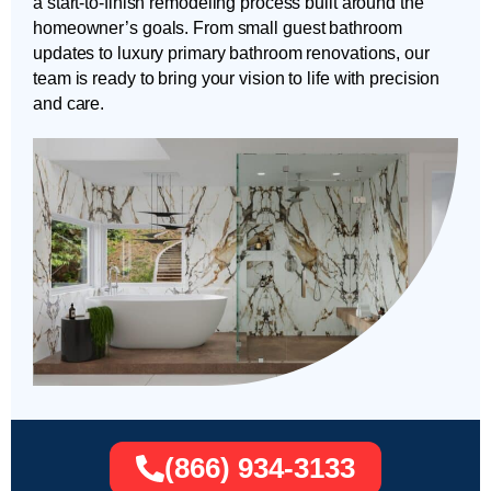
a start-to-finish remodeling process built around the
homeowner’s goals. From small guest bathroom
updates to luxury primary bathroom renovations, our
team is ready to bring your vision to life with precision
and care.
(866) 934-3133