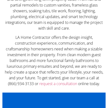
partial remodels to custom vanities, frameless glass
showers, soaking tubs, tile work, flooring, lighting,
plumbing, electrical updates, and smart technology
integrations, our team is equipped to manage the project
with skill and care.
LA Home Contractor offers the design insight,
construction experience, communication, and
craftsmanship homeowners need when making a sizable
investment in their property. From clean modern guest
bathrooms and more functional family bathrooms to
luxurious primary ensuites and beyond, we are ready to
help create a space that reflects your lifestyle, your needs,
and your future. To get started, give our team a call at
(866) 934-3133 or
request a consultation
online today.