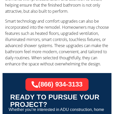
helping ensure that the finished bathroom is not only
attractive, but also built to perform.
Smart technology and comfort upgrades can also be
incorporated into the remodel. Homeowners may choose
features such as heated floors, upgraded ventilation,
illuminated mirrors, smart controls, touchless fixtures, or
advanced shower systems. These upgrades can make the
bathroom feel more modern, convenient, and tailored to
daily routines. When selected thoughtfully, they can
enhance the space without overwhelming the design.
(866) 934-3133
READY TO PURSUE YOUR
PROJECT?
Whether you’re interested in ADU construction, home