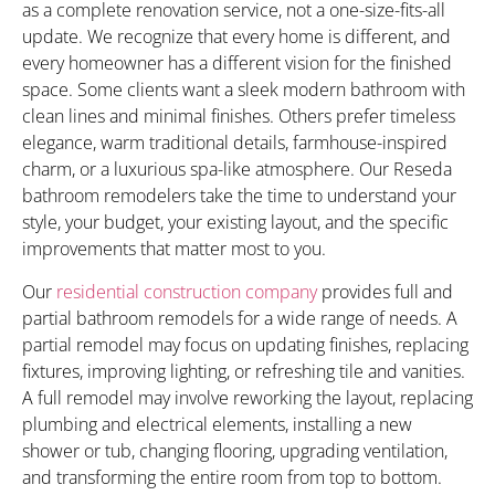
as a complete renovation service, not a one-size-fits-all
update. We recognize that every home is different, and
every homeowner has a different vision for the finished
space. Some clients want a sleek modern bathroom with
clean lines and minimal finishes. Others prefer timeless
elegance, warm traditional details, farmhouse-inspired
charm, or a luxurious spa-like atmosphere. Our Reseda
bathroom remodelers take the time to understand your
style, your budget, your existing layout, and the specific
improvements that matter most to you.
Our
residential construction company
provides full and
partial bathroom remodels for a wide range of needs. A
partial remodel may focus on updating finishes, replacing
fixtures, improving lighting, or refreshing tile and vanities.
A full remodel may involve reworking the layout, replacing
plumbing and electrical elements, installing a new
shower or tub, changing flooring, upgrading ventilation,
and transforming the entire room from top to bottom.