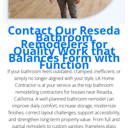
Contact Our Reseda
Bathroom
Remodelers for
Quality Work that
Balances Form with
Function
If your bathroom feels outdated, cramped, inefficient, or
simply no longer aligned with your style, LA Home
Contractor is at your service as the top bathroom
remodeling contractors for houses near Reseda,
California. A well-planned bathroom remodel can
improve daily comfort, increase storage, modernize
finishes, correct layout challenges, support accessibility,
and strengthen long-term property value. From full and
partial remodels to custom vanities, frameless glass