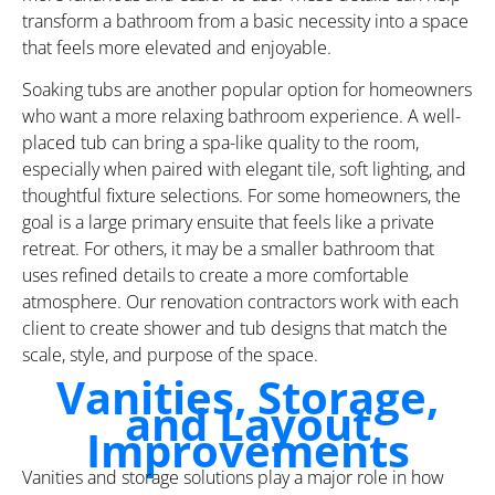
transform a bathroom from a basic necessity into a space
that feels more elevated and enjoyable.
Soaking tubs are another popular option for homeowners
who want a more relaxing bathroom experience. A well-
placed tub can bring a spa-like quality to the room,
especially when paired with elegant tile, soft lighting, and
thoughtful fixture selections. For some homeowners, the
goal is a large primary ensuite that feels like a private
retreat. For others, it may be a smaller bathroom that
uses refined details to create a more comfortable
atmosphere. Our renovation contractors work with each
client to create shower and tub designs that match the
scale, style, and purpose of the space.
Vanities, Storage,
and Layout
Improvements
Vanities and storage solutions play a major role in how