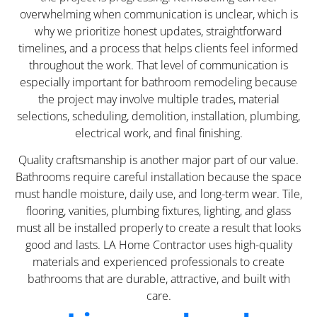
overwhelming when communication is unclear, which is
why we prioritize honest updates, straightforward
timelines, and a process that helps clients feel informed
throughout the work. That level of communication is
especially important for bathroom remodeling because
the project may involve multiple trades, material
selections, scheduling, demolition, installation, plumbing,
electrical work, and final finishing.
Quality craftsmanship is another major part of our value.
Bathrooms require careful installation because the space
must handle moisture, daily use, and long-term wear. Tile,
flooring, vanities, plumbing fixtures, lighting, and glass
must all be installed properly to create a result that looks
good and lasts. LA Home Contractor uses high-quality
materials and experienced professionals to create
bathrooms that are durable, attractive, and built with
care.