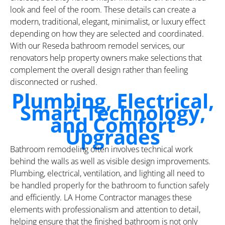
look and feel of the room. These details can create a
modern, traditional, elegant, minimalist, or luxury effect
depending on how they are selected and coordinated.
With our Reseda bathroom remodel services, our
renovators help property owners make selections that
complement the overall design rather than feeling
disconnected or rushed.
Plumbing, Electrical,
Smart Technology,
and Comfort
Upgrades
Bathroom remodeling often involves technical work
behind the walls as well as visible design improvements.
Plumbing, electrical, ventilation, and lighting all need to
be handled properly for the bathroom to function safely
and efficiently. LA Home Contractor manages these
elements with professionalism and attention to detail,
helping ensure that the finished bathroom is not only