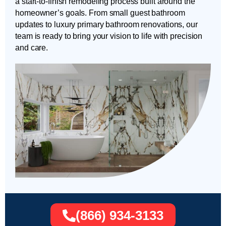
a start-to-finish remodeling process built around the
homeowner’s goals. From small guest bathroom
updates to luxury primary bathroom renovations, our
team is ready to bring your vision to life with precision
and care.
(866) 934-3133