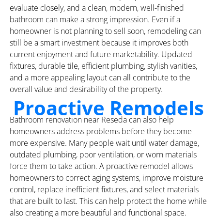
evaluate closely, and a clean, modern, well-finished
bathroom can make a strong impression. Even if a
homeowner is not planning to sell soon, remodeling can
still be a smart investment because it improves both
current enjoyment and future marketability. Updated
fixtures, durable tile, efficient plumbing, stylish vanities,
and a more appealing layout can all contribute to the
overall value and desirability of the property.
Proactive Remodels
Bathroom renovation near Reseda can also help
homeowners address problems before they become
more expensive. Many people wait until water damage,
outdated plumbing, poor ventilation, or worn materials
force them to take action. A proactive remodel allows
homeowners to correct aging systems, improve moisture
control, replace inefficient fixtures, and select materials
that are built to last. This can help protect the home while
also creating a more beautiful and functional space.