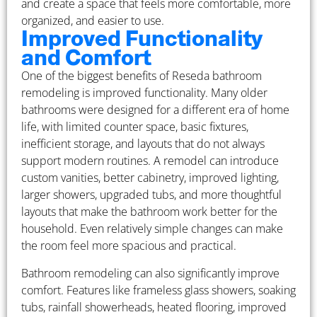
and create a space that feels more comfortable, more
organized, and easier to use.
Improved Functionality
and Comfort
One of the biggest benefits of Reseda bathroom
remodeling is improved functionality. Many older
bathrooms were designed for a different era of home
life, with limited counter space, basic fixtures,
inefficient storage, and layouts that do not always
support modern routines. A remodel can introduce
custom vanities, better cabinetry, improved lighting,
larger showers, upgraded tubs, and more thoughtful
layouts that make the bathroom work better for the
household. Even relatively simple changes can make
the room feel more spacious and practical.
Bathroom remodeling can also significantly improve
comfort. Features like frameless glass showers, soaking
tubs, rainfall showerheads, heated flooring, improved