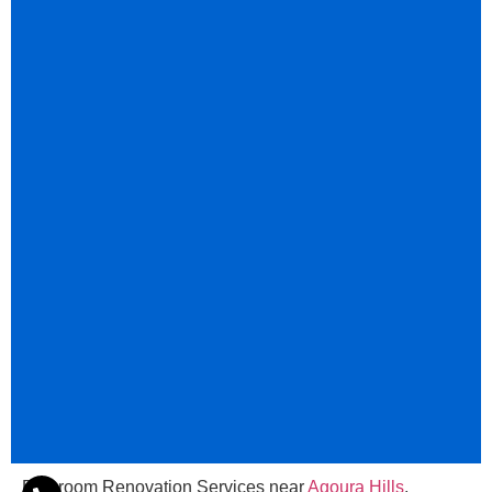
Bathroom Renovation Services near
Agoura Hills
,