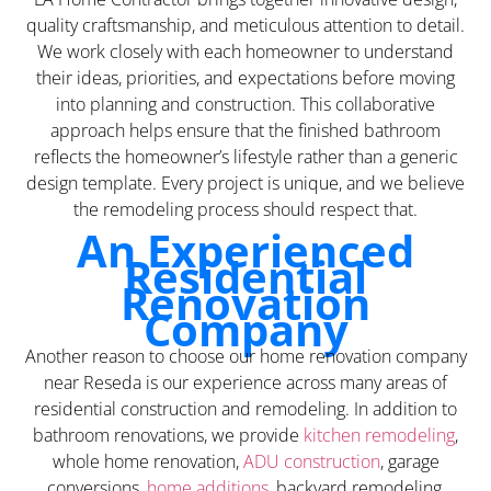
quality craftsmanship, and meticulous attention to detail.
We work closely with each homeowner to understand
their ideas, priorities, and expectations before moving
into planning and construction. This collaborative
approach helps ensure that the finished bathroom
reflects the homeowner’s lifestyle rather than a generic
design template. Every project is unique, and we believe
the remodeling process should respect that.
An Experienced
Residential
Renovation
Company
Another reason to choose our home renovation company
near Reseda is our experience across many areas of
residential construction and remodeling. In addition to
bathroom renovations, we provide
kitchen remodeling
,
whole home renovation,
ADU construction
, garage
conversions,
home additions
, backyard remodeling,