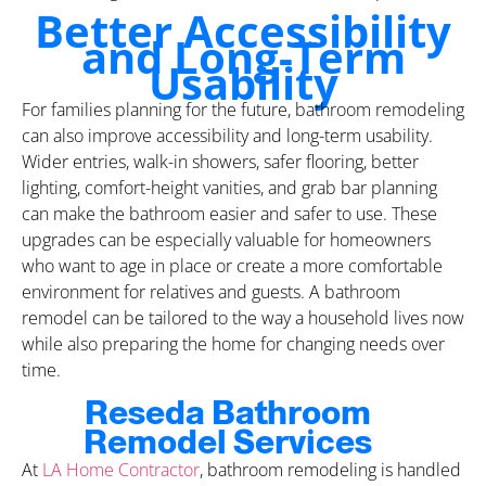
Better Accessibility
and Long-Term
Usability
For families planning for the future, bathroom remodeling
can also improve accessibility and long-term usability.
Wider entries, walk-in showers, safer flooring, better
lighting, comfort-height vanities, and grab bar planning
can make the bathroom easier and safer to use. These
upgrades can be especially valuable for homeowners
who want to age in place or create a more comfortable
environment for relatives and guests. A bathroom
remodel can be tailored to the way a household lives now
while also preparing the home for changing needs over
time.
Reseda Bathroom
Remodel Services
At
LA Home Contractor
, bathroom remodeling is handled