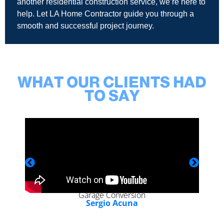
another residential construction service, we’re here to
help. Let LA Home Contractor guide you through a
smooth and successful project journey.
WHAT OUR CLIENTS HAD
TO SAY
Garage Conversion
Sergio Acuna