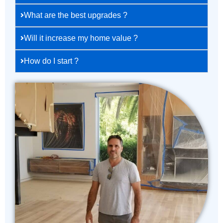
What are the best upgrades ?
Will it increase my home value ?
How do I start ?