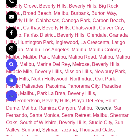
Beverly Grove, Beverly Hills
,
Beverly Hills
,
Big Rock,
Malibu
,
Broad Beach, Malibu
,
Burbank
,
Burton Way,
Beverly Hills
,
Calabasas
,
Canoga Park
,
Carbon Beach,
Malibu
,
Carthay, Beverly Hills
,
Chatsworth
,
Culver City
,
Encino
,
Fairfax District, Beverly Hills
,
Glendale
,
Granada
Hills
,
Huntington Park
,
Inglewood
,
La Crescenta
,
Latigo
Canyon, Malibu
,
Los Angeles
,
Malibu
,
Malibu Colony,
Malibu
,
Malibu Park, Malibu
,
Malibu Road, Malibu
,
Malibu
West, Malibu
,
Marina Del Rey
,
Melrose, Beverly Hills
,
Miracle Mile, Beverly Hills
,
Mission Hills
,
Newbury Park
,
North Hills
,
North Hollywood
,
Northridge
,
Oak Park
,
Pacific Palisades
,
Pacoima
,
Panorama City
,
Paradise
Cove, Malibu
,
Park La Brea, Beverly Hills
,
Pico‑Robertson, Beverly Hills
,
Playa Del Rey
,
Point
Dume, Malibu
,
Ramirez Canyon, Malibu
, Reseda,
San
Fernando
,
Santa Monica
,
Serra Retreat, Malibu
,
Sherman
Oaks
,
South of Wilshire, Beverly Hills
,
Studio City
,
Sun
Valley
,
Sunland
,
Sylmar
,
Tarzana
,
Thousand Oaks
,