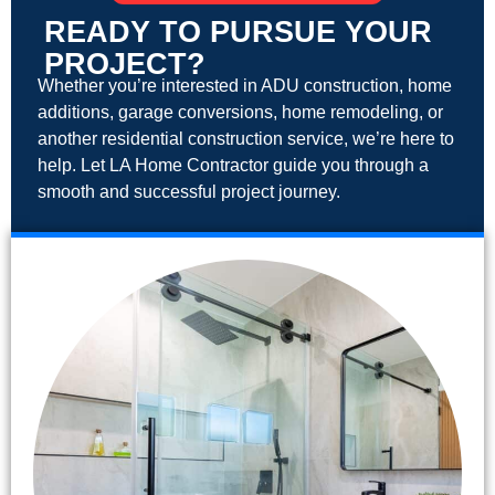
READY TO PURSUE YOUR
PROJECT?
Whether you’re interested in ADU construction, home
additions, garage conversions, home remodeling, or
another residential construction service, we’re here to
help. Let LA Home Contractor guide you through a
smooth and successful project journey.