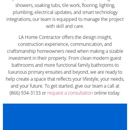
showers, soaking tubs, tile work, flooring, lighting,
plumbing, electrical updates, and smart technology
integrations, our team is equipped to manage the project
with skill and care.
LA Home Contractor offers the design insight,
construction experience, communication, and
craftsmanship homeowners need when making a sizable
investment in their property. From clean modern guest
bathrooms and more functional family bathrooms to
luxurious primary ensuites and beyond, we are ready to
help create a space that reflects your lifestyle, your needs,
and your future. To get started, give our team a call at
(866) 934-3133 or
request a consultation
online today.