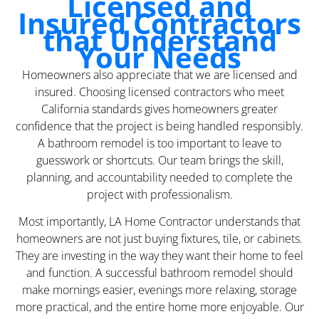
Licensed and
Insured Contractors
that Understand
Your Needs
Homeowners also appreciate that we are licensed and
insured. Choosing licensed contractors who meet
California standards gives homeowners greater
confidence that the project is being handled responsibly.
A bathroom remodel is too important to leave to
guesswork or shortcuts. Our team brings the skill,
planning, and accountability needed to complete the
project with professionalism.
Most importantly, LA Home Contractor understands that
homeowners are not just buying fixtures, tile, or cabinets.
They are investing in the way they want their home to feel
and function. A successful bathroom remodel should
make mornings easier, evenings more relaxing, storage
more practical, and the entire home more enjoyable. Our