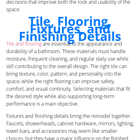
decisions that improve both the look and usability of the
space.
Tile, Flooring,
Fixtures, and
Finishing Details
Tile and flooring
are essential to the appearance and
durability of a bathroom. These materials must handle
moisture, frequent cleaning, and regular daily use while
still contributing to the overall design. The right tile can
bring texture, color, pattern, and personality into the
space, while the right flooring can improve safety,
comfort, and visual continuity. Selecting materials that fit
the desired style while also supporting long-term
performance is a main objective.
Fixtures and finishing details bring the remodel together.
Faucets, showerheads, cabinet hardware, mirrors, lighting,
towel bars, and accessories may seem like smaller
choices, but they have a major influence on the finished