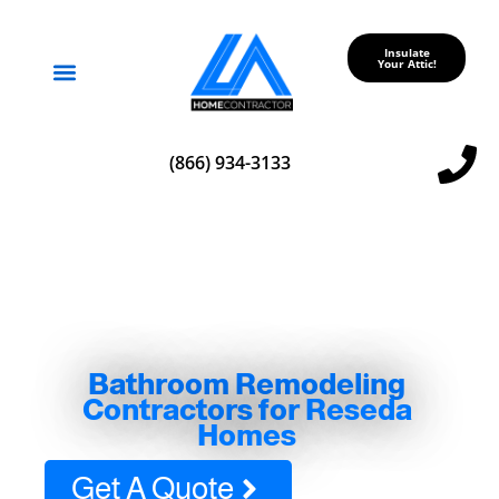
Insulate
Your Attic!
Service Areas
(866) 934-3133
Bathroom Remodeling
Contractors for Reseda
Homes
Get A Quote