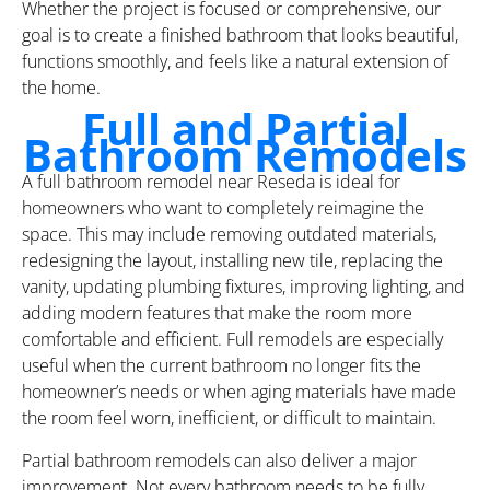
Whether the project is focused or comprehensive, our
goal is to create a finished bathroom that looks beautiful,
functions smoothly, and feels like a natural extension of
the home.
Full and Partial
Bathroom Remodels
A full bathroom remodel near Reseda is ideal for
homeowners who want to completely reimagine the
space. This may include removing outdated materials,
redesigning the layout, installing new tile, replacing the
vanity, updating plumbing fixtures, improving lighting, and
adding modern features that make the room more
comfortable and efficient. Full remodels are especially
useful when the current bathroom no longer fits the
homeowner’s needs or when aging materials have made
the room feel worn, inefficient, or difficult to maintain.
Partial bathroom remodels can also deliver a major
improvement. Not every bathroom needs to be fully