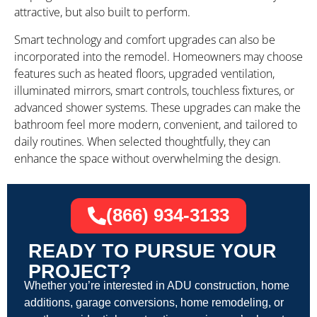
attractive, but also built to perform.
Smart technology and comfort upgrades can also be
incorporated into the remodel. Homeowners may choose
features such as heated floors, upgraded ventilation,
illuminated mirrors, smart controls, touchless fixtures, or
advanced shower systems. These upgrades can make the
bathroom feel more modern, convenient, and tailored to
daily routines. When selected thoughtfully, they can
enhance the space without overwhelming the design.
(866) 934-3133
READY TO PURSUE YOUR
PROJECT?
Whether you’re interested in ADU construction, home
additions, garage conversions, home remodeling, or