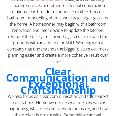
flooring services, and other residential construction
solutions. This broader experience matters because
bathroom remodeling often connects to larger goals for
the home. A homeowner may begin with a bathroom
renovation and later decide to update the kitchen,
remodel the backyard, convert a garage, or expand the
property with an addition or ADU. Working with a
company that understands the bigger picture can make
planning easier and create a more cohesive result over
time.
Clear
Communication and
Exceptional
Craftsmanship
We also focus on clear communication and transparent
expectations. Homeowners deserve to know what is
happening, what decisions need to be made, and how
the project is progressing. Remodeling can feel