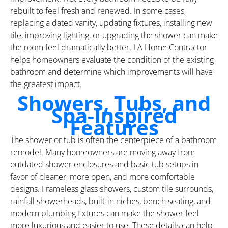
rebuilt to feel fresh and renewed. In some cases,
replacing a dated vanity, updating fixtures, installing new
tile, improving lighting, or upgrading the shower can make
the room feel dramatically better. LA Home Contractor
helps homeowners evaluate the condition of the existing
bathroom and determine which improvements will have
the greatest impact.
Showers, Tubs, and
Spa-Inspired
Features
The shower or tub is often the centerpiece of a bathroom
remodel. Many homeowners are moving away from
outdated shower enclosures and basic tub setups in
favor of cleaner, more open, and more comfortable
designs. Frameless glass showers, custom tile surrounds,
rainfall showerheads, built-in niches, bench seating, and
modern plumbing fixtures can make the shower feel
more luxurious and easier to use. These details can help