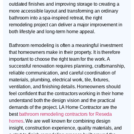
outdated finishes and improving storage to creating a
more accessible layout and transforming an ordinary
bathroom into a spa-inspired retreat, the right
remodeling project can deliver a major improvement in
both lifestyle and long-term home appeal.
Bathroom remodeling is often a meaningful investment
that homeowners make in their property. It is therefore
important to choose the right team for the work. A
successful renovation requires planning, craftsmanship,
reliable communication, and careful coordination of
materials, plumbing, electrical work, tile, fixtures,
ventilation, and finishing details. Homeowners should
feel confident that the contractors working in their home
understand both the design vision and the practical
demands of the project. LA Home Contractor are the
best
bathroom remodeling contractors for Reseda
homes
. We are well known for combining design
insight, construction experience, quality materials, and