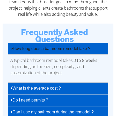
team keeps that broader goal in mind throughout the
project, helping clients create bathrooms that support
real life while also adding beauty and value.
Frequently Asked
Questions
How long does a bathroom remodel take ?
A typical bathroom remodel takes
3 to 8 weeks
,
depending on the size , complexity , and
customization of the project .
What is the average cost ?
Do I need permits ?
Can I use my bathroom during the remodel ?