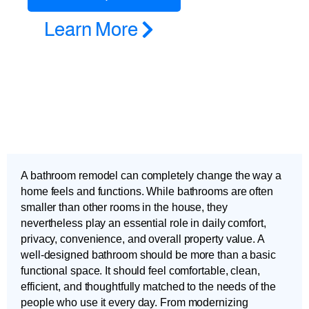
Learn More
A bathroom remodel can completely change the way a
home feels and functions. While bathrooms are often
smaller than other rooms in the house, they
nevertheless play an essential role in daily comfort,
privacy, convenience, and overall property value. A
well-designed bathroom should be more than a basic
functional space. It should feel comfortable, clean,
efficient, and thoughtfully matched to the needs of the
people who use it every day. From modernizing