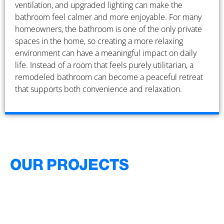
ventilation, and upgraded lighting can make the
bathroom feel calmer and more enjoyable. For many
homeowners, the bathroom is one of the only private
spaces in the home, so creating a more relaxing
environment can have a meaningful impact on daily
life. Instead of a room that feels purely utilitarian, a
remodeled bathroom can become a peaceful retreat
that supports both convenience and relaxation.
OUR PROJECTS