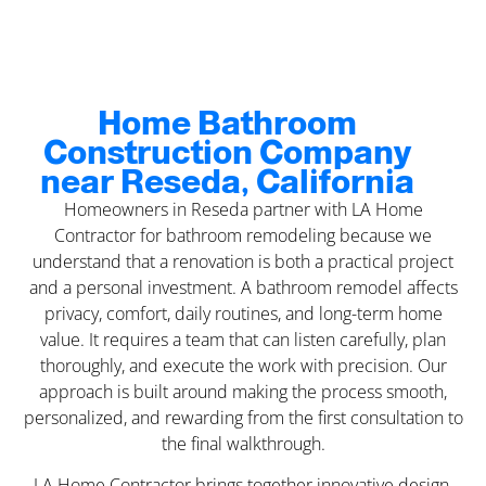
Home Bathroom
Construction Company
near Reseda, California
Homeowners in Reseda partner with LA Home
Contractor for bathroom remodeling because we
understand that a renovation is both a practical project
and a personal investment. A bathroom remodel affects
privacy, comfort, daily routines, and long-term home
value. It requires a team that can listen carefully, plan
thoroughly, and execute the work with precision. Our
approach is built around making the process smooth,
personalized, and rewarding from the first consultation to
the final walkthrough.
LA Home Contractor brings together innovative design,