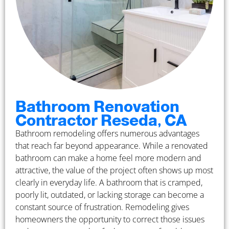
Bathroom Renovation
Contractor Reseda, CA
Bathroom remodeling offers numerous advantages
that reach far beyond appearance. While a renovated
bathroom can make a home feel more modern and
attractive, the value of the project often shows up most
clearly in everyday life. A bathroom that is cramped,
poorly lit, outdated, or lacking storage can become a
constant source of frustration. Remodeling gives
homeowners the opportunity to correct those issues