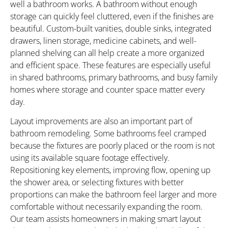
well a bathroom works. A bathroom without enough
storage can quickly feel cluttered, even if the finishes are
beautiful. Custom-built vanities, double sinks, integrated
drawers, linen storage, medicine cabinets, and well-
planned shelving can all help create a more organized
and efficient space. These features are especially useful
in shared bathrooms, primary bathrooms, and busy family
homes where storage and counter space matter every
day.
Layout improvements are also an important part of
bathroom remodeling. Some bathrooms feel cramped
because the fixtures are poorly placed or the room is not
using its available square footage effectively.
Repositioning key elements, improving flow, opening up
the shower area, or selecting fixtures with better
proportions can make the bathroom feel larger and more
comfortable without necessarily expanding the room.
Our team assists homeowners in making smart layout