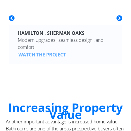
HAMILTON , SHERMAN OAKS
Modern upgrades , seamless design , and
comfort .
WATCH THE PROJECT
Increasing Property
Value
Another important advantage is increased home value.
Bathrooms are one of the areas prospective buyers often