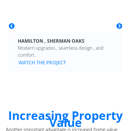
HAMILTON , SHERMAN OAKS
Modern upgrades , seamless design , and
comfort .
WATCH THE PROJECT
Increasing Property
Value
Another important advantage is increased home value.