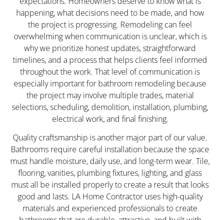
expectations. Homeowners deserve to know what is
happening, what decisions need to be made, and how
the project is progressing. Remodeling can feel
overwhelming when communication is unclear, which is
why we prioritize honest updates, straightforward
timelines, and a process that helps clients feel informed
throughout the work. That level of communication is
especially important for bathroom remodeling because
the project may involve multiple trades, material
selections, scheduling, demolition, installation, plumbing,
electrical work, and final finishing.
Quality craftsmanship is another major part of our value.
Bathrooms require careful installation because the space
must handle moisture, daily use, and long-term wear. Tile,
flooring, vanities, plumbing fixtures, lighting, and glass
must all be installed properly to create a result that looks
good and lasts. LA Home Contractor uses high-quality
materials and experienced professionals to create