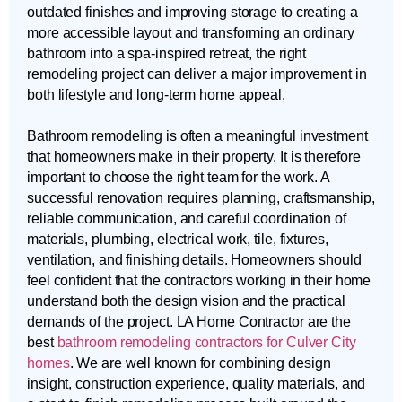
outdated finishes and improving storage to creating a
more accessible layout and transforming an ordinary
bathroom into a spa-inspired retreat, the right
remodeling project can deliver a major improvement in
both lifestyle and long-term home appeal.
Bathroom remodeling is often a meaningful investment
that homeowners make in their property. It is therefore
important to choose the right team for the work. A
successful renovation requires planning, craftsmanship,
reliable communication, and careful coordination of
materials, plumbing, electrical work, tile, fixtures,
ventilation, and finishing details. Homeowners should
feel confident that the contractors working in their home
understand both the design vision and the practical
demands of the project. LA Home Contractor are the
best
bathroom remodeling contractors for Culver City
homes
. We are well known for combining design
insight, construction experience, quality materials, and