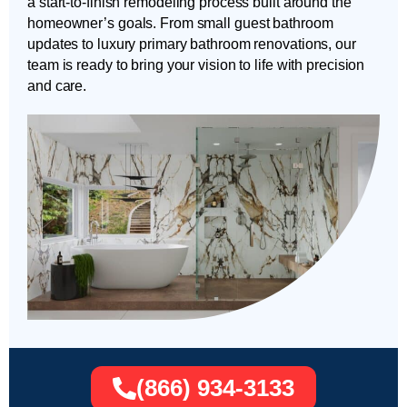
a start-to-finish remodeling process built around the
homeowner’s goals. From small guest bathroom
updates to luxury primary bathroom renovations, our
team is ready to bring your vision to life with precision
and care.
(866) 934-3133