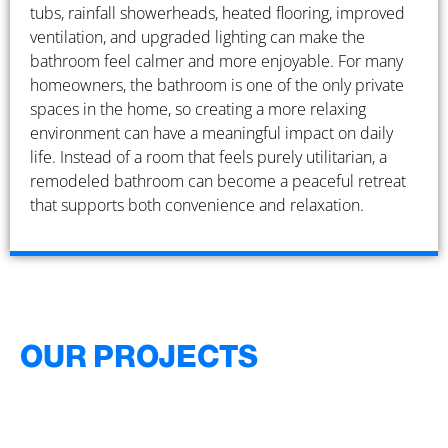
tubs, rainfall showerheads, heated flooring, improved
ventilation, and upgraded lighting can make the
bathroom feel calmer and more enjoyable. For many
homeowners, the bathroom is one of the only private
spaces in the home, so creating a more relaxing
environment can have a meaningful impact on daily
life. Instead of a room that feels purely utilitarian, a
remodeled bathroom can become a peaceful retreat
that supports both convenience and relaxation.
OUR PROJECTS