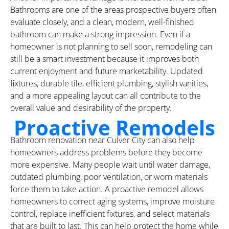
Bathrooms are one of the areas prospective buyers often
evaluate closely, and a clean, modern, well-finished
bathroom can make a strong impression. Even if a
homeowner is not planning to sell soon, remodeling can
still be a smart investment because it improves both
current enjoyment and future marketability. Updated
fixtures, durable tile, efficient plumbing, stylish vanities,
and a more appealing layout can all contribute to the
overall value and desirability of the property.
Proactive Remodels
Bathroom renovation near Culver City can also help
homeowners address problems before they become
more expensive. Many people wait until water damage,
outdated plumbing, poor ventilation, or worn materials
force them to take action. A proactive remodel allows
homeowners to correct aging systems, improve moisture
control, replace inefficient fixtures, and select materials
that are built to last. This can help protect the home while