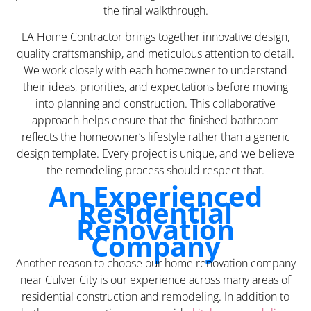
the final walkthrough.
LA Home Contractor brings together innovative design,
quality craftsmanship, and meticulous attention to detail.
We work closely with each homeowner to understand
their ideas, priorities, and expectations before moving
into planning and construction. This collaborative
approach helps ensure that the finished bathroom
reflects the homeowner’s lifestyle rather than a generic
design template. Every project is unique, and we believe
the remodeling process should respect that.
An Experienced
Residential
Renovation
Company
Another reason to choose our home renovation company
near Culver City is our experience across many areas of
residential construction and remodeling. In addition to