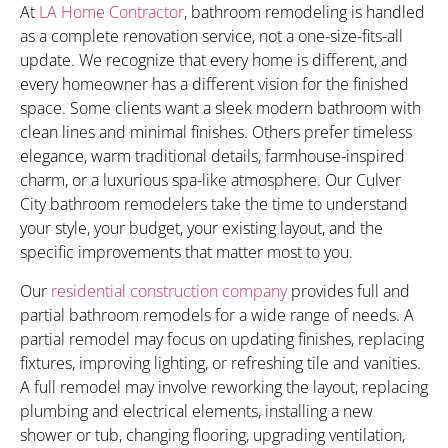
At
LA Home Contractor
, bathroom remodeling is handled
as a complete renovation service, not a one-size-fits-all
update. We recognize that every home is different, and
every homeowner has a different vision for the finished
space. Some clients want a sleek modern bathroom with
clean lines and minimal finishes. Others prefer timeless
elegance, warm traditional details, farmhouse-inspired
charm, or a luxurious spa-like atmosphere. Our Culver
City bathroom remodelers take the time to understand
your style, your budget, your existing layout, and the
specific improvements that matter most to you.
Our
residential construction company
provides full and
partial bathroom remodels for a wide range of needs. A
partial remodel may focus on updating finishes, replacing
fixtures, improving lighting, or refreshing tile and vanities.
A full remodel may involve reworking the layout, replacing
plumbing and electrical elements, installing a new
shower or tub, changing flooring, upgrading ventilation,