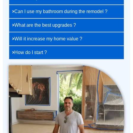
Can I use my bathroom during the remodel ?
What are the best upgrades ?
Will it increase my home value ?
How do I start ?