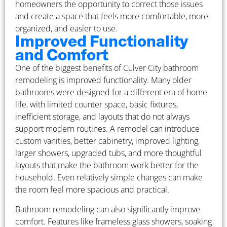
homeowners the opportunity to correct those issues
and create a space that feels more comfortable, more
organized, and easier to use.
Improved Functionality
and Comfort
One of the biggest benefits of Culver City bathroom
remodeling is improved functionality. Many older
bathrooms were designed for a different era of home
life, with limited counter space, basic fixtures,
inefficient storage, and layouts that do not always
support modern routines. A remodel can introduce
custom vanities, better cabinetry, improved lighting,
larger showers, upgraded tubs, and more thoughtful
layouts that make the bathroom work better for the
household. Even relatively simple changes can make
the room feel more spacious and practical.
Bathroom remodeling can also significantly improve
comfort. Features like frameless glass showers, soaking