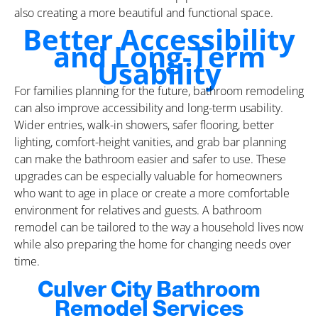
also creating a more beautiful and functional space.
Better Accessibility
and Long-Term
Usability
For families planning for the future, bathroom remodeling
can also improve accessibility and long-term usability.
Wider entries, walk-in showers, safer flooring, better
lighting, comfort-height vanities, and grab bar planning
can make the bathroom easier and safer to use. These
upgrades can be especially valuable for homeowners
who want to age in place or create a more comfortable
environment for relatives and guests. A bathroom
remodel can be tailored to the way a household lives now
while also preparing the home for changing needs over
time.
Culver City Bathroom
Remodel Services