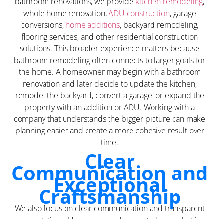
bathroom renovations, we provide
kitchen remodeling
,
whole home renovation,
ADU construction
, garage
conversions,
home additions
, backyard remodeling,
flooring services, and other residential construction
solutions. This broader experience matters because
bathroom remodeling often connects to larger goals for
the home. A homeowner may begin with a bathroom
renovation and later decide to update the kitchen,
remodel the backyard, convert a garage, or expand the
property with an addition or ADU. Working with a
company that understands the bigger picture can make
planning easier and create a more cohesive result over
time.
Clear
Communication and
Exceptional
Craftsmanship
We also focus on clear communication and transparent