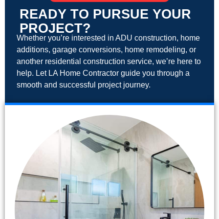
READY TO PURSUE YOUR
PROJECT?
Whether you’re interested in ADU construction, home
additions, garage conversions, home remodeling, or
another residential construction service, we’re here to
help. Let LA Home Contractor guide you through a
smooth and successful project journey.