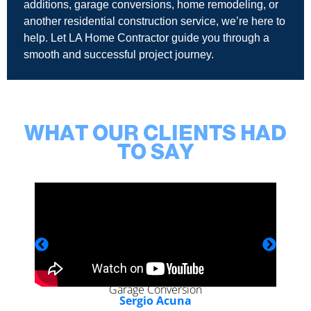
additions, garage conversions, home remodeling, or
another residential construction service, we’re here to
help. Let LA Home Contractor guide you through a
smooth and successful project journey.
WHAT OUR CLIENTS HAD
TO SAY
Garage Conversion
Sergio Acuna