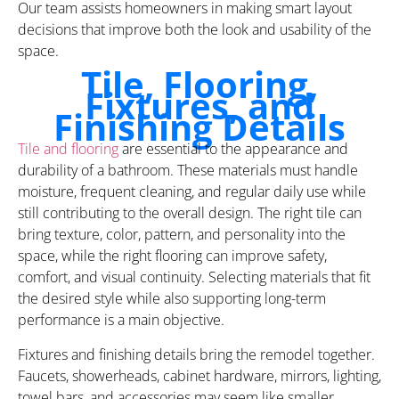
Our team assists homeowners in making smart layout
decisions that improve both the look and usability of the
space.
Tile, Flooring,
Fixtures, and
Finishing Details
Tile and flooring
are essential to the appearance and
durability of a bathroom. These materials must handle
moisture, frequent cleaning, and regular daily use while
still contributing to the overall design. The right tile can
bring texture, color, pattern, and personality into the
space, while the right flooring can improve safety,
comfort, and visual continuity. Selecting materials that fit
the desired style while also supporting long-term
performance is a main objective.
Fixtures and finishing details bring the remodel together.
Faucets, showerheads, cabinet hardware, mirrors, lighting,
towel bars, and accessories may seem like smaller