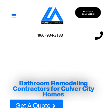
Insulate
Your Attic!
Service Areas
(866) 934-3133
Bathroom Remodeling
Contractors for Culver City
Homes
Get A Quote