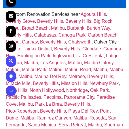
Bathroom Renovation Services near
Agoura Hills
,
Beverly Grove, Beverly Hills
,
Beverly Hills
,
Big Rock,
Malibu
,
Broad Beach, Malibu
,
Burbank
,
Burton Way,
Beverly Hills
,
Calabasas
,
Canoga Park
,
Carbon Beach,
Malibu
,
Carthay, Beverly Hills
,
Chatsworth
, Culver City,
Encino
,
Fairfax District, Beverly Hills
,
Glendale
,
Granada
Hills
,
Huntington Park
,
Inglewood
,
La Crescenta
,
Latigo
Canyon, Malibu
,
Los Angeles
,
Malibu
,
Malibu Colony,
Malibu
,
Malibu Park, Malibu
,
Malibu Road, Malibu
,
Malibu
West, Malibu
,
Marina Del Rey
,
Melrose, Beverly Hills
,
Miracle Mile, Beverly Hills
,
Mission Hills
,
Newbury Park
,
North Hills
,
North Hollywood
,
Northridge
,
Oak Park
,
Pacific Palisades
,
Pacoima
,
Panorama City
,
Paradise
Cove, Malibu
,
Park La Brea, Beverly Hills
,
Pico‑Robertson, Beverly Hills
,
Playa Del Rey
,
Point
Dume, Malibu
,
Ramirez Canyon, Malibu
,
Reseda
,
San
Fernando
,
Santa Monica
,
Serra Retreat, Malibu
,
Sherman