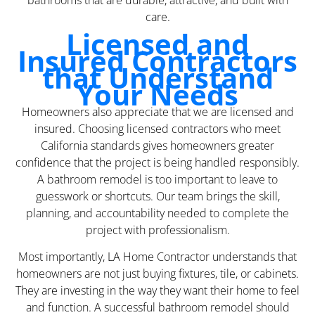
bathrooms that are durable, attractive, and built with
care.
Licensed and
Insured Contractors
that Understand
Your Needs
Homeowners also appreciate that we are licensed and
insured. Choosing licensed contractors who meet
California standards gives homeowners greater
confidence that the project is being handled responsibly.
A bathroom remodel is too important to leave to
guesswork or shortcuts. Our team brings the skill,
planning, and accountability needed to complete the
project with professionalism.
Most importantly, LA Home Contractor understands that
homeowners are not just buying fixtures, tile, or cabinets.
They are investing in the way they want their home to feel
and function. A successful bathroom remodel should