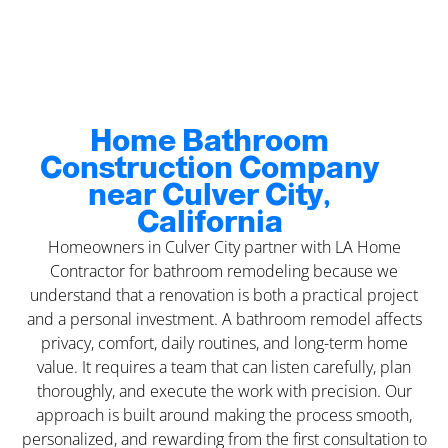
Home Bathroom
Construction Company
near Culver City,
California
Homeowners in Culver City partner with LA Home
Contractor for bathroom remodeling because we
understand that a renovation is both a practical project
and a personal investment. A bathroom remodel affects
privacy, comfort, daily routines, and long-term home
value. It requires a team that can listen carefully, plan
thoroughly, and execute the work with precision. Our
approach is built around making the process smooth,
personalized, and rewarding from the first consultation to