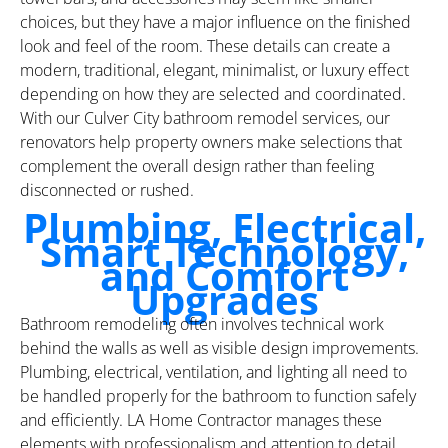
choices, but they have a major influence on the finished
look and feel of the room. These details can create a
modern, traditional, elegant, minimalist, or luxury effect
depending on how they are selected and coordinated.
With our Culver City bathroom remodel services, our
renovators help property owners make selections that
complement the overall design rather than feeling
disconnected or rushed.
Plumbing, Electrical,
Smart Technology,
and Comfort
Upgrades
Bathroom remodeling often involves technical work
behind the walls as well as visible design improvements.
Plumbing, electrical, ventilation, and lighting all need to
be handled properly for the bathroom to function safely
and efficiently. LA Home Contractor manages these
elements with professionalism and attention to detail,