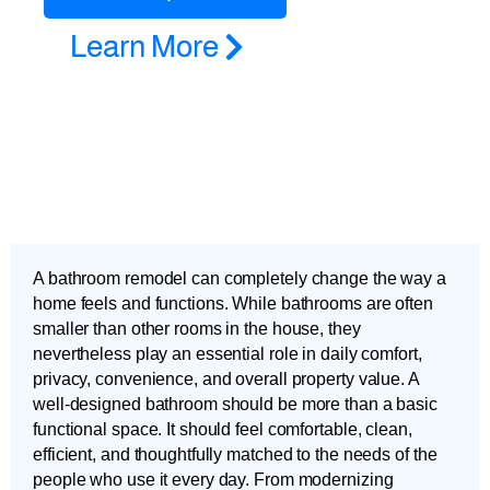
Learn More
A bathroom remodel can completely change the way a
home feels and functions. While bathrooms are often
smaller than other rooms in the house, they
nevertheless play an essential role in daily comfort,
privacy, convenience, and overall property value. A
well-designed bathroom should be more than a basic
functional space. It should feel comfortable, clean,
efficient, and thoughtfully matched to the needs of the
people who use it every day. From modernizing