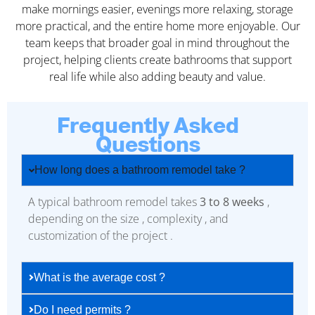
make mornings easier, evenings more relaxing, storage
more practical, and the entire home more enjoyable. Our
team keeps that broader goal in mind throughout the
project, helping clients create bathrooms that support
real life while also adding beauty and value.
Frequently Asked
Questions
How long does a bathroom remodel take ?
A typical bathroom remodel takes
3 to 8 weeks
,
depending on the size , complexity , and
customization of the project .
What is the average cost ?
Do I need permits ?