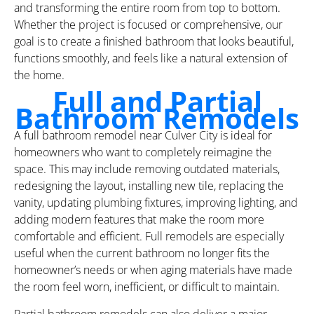
and transforming the entire room from top to bottom.
Whether the project is focused or comprehensive, our
goal is to create a finished bathroom that looks beautiful,
functions smoothly, and feels like a natural extension of
the home.
Full and Partial
Bathroom Remodels
A full bathroom remodel near Culver City is ideal for
homeowners who want to completely reimagine the
space. This may include removing outdated materials,
redesigning the layout, installing new tile, replacing the
vanity, updating plumbing fixtures, improving lighting, and
adding modern features that make the room more
comfortable and efficient. Full remodels are especially
useful when the current bathroom no longer fits the
homeowner’s needs or when aging materials have made
the room feel worn, inefficient, or difficult to maintain.
Partial bathroom remodels can also deliver a major