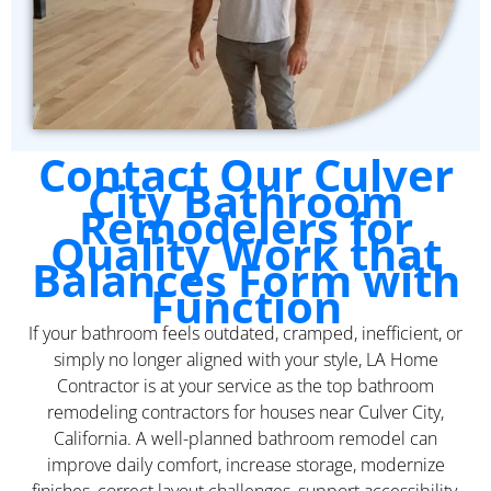
Contact Our Culver
City Bathroom
Remodelers for
Quality Work that
Balances Form with
Function
If your bathroom feels outdated, cramped, inefficient, or
simply no longer aligned with your style, LA Home
Contractor is at your service as the top bathroom
remodeling contractors for houses near Culver City,
California. A well-planned bathroom remodel can
improve daily comfort, increase storage, modernize
finishes, correct layout challenges, support accessibility,