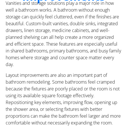
Vanities and storage solutions play a major role in how
well a bathroom works. A bathroom without enough
storage can quickly feel cluttered, even if the finishes are
beautiful. Custom-built vanities, double sinks, integrated
drawers, linen storage, medicine cabinets, and well-
planned shelving can all help create a more organized
and efficient space. These features are especially useful
in shared bathrooms, primary bathrooms, and busy family
homes where storage and counter space matter every
day.
Layout improvements are also an important part of
bathroom remodeling. Some bathrooms feel cramped
because the fixtures are poorly placed or the room is not
using its available square footage effectively.
Repositioning key elements, improving flow, opening up
the shower area, or selecting fixtures with better
proportions can make the bathroom feel larger and more
comfortable without necessarily expanding the room.