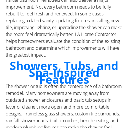
improvement. Not every bathroom needs to be fully
rebuilt to feel fresh and renewed. In some cases,
replacing a dated vanity, updating fixtures, installing new
tile, improving lighting, or upgrading the shower can make
the room feel dramatically better. LA Home Contractor
helps homeowners evaluate the condition of the existing
bathroom and determine which improvements will have
the greatest impact.
Showers, Tubs, and
Spa-Inspired
Features
The shower or tub is often the centerpiece of a bathroom
remodel. Many homeowners are moving away from
outdated shower enclosures and basic tub setups in
favor of cleaner, more open, and more comfortable
designs. Frameless glass showers, custom tile surrounds,
rainfall showerheads, built-in niches, bench seating, and
modern plumbing fixtures can make the shower feel