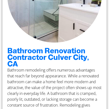
Bathroom Renovation
Contractor Culver City,
CA
Bathroom remodeling offers numerous advantages
that reach far beyond appearance. While a renovated
bathroom can make a home feel more modern and
attractive, the value of the project often shows up most
clearly in everyday life. A bathroom that is cramped,
poorly lit, outdated, or lacking storage can become a
constant source of frustration. Remodeling gives