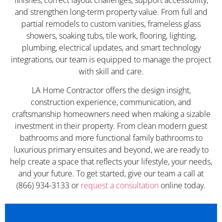
and strengthen long-term property value. From full and
partial remodels to custom vanities, frameless glass
showers, soaking tubs, tile work, flooring, lighting,
plumbing, electrical updates, and smart technology
integrations, our team is equipped to manage the project
with skill and care.
LA Home Contractor offers the design insight,
construction experience, communication, and
craftsmanship homeowners need when making a sizable
investment in their property. From clean modern guest
bathrooms and more functional family bathrooms to
luxurious primary ensuites and beyond, we are ready to
help create a space that reflects your lifestyle, your needs,
and your future. To get started, give our team a call at
(866) 934-3133 or
request a consultation
online today.