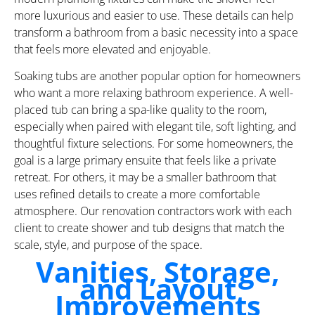
more luxurious and easier to use. These details can help
transform a bathroom from a basic necessity into a space
that feels more elevated and enjoyable.
Soaking tubs are another popular option for homeowners
who want a more relaxing bathroom experience. A well-
placed tub can bring a spa-like quality to the room,
especially when paired with elegant tile, soft lighting, and
thoughtful fixture selections. For some homeowners, the
goal is a large primary ensuite that feels like a private
retreat. For others, it may be a smaller bathroom that
uses refined details to create a more comfortable
atmosphere. Our renovation contractors work with each
client to create shower and tub designs that match the
scale, style, and purpose of the space.
Vanities, Storage,
and Layout
Improvements