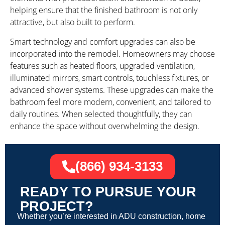
helping ensure that the finished bathroom is not only
attractive, but also built to perform.
Smart technology and comfort upgrades can also be
incorporated into the remodel. Homeowners may choose
features such as heated floors, upgraded ventilation,
illuminated mirrors, smart controls, touchless fixtures, or
advanced shower systems. These upgrades can make the
bathroom feel more modern, convenient, and tailored to
daily routines. When selected thoughtfully, they can
enhance the space without overwhelming the design.
(866) 934-3133
READY TO PURSUE YOUR
PROJECT?
Whether you’re interested in ADU construction, home