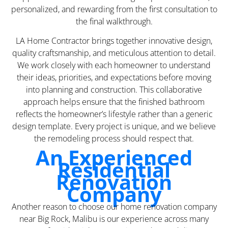
personalized, and rewarding from the first consultation to
the final walkthrough.
LA Home Contractor brings together innovative design,
quality craftsmanship, and meticulous attention to detail.
We work closely with each homeowner to understand
their ideas, priorities, and expectations before moving
into planning and construction. This collaborative
approach helps ensure that the finished bathroom
reflects the homeowner’s lifestyle rather than a generic
design template. Every project is unique, and we believe
the remodeling process should respect that.
An Experienced
Residential
Renovation
Company
Another reason to choose our home renovation company
near Big Rock, Malibu is our experience across many