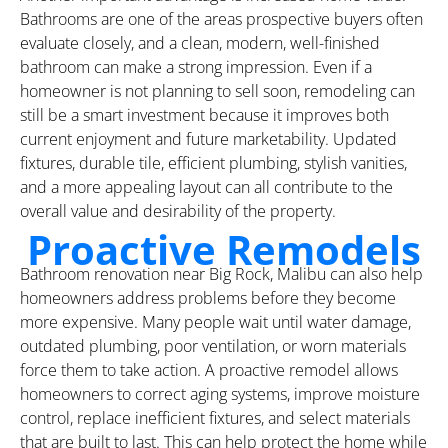
Bathrooms are one of the areas prospective buyers often
evaluate closely, and a clean, modern, well-finished
bathroom can make a strong impression. Even if a
homeowner is not planning to sell soon, remodeling can
still be a smart investment because it improves both
current enjoyment and future marketability. Updated
fixtures, durable tile, efficient plumbing, stylish vanities,
and a more appealing layout can all contribute to the
overall value and desirability of the property.
Proactive Remodels
Bathroom renovation near Big Rock, Malibu can also help
homeowners address problems before they become
more expensive. Many people wait until water damage,
outdated plumbing, poor ventilation, or worn materials
force them to take action. A proactive remodel allows
homeowners to correct aging systems, improve moisture
control, replace inefficient fixtures, and select materials
that are built to last. This can help protect the home while