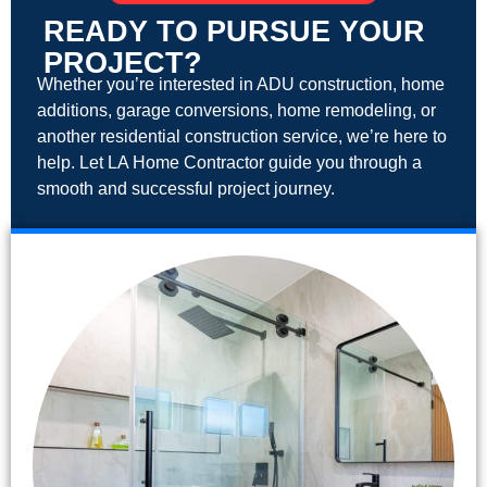
READY TO PURSUE YOUR
PROJECT?
Whether you’re interested in ADU construction, home
additions, garage conversions, home remodeling, or
another residential construction service, we’re here to
help. Let LA Home Contractor guide you through a
smooth and successful project journey.