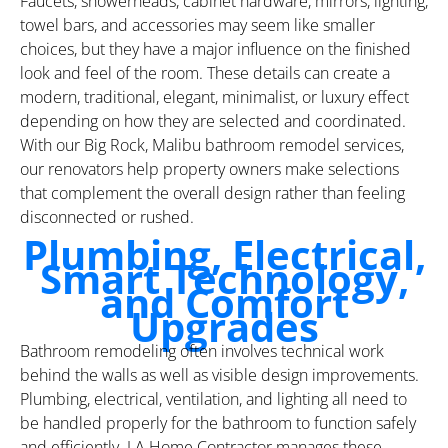
Faucets, showerheads, cabinet hardware, mirrors, lighting,
towel bars, and accessories may seem like smaller
choices, but they have a major influence on the finished
look and feel of the room. These details can create a
modern, traditional, elegant, minimalist, or luxury effect
depending on how they are selected and coordinated.
With our Big Rock, Malibu bathroom remodel services,
our renovators help property owners make selections
that complement the overall design rather than feeling
disconnected or rushed.
Plumbing, Electrical,
Smart Technology,
and Comfort
Upgrades
Bathroom remodeling often involves technical work
behind the walls as well as visible design improvements.
Plumbing, electrical, ventilation, and lighting all need to
be handled properly for the bathroom to function safely
and efficiently. LA Home Contractor manages these