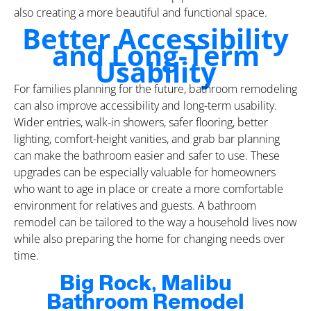
also creating a more beautiful and functional space.
Better Accessibility
and Long-Term
Usability
For families planning for the future, bathroom remodeling
can also improve accessibility and long-term usability.
Wider entries, walk-in showers, safer flooring, better
lighting, comfort-height vanities, and grab bar planning
can make the bathroom easier and safer to use. These
upgrades can be especially valuable for homeowners
who want to age in place or create a more comfortable
environment for relatives and guests. A bathroom
remodel can be tailored to the way a household lives now
while also preparing the home for changing needs over
time.
Big Rock, Malibu
Bathroom Remodel