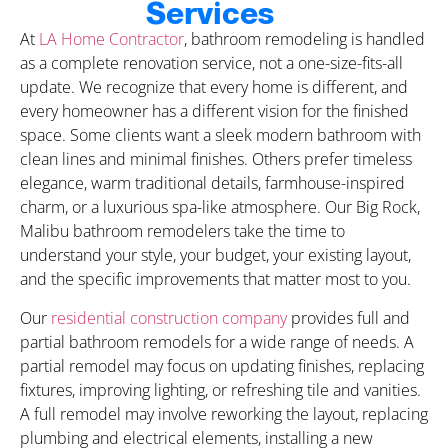
Services
At
LA Home Contractor
, bathroom remodeling is handled
as a complete renovation service, not a one-size-fits-all
update. We recognize that every home is different, and
every homeowner has a different vision for the finished
space. Some clients want a sleek modern bathroom with
clean lines and minimal finishes. Others prefer timeless
elegance, warm traditional details, farmhouse-inspired
charm, or a luxurious spa-like atmosphere. Our Big Rock,
Malibu bathroom remodelers take the time to
understand your style, your budget, your existing layout,
and the specific improvements that matter most to you.
Our
residential construction company
provides full and
partial bathroom remodels for a wide range of needs. A
partial remodel may focus on updating finishes, replacing
fixtures, improving lighting, or refreshing tile and vanities.
A full remodel may involve reworking the layout, replacing
plumbing and electrical elements, installing a new