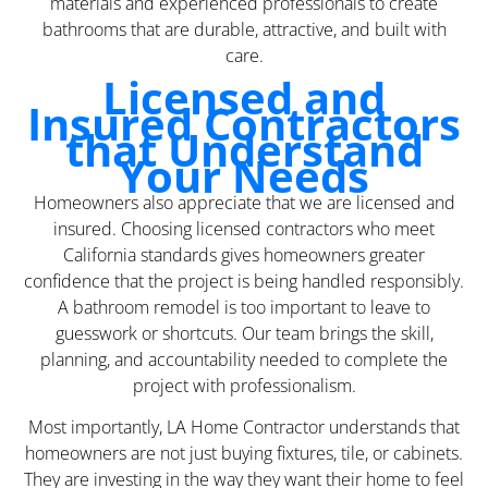
materials and experienced professionals to create
bathrooms that are durable, attractive, and built with
care.
Licensed and
Insured Contractors
that Understand
Your Needs
Homeowners also appreciate that we are licensed and
insured. Choosing licensed contractors who meet
California standards gives homeowners greater
confidence that the project is being handled responsibly.
A bathroom remodel is too important to leave to
guesswork or shortcuts. Our team brings the skill,
planning, and accountability needed to complete the
project with professionalism.
Most importantly, LA Home Contractor understands that
homeowners are not just buying fixtures, tile, or cabinets.
They are investing in the way they want their home to feel