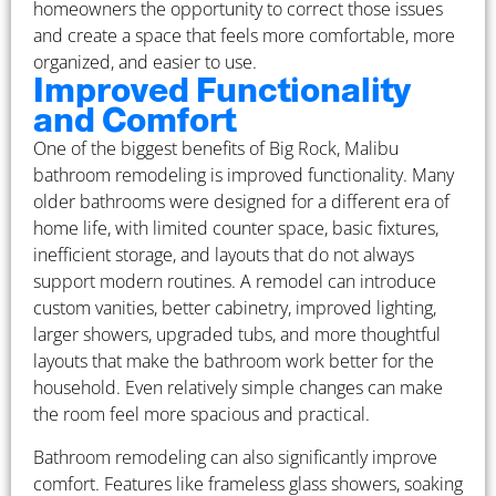
homeowners the opportunity to correct those issues
and create a space that feels more comfortable, more
organized, and easier to use.
Improved Functionality
and Comfort
One of the biggest benefits of Big Rock, Malibu
bathroom remodeling is improved functionality. Many
older bathrooms were designed for a different era of
home life, with limited counter space, basic fixtures,
inefficient storage, and layouts that do not always
support modern routines. A remodel can introduce
custom vanities, better cabinetry, improved lighting,
larger showers, upgraded tubs, and more thoughtful
layouts that make the bathroom work better for the
household. Even relatively simple changes can make
the room feel more spacious and practical.
Bathroom remodeling can also significantly improve
comfort. Features like frameless glass showers, soaking