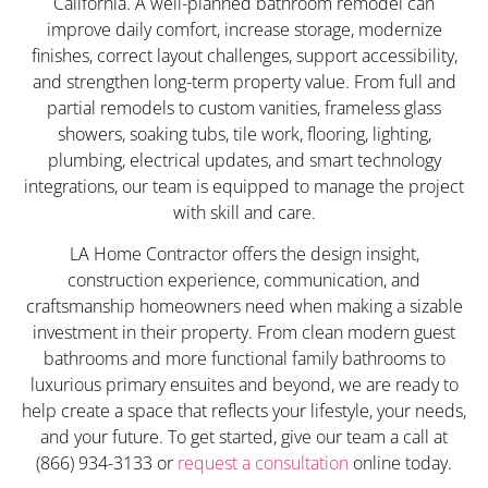
California. A well-planned bathroom remodel can
improve daily comfort, increase storage, modernize
finishes, correct layout challenges, support accessibility,
and strengthen long-term property value. From full and
partial remodels to custom vanities, frameless glass
showers, soaking tubs, tile work, flooring, lighting,
plumbing, electrical updates, and smart technology
integrations, our team is equipped to manage the project
with skill and care.
LA Home Contractor offers the design insight,
construction experience, communication, and
craftsmanship homeowners need when making a sizable
investment in their property. From clean modern guest
bathrooms and more functional family bathrooms to
luxurious primary ensuites and beyond, we are ready to
help create a space that reflects your lifestyle, your needs,
and your future. To get started, give our team a call at
(866) 934-3133 or
request a consultation
online today.