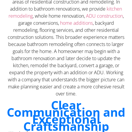
areas of residential construction and remodeling. In
addition to bathroom renovations, we provide
kitchen
remodeling
, whole home renovation,
ADU construction
,
garage conversions,
home additions
, backyard
remodeling, flooring services, and other residential
construction solutions. This broader experience matters
because bathroom remodeling often connects to larger
goals for the home. A homeowner may begin with a
bathroom renovation and later decide to update the
kitchen, remodel the backyard, convert a garage, or
expand the property with an addition or ADU. Working
with a company that understands the bigger picture can
make planning easier and create a more cohesive result
over time.
Clear
Communication and
Exceptional
Craftsmanship