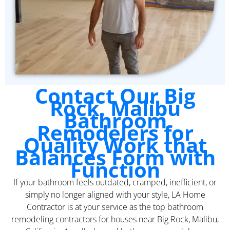
Contact Our Big
Rock, Malibu
Bathroom
Remodelers for
Quality Work that
Balances Form with
Function
If your bathroom feels outdated, cramped, inefficient, or
simply no longer aligned with your style, LA Home
Contractor is at your service as the top bathroom
remodeling contractors for houses near Big Rock, Malibu,