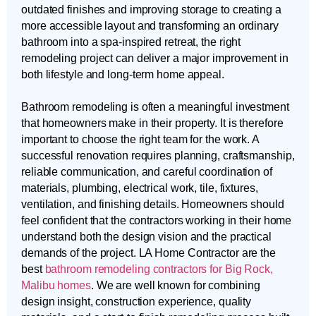
outdated finishes and improving storage to creating a
more accessible layout and transforming an ordinary
bathroom into a spa-inspired retreat, the right
remodeling project can deliver a major improvement in
both lifestyle and long-term home appeal.
Bathroom remodeling is often a meaningful investment
that homeowners make in their property. It is therefore
important to choose the right team for the work. A
successful renovation requires planning, craftsmanship,
reliable communication, and careful coordination of
materials, plumbing, electrical work, tile, fixtures,
ventilation, and finishing details. Homeowners should
feel confident that the contractors working in their home
understand both the design vision and the practical
demands of the project. LA Home Contractor are the
best
bathroom remodeling contractors for Big Rock,
Malibu homes
. We are well known for combining
design insight, construction experience, quality