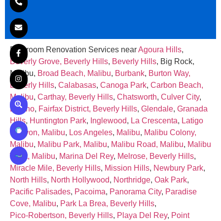
Bathroom Renovation Services near
Agoura Hills
,
Beverly Grove, Beverly Hills
,
Beverly Hills
, Big Rock,
Malibu,
Broad Beach, Malibu
,
Burbank
,
Burton Way,
Beverly Hills
,
Calabasas
,
Canoga Park
,
Carbon Beach,
Malibu
,
Carthay, Beverly Hills
,
Chatsworth
,
Culver City
,
Encino
,
Fairfax District, Beverly Hills
,
Glendale
,
Granada
Hills
,
Huntington Park
,
Inglewood
,
La Crescenta
,
Latigo
Canyon, Malibu
,
Los Angeles
,
Malibu
,
Malibu Colony,
Malibu
,
Malibu Park, Malibu
,
Malibu Road, Malibu
,
Malibu
West, Malibu
,
Marina Del Rey
,
Melrose, Beverly Hills
,
Miracle Mile, Beverly Hills
,
Mission Hills
,
Newbury Park
,
North Hills
,
North Hollywood
,
Northridge
,
Oak Park
,
Pacific Palisades
,
Pacoima
,
Panorama City
,
Paradise
Cove, Malibu
,
Park La Brea, Beverly Hills
,
Pico‑Robertson, Beverly Hills
,
Playa Del Rey
,
Point