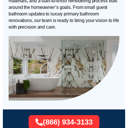
materials, and a start-to-finish remodeling process built
around the homeowner’s goals. From small guest
bathroom updates to luxury primary bathroom
renovations, our team is ready to bring your vision to life
with precision and care.
(866) 934-3133