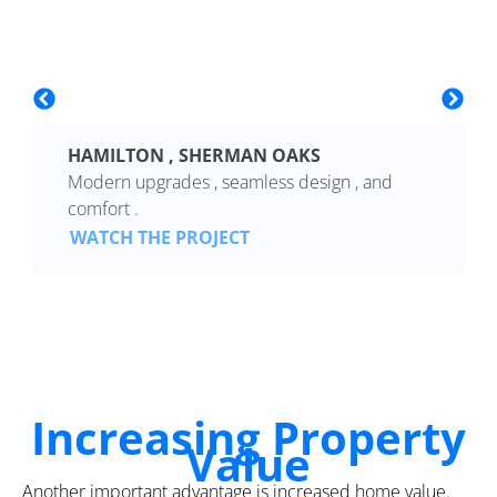
HAMILTON , SHERMAN OAKS
Modern upgrades , seamless design , and
comfort .
WATCH THE PROJECT
Increasing Property
Value
Another important advantage is increased home value.