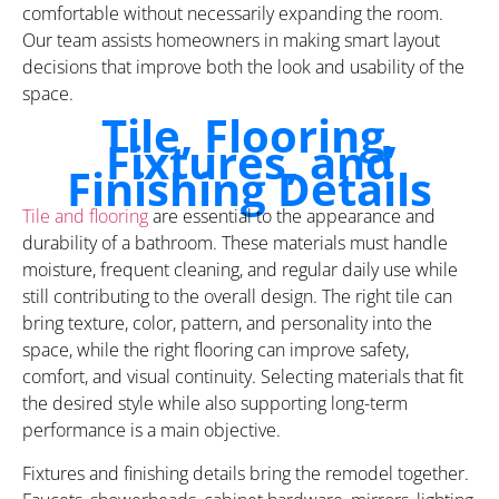
comfortable without necessarily expanding the room.
Our team assists homeowners in making smart layout
decisions that improve both the look and usability of the
space.
Tile, Flooring,
Fixtures, and
Finishing Details
Tile and flooring
are essential to the appearance and
durability of a bathroom. These materials must handle
moisture, frequent cleaning, and regular daily use while
still contributing to the overall design. The right tile can
bring texture, color, pattern, and personality into the
space, while the right flooring can improve safety,
comfort, and visual continuity. Selecting materials that fit
the desired style while also supporting long-term
performance is a main objective.
Fixtures and finishing details bring the remodel together.