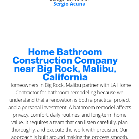
Sergio Acuna
Home Bathroom
Construction Company
near Big Rock, Malibu,
California
Homeowners in Big Rock, Malibu partner with LA Home
Contractor for bathroom remodeling because we
understand that a renovation is both a practical project
and a personal investment. A bathroom remodel affects
privacy, comfort, daily routines, and long-term home
value. It requires a team that can listen carefully, plan
thoroughly, and execute the work with precision. Our
approach is built around making the process smooth,