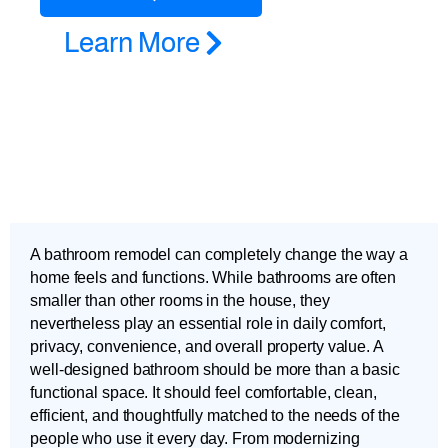
Learn More
A bathroom remodel can completely change the way a
home feels and functions. While bathrooms are often
smaller than other rooms in the house, they
nevertheless play an essential role in daily comfort,
privacy, convenience, and overall property value. A
well-designed bathroom should be more than a basic
functional space. It should feel comfortable, clean,
efficient, and thoughtfully matched to the needs of the
people who use it every day. From modernizing