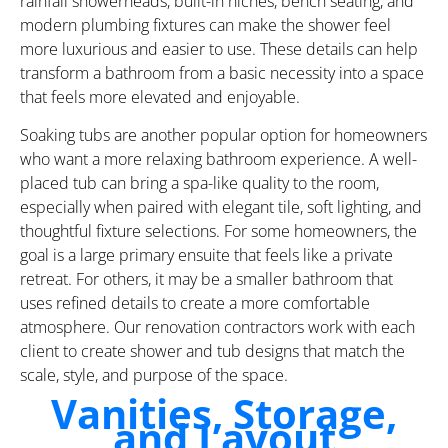
rainfall showerheads, built-in niches, bench seating, and
modern plumbing fixtures can make the shower feel
more luxurious and easier to use. These details can help
transform a bathroom from a basic necessity into a space
that feels more elevated and enjoyable.
Soaking tubs are another popular option for homeowners
who want a more relaxing bathroom experience. A well-
placed tub can bring a spa-like quality to the room,
especially when paired with elegant tile, soft lighting, and
thoughtful fixture selections. For some homeowners, the
goal is a large primary ensuite that feels like a private
retreat. For others, it may be a smaller bathroom that
uses refined details to create a more comfortable
atmosphere. Our renovation contractors work with each
client to create shower and tub designs that match the
scale, style, and purpose of the space.
Vanities, Storage,
and Layout