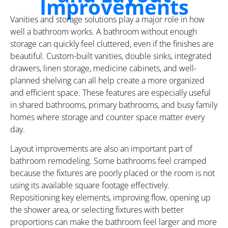
Improvements
Vanities and storage solutions play a major role in how
well a bathroom works. A bathroom without enough
storage can quickly feel cluttered, even if the finishes are
beautiful. Custom-built vanities, double sinks, integrated
drawers, linen storage, medicine cabinets, and well-
planned shelving can all help create a more organized
and efficient space. These features are especially useful
in shared bathrooms, primary bathrooms, and busy family
homes where storage and counter space matter every
day.
Layout improvements are also an important part of
bathroom remodeling. Some bathrooms feel cramped
because the fixtures are poorly placed or the room is not
using its available square footage effectively.
Repositioning key elements, improving flow, opening up
the shower area, or selecting fixtures with better
proportions can make the bathroom feel larger and more