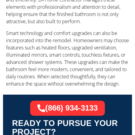
elements with professionalism and attention to detail,
helping ensure that the finished bathroom is not only
attractive, but also built to perform.
Smart technology and comfort upgrades can also be
incorporated into the remodel. Homeowners may choose
features such as heated floors, upgraded ventilation,
illuminated mirrors, smart controls, touchless fixtures, or
advanced shower systems. These upgrades can make the
bathroom feel more modern, convenient, and tailored to
daily routines. When selected thoughtfully, they can
enhance the space without overwhelming the design.
(866) 934-3133
READY TO PURSUE YOUR
PROJECT?