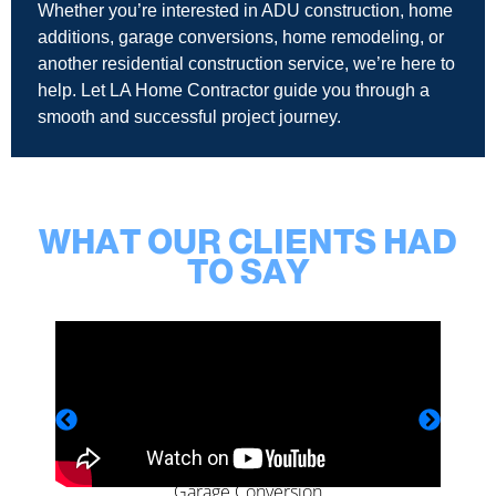
Whether you’re interested in ADU construction, home
additions, garage conversions, home remodeling, or
another residential construction service, we’re here to
help. Let LA Home Contractor guide you through a
smooth and successful project journey.
WHAT OUR CLIENTS HAD
TO SAY
Garage Conversion