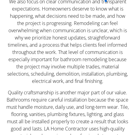
We also focus on clear communication and transparent
expectations. Homeowners deserve to know what is
happening, what decisions need to be made, and how
the project is progressing. Remodeling can feel
overwhelming when communication is unclear, which is
why we prioritize honest updates, straightforward
timelines, and a process that helps clients feel informed
throughout the work. That level of communication is
especially important for bathroom remodeling because
the project may involve multiple trades, material
selections, scheduling, demolition, installation, plumbing,
electrical work, and final finishing.
Quality craftsmanship is another major part of our value.
Bathrooms require careful installation because the space
must handle moisture, daily use, and long-term wear. Tile,
flooring, vanities, plumbing fixtures, lighting, and glass
must all be installed properly to create a result that looks
good and lasts. LA Home Contractor uses high-quality