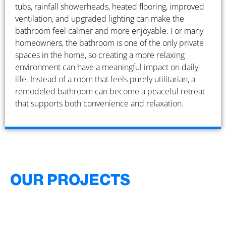
tubs, rainfall showerheads, heated flooring, improved
ventilation, and upgraded lighting can make the
bathroom feel calmer and more enjoyable. For many
homeowners, the bathroom is one of the only private
spaces in the home, so creating a more relaxing
environment can have a meaningful impact on daily
life. Instead of a room that feels purely utilitarian, a
remodeled bathroom can become a peaceful retreat
that supports both convenience and relaxation.
OUR PROJECTS