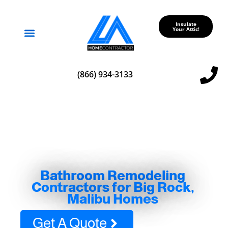
Insulate
Your Attic!
Service Areas
(866) 934-3133
Bathroom Remodeling
Contractors for Big Rock,
Malibu Homes
Get A Quote