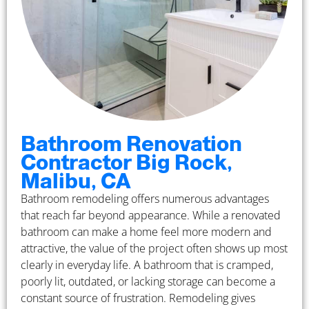
Bathroom Renovation
Contractor Big Rock,
Malibu, CA
Bathroom remodeling offers numerous advantages
that reach far beyond appearance. While a renovated
bathroom can make a home feel more modern and
attractive, the value of the project often shows up most
clearly in everyday life. A bathroom that is cramped,
poorly lit, outdated, or lacking storage can become a
constant source of frustration. Remodeling gives