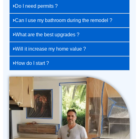
Do I need permits ?
Can I use my bathroom during the remodel ?
What are the best upgrades ?
Will it increase my home value ?
How do I start ?