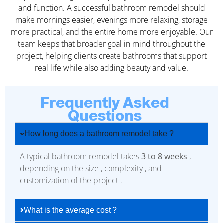
and function. A successful bathroom remodel should
make mornings easier, evenings more relaxing, storage
more practical, and the entire home more enjoyable. Our
team keeps that broader goal in mind throughout the
project, helping clients create bathrooms that support
real life while also adding beauty and value.
Frequently Asked
Questions
How long does a bathroom remodel take ?
A typical bathroom remodel takes
3 to 8 weeks
,
depending on the size , complexity , and
customization of the project .
What is the average cost ?