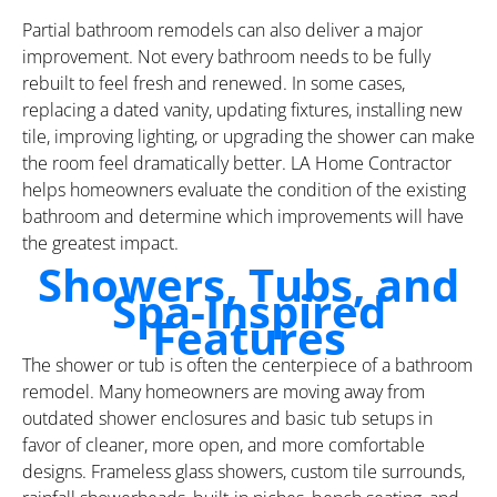
Partial bathroom remodels can also deliver a major
improvement. Not every bathroom needs to be fully
rebuilt to feel fresh and renewed. In some cases,
replacing a dated vanity, updating fixtures, installing new
tile, improving lighting, or upgrading the shower can make
the room feel dramatically better. LA Home Contractor
helps homeowners evaluate the condition of the existing
bathroom and determine which improvements will have
the greatest impact.
Showers, Tubs, and
Spa-Inspired
Features
The shower or tub is often the centerpiece of a bathroom
remodel. Many homeowners are moving away from
outdated shower enclosures and basic tub setups in
favor of cleaner, more open, and more comfortable
designs. Frameless glass showers, custom tile surrounds,