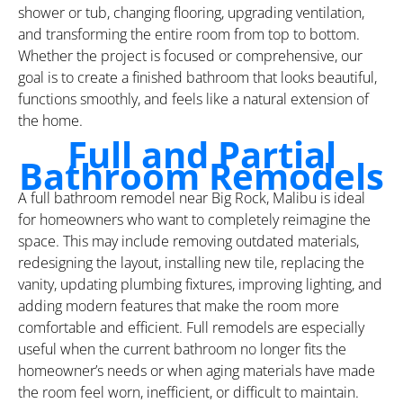
shower or tub, changing flooring, upgrading ventilation,
and transforming the entire room from top to bottom.
Whether the project is focused or comprehensive, our
goal is to create a finished bathroom that looks beautiful,
functions smoothly, and feels like a natural extension of
the home.
Full and Partial
Bathroom Remodels
A full bathroom remodel near Big Rock, Malibu is ideal
for homeowners who want to completely reimagine the
space. This may include removing outdated materials,
redesigning the layout, installing new tile, replacing the
vanity, updating plumbing fixtures, improving lighting, and
adding modern features that make the room more
comfortable and efficient. Full remodels are especially
useful when the current bathroom no longer fits the
homeowner’s needs or when aging materials have made
the room feel worn, inefficient, or difficult to maintain.