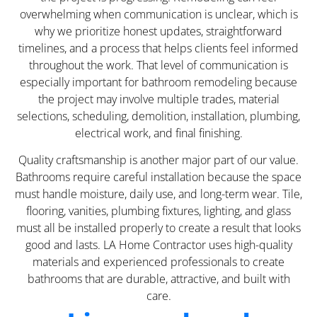
overwhelming when communication is unclear, which is
why we prioritize honest updates, straightforward
timelines, and a process that helps clients feel informed
throughout the work. That level of communication is
especially important for bathroom remodeling because
the project may involve multiple trades, material
selections, scheduling, demolition, installation, plumbing,
electrical work, and final finishing.
Quality craftsmanship is another major part of our value.
Bathrooms require careful installation because the space
must handle moisture, daily use, and long-term wear. Tile,
flooring, vanities, plumbing fixtures, lighting, and glass
must all be installed properly to create a result that looks
good and lasts. LA Home Contractor uses high-quality
materials and experienced professionals to create
bathrooms that are durable, attractive, and built with
care.