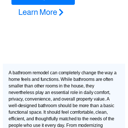
Learn More
A bathroom remodel can completely change the way a
home feels and functions. While bathrooms are often
smaller than other rooms in the house, they
nevertheless play an essential role in daily comfort,
privacy, convenience, and overall property value. A
well-designed bathroom should be more than a basic
functional space. It should feel comfortable, clean,
efficient, and thoughtfully matched to the needs of the
people who use it every day. From modernizing