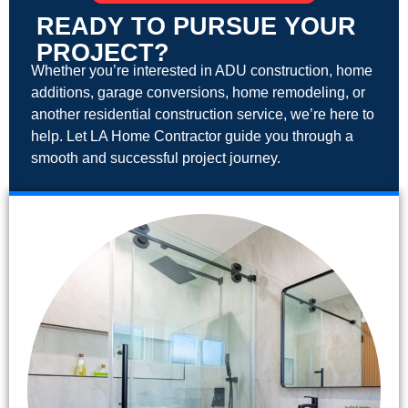
READY TO PURSUE YOUR
PROJECT?
Whether you’re interested in ADU construction, home
additions, garage conversions, home remodeling, or
another residential construction service, we’re here to
help. Let LA Home Contractor guide you through a
smooth and successful project journey.