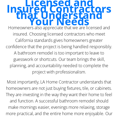
Licensed and
Insured Contractors
that Understand
Your Needs
Homeowners also appreciate that we are licensed and
insured. Choosing licensed contractors who meet
California standards gives homeowners greater
confidence that the project is being handled responsibly.
A bathroom remodel is too important to leave to
guesswork or shortcuts. Our team brings the skill,
planning, and accountability needed to complete the
project with professionalism.
Most importantly, LA Home Contractor understands that
homeowners are not just buying fixtures, tile, or cabinets.
They are investing in the way they want their home to feel
and function. A successful bathroom remodel should
make mornings easier, evenings more relaxing, storage
more practical, and the entire home more enjoyable. Our