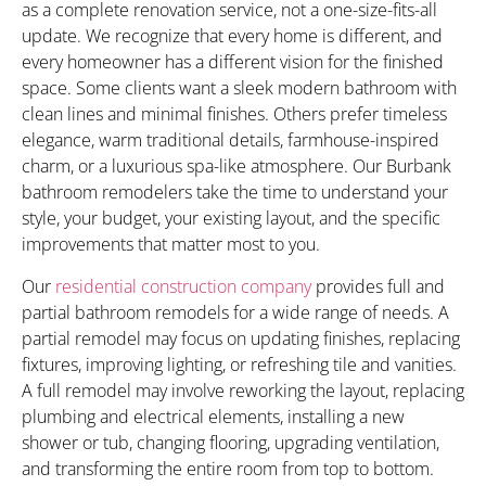
as a complete renovation service, not a one-size-fits-all
update. We recognize that every home is different, and
every homeowner has a different vision for the finished
space. Some clients want a sleek modern bathroom with
clean lines and minimal finishes. Others prefer timeless
elegance, warm traditional details, farmhouse-inspired
charm, or a luxurious spa-like atmosphere. Our Burbank
bathroom remodelers take the time to understand your
style, your budget, your existing layout, and the specific
improvements that matter most to you.
Our
residential construction company
provides full and
partial bathroom remodels for a wide range of needs. A
partial remodel may focus on updating finishes, replacing
fixtures, improving lighting, or refreshing tile and vanities.
A full remodel may involve reworking the layout, replacing
plumbing and electrical elements, installing a new
shower or tub, changing flooring, upgrading ventilation,
and transforming the entire room from top to bottom.