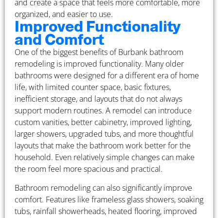
and create a space that feels more comfortable, more
organized, and easier to use.
Improved Functionality
and Comfort
One of the biggest benefits of Burbank bathroom
remodeling is improved functionality. Many older
bathrooms were designed for a different era of home
life, with limited counter space, basic fixtures,
inefficient storage, and layouts that do not always
support modern routines. A remodel can introduce
custom vanities, better cabinetry, improved lighting,
larger showers, upgraded tubs, and more thoughtful
layouts that make the bathroom work better for the
household. Even relatively simple changes can make
the room feel more spacious and practical.
Bathroom remodeling can also significantly improve
comfort. Features like frameless glass showers, soaking
tubs, rainfall showerheads, heated flooring, improved