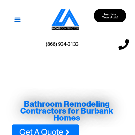
Insulate
Your Attic!
Service Areas
(866) 934-3133
Bathroom Remodeling
Contractors for Burbank
Homes
Get A Quote