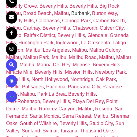
Beverly Grove, Beverly Hills
,
Beverly Hills
,
Big Rock,
Malibu
,
Broad Beach, Malibu
, Burbank,
Burton Way,
Beverly Hills
,
Calabasas
,
Canoga Park
,
Carbon Beach,
Malibu
,
Carthay, Beverly Hills
,
Chatsworth
,
Culver City
,
Encino
,
Fairfax District, Beverly Hills
,
Glendale
,
Granada
Hills
,
Huntington Park
,
Inglewood
,
La Crescenta
,
Latigo
Canyon, Malibu
,
Los Angeles
,
Malibu
,
Malibu Colony,
Malibu
,
Malibu Park, Malibu
,
Malibu Road, Malibu
,
Malibu
West, Malibu
,
Marina Del Rey
,
Melrose, Beverly Hills
,
Miracle Mile, Beverly Hills
,
Mission Hills
,
Newbury Park
,
North Hills
,
North Hollywood
,
Northridge
,
Oak Park
,
Pacific Palisades
,
Pacoima
,
Panorama City
,
Paradise
Cove, Malibu
,
Park La Brea, Beverly Hills
,
Pico‑Robertson, Beverly Hills
,
Playa Del Rey
,
Point
Dume, Malibu
,
Ramirez Canyon, Malibu
,
Reseda
,
San
Fernando
,
Santa Monica
,
Serra Retreat, Malibu
,
Sherman
Oaks
,
South of Wilshire, Beverly Hills
,
Studio City
,
Sun
Valley
,
Sunland
,
Sylmar
,
Tarzana
,
Thousand Oaks
,