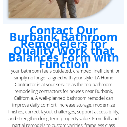
Contact Our
Burbank Bathroom
Remodelers for
Quality Work that
Balances Form with
Function
If your bathroom feels outdated, cramped, inefficient, or
simply no longer aligned with your style, LA Home
Contractor is at your service as the top bathroom
remodeling contractors for houses near Burbank,
California. A well-planned bathroom remodel can
improve daily comfort, increase storage, modernize
finishes, correct layout challenges, support accessibility,
and strengthen long-term property value. From full and
partial remodels to custom vanities, frameless glass