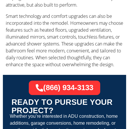
attractive, but also built to perform.
Smart technology and comfort upgrades can also be
incorporated into the remodel. Homeowners may choose
features such as heated floors, upgraded ventilation,
illuminated mirrors, smart controls, touchless fixtures, or
advanced shower systems. These upgrades can make the
bathroom feel more modern, convenient, and tailored to
daily routines. When selected thoughtfully, they can
enhance the space without overwhelming the design.
(866) 934-3133
READY TO PURSUE YOUR
PROJECT?
Whether you’re interested in ADU construction, home
additions, garage conversions, home remodeling, or