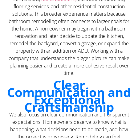
flooring services, and other residential construction
solutions. This broader experience matters because
bathroom remodeling often connects to larger goals for
the home. A homeowner may begin with a bathroom
renovation and later decide to update the kitchen,
remodel the backyard, convert a garage, or expand the
property with an addition or ADU. Working with a
company that understands the bigger picture can make
planning easier and create a more cohesive result over
time.
Clear
Communication and
Exceptional
Craftsmanship
We also focus on clear communication and transparent
expectations. Homeowners deserve to know what is
happening, what decisions need to be made, and how
the project is progressing. Remodeling can feel