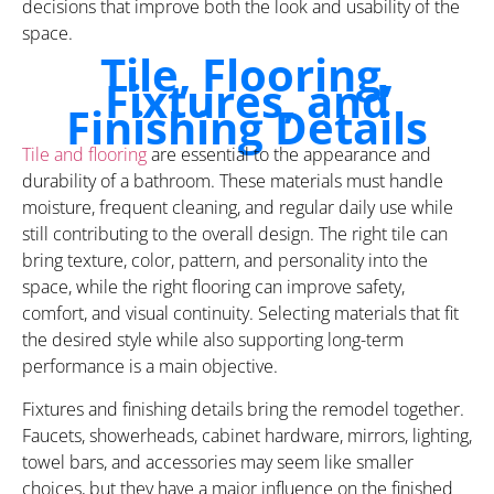
decisions that improve both the look and usability of the
space.
Tile, Flooring,
Fixtures, and
Finishing Details
Tile and flooring
are essential to the appearance and
durability of a bathroom. These materials must handle
moisture, frequent cleaning, and regular daily use while
still contributing to the overall design. The right tile can
bring texture, color, pattern, and personality into the
space, while the right flooring can improve safety,
comfort, and visual continuity. Selecting materials that fit
the desired style while also supporting long-term
performance is a main objective.
Fixtures and finishing details bring the remodel together.
Faucets, showerheads, cabinet hardware, mirrors, lighting,
towel bars, and accessories may seem like smaller
choices, but they have a major influence on the finished