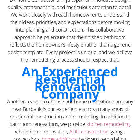
quality craftsmanship, and meticulous attention to detail.
We work closely with each homeowner to understand
their ideas, priorities, and expectations before moving
into planning and construction. This collaborative
approach helps ensure that the finished bathroom
reflects the homeowner’s lifestyle rather than a generic
design template. Every project is unique, and we believe
the remodeling process should respect that.
An Experienced
Residential
Renovation
Company
Another reason to choose our home renovation company
near Burbank is our experience across many areas of
residential construction and remodeling. In addition to
bathroom renovations, we provide
kitchen remodeling
,
whole home renovation,
ADU construction
, garage
conversions,
home additions
, backyard remodeling,