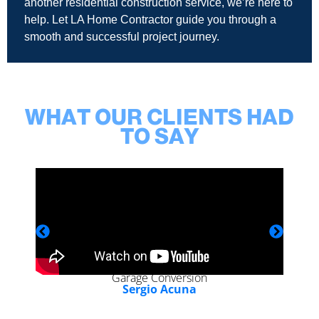
another residential construction service, we’re here to
help. Let LA Home Contractor guide you through a
smooth and successful project journey.
WHAT OUR CLIENTS HAD
TO SAY
Garage Conversion
Sergio Acuna