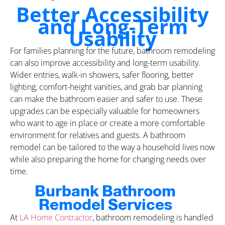
Better Accessibility
and Long-Term
Usability
For families planning for the future, bathroom remodeling
can also improve accessibility and long-term usability.
Wider entries, walk-in showers, safer flooring, better
lighting, comfort-height vanities, and grab bar planning
can make the bathroom easier and safer to use. These
upgrades can be especially valuable for homeowners
who want to age in place or create a more comfortable
environment for relatives and guests. A bathroom
remodel can be tailored to the way a household lives now
while also preparing the home for changing needs over
time.
Burbank Bathroom
Remodel Services
At
LA Home Contractor
, bathroom remodeling is handled