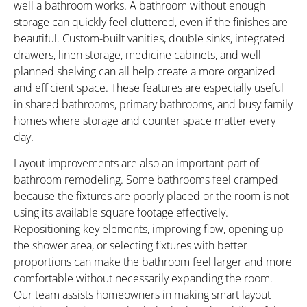
well a bathroom works. A bathroom without enough
storage can quickly feel cluttered, even if the finishes are
beautiful. Custom-built vanities, double sinks, integrated
drawers, linen storage, medicine cabinets, and well-
planned shelving can all help create a more organized
and efficient space. These features are especially useful
in shared bathrooms, primary bathrooms, and busy family
homes where storage and counter space matter every
day.
Layout improvements are also an important part of
bathroom remodeling. Some bathrooms feel cramped
because the fixtures are poorly placed or the room is not
using its available square footage effectively.
Repositioning key elements, improving flow, opening up
the shower area, or selecting fixtures with better
proportions can make the bathroom feel larger and more
comfortable without necessarily expanding the room.
Our team assists homeowners in making smart layout