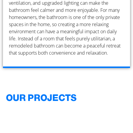
ventilation, and upgraded lighting can make the
bathroom feel calmer and more enjoyable. For many
homeowners, the bathroom is one of the only private
spaces in the home, so creating a more relaxing
environment can have a meaningful impact on daily
life. Instead of a room that feels purely utilitarian, a
remodeled bathroom can become a peaceful retreat
that supports both convenience and relaxation.
OUR PROJECTS