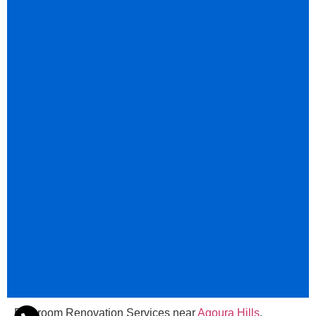
Bathroom Renovation Services near
Agoura Hills
,