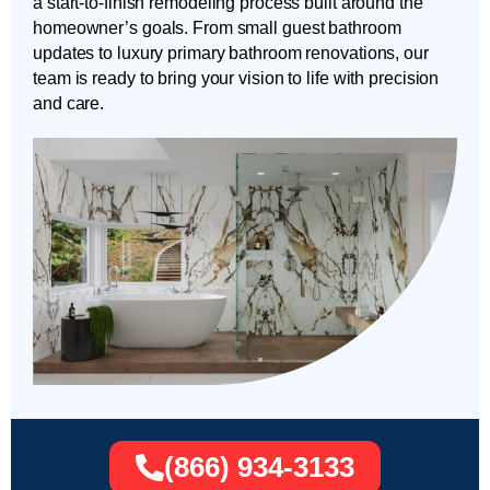
a start-to-finish remodeling process built around the
homeowner’s goals. From small guest bathroom
updates to luxury primary bathroom renovations, our
team is ready to bring your vision to life with precision
and care.
(866) 934-3133