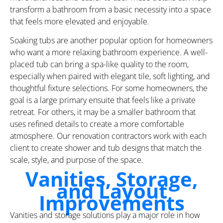
transform a bathroom from a basic necessity into a space
that feels more elevated and enjoyable.
Soaking tubs are another popular option for homeowners
who want a more relaxing bathroom experience. A well-
placed tub can bring a spa-like quality to the room,
especially when paired with elegant tile, soft lighting, and
thoughtful fixture selections. For some homeowners, the
goal is a large primary ensuite that feels like a private
retreat. For others, it may be a smaller bathroom that
uses refined details to create a more comfortable
atmosphere. Our renovation contractors work with each
client to create shower and tub designs that match the
scale, style, and purpose of the space.
Vanities, Storage,
and Layout
Improvements
Vanities and storage solutions play a major role in how