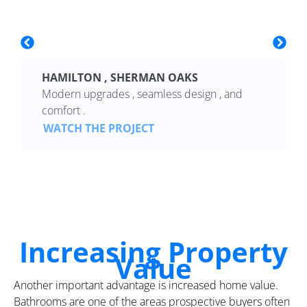
HAMILTON , SHERMAN OAKS
Modern upgrades , seamless design , and
comfort .
WATCH THE PROJECT
Increasing Property
Value
Another important advantage is increased home value.
Bathrooms are one of the areas prospective buyers often