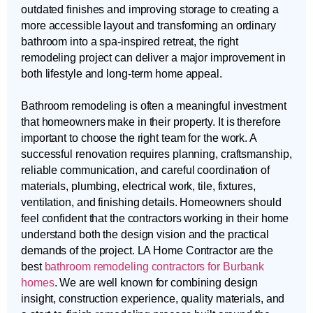
outdated finishes and improving storage to creating a
more accessible layout and transforming an ordinary
bathroom into a spa-inspired retreat, the right
remodeling project can deliver a major improvement in
both lifestyle and long-term home appeal.
Bathroom remodeling is often a meaningful investment
that homeowners make in their property. It is therefore
important to choose the right team for the work. A
successful renovation requires planning, craftsmanship,
reliable communication, and careful coordination of
materials, plumbing, electrical work, tile, fixtures,
ventilation, and finishing details. Homeowners should
feel confident that the contractors working in their home
understand both the design vision and the practical
demands of the project. LA Home Contractor are the
best
bathroom remodeling contractors for Burbank
homes
. We are well known for combining design
insight, construction experience, quality materials, and