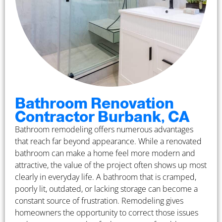
Bathroom Renovation
Contractor Burbank, CA
Bathroom remodeling offers numerous advantages
that reach far beyond appearance. While a renovated
bathroom can make a home feel more modern and
attractive, the value of the project often shows up most
clearly in everyday life. A bathroom that is cramped,
poorly lit, outdated, or lacking storage can become a
constant source of frustration. Remodeling gives
homeowners the opportunity to correct those issues