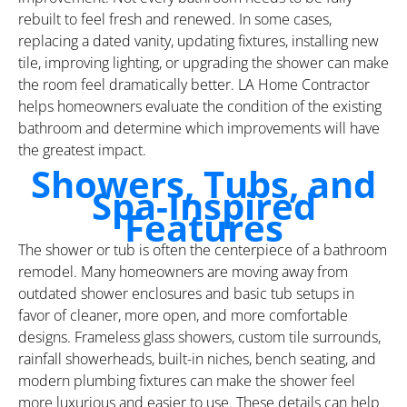
rebuilt to feel fresh and renewed. In some cases,
replacing a dated vanity, updating fixtures, installing new
tile, improving lighting, or upgrading the shower can make
the room feel dramatically better. LA Home Contractor
helps homeowners evaluate the condition of the existing
bathroom and determine which improvements will have
the greatest impact.
Showers, Tubs, and
Spa-Inspired
Features
The shower or tub is often the centerpiece of a bathroom
remodel. Many homeowners are moving away from
outdated shower enclosures and basic tub setups in
favor of cleaner, more open, and more comfortable
designs. Frameless glass showers, custom tile surrounds,
rainfall showerheads, built-in niches, bench seating, and
modern plumbing fixtures can make the shower feel
more luxurious and easier to use. These details can help