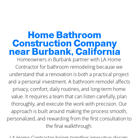
Home Bathroom
Construction Company
near Burbank, California
Homeowners in Burbank partner with LA Home
Contractor for bathroom remodeling because we
understand that a renovation is both a practical project
and a personal investment. A bathroom remodel affects
privacy, comfort, daily routines, and long-term home
value. It requires a team that can listen carefully, plan
thoroughly, and execute the work with precision. Our
approach is built around making the process smooth,
personalized, and rewarding from the first consultation to
the final walkthrough.
LA Home Contractor brings together innovative design,