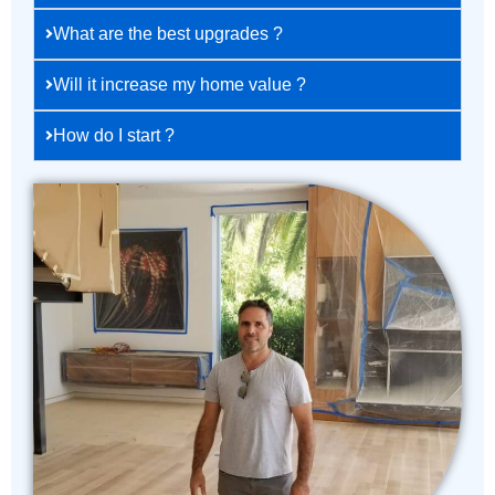
What are the best upgrades ?
Will it increase my home value ?
How do I start ?