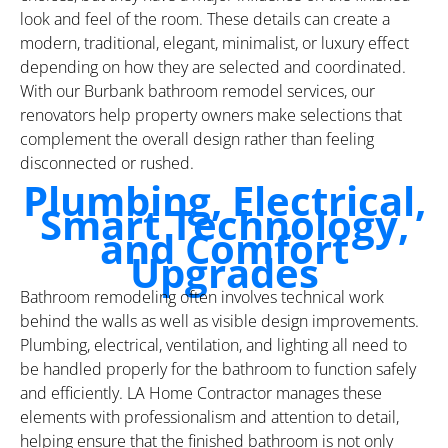
look and feel of the room. These details can create a
modern, traditional, elegant, minimalist, or luxury effect
depending on how they are selected and coordinated.
With our Burbank bathroom remodel services, our
renovators help property owners make selections that
complement the overall design rather than feeling
disconnected or rushed.
Plumbing, Electrical,
Smart Technology,
and Comfort
Upgrades
Bathroom remodeling often involves technical work
behind the walls as well as visible design improvements.
Plumbing, electrical, ventilation, and lighting all need to
be handled properly for the bathroom to function safely
and efficiently. LA Home Contractor manages these
elements with professionalism and attention to detail,
helping ensure that the finished bathroom is not only