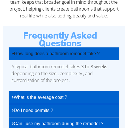
team keeps that broader goal in mind throughout the
project, helping clients create bathrooms that support
real life while also adding beauty and value.
Frequently Asked
Questions
How long does a bathroom remodel take ?
A typical bathroom remodel takes
3 to 8 weeks
,
depending on the size , complexity , and
customization of the project .
What is the average cost ?
Do I need permits ?
Can I use my bathroom during the remodel ?