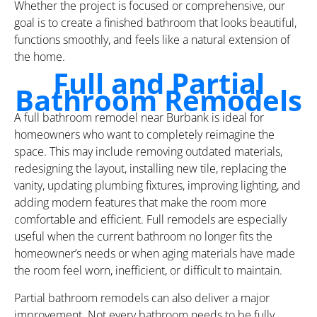
Whether the project is focused or comprehensive, our
goal is to create a finished bathroom that looks beautiful,
functions smoothly, and feels like a natural extension of
the home.
Full and Partial
Bathroom Remodels
A full bathroom remodel near Burbank is ideal for
homeowners who want to completely reimagine the
space. This may include removing outdated materials,
redesigning the layout, installing new tile, replacing the
vanity, updating plumbing fixtures, improving lighting, and
adding modern features that make the room more
comfortable and efficient. Full remodels are especially
useful when the current bathroom no longer fits the
homeowner’s needs or when aging materials have made
the room feel worn, inefficient, or difficult to maintain.
Partial bathroom remodels can also deliver a major
improvement. Not every bathroom needs to be fully