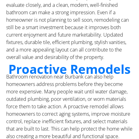
evaluate closely, and a clean, modern, well-finished
bathroom can make a strong impression. Even if a
homeowner is not planning to sell soon, remodeling can
still be a smart investment because it improves both
current enjoyment and future marketability. Updated
fixtures, durable tile, efficient plumbing, stylish vanities,
and a more appealing layout can all contribute to the
overall value and desirability of the property.
Proactive Remodels
Bathroom renovation near Burbank can also help
homeowners address problems before they become
more expensive. Many people wait until water damage,
outdated plumbing, poor ventilation, or worn materials
force them to take action. A proactive remodel allows
homeowners to correct aging systems, improve moisture
control, replace inefficient fixtures, and select materials
that are built to last. This can help protect the home while
also creating a more beautiful and functional space.