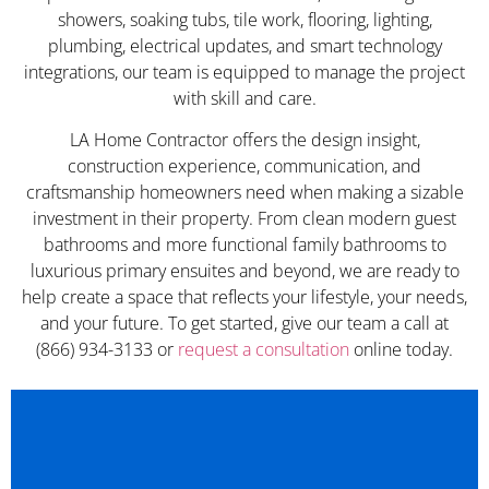
showers, soaking tubs, tile work, flooring, lighting,
plumbing, electrical updates, and smart technology
integrations, our team is equipped to manage the project
with skill and care.
LA Home Contractor offers the design insight,
construction experience, communication, and
craftsmanship homeowners need when making a sizable
investment in their property. From clean modern guest
bathrooms and more functional family bathrooms to
luxurious primary ensuites and beyond, we are ready to
help create a space that reflects your lifestyle, your needs,
and your future. To get started, give our team a call at
(866) 934-3133 or
request a consultation
online today.