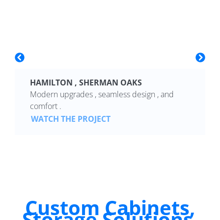
HAMILTON , SHERMAN OAKS
Modern upgrades , seamless design , and
comfort .
WATCH THE PROJECT
Custom Cabinets,
Storage Solutions,