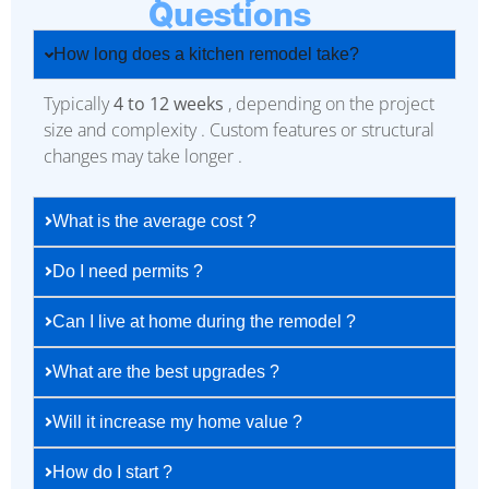
Questions
How long does a kitchen remodel take?
Typically
4 to 12 weeks
, depending on the project
size and complexity . Custom features or structural
changes may take longer .
What is the average cost ?
Do I need permits ?
Can I live at home during the remodel ?
What are the best upgrades ?
Will it increase my home value ?
How do I start ?