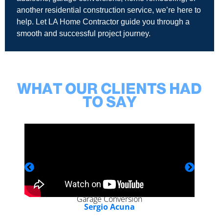
another residential construction service, we’re here to
help. Let LA Home Contractor guide you through a
smooth and successful project journey.
WHAT OUR CLIENTS HAD
TO SAY
Garage Conversion
Sergio Acuna