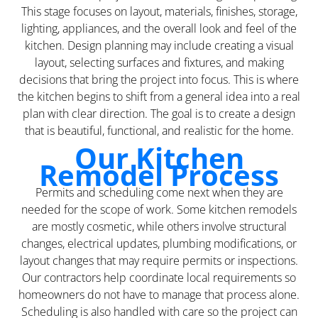
This stage focuses on layout, materials, finishes, storage,
lighting, appliances, and the overall look and feel of the
kitchen. Design planning may include creating a visual
layout, selecting surfaces and fixtures, and making
decisions that bring the project into focus. This is where
the kitchen begins to shift from a general idea into a real
plan with clear direction. The goal is to create a design
that is beautiful, functional, and realistic for the home.
Our Kitchen
Remodel Process
Permits and scheduling come next when they are
needed for the scope of work. Some kitchen remodels
are mostly cosmetic, while others involve structural
changes, electrical updates, plumbing modifications, or
layout changes that may require permits or inspections.
Our contractors help coordinate local requirements so
homeowners do not have to manage that process alone.
Scheduling is also handled with care so the project can