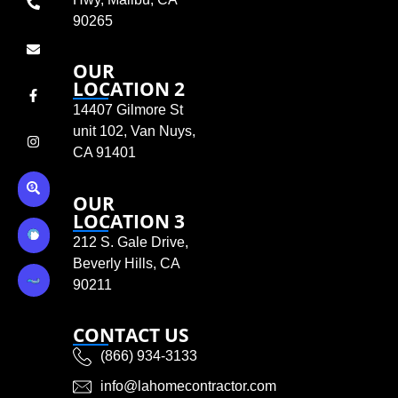
90265
OUR
LOCATION 2
14407 Gilmore St
unit 102, Van Nuys,
CA 91401
OUR
LOCATION 3
212 S. Gale Drive,
Beverly Hills, CA
90211
CONTACT US
(866) 934-3133
info@lahomecontractor.com