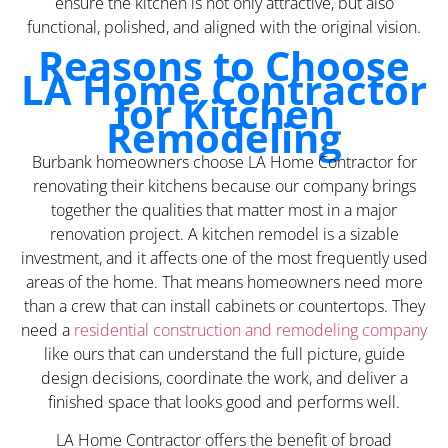
ensure the kitchen is not only attractive, but also
functional, polished, and aligned with the original vision.
Reasons to Choose
LA Home Contractor
for Kitchen
Remodeling
Burbank homeowners choose LA Home Contractor for
renovating their kitchens because our company brings
together the qualities that matter most in a major
renovation project. A kitchen remodel is a sizable
investment, and it affects one of the most frequently used
areas of the home. That means homeowners need more
than a crew that can install cabinets or countertops. They
need a
residential construction and remodeling company
like ours that can understand the full picture, guide
design decisions, coordinate the work, and deliver a
finished space that looks good and performs well.
LA Home Contractor offers the benefit of broad