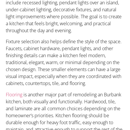
include recessed lighting, pendant lights over an island,
under-cabinet lighting, decorative fixtures, and natural
light improvements where possible. The goal is to create
a kitchen that feels bright, welcoming, and practical
throughout the day and evening.
Fixture selection also helps define the style of the space.
Faucets, cabinet hardware, pendant lights, and other
finishing details can make a kitchen feel modern,
traditional, elegant, warm, or minimal depending on the
chosen design. These smaller elements can have a large
visual impact, especially when they are coordinated with
cabinets, countertops, tile, and flooring.
Flooring
is another major part of remodeling an Burbank
kitchen, both visually and functionally. Hardwood, tile,
and laminate are all common choices depending on the
homeowner’s priorities. Kitchen flooring should be
durable enough for heavy foot traffic, easy enough to
maintain, and attractive enough to support the rest of the