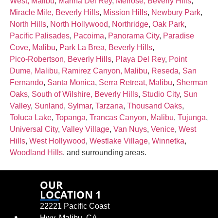
West, Malibu
,
Marina Del Rey
,
Melrose, Beverly Hills
,
Miracle Mile, Beverly Hills
,
Mission Hills
,
Newbury Park
,
North Hills
,
North Hollywood
,
Northridge
,
Oak Park
,
Pacific Palisades
,
Pacoima
,
Panorama City
,
Paradise
Cove, Malibu
,
Park La Brea, Beverly Hills
,
Pico‑Robertson, Beverly Hills
,
Playa Del Rey
,
Point
Dume, Malibu
,
Ramirez Canyon, Malibu
,
Reseda
,
San
Fernando
,
Santa Monica
,
Serra Retreat, Malibu
,
Sherman
Oaks
,
South of Wilshire, Beverly Hills
,
Studio City
,
Sun
Valley
,
Sunland
,
Sylmar
,
Tarzana
,
Thousand Oaks
,
Toluca Lake
,
Topanga
,
Trancas Canyon, Malibu
,
Tujunga
,
Universal City
,
Valley Village
,
Van Nuys
,
Venice
,
West
Hills
,
West Hollywood
,
Westlake Village
,
Winnetka
,
Woodland Hills
, and surrounding areas.
OUR
LOCATION 1
22221 Pacific Coast
Hwy, Malibu, CA