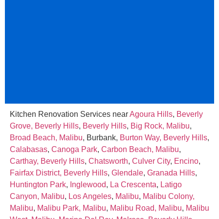
Kitchen Renovation Services near
Agoura Hills
,
Beverly
Grove, Beverly Hills
,
Beverly Hills
,
Big Rock, Malibu
,
Broad Beach, Malibu
, Burbank,
Burton Way, Beverly Hills
,
Calabasas
,
Canoga Park
,
Carbon Beach, Malibu
,
Carthay, Beverly Hills
,
Chatsworth
,
Culver City
,
Encino
,
Fairfax District, Beverly Hills
,
Glendale
,
Granada Hills
,
Huntington Park
,
Inglewood
,
La Crescenta
,
Latigo
Canyon, Malibu
,
Los Angeles
,
Malibu
,
Malibu Colony,
Malibu
,
Malibu Park, Malibu
,
Malibu Road, Malibu
,
Malibu