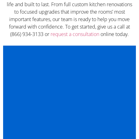
life and built to last. From full custom kitchen renovations
to focused upgrades that improve the rooms’ most
important features, our team is ready to help you move
forward with confidence. To get started, give us a call at
(866) 934-3133 or
request a consultation
online today.