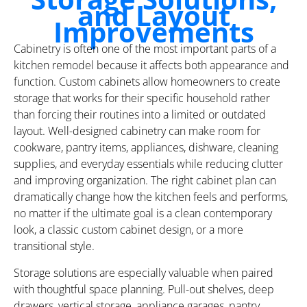
and Layout
Improvements
Cabinetry is often one of the most important parts of a
kitchen remodel because it affects both appearance and
function. Custom cabinets allow homeowners to create
storage that works for their specific household rather
than forcing their routines into a limited or outdated
layout. Well-designed cabinetry can make room for
cookware, pantry items, appliances, dishware, cleaning
supplies, and everyday essentials while reducing clutter
and improving organization. The right cabinet plan can
dramatically change how the kitchen feels and performs,
no matter if the ultimate goal is a clean contemporary
look, a classic custom cabinet design, or a more
transitional style.
Storage solutions are especially valuable when paired
with thoughtful space planning. Pull-out shelves, deep
drawers, vertical storage, appliance garages, pantry