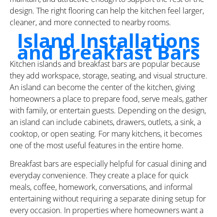
design. The right flooring can help the kitchen feel larger,
cleaner, and more connected to nearby rooms.
Island Installations
and Breakfast Bars
Kitchen islands and breakfast bars are popular because
they add workspace, storage, seating, and visual structure.
An island can become the center of the kitchen, giving
homeowners a place to prepare food, serve meals, gather
with family, or entertain guests. Depending on the design,
an island can include cabinets, drawers, outlets, a sink, a
cooktop, or open seating. For many kitchens, it becomes
one of the most useful features in the entire home.
Breakfast bars are especially helpful for casual dining and
everyday convenience. They create a place for quick
meals, coffee, homework, conversations, and informal
entertaining without requiring a separate dining setup for
every occasion. In properties where homeowners want a