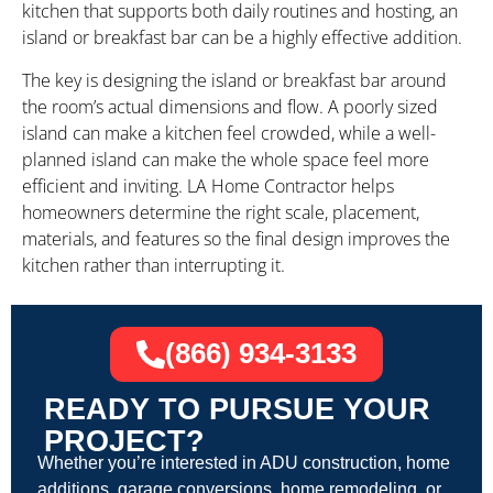
kitchen that supports both daily routines and hosting, an
island or breakfast bar can be a highly effective addition.
The key is designing the island or breakfast bar around
the room’s actual dimensions and flow. A poorly sized
island can make a kitchen feel crowded, while a well-
planned island can make the whole space feel more
efficient and inviting. LA Home Contractor helps
homeowners determine the right scale, placement,
materials, and features so the final design improves the
kitchen rather than interrupting it.
(866) 934-3133
READY TO PURSUE YOUR
PROJECT?
Whether you’re interested in ADU construction, home
additions, garage conversions, home remodeling, or