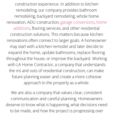
construction experience. In addition to kitchen
remodeling, our company provides bathroom
remodeling, backyard remodeling, whole home
renovation, ADU construction,
garage conversions
,
home
additions
, flooring services, and other residential
construction solutions. This matters because kitchen
renovations often connect to larger goals. A homeowner
may start with a kitchen remodel and later decide to
expand the home, update bathrooms, replace flooring
throughout the house, or improve the backyard. Working
with LA Home Contractor, a company that understands
the ins and outs of residential construction, can make
future planning easier and create a more cohesive
approach to the property as a whole.
We are also a company that values clear, consistent
communication and careful planning. Homeowners
deserve to know what is happening, what decisions need
to be made, and how the project is progressing over