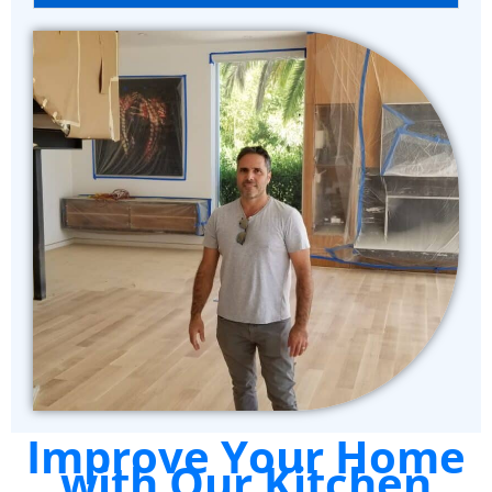
Improve Your Home
with Our Kitchen