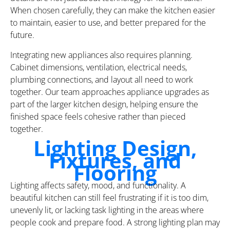
When chosen carefully, they can make the kitchen easier
to maintain, easier to use, and better prepared for the
future.
Integrating new appliances also requires planning.
Cabinet dimensions, ventilation, electrical needs,
plumbing connections, and layout all need to work
together. Our team approaches appliance upgrades as
part of the larger kitchen design, helping ensure the
finished space feels cohesive rather than pieced
together.
Lighting Design,
Fixtures, and
Flooring
Lighting affects safety, mood, and functionality. A
beautiful kitchen can still feel frustrating if it is too dim,
unevenly lit, or lacking task lighting in the areas where
people cook and prepare food. A strong lighting plan may