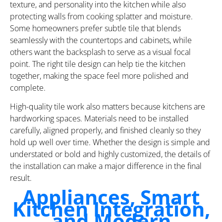
texture, and personality into the kitchen while also
protecting walls from cooking splatter and moisture.
Some homeowners prefer subtle tile that blends
seamlessly with the countertops and cabinets, while
others want the backsplash to serve as a visual focal
point. The right tile design can help tie the kitchen
together, making the space feel more polished and
complete.
High-quality tile work also matters because kitchens are
hardworking spaces. Materials need to be installed
carefully, aligned properly, and finished cleanly so they
hold up well over time. Whether the design is simple and
understated or bold and highly customized, the details of
the installation can make a major difference in the final
result.
Appliances, Smart
Kitchen Integration,
and Modern