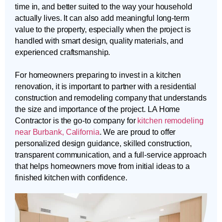
time in, and better suited to the way your household
actually lives. It can also add meaningful long-term
value to the property, especially when the project is
handled with smart design, quality materials, and
experienced craftsmanship.
For homeowners preparing to invest in a kitchen
renovation, it is important to partner with a residential
construction and remodeling company that understands
the size and importance of the project. LA Home
Contractor is the go-to company for
kitchen remodeling
near Burbank, California
. We are proud to offer
personalized design guidance, skilled construction,
transparent communication, and a full-service approach
that helps homeowners move from initial ideas to a
finished kitchen with confidence.