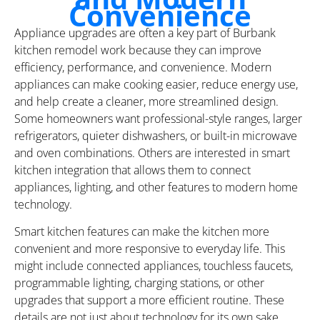
Convenience
Appliance upgrades are often a key part of Burbank
kitchen remodel work because they can improve
efficiency, performance, and convenience. Modern
appliances can make cooking easier, reduce energy use,
and help create a cleaner, more streamlined design.
Some homeowners want professional-style ranges, larger
refrigerators, quieter dishwashers, or built-in microwave
and oven combinations. Others are interested in smart
kitchen integration that allows them to connect
appliances, lighting, and other features to modern home
technology.
Smart kitchen features can make the kitchen more
convenient and more responsive to everyday life. This
might include connected appliances, touchless faucets,
programmable lighting, charging stations, or other
upgrades that support a more efficient routine. These
details are not just about technology for its own sake.