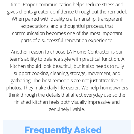
time. Proper communication helps reduce stress and
gives clients greater confidence throughout the remodel.
When paired with quality craftsmanship, transparent
expectations, and a thoughtful process, that
communication becomes one of the most important
parts of a successful renovation experience.
Another reason to choose LA Home Contractor is our
team’s ability to balance style with practical function. A
kitchen should look beautiful, but it also needs to fully
support cooking, cleaning, storage, movement, and
gathering. The best remodels are not just attractive in
photos. They make daily life easier. We help homeowners
think through the details that affect everyday use so the
finished kitchen feels both visually impressive and
genuinely livable.
Frequently Asked