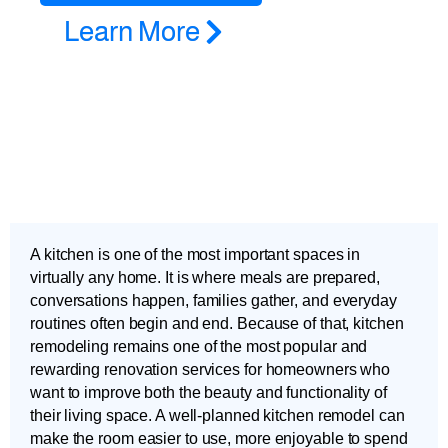
Learn More
A kitchen is one of the most important spaces in
virtually any home. It is where meals are prepared,
conversations happen, families gather, and everyday
routines often begin and end. Because of that, kitchen
remodeling remains one of the most popular and
rewarding renovation services for homeowners who
want to improve both the beauty and functionality of
their living space. A well-planned kitchen remodel can
make the room easier to use, more enjoyable to spend