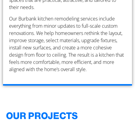
spaces that are practical, attractive, and tailored to
their needs.
Our Burbank kitchen remodeling services include
everything from minor updates to full-scale custom
renovations. We help homeowners rethink the layout,
improve storage, select materials, upgrade fixtures,
install new surfaces, and create a more cohesive
design from floor to ceiling. The result is a kitchen that
feels more comfortable, more efficient, and more
aligned with the home’s overall style.
OUR PROJECTS