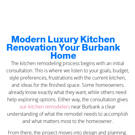
Modern Luxury Kitchen
Renovation Your Burbank
Home
The kitchen remodeling process begins with an initial
consultation. This is where we listen to your goals, budget,
style preferences, frustrations with the current kitchen,
and ideas for the finished space. Some homeowners
already know exactly what they want, while others need
help exploring options. Either way, the consultation gives
our kitchen remodelers
near Burbank a clear
understanding of what the remodel needs to accomplish
and what matters most to the homeowner.
From there, the project moves into design and planning.