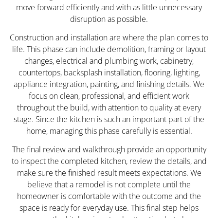
move forward efficiently and with as little unnecessary
disruption as possible.
Construction and installation are where the plan comes to
life. This phase can include demolition, framing or layout
changes, electrical and plumbing work, cabinetry,
countertops, backsplash installation, flooring, lighting,
appliance integration, painting, and finishing details. We
focus on clean, professional, and efficient work
throughout the build, with attention to quality at every
stage. Since the kitchen is such an important part of the
home, managing this phase carefully is essential.
The final review and walkthrough provide an opportunity
to inspect the completed kitchen, review the details, and
make sure the finished result meets expectations. We
believe that a remodel is not complete until the
homeowner is comfortable with the outcome and the
space is ready for everyday use. This final step helps