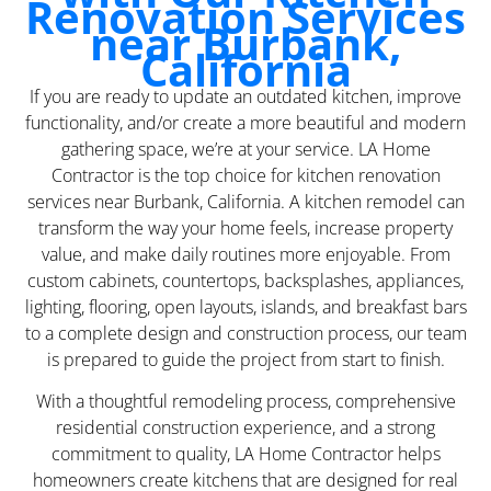
Renovation Services
near Burbank,
California
If you are ready to update an outdated kitchen, improve
functionality, and/or create a more beautiful and modern
gathering space, we’re at your service. LA Home
Contractor is the top choice for kitchen renovation
services near Burbank, California. A kitchen remodel can
transform the way your home feels, increase property
value, and make daily routines more enjoyable. From
custom cabinets, countertops, backsplashes, appliances,
lighting, flooring, open layouts, islands, and breakfast bars
to a complete design and construction process, our team
is prepared to guide the project from start to finish.
With a thoughtful remodeling process, comprehensive
residential construction experience, and a strong
commitment to quality, LA Home Contractor helps
homeowners create kitchens that are designed for real