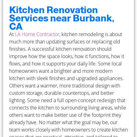
Kitchen Renovation
Services near Burbank,
CA
At
LA Home Contractor
, kitchen remodeling is about
much more than updating surfaces or replacing old
finishes. A successful kitchen renovation should
improve how the space looks, how it functions, how it
flows, and how it supports your daily life. Some local
homeowners want a brighter and more modern
kitchen with sleek finishes and upgraded appliances.
Others want a warmer, more traditional design with
custom storage, durable countertops, and better
lighting. Some need a full open-concept redesign that
connects the kitchen to surrounding living areas, while
others want to make better use of the footprint they
already have. No matter what the goal may be, our
team works closely with homeowners to create kitchen