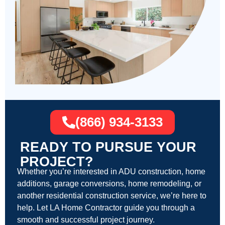
(866) 934-3133
READY TO PURSUE YOUR
PROJECT?
Whether you’re interested in ADU construction, home
additions, garage conversions, home remodeling, or
another residential construction service, we’re here to
help. Let LA Home Contractor guide you through a
smooth and successful project journey.