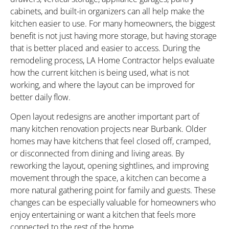
cabinets, and built-in organizers can all help make the
kitchen easier to use. For many homeowners, the biggest
benefit is not just having more storage, but having storage
that is better placed and easier to access. During the
remodeling process, LA Home Contractor helps evaluate
how the current kitchen is being used, what is not
working, and where the layout can be improved for
better daily flow.
Open layout redesigns are another important part of
many kitchen renovation projects near Burbank. Older
homes may have kitchens that feel closed off, cramped,
or disconnected from dining and living areas. By
reworking the layout, opening sightlines, and improving
movement through the space, a kitchen can become a
more natural gathering point for family and guests. These
changes can be especially valuable for homeowners who
enjoy entertaining or want a kitchen that feels more
connected to the rest of the home.