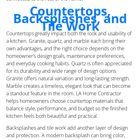
Countertops,
Backsplashes, and
Tile Work
Countertops greatly impact both the look and usability of
a kitchen. Granite, quartz, and marble each bring their
own advantages, and the right choice depends on the
homeowner’s design goals, maintenance preferences,
and everyday cooking habits. Quartz is often appreciated
for its durability and wide range of design options.
Granite offers natural variation and long-lasting strength.
Marble creates a timeless, elegant look that can become
a standout feature in the room. LA Home Contractor
helps homeowners choose countertop materials that
balance style, performance, and budget so the finished
kitchen feels both beautiful and practical.
Backsplashes and tile work add another layer of design
and protection. A modern backsplash can bring color,