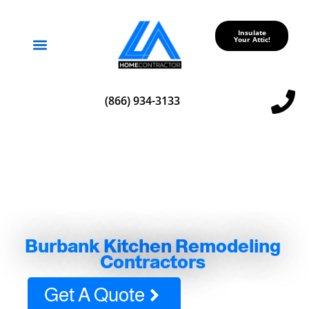
Insulate
Your Attic!
Service Areas
(866) 934-3133
Burbank Kitchen Remodeling
Contractors
Get A Quote