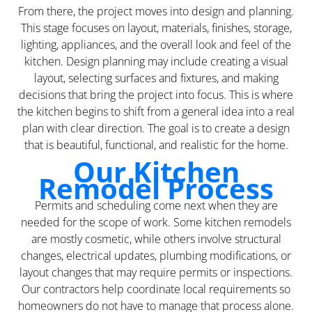
From there, the project moves into design and planning.
This stage focuses on layout, materials, finishes, storage,
lighting, appliances, and the overall look and feel of the
kitchen. Design planning may include creating a visual
layout, selecting surfaces and fixtures, and making
decisions that bring the project into focus. This is where
the kitchen begins to shift from a general idea into a real
plan with clear direction. The goal is to create a design
that is beautiful, functional, and realistic for the home.
Our Kitchen
Remodel Process
Permits and scheduling come next when they are
needed for the scope of work. Some kitchen remodels
are mostly cosmetic, while others involve structural
changes, electrical updates, plumbing modifications, or
layout changes that may require permits or inspections.
Our contractors help coordinate local requirements so
homeowners do not have to manage that process alone.