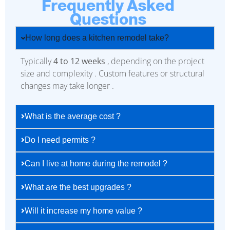
Frequently Asked
Questions
How long does a kitchen remodel take?
Typically
4 to 12 weeks
, depending on the project
size and complexity . Custom features or structural
changes may take longer .
What is the average cost ?
Do I need permits ?
Can I live at home during the remodel ?
What are the best upgrades ?
Will it increase my home value ?