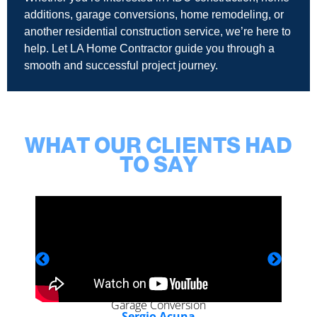
additions, garage conversions, home remodeling, or
another residential construction service, we’re here to
help. Let LA Home Contractor guide you through a
smooth and successful project journey.
WHAT OUR CLIENTS HAD
TO SAY
Garage Conversion
Sergio Acuna