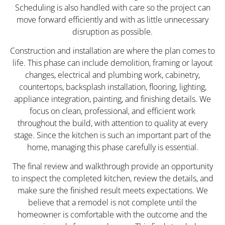
Scheduling is also handled with care so the project can
move forward efficiently and with as little unnecessary
disruption as possible.
Construction and installation are where the plan comes to
life. This phase can include demolition, framing or layout
changes, electrical and plumbing work, cabinetry,
countertops, backsplash installation, flooring, lighting,
appliance integration, painting, and finishing details. We
focus on clean, professional, and efficient work
throughout the build, with attention to quality at every
stage. Since the kitchen is such an important part of the
home, managing this phase carefully is essential.
The final review and walkthrough provide an opportunity
to inspect the completed kitchen, review the details, and
make sure the finished result meets expectations. We
believe that a remodel is not complete until the
homeowner is comfortable with the outcome and the