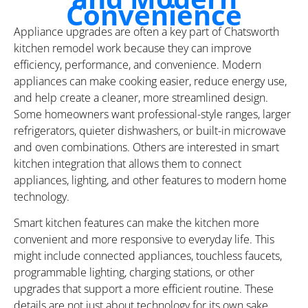
Convenience
Appliance upgrades are often a key part of Chatsworth
kitchen remodel work because they can improve
efficiency, performance, and convenience. Modern
appliances can make cooking easier, reduce energy use,
and help create a cleaner, more streamlined design.
Some homeowners want professional-style ranges, larger
refrigerators, quieter dishwashers, or built-in microwave
and oven combinations. Others are interested in smart
kitchen integration that allows them to connect
appliances, lighting, and other features to modern home
technology.
Smart kitchen features can make the kitchen more
convenient and more responsive to everyday life. This
might include connected appliances, touchless faucets,
programmable lighting, charging stations, or other
upgrades that support a more efficient routine. These
details are not just about technology for its own sake.