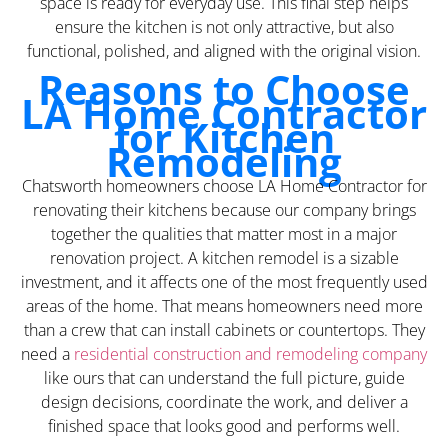
space is ready for everyday use. This final step helps
ensure the kitchen is not only attractive, but also
functional, polished, and aligned with the original vision.
Reasons to Choose
LA Home Contractor
for Kitchen
Remodeling
Chatsworth homeowners choose LA Home Contractor for
renovating their kitchens because our company brings
together the qualities that matter most in a major
renovation project. A kitchen remodel is a sizable
investment, and it affects one of the most frequently used
areas of the home. That means homeowners need more
than a crew that can install cabinets or countertops. They
need a
residential construction and remodeling company
like ours that can understand the full picture, guide
design decisions, coordinate the work, and deliver a
finished space that looks good and performs well.