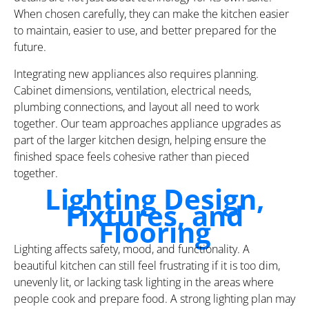
When chosen carefully, they can make the kitchen easier
to maintain, easier to use, and better prepared for the
future.
Integrating new appliances also requires planning.
Cabinet dimensions, ventilation, electrical needs,
plumbing connections, and layout all need to work
together. Our team approaches appliance upgrades as
part of the larger kitchen design, helping ensure the
finished space feels cohesive rather than pieced
together.
Lighting Design,
Fixtures, and
Flooring
Lighting affects safety, mood, and functionality. A
beautiful kitchen can still feel frustrating if it is too dim,
unevenly lit, or lacking task lighting in the areas where
people cook and prepare food. A strong lighting plan may