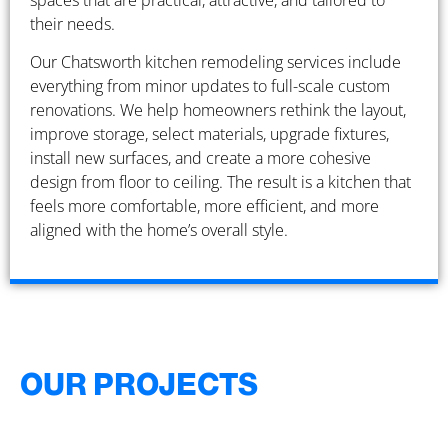
spaces that are practical, attractive, and tailored to
their needs.
Our Chatsworth kitchen remodeling services include
everything from minor updates to full-scale custom
renovations. We help homeowners rethink the layout,
improve storage, select materials, upgrade fixtures,
install new surfaces, and create a more cohesive
design from floor to ceiling. The result is a kitchen that
feels more comfortable, more efficient, and more
aligned with the home’s overall style.
OUR PROJECTS