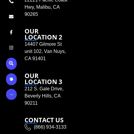
Hwy, Malibu, CA
90265
OUR
LOCATION 2
14407 Gilmore St
unit 102, Van Nuys,
CA 91401
OUR
LOCATION 3
212 S. Gale Drive,
Beverly Hills, CA
90211
CONTACT US
(866) 934-3133