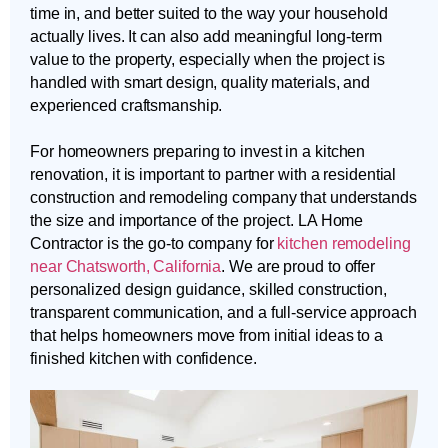
time in, and better suited to the way your household
actually lives. It can also add meaningful long-term
value to the property, especially when the project is
handled with smart design, quality materials, and
experienced craftsmanship.
For homeowners preparing to invest in a kitchen
renovation, it is important to partner with a residential
construction and remodeling company that understands
the size and importance of the project. LA Home
Contractor is the go-to company for
kitchen remodeling
near Chatsworth, California
. We are proud to offer
personalized design guidance, skilled construction,
transparent communication, and a full-service approach
that helps homeowners move from initial ideas to a
finished kitchen with confidence.