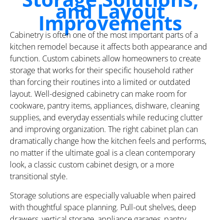
and Layout
Improvements
Cabinetry is often one of the most important parts of a
kitchen remodel because it affects both appearance and
function. Custom cabinets allow homeowners to create
storage that works for their specific household rather
than forcing their routines into a limited or outdated
layout. Well-designed cabinetry can make room for
cookware, pantry items, appliances, dishware, cleaning
supplies, and everyday essentials while reducing clutter
and improving organization. The right cabinet plan can
dramatically change how the kitchen feels and performs,
no matter if the ultimate goal is a clean contemporary
look, a classic custom cabinet design, or a more
transitional style.
Storage solutions are especially valuable when paired
with thoughtful space planning. Pull-out shelves, deep
drawers, vertical storage, appliance garages, pantry