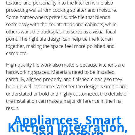
texture, and personality into the kitchen while also
protecting walls from cooking splatter and moisture.
Some homeowners prefer subtle tile that blends
seamlessly with the countertops and cabinets, while
others want the backsplash to serve as a visual focal
point. The right tile design can help tie the kitchen
together, making the space feel more polished and
complete.
High-quality tile work also matters because kitchens are
hardworking spaces. Materials need to be installed
carefully, aligned properly, and finished cleanly so they
hold up well over time. Whether the design is simple and
understated or bold and highly customized, the details of
the installation can make a major difference in the final
result.
Appliances, Smart
Kitchen Integration,
and Modern