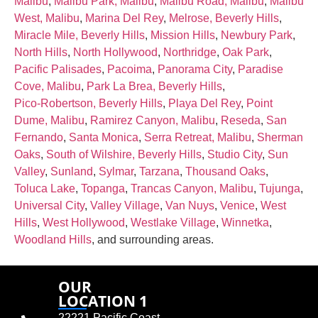
Malibu
,
Malibu Park, Malibu
,
Malibu Road, Malibu
,
Malibu
West, Malibu
,
Marina Del Rey
,
Melrose, Beverly Hills
,
Miracle Mile, Beverly Hills
,
Mission Hills
,
Newbury Park
,
North Hills
,
North Hollywood
,
Northridge
,
Oak Park
,
Pacific Palisades
,
Pacoima
,
Panorama City
,
Paradise
Cove, Malibu
,
Park La Brea, Beverly Hills
,
Pico‑Robertson, Beverly Hills
,
Playa Del Rey
,
Point
Dume, Malibu
,
Ramirez Canyon, Malibu
,
Reseda
,
San
Fernando
,
Santa Monica
,
Serra Retreat, Malibu
,
Sherman
Oaks
,
South of Wilshire, Beverly Hills
,
Studio City
,
Sun
Valley
,
Sunland
,
Sylmar
,
Tarzana
,
Thousand Oaks
,
Toluca Lake
,
Topanga
,
Trancas Canyon, Malibu
,
Tujunga
,
Universal City
,
Valley Village
,
Van Nuys
,
Venice
,
West
Hills
,
West Hollywood
,
Westlake Village
,
Winnetka
,
Woodland Hills
, and surrounding areas.
OUR
LOCATION 1
22221 Pacific Coast