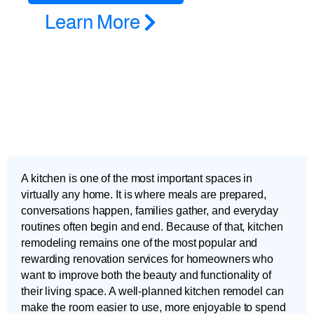
Learn More
A kitchen is one of the most important spaces in
virtually any home. It is where meals are prepared,
conversations happen, families gather, and everyday
routines often begin and end. Because of that, kitchen
remodeling remains one of the most popular and
rewarding renovation services for homeowners who
want to improve both the beauty and functionality of
their living space. A well-planned kitchen remodel can
make the room easier to use, more enjoyable to spend