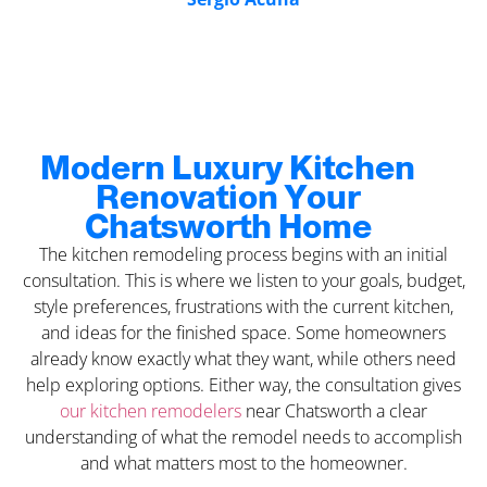
Modern Luxury Kitchen
Renovation Your
Chatsworth Home
The kitchen remodeling process begins with an initial
consultation. This is where we listen to your goals, budget,
style preferences, frustrations with the current kitchen,
and ideas for the finished space. Some homeowners
already know exactly what they want, while others need
help exploring options. Either way, the consultation gives
our kitchen remodelers
near Chatsworth a clear
understanding of what the remodel needs to accomplish
and what matters most to the homeowner.