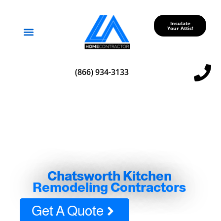
Insulate
Your Attic!
Service Areas
(866) 934-3133
Chatsworth Kitchen
Remodeling Contractors
Get A Quote