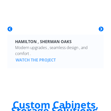
HAMILTON , SHERMAN OAKS
Modern upgrades , seamless design , and
comfort .
WATCH THE PROJECT
Custom Cabinets,
Storage Solutions,