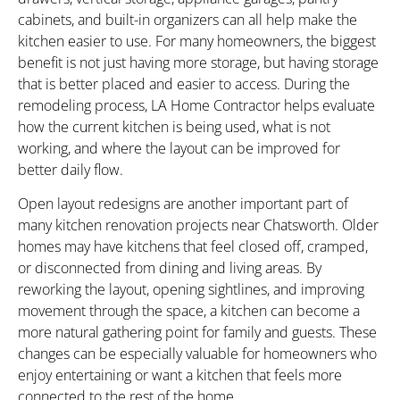
cabinets, and built-in organizers can all help make the
kitchen easier to use. For many homeowners, the biggest
benefit is not just having more storage, but having storage
that is better placed and easier to access. During the
remodeling process, LA Home Contractor helps evaluate
how the current kitchen is being used, what is not
working, and where the layout can be improved for
better daily flow.
Open layout redesigns are another important part of
many kitchen renovation projects near Chatsworth. Older
homes may have kitchens that feel closed off, cramped,
or disconnected from dining and living areas. By
reworking the layout, opening sightlines, and improving
movement through the space, a kitchen can become a
more natural gathering point for family and guests. These
changes can be especially valuable for homeowners who
enjoy entertaining or want a kitchen that feels more
connected to the rest of the home.