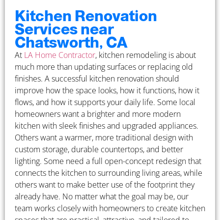
Kitchen Renovation
Services near
Chatsworth, CA
At
LA Home Contractor
, kitchen remodeling is about
much more than updating surfaces or replacing old
finishes. A successful kitchen renovation should
improve how the space looks, how it functions, how it
flows, and how it supports your daily life. Some local
homeowners want a brighter and more modern
kitchen with sleek finishes and upgraded appliances.
Others want a warmer, more traditional design with
custom storage, durable countertops, and better
lighting. Some need a full open-concept redesign that
connects the kitchen to surrounding living areas, while
others want to make better use of the footprint they
already have. No matter what the goal may be, our
team works closely with homeowners to create kitchen