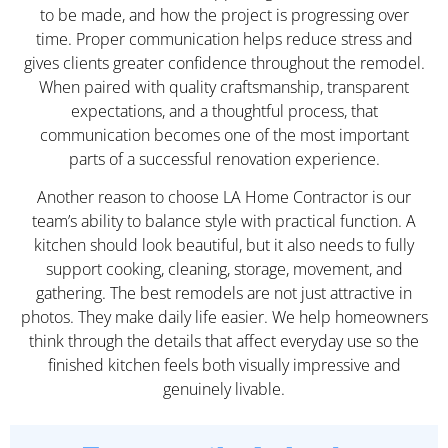
to be made, and how the project is progressing over
time. Proper communication helps reduce stress and
gives clients greater confidence throughout the remodel.
When paired with quality craftsmanship, transparent
expectations, and a thoughtful process, that
communication becomes one of the most important
parts of a successful renovation experience.
Another reason to choose LA Home Contractor is our
team’s ability to balance style with practical function. A
kitchen should look beautiful, but it also needs to fully
support cooking, cleaning, storage, movement, and
gathering. The best remodels are not just attractive in
photos. They make daily life easier. We help homeowners
think through the details that affect everyday use so the
finished kitchen feels both visually impressive and
genuinely livable.