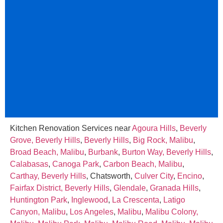
Kitchen Renovation Services near
Agoura Hills
,
Beverly
Grove, Beverly Hills
,
Beverly Hills
,
Big Rock, Malibu
,
Broad Beach, Malibu
,
Burbank
,
Burton Way, Beverly Hills
,
Calabasas
,
Canoga Park
,
Carbon Beach, Malibu
,
Carthay, Beverly Hills
, Chatsworth,
Culver City
,
Encino
,
Fairfax District, Beverly Hills
,
Glendale
,
Granada Hills
,
Huntington Park
,
Inglewood
,
La Crescenta
,
Latigo
Canyon, Malibu
,
Los Angeles
,
Malibu
,
Malibu Colony,