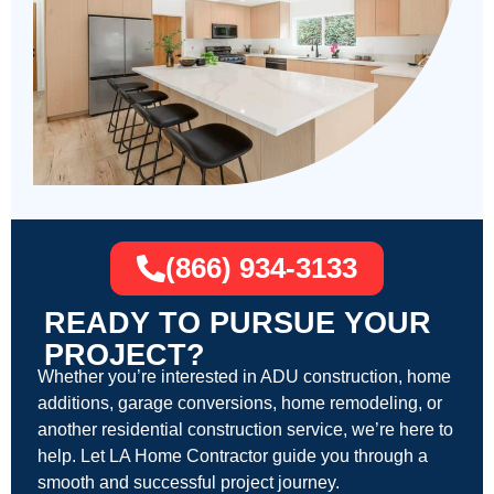
(866) 934-3133
READY TO PURSUE YOUR
PROJECT?
Whether you’re interested in ADU construction, home
additions, garage conversions, home remodeling, or
another residential construction service, we’re here to
help. Let LA Home Contractor guide you through a
smooth and successful project journey.