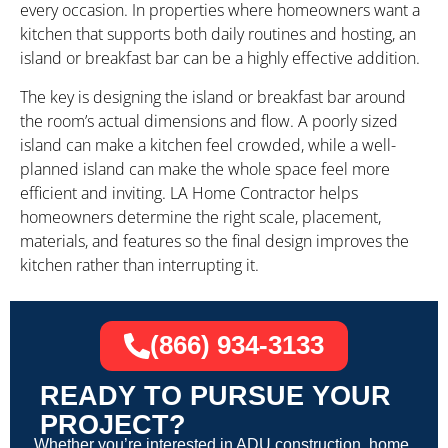
every occasion. In properties where homeowners want a
kitchen that supports both daily routines and hosting, an
island or breakfast bar can be a highly effective addition.
The key is designing the island or breakfast bar around
the room’s actual dimensions and flow. A poorly sized
island can make a kitchen feel crowded, while a well-
planned island can make the whole space feel more
efficient and inviting. LA Home Contractor helps
homeowners determine the right scale, placement,
materials, and features so the final design improves the
kitchen rather than interrupting it.
(866) 934-3133
READY TO PURSUE YOUR
PROJECT?
Whether you’re interested in ADU construction, home