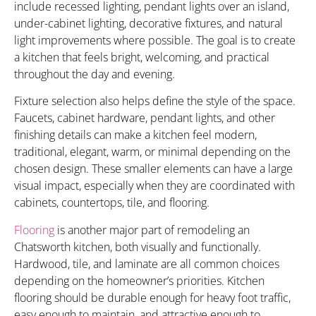
include recessed lighting, pendant lights over an island,
under-cabinet lighting, decorative fixtures, and natural
light improvements where possible. The goal is to create
a kitchen that feels bright, welcoming, and practical
throughout the day and evening.
Fixture selection also helps define the style of the space.
Faucets, cabinet hardware, pendant lights, and other
finishing details can make a kitchen feel modern,
traditional, elegant, warm, or minimal depending on the
chosen design. These smaller elements can have a large
visual impact, especially when they are coordinated with
cabinets, countertops, tile, and flooring.
Flooring
is another major part of remodeling an
Chatsworth kitchen, both visually and functionally.
Hardwood, tile, and laminate are all common choices
depending on the homeowner’s priorities. Kitchen
flooring should be durable enough for heavy foot traffic,
easy enough to maintain, and attractive enough to