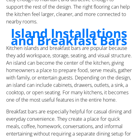
support the rest of the design. The right flooring can help
the kitchen feel larger, cleaner, and more connected to
nearby rooms.
Island Installations
and Breakfast Bars
Kitchen islands and breakfast bars are popular because
they add workspace, storage, seating, and visual structure.
An island can become the center of the kitchen, giving
homeowners a place to prepare food, serve meals, gather
with family, or entertain guests. Depending on the design,
an island can include cabinets, drawers, outlets, a sink, a
cooktop, or open seating. For many kitchens, it becomes
one of the most useful features in the entire home.
Breakfast bars are especially helpful for casual dining and
everyday convenience. They create a place for quick
meals, coffee, homework, conversations, and informal
entertaining without requiring a separate dining setup for