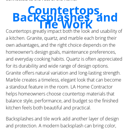
Countertops,
Backsplashes, and
Tile Work
Countertops greatly impact both the look and usability of
a kitchen. Granite, quartz, and marble each bring their
own advantages, and the right choice depends on the
homeowner’s design goals, maintenance preferences,
and everyday cooking habits. Quartz is often appreciated
for its durability and wide range of design options.
Granite offers natural variation and long-lasting strength.
Marble creates a timeless, elegant look that can become
a standout feature in the room. LA Home Contractor
helps homeowners choose countertop materials that
balance style, performance, and budget so the finished
kitchen feels both beautiful and practical.
Backsplashes and tile work add another layer of design
and protection. A modern backsplash can bring color,