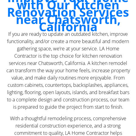
with Our Kitchen
Renovation Services
near Chatsworth,
California
If you are ready to update an outdated kitchen, improve
functionality, and/or create a more beautiful and modern
gathering space, we’re at your service. LA Home
Contractor is the top choice for kitchen renovation
services near Chatsworth, California. A kitchen remodel
can transform the way your home feels, increase property
value, and make daily routines more enjoyable. From
custom cabinets, countertops, backsplashes, appliances,
lighting, flooring, open layouts, islands, and breakfast bars
to a complete design and construction process, our team
is prepared to guide the project from start to finish.
With a thoughtful remodeling process, comprehensive
residential construction experience, and a strong
commitment to quality, LA Home Contractor helps