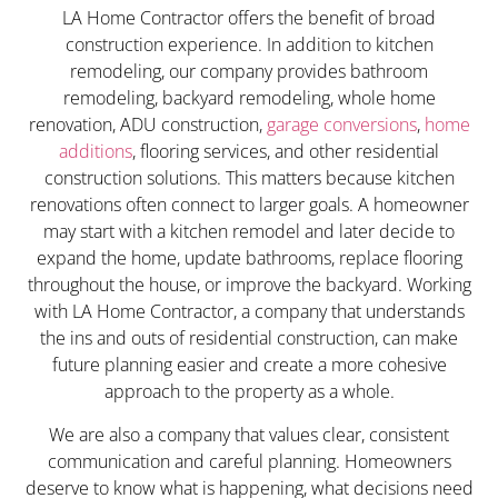
LA Home Contractor offers the benefit of broad
construction experience. In addition to kitchen
remodeling, our company provides bathroom
remodeling, backyard remodeling, whole home
renovation, ADU construction,
garage conversions
,
home
additions
, flooring services, and other residential
construction solutions. This matters because kitchen
renovations often connect to larger goals. A homeowner
may start with a kitchen remodel and later decide to
expand the home, update bathrooms, replace flooring
throughout the house, or improve the backyard. Working
with LA Home Contractor, a company that understands
the ins and outs of residential construction, can make
future planning easier and create a more cohesive
approach to the property as a whole.
We are also a company that values clear, consistent
communication and careful planning. Homeowners
deserve to know what is happening, what decisions need