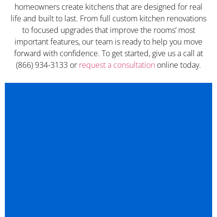
homeowners create kitchens that are designed for real
life and built to last. From full custom kitchen renovations
to focused upgrades that improve the rooms’ most
important features, our team is ready to help you move
forward with confidence. To get started, give us a call at
(866) 934-3133 or
request a consultation
online today.