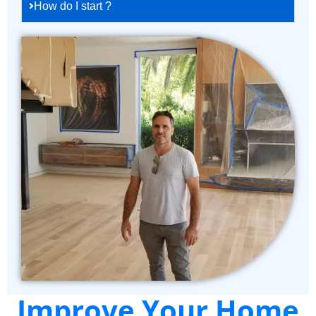
How do I start ?
Improve Your Home