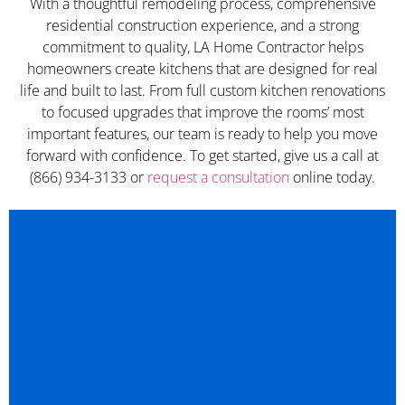
With a thoughtful remodeling process, comprehensive
residential construction experience, and a strong
commitment to quality, LA Home Contractor helps
homeowners create kitchens that are designed for real
life and built to last. From full custom kitchen renovations
to focused upgrades that improve the rooms’ most
important features, our team is ready to help you move
forward with confidence. To get started, give us a call at
(866) 934-3133 or
request a consultation
online today.