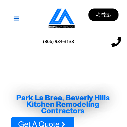
Insulate
Your Attic!
Service Areas
(866) 934-3133
Park La Brea, Beverly Hills
Kitchen Remodeling
Contractors
Get A Quote