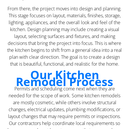
From there, the project moves into design and planning.
This stage focuses on layout, materials, finishes, storage,
lighting, appliances, and the overall look and feel of the
kitchen. Design planning may include creating a visual
layout, selecting surfaces and fixtures, and making
decisions that bring the project into focus. This is where
the kitchen begins to shift from a general idea into a real
plan with clear direction. The goal is to create a design
that is beautiful, functional, and realistic for the home.
Our Kitchen
Remodel Process
Permits and scheduling come next when they are
needed for the scope of work. Some kitchen remodels
are mostly cosmetic, while others involve structural
changes, electrical updates, plumbing modifications, or
layout changes that may require permits or inspections.
Our contractors help coordinate local requirements so