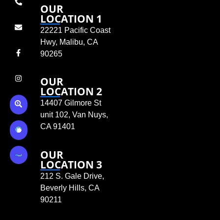
OUR
LOCATION 1
22221 Pacific Coast
Hwy, Malibu, CA
90265
OUR
LOCATION 2
14407 Gilmore St
unit 102, Van Nuys,
CA 91401
OUR
LOCATION 3
212 S. Gale Drive,
Beverly Hills, CA
90211