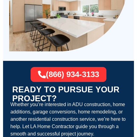
(866) 934-3133
READY TO PURSUE YOUR
PROJECT?
Whether you’re interested in ADU construction, home
additions, garage conversions, home remodeling, or
another residential construction service, we’re here to
help. Let LA Home Contractor guide you through a
smooth and successful project journey.