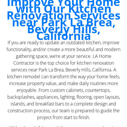
Improve Your Home
with Our Kitchen
Renovation Services
near Park La Brea,
Beverly Hills,
California
If you are ready to update an outdated kitchen, improve
functionality, and/or create a more beautiful and modern
gathering space, we’re at your service. LA Home
Contractor is the top choice for kitchen renovation
services near Park La Brea, Beverly Hills, California. A
kitchen remodel can transform the way your home feels,
increase property value, and make daily routines more
enjoyable. From custom cabinets, countertops,
backsplashes, appliances, lighting, flooring, open layouts,
islands, and breakfast bars to a complete design and
construction process, our team is prepared to guide the
project from start to finish.