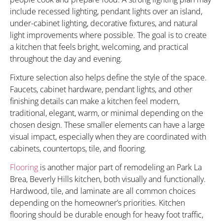
include recessed lighting, pendant lights over an island,
under-cabinet lighting, decorative fixtures, and natural
light improvements where possible. The goal is to create
a kitchen that feels bright, welcoming, and practical
throughout the day and evening.
Fixture selection also helps define the style of the space.
Faucets, cabinet hardware, pendant lights, and other
finishing details can make a kitchen feel modern,
traditional, elegant, warm, or minimal depending on the
chosen design. These smaller elements can have a large
visual impact, especially when they are coordinated with
cabinets, countertops, tile, and flooring.
Flooring
is another major part of remodeling an Park La
Brea, Beverly Hills kitchen, both visually and functionally.
Hardwood, tile, and laminate are all common choices
depending on the homeowner’s priorities. Kitchen
flooring should be durable enough for heavy foot traffic,