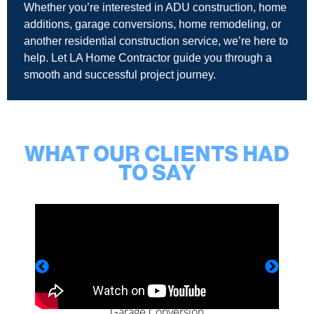
Whether you’re interested in ADU construction, home
additions, garage conversions, home remodeling, or
another residential construction service, we’re here to
help. Let LA Home Contractor guide you through a
smooth and successful project journey.
WHAT OUR CLIENTS HAD
TO SAY
Garage Conversion