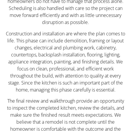
homeowners do not have to manage that process alone.
Scheduling is also handled with care so the project can
move forward efficiently and with as little unnecessary
disruption as possible.
Construction and installation are where the plan comes to
life. This phase can include demolition, framing or layout
changes, electrical and plumbing work, cabinetry,
countertops, backsplash installation, flooring, lighting,
appliance integration, painting, and finishing details. We
focus on clean, professional, and efficient work
throughout the build, with attention to quality at every
stage. Since the kitchen is such an important part of the
home, managing this phase carefully is essential.
The final review and walkthrough provide an opportunity
to inspect the completed kitchen, review the details, and
make sure the finished result meets expectations. We
believe that a remodel is not complete until the
homeowner is comfortable with the outcome and the