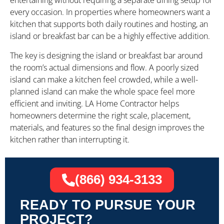
entertaining without requiring a separate dining setup for
every occasion. In properties where homeowners want a
kitchen that supports both daily routines and hosting, an
island or breakfast bar can be a highly effective addition.
The key is designing the island or breakfast bar around
the room’s actual dimensions and flow. A poorly sized
island can make a kitchen feel crowded, while a well-
planned island can make the whole space feel more
efficient and inviting. LA Home Contractor helps
homeowners determine the right scale, placement,
materials, and features so the final design improves the
kitchen rather than interrupting it.
(866) 934-3133
READY TO PURSUE YOUR
PROJECT?