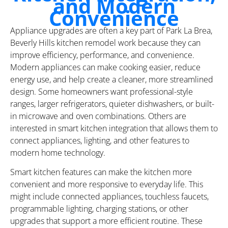
and Modern
Convenience
Appliance upgrades are often a key part of Park La Brea,
Beverly Hills kitchen remodel work because they can
improve efficiency, performance, and convenience.
Modern appliances can make cooking easier, reduce
energy use, and help create a cleaner, more streamlined
design. Some homeowners want professional-style
ranges, larger refrigerators, quieter dishwashers, or built-
in microwave and oven combinations. Others are
interested in smart kitchen integration that allows them to
connect appliances, lighting, and other features to
modern home technology.
Smart kitchen features can make the kitchen more
convenient and more responsive to everyday life. This
might include connected appliances, touchless faucets,
programmable lighting, charging stations, or other
upgrades that support a more efficient routine. These