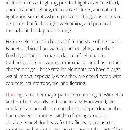
include recessed lighting, pendant lights over an island,
under-cabinet lighting, decorative fixtures, and natural
light improvements where possible. The goal is to create
a kitchen that feels bright, welcoming, and practical
throughout the day and evening.
Fixture selection also helps define the style of the space.
Faucets, cabinet hardware, pendant lights, and other
finishing details can make a kitchen feel modern,
traditional, elegant, warm, or minimal depending on the
chosen design. These smaller elements can have a large
visual impact, especially when they are coordinated with
cabinets, countertops, tile, and flooring.
Flooring
is another major part of remodeling an Winnetka
kitchen, both visually and functionally. Hardwood, tile,
and laminate are all common choices depending on the
homeowner’s priorities. Kitchen flooring should be
durable enough for heavy foot traffic, easy enough to
maintain, and attractive enough to support the rest of the