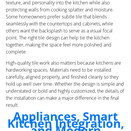
texture, and personality into the kitchen while also
protecting walls from cooking splatter and moisture.
Some homeowners prefer subtle tile that blends
seamlessly with the countertops and cabinets, while
others want the backsplash to serve as a visual focal
point. The right tile design can help tie the kitchen
together, making the space feel more polished and
complete.
High-quality tile work also matters because kitchens are
hardworking spaces. Materials need to be installed
carefully, aligned properly, and finished cleanly so they
hold up well over time. Whether the design is simple and
understated or bold and highly customized, the details of
the installation can make a major difference in the final
result.
Appliances, Smart
Kitchen Integration,
and Modern