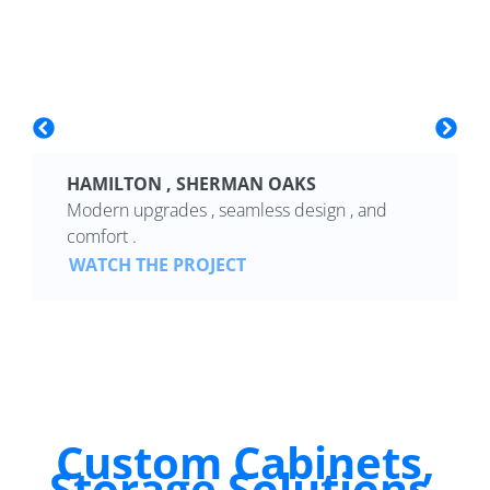
HAMILTON , SHERMAN OAKS
Modern upgrades , seamless design , and
comfort .
WATCH THE PROJECT
Custom Cabinets,
Storage Solutions,