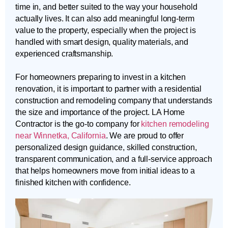
time in, and better suited to the way your household
actually lives. It can also add meaningful long-term
value to the property, especially when the project is
handled with smart design, quality materials, and
experienced craftsmanship.
For homeowners preparing to invest in a kitchen
renovation, it is important to partner with a residential
construction and remodeling company that understands
the size and importance of the project. LA Home
Contractor is the go-to company for
kitchen remodeling
near Winnetka, California
. We are proud to offer
personalized design guidance, skilled construction,
transparent communication, and a full-service approach
that helps homeowners move from initial ideas to a
finished kitchen with confidence.