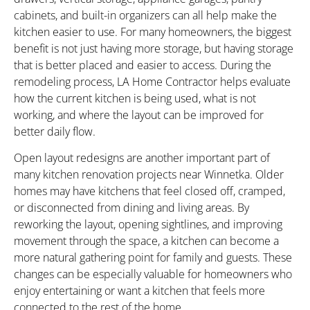
cabinets, and built-in organizers can all help make the
kitchen easier to use. For many homeowners, the biggest
benefit is not just having more storage, but having storage
that is better placed and easier to access. During the
remodeling process, LA Home Contractor helps evaluate
how the current kitchen is being used, what is not
working, and where the layout can be improved for
better daily flow.
Open layout redesigns are another important part of
many kitchen renovation projects near Winnetka. Older
homes may have kitchens that feel closed off, cramped,
or disconnected from dining and living areas. By
reworking the layout, opening sightlines, and improving
movement through the space, a kitchen can become a
more natural gathering point for family and guests. These
changes can be especially valuable for homeowners who
enjoy entertaining or want a kitchen that feels more
connected to the rest of the home.