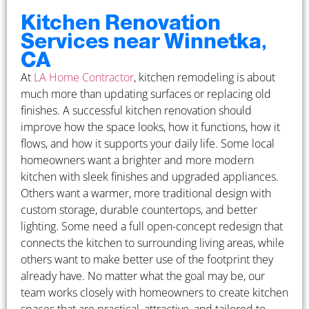
Kitchen Renovation
Services near Winnetka,
CA
At
LA Home Contractor
, kitchen remodeling is about
much more than updating surfaces or replacing old
finishes. A successful kitchen renovation should
improve how the space looks, how it functions, how it
flows, and how it supports your daily life. Some local
homeowners want a brighter and more modern
kitchen with sleek finishes and upgraded appliances.
Others want a warmer, more traditional design with
custom storage, durable countertops, and better
lighting. Some need a full open-concept redesign that
connects the kitchen to surrounding living areas, while
others want to make better use of the footprint they
already have. No matter what the goal may be, our
team works closely with homeowners to create kitchen