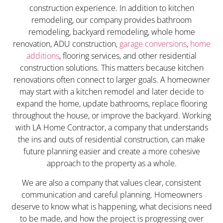
construction experience. In addition to kitchen
remodeling, our company provides bathroom
remodeling, backyard remodeling, whole home
renovation, ADU construction,
garage conversions
,
home
additions
, flooring services, and other residential
construction solutions. This matters because kitchen
renovations often connect to larger goals. A homeowner
may start with a kitchen remodel and later decide to
expand the home, update bathrooms, replace flooring
throughout the house, or improve the backyard. Working
with LA Home Contractor, a company that understands
the ins and outs of residential construction, can make
future planning easier and create a more cohesive
approach to the property as a whole.
We are also a company that values clear, consistent
communication and careful planning. Homeowners
deserve to know what is happening, what decisions need
to be made, and how the project is progressing over