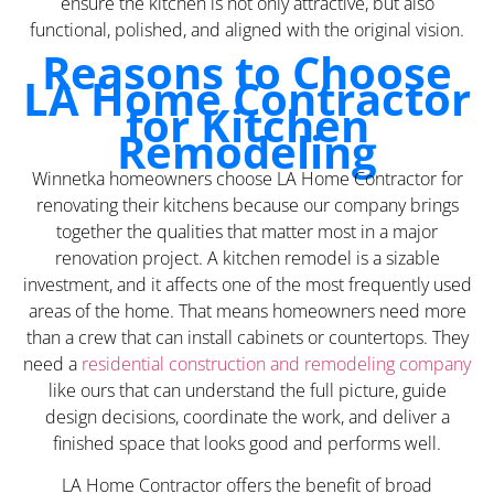
ensure the kitchen is not only attractive, but also
functional, polished, and aligned with the original vision.
Reasons to Choose
LA Home Contractor
for Kitchen
Remodeling
Winnetka homeowners choose LA Home Contractor for
renovating their kitchens because our company brings
together the qualities that matter most in a major
renovation project. A kitchen remodel is a sizable
investment, and it affects one of the most frequently used
areas of the home. That means homeowners need more
than a crew that can install cabinets or countertops. They
need a
residential construction and remodeling company
like ours that can understand the full picture, guide
design decisions, coordinate the work, and deliver a
finished space that looks good and performs well.
LA Home Contractor offers the benefit of broad