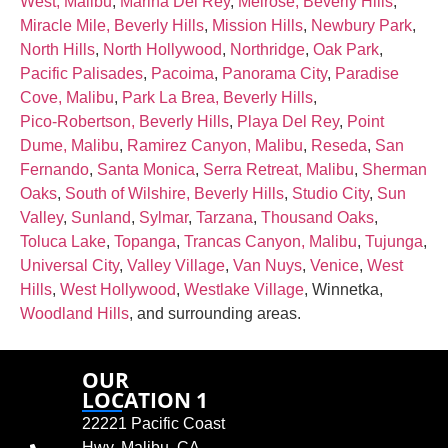
West, Malibu
,
Marina Del Rey
,
Melrose, Beverly Hills
,
Miracle Mile, Beverly Hills
,
Mission Hills
,
Newbury Park
,
North Hills
,
North Hollywood
,
Northridge
,
Oak Park
,
Pacific Palisades
,
Pacoima
,
Panorama City
,
Paradise
Cove, Malibu
,
Park La Brea, Beverly Hills
,
Pico‑Robertson, Beverly Hills
,
Playa Del Rey
,
Point
Dume, Malibu
,
Ramirez Canyon, Malibu
,
Reseda
,
San
Fernando
,
Santa Monica
,
Serra Retreat, Malibu
,
Sherman
Oaks
,
South of Wilshire, Beverly Hills
,
Studio City
,
Sun
Valley
,
Sunland
,
Sylmar
,
Tarzana
,
Thousand Oaks
,
Toluca Lake
,
Topanga
,
Trancas Canyon, Malibu
,
Tujunga
,
Universal City
,
Valley Village
,
Van Nuys
,
Venice
,
West
Hills
,
West Hollywood
,
Westlake Village
, Winnetka,
Woodland Hills
, and surrounding areas.
OUR
LOCATION 1
22221 Pacific Coast
Hwy, Malibu, CA