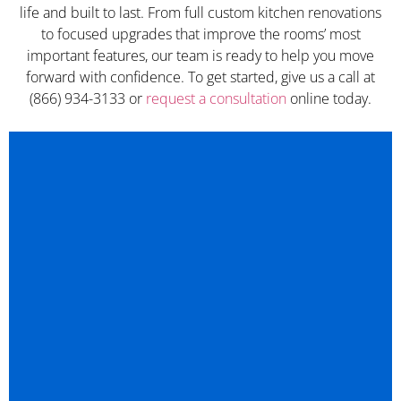
life and built to last. From full custom kitchen renovations
to focused upgrades that improve the rooms’ most
important features, our team is ready to help you move
forward with confidence. To get started, give us a call at
(866) 934-3133 or
request a consultation
online today.