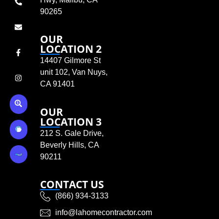
90265
OUR
LOCATION 2
14407 Gilmore St
unit 102, Van Nuys,
CA 91401
OUR
LOCATION 3
212 S. Gale Drive,
Beverly Hills, CA
90211
CONTACT US
(866) 934-3133
info@lahomecontractor.com