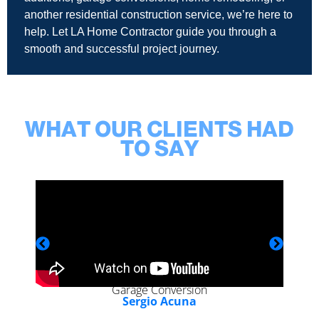
another residential construction service, we’re here to
help. Let LA Home Contractor guide you through a
smooth and successful project journey.
WHAT OUR CLIENTS HAD
TO SAY
Garage Conversion
Sergio Acuna