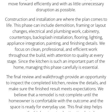
move forward efficiently and with as little unnecessary
disruption as possible.
Construction and installation are where the plan comes to
life. This phase can include demolition, framing or layout
changes, electrical and plumbing work, cabinetry,
countertops, backsplash installation, flooring, lighting,
appliance integration, painting, and finishing details. We
focus on clean, professional, and efficient work
throughout the build, with attention to quality at every
stage. Since the kitchen is such an important part of the
home, managing this phase carefully is essential.
The final review and walkthrough provide an opportunity
to inspect the completed kitchen, review the details, and
make sure the finished result meets expectations. We
believe that a remodel is not complete until the
homeowner is comfortable with the outcome and the
space is ready for everyday use. This final step helps