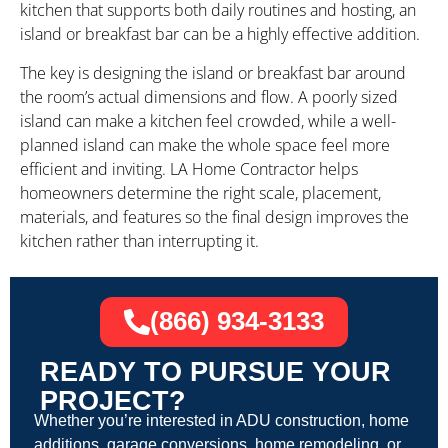
kitchen that supports both daily routines and hosting, an
island or breakfast bar can be a highly effective addition.
The key is designing the island or breakfast bar around
the room’s actual dimensions and flow. A poorly sized
island can make a kitchen feel crowded, while a well-
planned island can make the whole space feel more
efficient and inviting. LA Home Contractor helps
homeowners determine the right scale, placement,
materials, and features so the final design improves the
kitchen rather than interrupting it.
(866) 934-3133
READY TO PURSUE YOUR
PROJECT?
Whether you’re interested in ADU construction, home
additions, garage conversions, home remodeling, or