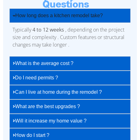
Questions
How long does a kitchen remodel take?
Typically
4 to 12 weeks
, depending on the project
size and complexity . Custom features or structural
changes may take longer .
What is the average cost ?
Do I need permits ?
Can I live at home during the remodel ?
What are the best upgrades ?
Will it increase my home value ?
How do I start ?