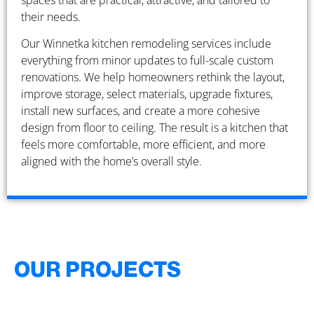
spaces that are practical, attractive, and tailored to
their needs.
Our Winnetka kitchen remodeling services include
everything from minor updates to full-scale custom
renovations. We help homeowners rethink the layout,
improve storage, select materials, upgrade fixtures,
install new surfaces, and create a more cohesive
design from floor to ceiling. The result is a kitchen that
feels more comfortable, more efficient, and more
aligned with the home’s overall style.
OUR PROJECTS