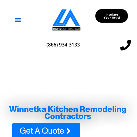
Insulate
Your Attic!
Service Areas
(866) 934-3133
Winnetka Kitchen Remodeling
Contractors
Get A Quote