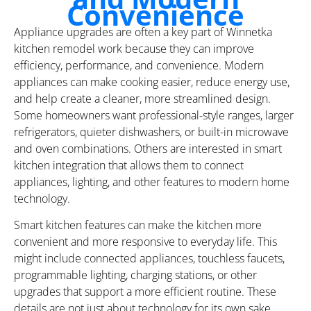
Convenience
Appliance upgrades are often a key part of Winnetka
kitchen remodel work because they can improve
efficiency, performance, and convenience. Modern
appliances can make cooking easier, reduce energy use,
and help create a cleaner, more streamlined design.
Some homeowners want professional-style ranges, larger
refrigerators, quieter dishwashers, or built-in microwave
and oven combinations. Others are interested in smart
kitchen integration that allows them to connect
appliances, lighting, and other features to modern home
technology.
Smart kitchen features can make the kitchen more
convenient and more responsive to everyday life. This
might include connected appliances, touchless faucets,
programmable lighting, charging stations, or other
upgrades that support a more efficient routine. These
details are not just about technology for its own sake.