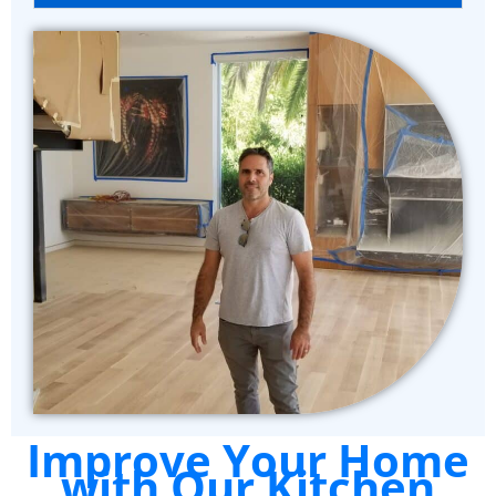
Improve Your Home
with Our Kitchen