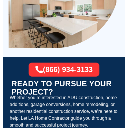
(866) 934-3133
READY TO PURSUE YOUR
PROJECT?
Whether you’re interested in ADU construction, home
additions, garage conversions, home remodeling, or
another residential construction service, we’re here to
help. Let LA Home Contractor guide you through a
smooth and successful project journey.