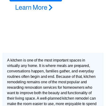
Learn More
A kitchen is one of the most important spaces in
virtually any home. It is where meals are prepared,
conversations happen, families gather, and everyday
routines often begin and end. Because of that, kitchen
remodeling remains one of the most popular and
rewarding renovation services for homeowners who
want to improve both the beauty and functionality of
their living space. A well-planned kitchen remodel can
make the room easier to use, more enjoyable to spend