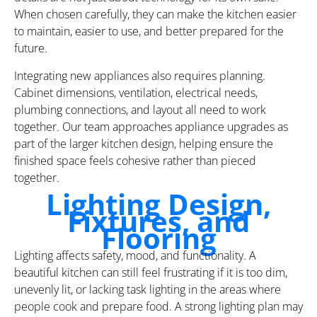
When chosen carefully, they can make the kitchen easier
to maintain, easier to use, and better prepared for the
future.
Integrating new appliances also requires planning.
Cabinet dimensions, ventilation, electrical needs,
plumbing connections, and layout all need to work
together. Our team approaches appliance upgrades as
part of the larger kitchen design, helping ensure the
finished space feels cohesive rather than pieced
together.
Lighting Design,
Fixtures, and
Flooring
Lighting affects safety, mood, and functionality. A
beautiful kitchen can still feel frustrating if it is too dim,
unevenly lit, or lacking task lighting in the areas where
people cook and prepare food. A strong lighting plan may