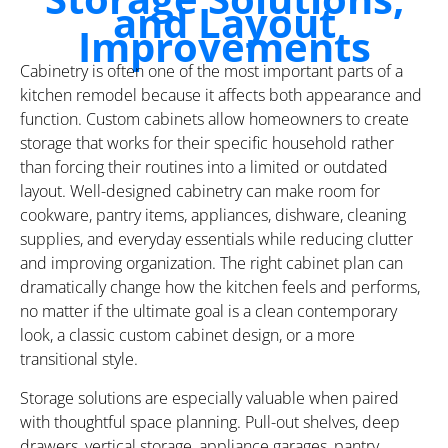
and Layout
Improvements
Cabinetry is often one of the most important parts of a
kitchen remodel because it affects both appearance and
function. Custom cabinets allow homeowners to create
storage that works for their specific household rather
than forcing their routines into a limited or outdated
layout. Well-designed cabinetry can make room for
cookware, pantry items, appliances, dishware, cleaning
supplies, and everyday essentials while reducing clutter
and improving organization. The right cabinet plan can
dramatically change how the kitchen feels and performs,
no matter if the ultimate goal is a clean contemporary
look, a classic custom cabinet design, or a more
transitional style.
Storage solutions are especially valuable when paired
with thoughtful space planning. Pull-out shelves, deep
drawers, vertical storage, appliance garages, pantry