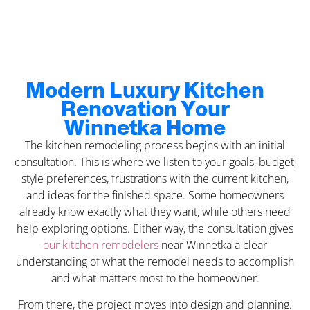
Modern Luxury Kitchen
Renovation Your
Winnetka Home
The kitchen remodeling process begins with an initial
consultation. This is where we listen to your goals, budget,
style preferences, frustrations with the current kitchen,
and ideas for the finished space. Some homeowners
already know exactly what they want, while others need
help exploring options. Either way, the consultation gives
our kitchen remodelers
near Winnetka a clear
understanding of what the remodel needs to accomplish
and what matters most to the homeowner.
From there, the project moves into design and planning.