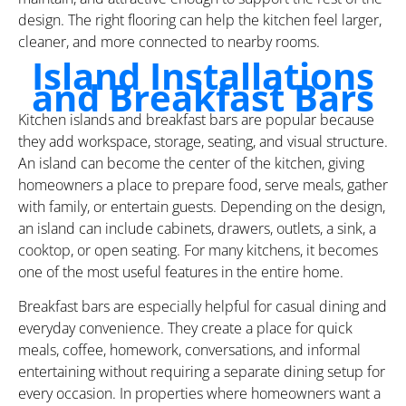
design. The right flooring can help the kitchen feel larger,
cleaner, and more connected to nearby rooms.
Island Installations
and Breakfast Bars
Kitchen islands and breakfast bars are popular because
they add workspace, storage, seating, and visual structure.
An island can become the center of the kitchen, giving
homeowners a place to prepare food, serve meals, gather
with family, or entertain guests. Depending on the design,
an island can include cabinets, drawers, outlets, a sink, a
cooktop, or open seating. For many kitchens, it becomes
one of the most useful features in the entire home.
Breakfast bars are especially helpful for casual dining and
everyday convenience. They create a place for quick
meals, coffee, homework, conversations, and informal
entertaining without requiring a separate dining setup for
every occasion. In properties where homeowners want a