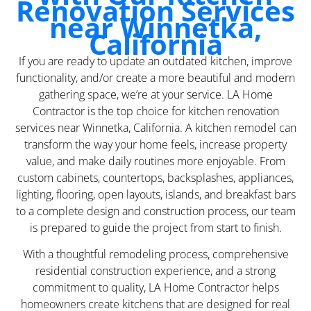
Renovation Services
near Winnetka,
California
If you are ready to update an outdated kitchen, improve
functionality, and/or create a more beautiful and modern
gathering space, we’re at your service. LA Home
Contractor is the top choice for kitchen renovation
services near Winnetka, California. A kitchen remodel can
transform the way your home feels, increase property
value, and make daily routines more enjoyable. From
custom cabinets, countertops, backsplashes, appliances,
lighting, flooring, open layouts, islands, and breakfast bars
to a complete design and construction process, our team
is prepared to guide the project from start to finish.
With a thoughtful remodeling process, comprehensive
residential construction experience, and a strong
commitment to quality, LA Home Contractor helps
homeowners create kitchens that are designed for real