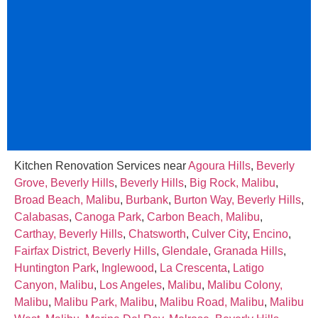
Kitchen Renovation Services near
Agoura Hills
,
Beverly
Grove, Beverly Hills
,
Beverly Hills
,
Big Rock, Malibu
,
Broad Beach, Malibu
,
Burbank
,
Burton Way, Beverly Hills
,
Calabasas
,
Canoga Park
,
Carbon Beach, Malibu
,
Carthay, Beverly Hills
,
Chatsworth
,
Culver City
,
Encino
,
Fairfax District, Beverly Hills
,
Glendale
,
Granada Hills
,
Huntington Park
,
Inglewood
,
La Crescenta
,
Latigo
Canyon, Malibu
,
Los Angeles
,
Malibu
,
Malibu Colony,
Malibu
,
Malibu Park, Malibu
,
Malibu Road, Malibu
,
Malibu