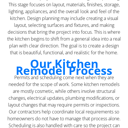
This stage focuses on layout, materials, finishes, storage,
lighting, appliances, and the overall look and feel of the
kitchen. Design planning may include creating a visual
layout, selecting surfaces and fixtures, and making
decisions that bring the project into focus. This is where
the kitchen begins to shift from a general idea into a real
plan with clear direction. The goal is to create a design
that is beautiful, functional, and realistic for the home.
Our Kitchen
Remodel Process
Permits and scheduling come next when they are
needed for the scope of work. Some kitchen remodels
are mostly cosmetic, while others involve structural
changes, electrical updates, plumbing modifications, or
layout changes that may require permits or inspections.
Our contractors help coordinate local requirements so
homeowners do not have to manage that process alone.
Scheduling is also handled with care so the project can