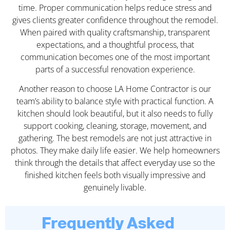
time. Proper communication helps reduce stress and
gives clients greater confidence throughout the remodel.
When paired with quality craftsmanship, transparent
expectations, and a thoughtful process, that
communication becomes one of the most important
parts of a successful renovation experience.
Another reason to choose LA Home Contractor is our
team’s ability to balance style with practical function. A
kitchen should look beautiful, but it also needs to fully
support cooking, cleaning, storage, movement, and
gathering. The best remodels are not just attractive in
photos. They make daily life easier. We help homeowners
think through the details that affect everyday use so the
finished kitchen feels both visually impressive and
genuinely livable.
Frequently Asked