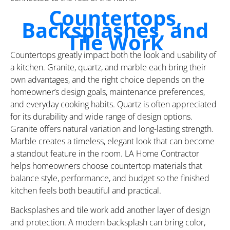
Countertops,
Backsplashes, and
Tile Work
Countertops greatly impact both the look and usability of
a kitchen. Granite, quartz, and marble each bring their
own advantages, and the right choice depends on the
homeowner’s design goals, maintenance preferences,
and everyday cooking habits. Quartz is often appreciated
for its durability and wide range of design options.
Granite offers natural variation and long-lasting strength.
Marble creates a timeless, elegant look that can become
a standout feature in the room. LA Home Contractor
helps homeowners choose countertop materials that
balance style, performance, and budget so the finished
kitchen feels both beautiful and practical.
Backsplashes and tile work add another layer of design
and protection. A modern backsplash can bring color,