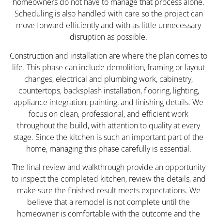
homeowners do not have to manage that process alone.
Scheduling is also handled with care so the project can
move forward efficiently and with as little unnecessary
disruption as possible.
Construction and installation are where the plan comes to
life. This phase can include demolition, framing or layout
changes, electrical and plumbing work, cabinetry,
countertops, backsplash installation, flooring, lighting,
appliance integration, painting, and finishing details. We
focus on clean, professional, and efficient work
throughout the build, with attention to quality at every
stage. Since the kitchen is such an important part of the
home, managing this phase carefully is essential.
The final review and walkthrough provide an opportunity
to inspect the completed kitchen, review the details, and
make sure the finished result meets expectations. We
believe that a remodel is not complete until the
homeowner is comfortable with the outcome and the