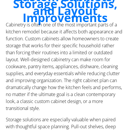
Storage Solutions,
and Layout
Improvements
Cabinetry is often one of the most important parts of a
kitchen remodel because it affects both appearance and
function. Custom cabinets allow homeowners to create
storage that works for their specific household rather
than forcing their routines into a limited or outdated
layout. Well-designed cabinetry can make room for
cookware, pantry items, appliances, dishware, cleaning
supplies, and everyday essentials while reducing clutter
and improving organization. The right cabinet plan can
dramatically change how the kitchen feels and performs,
no matter if the ultimate goal is a clean contemporary
look, a classic custom cabinet design, or a more
transitional style.
Storage solutions are especially valuable when paired
with thoughtful space planning. Pull-out shelves, deep