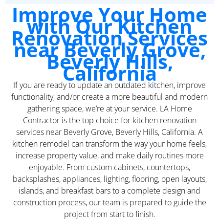
Improve Your Home
with Our Kitchen
Renovation Services
near Beverly Grove,
Beverly Hills,
California
If you are ready to update an outdated kitchen, improve
functionality, and/or create a more beautiful and modern
gathering space, we’re at your service. LA Home
Contractor is the top choice for kitchen renovation
services near Beverly Grove, Beverly Hills, California. A
kitchen remodel can transform the way your home feels,
increase property value, and make daily routines more
enjoyable. From custom cabinets, countertops,
backsplashes, appliances, lighting, flooring, open layouts,
islands, and breakfast bars to a complete design and
construction process, our team is prepared to guide the
project from start to finish.