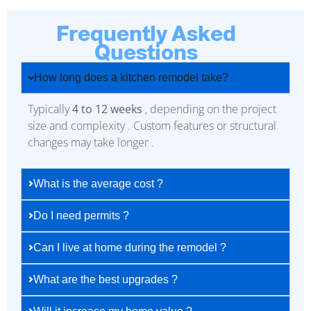
Frequently Asked
Questions
How long does a kitchen remodel take?
Typically
4 to 12 weeks
, depending on the project
size and complexity . Custom features or structural
changes may take longer .
What is the average cost ?
Do I need permits ?
Can I live at home during the remodel ?
What are the best upgrades ?