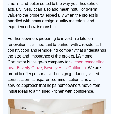
time in, and better suited to the way your household
actually lives. It can also add meaningful long-term
value to the property, especially when the project is
handled with smart design, quality materials, and
experienced craftsmanship.
For homeowners preparing to invest in a kitchen
renovation, it is important to partner with a residential
construction and remodeling company that understands
the size and importance of the project. LA Home
Contractor is the go-to company for
kitchen remodeling
near Beverly Grove, Beverly Hills, California
. We are
proud to offer personalized design guidance, skilled
construction, transparent communication, and a full-
service approach that helps homeowners move from
initial ideas to a finished kitchen with confidence.