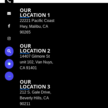
OUR
LOCATION 1
22221 Pacific Coast
Hwy, Malibu, CA
90265
OUR
LOCATION 2
14407 Gilmore St
unit 102, Van Nuys,
CA 91401
OUR
LOCATION 3
212 S. Gale Drive,
Beverly Hills, CA
90211