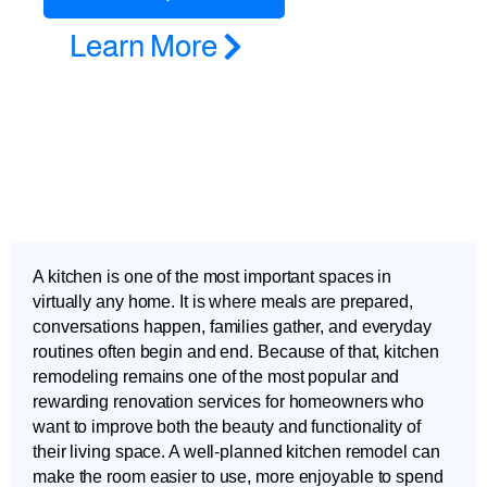
Learn More
A kitchen is one of the most important spaces in
virtually any home. It is where meals are prepared,
conversations happen, families gather, and everyday
routines often begin and end. Because of that, kitchen
remodeling remains one of the most popular and
rewarding renovation services for homeowners who
want to improve both the beauty and functionality of
their living space. A well-planned kitchen remodel can
make the room easier to use, more enjoyable to spend