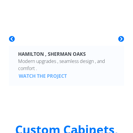
HAMILTON , SHERMAN OAKS
Modern upgrades , seamless design , and
comfort .
WATCH THE PROJECT
Custom Cabinets,