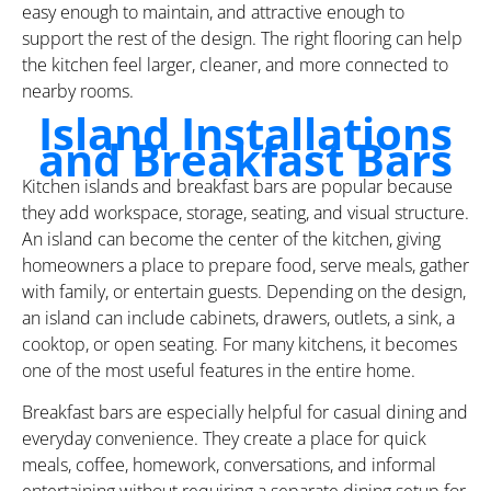
easy enough to maintain, and attractive enough to
support the rest of the design. The right flooring can help
the kitchen feel larger, cleaner, and more connected to
nearby rooms.
Island Installations
and Breakfast Bars
Kitchen islands and breakfast bars are popular because
they add workspace, storage, seating, and visual structure.
An island can become the center of the kitchen, giving
homeowners a place to prepare food, serve meals, gather
with family, or entertain guests. Depending on the design,
an island can include cabinets, drawers, outlets, a sink, a
cooktop, or open seating. For many kitchens, it becomes
one of the most useful features in the entire home.
Breakfast bars are especially helpful for casual dining and
everyday convenience. They create a place for quick
meals, coffee, homework, conversations, and informal