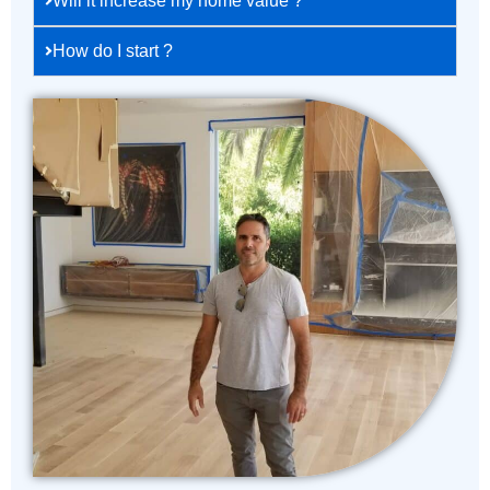
Will it increase my home value ?
How do I start ?