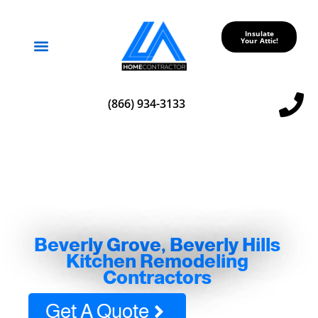
Insulate
Your Attic!
Service Areas
(866) 934-3133
Beverly Grove, Beverly Hills
Kitchen Remodeling
Contractors
Get A Quote