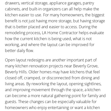
drawers, vertical storage, appliance garages, pantry
cabinets, and built-in organizers can all help make the
kitchen easier to use. For many homeowners, the biggest
benefit is not just having more storage, but having storage
that is better placed and easier to access. During the
remodeling process, LA Home Contractor helps evaluate
how the current kitchen is being used, what is not
working, and where the layout can be improved for
better daily flow.
Open layout redesigns are another important part of
many kitchen renovation projects near Beverly Grove,
Beverly Hills. Older homes may have kitchens that feel
closed off, cramped, or disconnected from dining and
living areas. By reworking the layout, opening sightlines,
and improving movement through the space, a kitchen
can become a more natural gathering point for family and
guests. These changes can be especially valuable for
homeowners who enjoy entertaining or want a kitchen