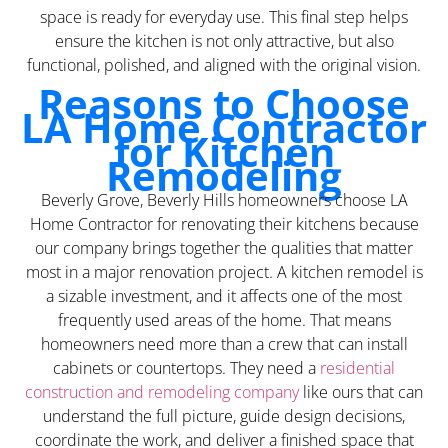
space is ready for everyday use. This final step helps
ensure the kitchen is not only attractive, but also
functional, polished, and aligned with the original vision.
Reasons to Choose
LA Home Contractor
for Kitchen
Remodeling
Beverly Grove, Beverly Hills homeowners choose LA
Home Contractor for renovating their kitchens because
our company brings together the qualities that matter
most in a major renovation project. A kitchen remodel is
a sizable investment, and it affects one of the most
frequently used areas of the home. That means
homeowners need more than a crew that can install
cabinets or countertops. They need a
residential
construction and remodeling company
like ours that can
understand the full picture, guide design decisions,
coordinate the work, and deliver a finished space that