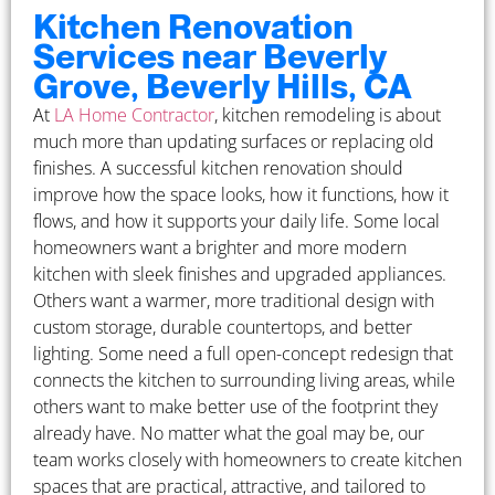
Kitchen Renovation
Services near Beverly
Grove, Beverly Hills, CA
At
LA Home Contractor
, kitchen remodeling is about
much more than updating surfaces or replacing old
finishes. A successful kitchen renovation should
improve how the space looks, how it functions, how it
flows, and how it supports your daily life. Some local
homeowners want a brighter and more modern
kitchen with sleek finishes and upgraded appliances.
Others want a warmer, more traditional design with
custom storage, durable countertops, and better
lighting. Some need a full open-concept redesign that
connects the kitchen to surrounding living areas, while
others want to make better use of the footprint they
already have. No matter what the goal may be, our
team works closely with homeowners to create kitchen
spaces that are practical, attractive, and tailored to