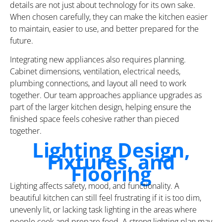
details are not just about technology for its own sake.
When chosen carefully, they can make the kitchen easier
to maintain, easier to use, and better prepared for the
future.
Integrating new appliances also requires planning.
Cabinet dimensions, ventilation, electrical needs,
plumbing connections, and layout all need to work
together. Our team approaches appliance upgrades as
part of the larger kitchen design, helping ensure the
finished space feels cohesive rather than pieced
together.
Lighting Design,
Fixtures, and
Flooring
Lighting affects safety, mood, and functionality. A
beautiful kitchen can still feel frustrating if it is too dim,
unevenly lit, or lacking task lighting in the areas where
people cook and prepare food. A strong lighting plan may