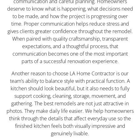
communication and careful planning. Homeowners
deserve to know what is happening, what decisions need
to be made, and how the project is progressing over
time. Proper communication helps reduce stress and
gives clients greater confidence throughout the remodel.
When paired with quality craftsmanship, transparent
expectations, and a thoughtful process, that
communication becomes one of the most important
parts of a successful renovation experience.
Another reason to choose LA Home Contractor is our
team’s ability to balance style with practical function. A
kitchen should look beautiful, but it also needs to fully
support cooking, cleaning, storage, movement, and
gathering. The best remodels are not just attractive in
photos. They make daily life easier. We help homeowners
think through the details that affect everyday use so the
finished kitchen feels both visually impressive and
genuinely livable.