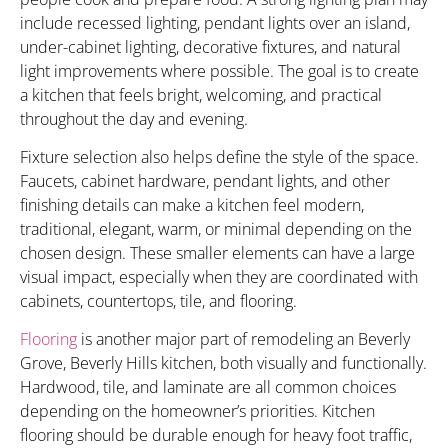
include recessed lighting, pendant lights over an island,
under-cabinet lighting, decorative fixtures, and natural
light improvements where possible. The goal is to create
a kitchen that feels bright, welcoming, and practical
throughout the day and evening.
Fixture selection also helps define the style of the space.
Faucets, cabinet hardware, pendant lights, and other
finishing details can make a kitchen feel modern,
traditional, elegant, warm, or minimal depending on the
chosen design. These smaller elements can have a large
visual impact, especially when they are coordinated with
cabinets, countertops, tile, and flooring.
Flooring
is another major part of remodeling an Beverly
Grove, Beverly Hills kitchen, both visually and functionally.
Hardwood, tile, and laminate are all common choices
depending on the homeowner’s priorities. Kitchen
flooring should be durable enough for heavy foot traffic,