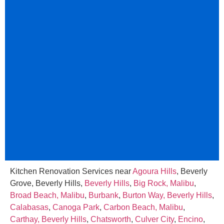
Kitchen Renovation Services near
Agoura Hills
, Beverly
Grove, Beverly Hills,
Beverly Hills
,
Big Rock, Malibu
,
Broad Beach, Malibu
,
Burbank
,
Burton Way, Beverly Hills
,
Calabasas
,
Canoga Park
,
Carbon Beach, Malibu
,
Carthay, Beverly Hills
,
Chatsworth
,
Culver City
,
Encino
,