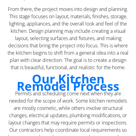
From there, the project moves into design and planning.
This stage focuses on layout, materials, finishes, storage,
lighting, appliances, and the overall look and feel of the
kitchen. Design planning may include creating a visual
layout, selecting surfaces and fixtures, and making
decisions that bring the project into focus. This is where
the kitchen begins to shift from a general idea into a real
plan with clear direction. The goal is to create a design
that is beautiful, functional, and realistic for the home.
Our Kitchen
Remodel Process
Permits and scheduling come next when they are
needed for the scope of work. Some kitchen remodels
are mostly cosmetic, while others involve structural
changes, electrical updates, plumbing modifications, or
layout changes that may require permits or inspections.
Our contractors help coordinate local requirements so