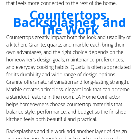
that feels more connected to the rest of the home.
Countertops,
Backsplashes, and
Tile Work
Countertops greatly impact both the look and usability of
a kitchen. Granite, quartz, and marble each bring their
own advantages, and the right choice depends on the
homeowner’s design goals, maintenance preferences,
and everyday cooking habits. Quartz is often appreciated
for its durability and wide range of design options.
Granite offers natural variation and long-lasting strength.
Marble creates a timeless, elegant look that can become
a standout feature in the room. LA Home Contractor
helps homeowners choose countertop materials that
balance style, performance, and budget so the finished
kitchen feels both beautiful and practical.
Backsplashes and tile work add another layer of design
and protection. A modern backsplash can bring color,