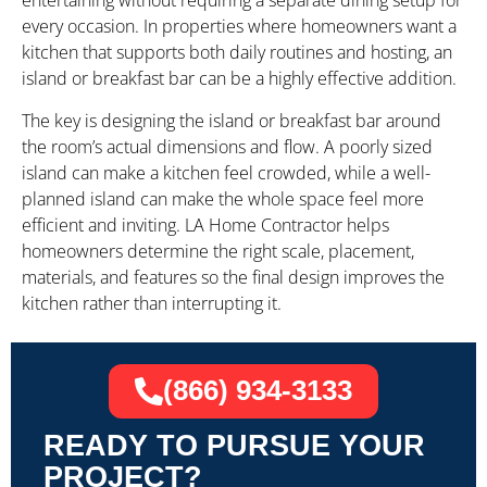
entertaining without requiring a separate dining setup for
every occasion. In properties where homeowners want a
kitchen that supports both daily routines and hosting, an
island or breakfast bar can be a highly effective addition.
The key is designing the island or breakfast bar around
the room’s actual dimensions and flow. A poorly sized
island can make a kitchen feel crowded, while a well-
planned island can make the whole space feel more
efficient and inviting. LA Home Contractor helps
homeowners determine the right scale, placement,
materials, and features so the final design improves the
kitchen rather than interrupting it.
(866) 934-3133
READY TO PURSUE YOUR
PROJECT?