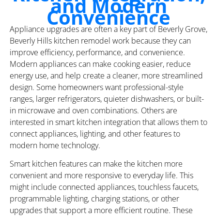
and Modern
Convenience
Appliance upgrades are often a key part of Beverly Grove,
Beverly Hills kitchen remodel work because they can
improve efficiency, performance, and convenience.
Modern appliances can make cooking easier, reduce
energy use, and help create a cleaner, more streamlined
design. Some homeowners want professional-style
ranges, larger refrigerators, quieter dishwashers, or built-
in microwave and oven combinations. Others are
interested in smart kitchen integration that allows them to
connect appliances, lighting, and other features to
modern home technology.
Smart kitchen features can make the kitchen more
convenient and more responsive to everyday life. This
might include connected appliances, touchless faucets,
programmable lighting, charging stations, or other
upgrades that support a more efficient routine. These