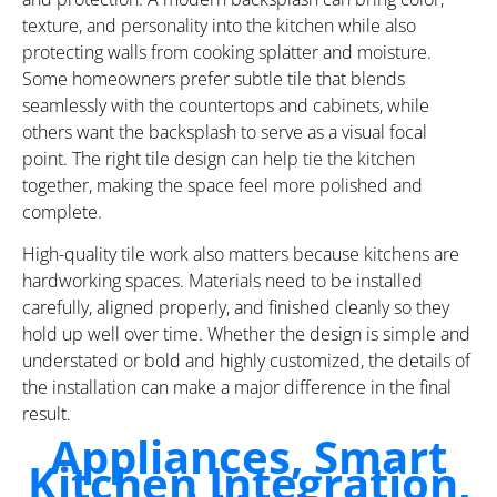
texture, and personality into the kitchen while also
protecting walls from cooking splatter and moisture.
Some homeowners prefer subtle tile that blends
seamlessly with the countertops and cabinets, while
others want the backsplash to serve as a visual focal
point. The right tile design can help tie the kitchen
together, making the space feel more polished and
complete.
High-quality tile work also matters because kitchens are
hardworking spaces. Materials need to be installed
carefully, aligned properly, and finished cleanly so they
hold up well over time. Whether the design is simple and
understated or bold and highly customized, the details of
the installation can make a major difference in the final
result.
Appliances, Smart
Kitchen Integration,