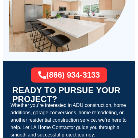
(866) 934-3133
READY TO PURSUE YOUR
PROJECT?
Whether you’re interested in ADU construction, home
additions, garage conversions, home remodeling, or
another residential construction service, we’re here to
help. Let LA Home Contractor guide you through a
smooth and successful project journey.