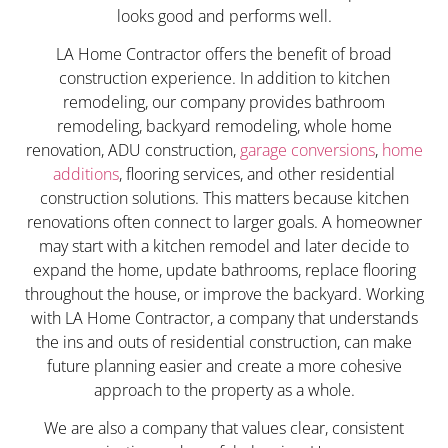
looks good and performs well.
LA Home Contractor offers the benefit of broad
construction experience. In addition to kitchen
remodeling, our company provides bathroom
remodeling, backyard remodeling, whole home
renovation, ADU construction,
garage conversions
,
home
additions
, flooring services, and other residential
construction solutions. This matters because kitchen
renovations often connect to larger goals. A homeowner
may start with a kitchen remodel and later decide to
expand the home, update bathrooms, replace flooring
throughout the house, or improve the backyard. Working
with LA Home Contractor, a company that understands
the ins and outs of residential construction, can make
future planning easier and create a more cohesive
approach to the property as a whole.
We are also a company that values clear, consistent