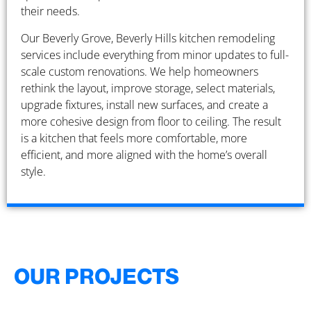
their needs.
Our Beverly Grove, Beverly Hills kitchen remodeling
services include everything from minor updates to full-
scale custom renovations. We help homeowners
rethink the layout, improve storage, select materials,
upgrade fixtures, install new surfaces, and create a
more cohesive design from floor to ceiling. The result
is a kitchen that feels more comfortable, more
efficient, and more aligned with the home’s overall
style.
OUR PROJECTS