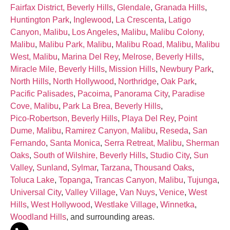
Fairfax District, Beverly Hills
,
Glendale
,
Granada Hills
,
Huntington Park
,
Inglewood
,
La Crescenta
,
Latigo
Canyon, Malibu
,
Los Angeles
,
Malibu
,
Malibu Colony,
Malibu
,
Malibu Park, Malibu
,
Malibu Road, Malibu
,
Malibu
West, Malibu
,
Marina Del Rey
,
Melrose, Beverly Hills
,
Miracle Mile, Beverly Hills
,
Mission Hills
,
Newbury Park
,
North Hills
,
North Hollywood
,
Northridge
,
Oak Park
,
Pacific Palisades
,
Pacoima
,
Panorama City
,
Paradise
Cove, Malibu
,
Park La Brea, Beverly Hills
,
Pico‑Robertson, Beverly Hills
,
Playa Del Rey
,
Point
Dume, Malibu
,
Ramirez Canyon, Malibu
,
Reseda
,
San
Fernando
,
Santa Monica
,
Serra Retreat, Malibu
,
Sherman
Oaks
,
South of Wilshire, Beverly Hills
,
Studio City
,
Sun
Valley
,
Sunland
,
Sylmar
,
Tarzana
,
Thousand Oaks
,
Toluca Lake
,
Topanga
,
Trancas Canyon, Malibu
,
Tujunga
,
Universal City
,
Valley Village
,
Van Nuys
,
Venice
,
West
Hills
,
West Hollywood
,
Westlake Village
,
Winnetka
,
Woodland Hills
, and surrounding areas.