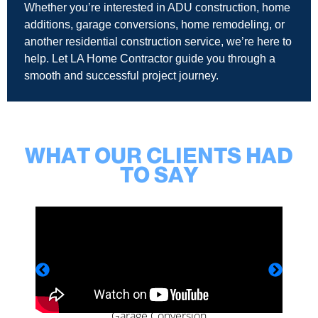
Whether you’re interested in ADU construction, home
additions, garage conversions, home remodeling, or
another residential construction service, we’re here to
help. Let LA Home Contractor guide you through a
smooth and successful project journey.
WHAT OUR CLIENTS HAD
TO SAY
Garage Conversion