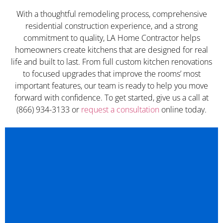
With a thoughtful remodeling process, comprehensive
residential construction experience, and a strong
commitment to quality, LA Home Contractor helps
homeowners create kitchens that are designed for real
life and built to last. From full custom kitchen renovations
to focused upgrades that improve the rooms’ most
important features, our team is ready to help you move
forward with confidence. To get started, give us a call at
(866) 934-3133 or
request a consultation
online today.