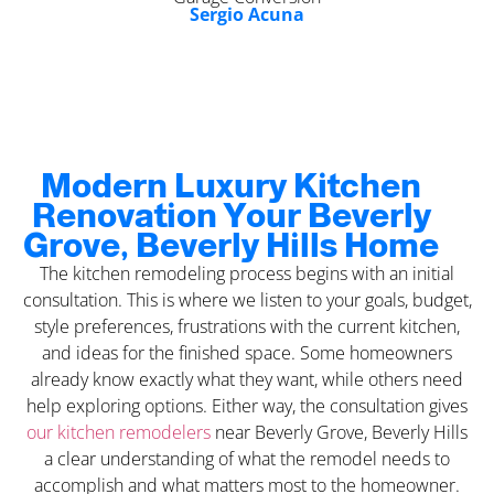
Sergio Acuna
Modern Luxury Kitchen
Renovation Your Beverly
Grove, Beverly Hills Home
The kitchen remodeling process begins with an initial
consultation. This is where we listen to your goals, budget,
style preferences, frustrations with the current kitchen,
and ideas for the finished space. Some homeowners
already know exactly what they want, while others need
help exploring options. Either way, the consultation gives
our kitchen remodelers
near Beverly Grove, Beverly Hills
a clear understanding of what the remodel needs to
accomplish and what matters most to the homeowner.