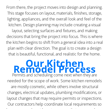
From there, the project moves into design and planning.
This stage focuses on layout, materials, finishes, storage,
lighting, appliances, and the overall look and feel of the
kitchen. Design planning may include creating a visual
layout, selecting surfaces and fixtures, and making
decisions that bring the project into focus. This is where
the kitchen begins to shift from a general idea into a real
plan with clear direction. The goal is to create a design
that is beautiful, functional, and realistic for the home.
Our Kitchen
Remodel Process
Permits and scheduling come next when they are
needed for the scope of work. Some kitchen remodels
are mostly cosmetic, while others involve structural
changes, electrical updates, plumbing modifications, or
layout changes that may require permits or inspections.
Our contractors help coordinate local requirements so