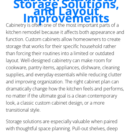
Storage Solutions,
and Layout
Improvements
Cabinetry is often one of the most important parts of a
kitchen remodel because it affects both appearance and
function. Custom cabinets allow homeowners to create
storage that works for their specific household rather
than forcing their routines into a limited or outdated
layout. Well-designed cabinetry can make room for
cookware, pantry items, appliances, dishware, cleaning
supplies, and everyday essentials while reducing clutter
and improving organization. The right cabinet plan can
dramatically change how the kitchen feels and performs,
no matter if the ultimate goal is a clean contemporary
look, a classic custom cabinet design, or a more
transitional style.
Storage solutions are especially valuable when paired
with thoughtful space planning. Pull-out shelves, deep