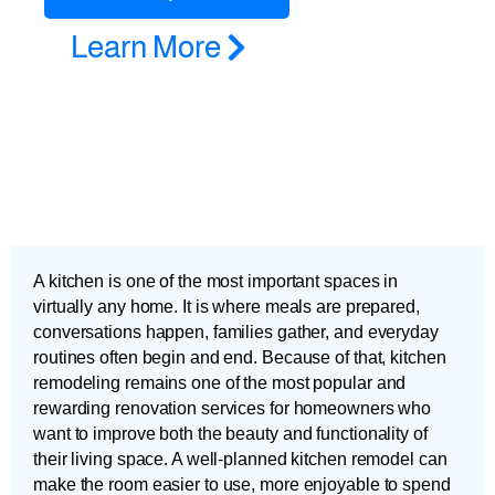
Learn More
A kitchen is one of the most important spaces in
virtually any home. It is where meals are prepared,
conversations happen, families gather, and everyday
routines often begin and end. Because of that, kitchen
remodeling remains one of the most popular and
rewarding renovation services for homeowners who
want to improve both the beauty and functionality of
their living space. A well-planned kitchen remodel can
make the room easier to use, more enjoyable to spend