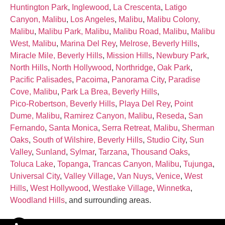
Huntington Park
,
Inglewood
,
La Crescenta
,
Latigo
Canyon, Malibu
,
Los Angeles
,
Malibu
,
Malibu Colony,
Malibu
,
Malibu Park, Malibu
,
Malibu Road, Malibu
,
Malibu
West, Malibu
,
Marina Del Rey
,
Melrose, Beverly Hills
,
Miracle Mile, Beverly Hills
,
Mission Hills
,
Newbury Park
,
North Hills
,
North Hollywood
,
Northridge
,
Oak Park
,
Pacific Palisades
,
Pacoima
,
Panorama City
,
Paradise
Cove, Malibu
,
Park La Brea, Beverly Hills
,
Pico‑Robertson, Beverly Hills
,
Playa Del Rey
,
Point
Dume, Malibu
,
Ramirez Canyon, Malibu
,
Reseda
,
San
Fernando
,
Santa Monica
,
Serra Retreat, Malibu
,
Sherman
Oaks
,
South of Wilshire, Beverly Hills
,
Studio City
,
Sun
Valley
,
Sunland
,
Sylmar
,
Tarzana
,
Thousand Oaks
,
Toluca Lake
,
Topanga
,
Trancas Canyon, Malibu
,
Tujunga
,
Universal City
,
Valley Village
,
Van Nuys
,
Venice
,
West
Hills
,
West Hollywood
,
Westlake Village
,
Winnetka
,
Woodland Hills
, and surrounding areas.