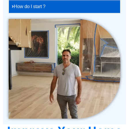
How do I start ?