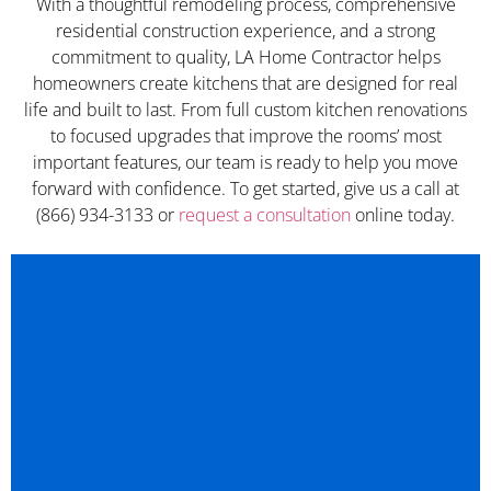
With a thoughtful remodeling process, comprehensive
residential construction experience, and a strong
commitment to quality, LA Home Contractor helps
homeowners create kitchens that are designed for real
life and built to last. From full custom kitchen renovations
to focused upgrades that improve the rooms’ most
important features, our team is ready to help you move
forward with confidence. To get started, give us a call at
(866) 934-3133 or
request a consultation
online today.