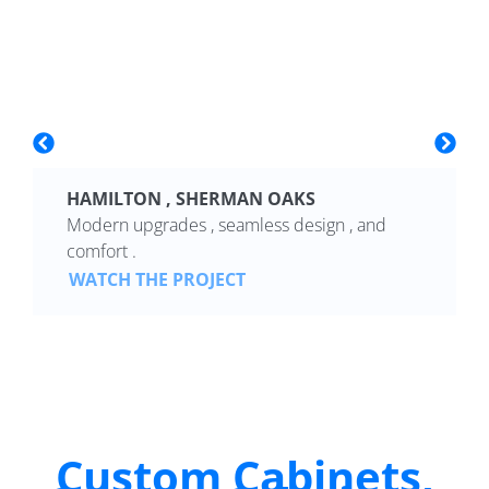
HAMILTON , SHERMAN OAKS
Modern upgrades , seamless design , and
comfort .
WATCH THE PROJECT
Custom Cabinets,