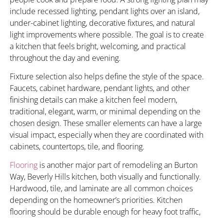
include recessed lighting, pendant lights over an island,
under-cabinet lighting, decorative fixtures, and natural
light improvements where possible. The goal is to create
a kitchen that feels bright, welcoming, and practical
throughout the day and evening.
Fixture selection also helps define the style of the space.
Faucets, cabinet hardware, pendant lights, and other
finishing details can make a kitchen feel modern,
traditional, elegant, warm, or minimal depending on the
chosen design. These smaller elements can have a large
visual impact, especially when they are coordinated with
cabinets, countertops, tile, and flooring.
Flooring
is another major part of remodeling an Burton
Way, Beverly Hills kitchen, both visually and functionally.
Hardwood, tile, and laminate are all common choices
depending on the homeowner’s priorities. Kitchen
flooring should be durable enough for heavy foot traffic,