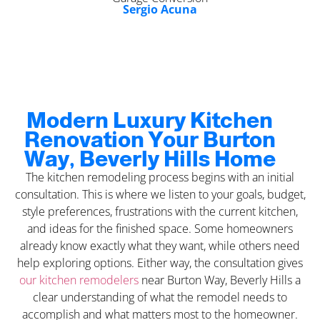
Sergio Acuna
Modern Luxury Kitchen
Renovation Your Burton
Way, Beverly Hills Home
The kitchen remodeling process begins with an initial
consultation. This is where we listen to your goals, budget,
style preferences, frustrations with the current kitchen,
and ideas for the finished space. Some homeowners
already know exactly what they want, while others need
help exploring options. Either way, the consultation gives
our kitchen remodelers
near Burton Way, Beverly Hills a
clear understanding of what the remodel needs to
accomplish and what matters most to the homeowner.