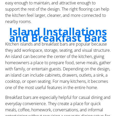
easy enough to maintain, and attractive enough to
support the rest of the design. The right flooring can help
the kitchen feel larger, cleaner, and more connected to
nearby rooms.
Island Installations
and Breakfast Bars
Kitchen islands and breakfast bars are popular because
they add workspace, storage, seating, and visual structure.
An island can become the center of the kitchen, giving
homeowners a place to prepare food, serve meals, gather
with family, or entertain guests. Depending on the design,
an island can include cabinets, drawers, outlets, a sink, a
cooktop, or open seating. For many kitchens, it becomes
one of the most useful features in the entire home.
Breakfast bars are especially helpful for casual dining and
everyday convenience. They create a place for quick
meals, coffee, homework, conversations, and informal