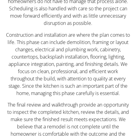
homeowners do not have to manage that process alone.
Scheduling is also handled with care so the project can
move forward efficiently and with as little unnecessary
disruption as possible.
Construction and installation are where the plan comes to
life. This phase can include demolition, framing or layout
changes, electrical and plumbing work, cabinetry,
countertops, backsplash installation, flooring, lighting,
appliance integration, painting, and finishing details. We
focus on clean, professional, and efficient work
throughout the build, with attention to quality at every
stage. Since the kitchen is such an important part of the
home, managing this phase carefully is essential.
The final review and walkthrough provide an opportunity
to inspect the completed kitchen, review the details, and
make sure the finished result meets expectations. We
believe that a remodel is not complete until the
homeowner is comfortable with the outcome and the