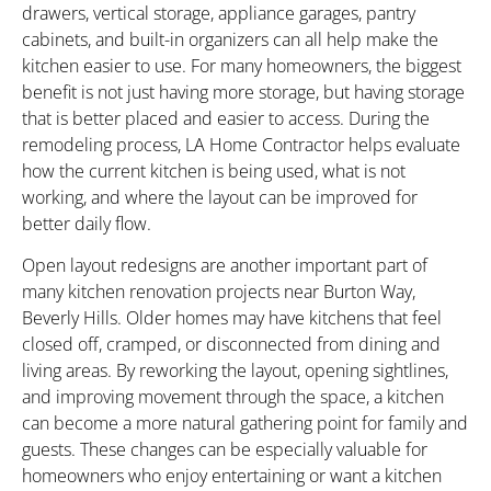
drawers, vertical storage, appliance garages, pantry
cabinets, and built-in organizers can all help make the
kitchen easier to use. For many homeowners, the biggest
benefit is not just having more storage, but having storage
that is better placed and easier to access. During the
remodeling process, LA Home Contractor helps evaluate
how the current kitchen is being used, what is not
working, and where the layout can be improved for
better daily flow.
Open layout redesigns are another important part of
many kitchen renovation projects near Burton Way,
Beverly Hills. Older homes may have kitchens that feel
closed off, cramped, or disconnected from dining and
living areas. By reworking the layout, opening sightlines,
and improving movement through the space, a kitchen
can become a more natural gathering point for family and
guests. These changes can be especially valuable for
homeowners who enjoy entertaining or want a kitchen