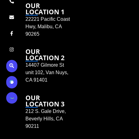
OUR
LOCATION 1
22221 Pacific Coast
Hwy, Malibu, CA
90265
OUR
LOCATION 2
14407 Gilmore St
unit 102, Van Nuys,
CA 91401
OUR
LOCATION 3
212 S. Gale Drive,
Beverly Hills, CA
90211