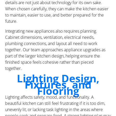
details are not just about technology for its own sake.
When chosen carefully, they can make the kitchen easier
to maintain, easier to use, and better prepared for the
future.
Integrating new appliances also requires planning.
Cabinet dimensions, ventilation, electrical needs,
plumbing connections, and layout all need to work
together. Our team approaches appliance upgrades as
part of the larger kitchen design, helping ensure the
finished space feels cohesive rather than pieced
together.
Lighting Design,
Fixtures, and
Flooring
Lighting affects safety, mood, and functionality. A
beautiful kitchen can still feel frustrating if it is too dim,
unevenly lit, or lacking task lighting in the areas where
people cook and prepare food. A strong lighting plan may