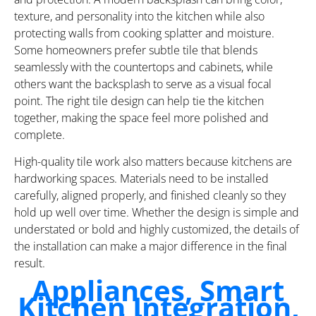
texture, and personality into the kitchen while also
protecting walls from cooking splatter and moisture.
Some homeowners prefer subtle tile that blends
seamlessly with the countertops and cabinets, while
others want the backsplash to serve as a visual focal
point. The right tile design can help tie the kitchen
together, making the space feel more polished and
complete.
High-quality tile work also matters because kitchens are
hardworking spaces. Materials need to be installed
carefully, aligned properly, and finished cleanly so they
hold up well over time. Whether the design is simple and
understated or bold and highly customized, the details of
the installation can make a major difference in the final
result.
Appliances, Smart
Kitchen Integration,