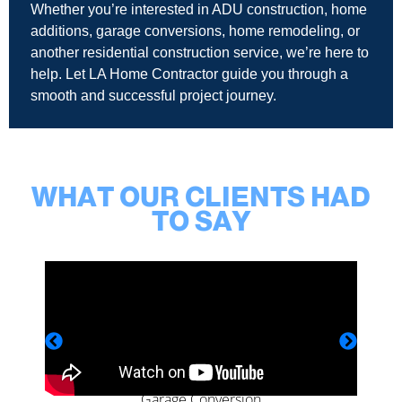
Whether you’re interested in ADU construction, home
additions, garage conversions, home remodeling, or
another residential construction service, we’re here to
help. Let LA Home Contractor guide you through a
smooth and successful project journey.
WHAT OUR CLIENTS HAD
TO SAY
Garage Conversion