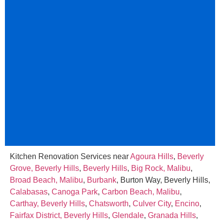
Kitchen Renovation Services near
Agoura Hills
,
Beverly
Grove, Beverly Hills
,
Beverly Hills
,
Big Rock, Malibu
,
Broad Beach, Malibu
,
Burbank
, Burton Way, Beverly Hills,
Calabasas
,
Canoga Park
,
Carbon Beach, Malibu
,
Carthay, Beverly Hills
,
Chatsworth
,
Culver City
,
Encino
,
Fairfax District, Beverly Hills
,
Glendale
,
Granada Hills
,