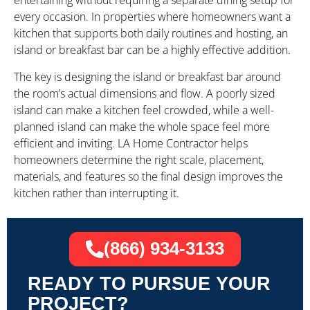
entertaining without requiring a separate dining setup for
every occasion. In properties where homeowners want a
kitchen that supports both daily routines and hosting, an
island or breakfast bar can be a highly effective addition.
The key is designing the island or breakfast bar around
the room’s actual dimensions and flow. A poorly sized
island can make a kitchen feel crowded, while a well-
planned island can make the whole space feel more
efficient and inviting. LA Home Contractor helps
homeowners determine the right scale, placement,
materials, and features so the final design improves the
kitchen rather than interrupting it.
(866) 934-3133
READY TO PURSUE YOUR
PROJECT?