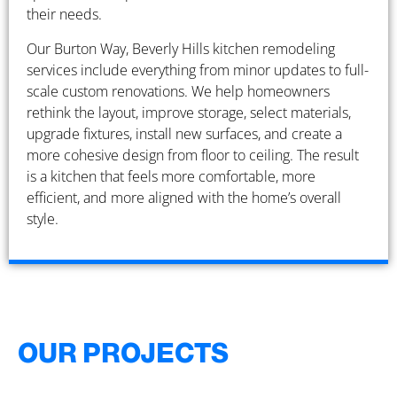
their needs.
Our Burton Way, Beverly Hills kitchen remodeling
services include everything from minor updates to full-
scale custom renovations. We help homeowners
rethink the layout, improve storage, select materials,
upgrade fixtures, install new surfaces, and create a
more cohesive design from floor to ceiling. The result
is a kitchen that feels more comfortable, more
efficient, and more aligned with the home’s overall
style.
OUR PROJECTS