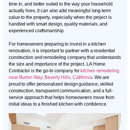
time in, and better suited to the way your household
actually lives. It can also add meaningful long-term
value to the property, especially when the project is
handled with smart design, quality materials, and
experienced craftsmanship.
For homeowners preparing to invest in a kitchen
renovation, it is important to partner with a residential
construction and remodeling company that understands
the size and importance of the project. LA Home
Contractor is the go-to company for
kitchen remodeling
near Burton Way, Beverly Hills, California
. We are
proud to offer personalized design guidance, skilled
construction, transparent communication, and a full-
service approach that helps homeowners move from
initial ideas to a finished kitchen with confidence.