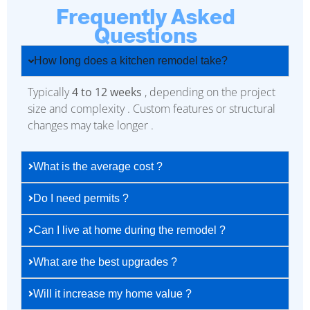
Frequently Asked
Questions
How long does a kitchen remodel take?
Typically
4 to 12 weeks
, depending on the project
size and complexity . Custom features or structural
changes may take longer .
What is the average cost ?
Do I need permits ?
Can I live at home during the remodel ?
What are the best upgrades ?
Will it increase my home value ?