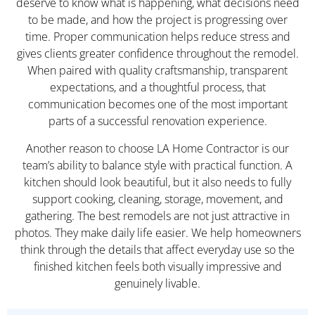
deserve to know what is happening, what decisions need
to be made, and how the project is progressing over
time. Proper communication helps reduce stress and
gives clients greater confidence throughout the remodel.
When paired with quality craftsmanship, transparent
expectations, and a thoughtful process, that
communication becomes one of the most important
parts of a successful renovation experience.
Another reason to choose LA Home Contractor is our
team’s ability to balance style with practical function. A
kitchen should look beautiful, but it also needs to fully
support cooking, cleaning, storage, movement, and
gathering. The best remodels are not just attractive in
photos. They make daily life easier. We help homeowners
think through the details that affect everyday use so the
finished kitchen feels both visually impressive and
genuinely livable.