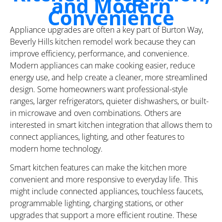
and Modern
Convenience
Appliance upgrades are often a key part of Burton Way,
Beverly Hills kitchen remodel work because they can
improve efficiency, performance, and convenience.
Modern appliances can make cooking easier, reduce
energy use, and help create a cleaner, more streamlined
design. Some homeowners want professional-style
ranges, larger refrigerators, quieter dishwashers, or built-
in microwave and oven combinations. Others are
interested in smart kitchen integration that allows them to
connect appliances, lighting, and other features to
modern home technology.
Smart kitchen features can make the kitchen more
convenient and more responsive to everyday life. This
might include connected appliances, touchless faucets,
programmable lighting, charging stations, or other
upgrades that support a more efficient routine. These