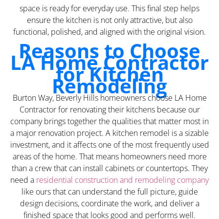
space is ready for everyday use. This final step helps
ensure the kitchen is not only attractive, but also
functional, polished, and aligned with the original vision.
Reasons to Choose
LA Home Contractor
for Kitchen
Remodeling
Burton Way, Beverly Hills homeowners choose LA Home
Contractor for renovating their kitchens because our
company brings together the qualities that matter most in
a major renovation project. A kitchen remodel is a sizable
investment, and it affects one of the most frequently used
areas of the home. That means homeowners need more
than a crew that can install cabinets or countertops. They
need a
residential construction and remodeling company
like ours that can understand the full picture, guide
design decisions, coordinate the work, and deliver a
finished space that looks good and performs well.