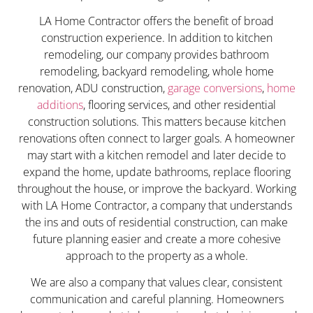
LA Home Contractor offers the benefit of broad
construction experience. In addition to kitchen
remodeling, our company provides bathroom
remodeling, backyard remodeling, whole home
renovation, ADU construction,
garage conversions
,
home
additions
, flooring services, and other residential
construction solutions. This matters because kitchen
renovations often connect to larger goals. A homeowner
may start with a kitchen remodel and later decide to
expand the home, update bathrooms, replace flooring
throughout the house, or improve the backyard. Working
with LA Home Contractor, a company that understands
the ins and outs of residential construction, can make
future planning easier and create a more cohesive
approach to the property as a whole.
We are also a company that values clear, consistent
communication and careful planning. Homeowners