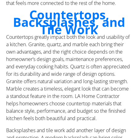
that feels more connected to the rest of the home.
Countertops,
Backsplashes, and
Tile Work
Countertops greatly impact both the look and usability of
a kitchen. Granite, quartz, and marble each bring their
own advantages, and the right choice depends on the
homeowner’s design goals, maintenance preferences,
and everyday cooking habits. Quartz is often appreciated
for its durability and wide range of design options.
Granite offers natural variation and long-lasting strength.
Marble creates a timeless, elegant look that can become
a standout feature in the room. LA Home Contractor
helps homeowners choose countertop materials that
balance style, performance, and budget so the finished
kitchen feels both beautiful and practical.
Backsplashes and tile work add another layer of design
and protection. A modern backsplash can bring color,