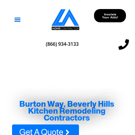
Insulate
Your Attic!
Service Areas
(866) 934-3133
Burton Way, Beverly Hills
Kitchen Remodeling
Contractors
Get A Quote