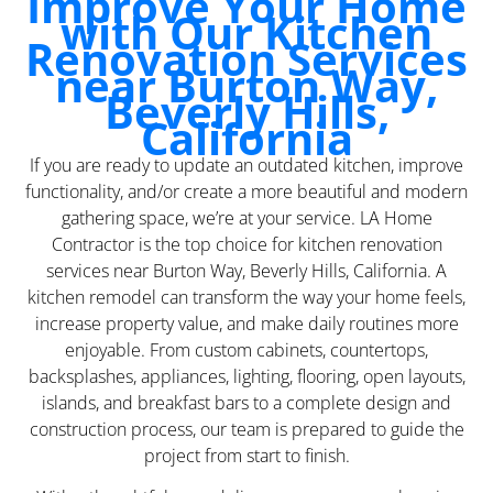
Improve Your Home
with Our Kitchen
Renovation Services
near Burton Way,
Beverly Hills,
California
If you are ready to update an outdated kitchen, improve
functionality, and/or create a more beautiful and modern
gathering space, we’re at your service. LA Home
Contractor is the top choice for kitchen renovation
services near Burton Way, Beverly Hills, California. A
kitchen remodel can transform the way your home feels,
increase property value, and make daily routines more
enjoyable. From custom cabinets, countertops,
backsplashes, appliances, lighting, flooring, open layouts,
islands, and breakfast bars to a complete design and
construction process, our team is prepared to guide the
project from start to finish.