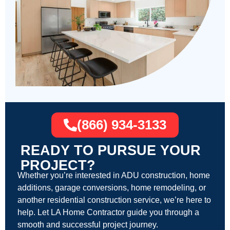
(866) 934-3133
READY TO PURSUE YOUR
PROJECT?
Whether you’re interested in ADU construction, home
additions, garage conversions, home remodeling, or
another residential construction service, we’re here to
help. Let LA Home Contractor guide you through a
smooth and successful project journey.