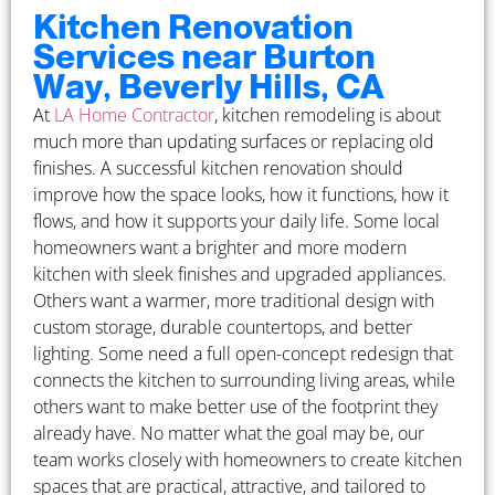
Kitchen Renovation
Services near Burton
Way, Beverly Hills, CA
At
LA Home Contractor
, kitchen remodeling is about
much more than updating surfaces or replacing old
finishes. A successful kitchen renovation should
improve how the space looks, how it functions, how it
flows, and how it supports your daily life. Some local
homeowners want a brighter and more modern
kitchen with sleek finishes and upgraded appliances.
Others want a warmer, more traditional design with
custom storage, durable countertops, and better
lighting. Some need a full open-concept redesign that
connects the kitchen to surrounding living areas, while
others want to make better use of the footprint they
already have. No matter what the goal may be, our
team works closely with homeowners to create kitchen
spaces that are practical, attractive, and tailored to