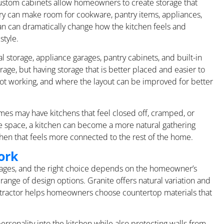
Custom cabinets allow homeowners to create storage that
etry can make room for cookware, pantry items, appliances,
lan can dramatically change how the kitchen feels and
style.
l storage, appliance garages, pantry cabinets, and built-in
age, but having storage that is better placed and easier to
ot working, and where the layout can be improved for better
mes may have kitchens that feel closed off, cramped, or
he space, a kitchen can become a more natural gathering
hen that feels more connected to the rest of the home.
ork
ntages, and the right choice depends on the homeowner’s
range of design options. Granite offers natural variation and
ontractor helps homeowners choose countertop materials that
rsonality into the kitchen while also protecting walls from