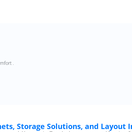
mfort .
ets, Storage Solutions, and Layout