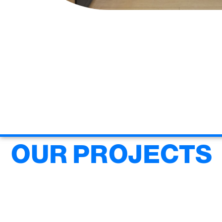
OUR PROJECTS