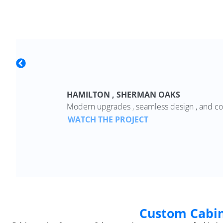
HAMILTON , SHERMAN OAKS
Modern upgrades , seamless design , and co
WATCH THE PROJECT
Custom Cabin