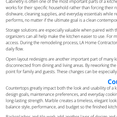
Cabinetry is often one of the most important parts of a kit
works for their specific household rather than forcing their
dishware, cleaning supplies, and everyday essentials while r
performs, no matter if the ultimate goal is a clean contempora
Storage solutions are especially valuable when paired with th
organizers can all help make the kitchen easier to use. For m
access. During the remodeling process, LA Home Contractor 
daily flow.
Open layout redesigns are another important part of many ki
disconnected from dining and living areas. By reworking th
point for family and guests. These changes can be especiall
Co
Countertops greatly impact both the look and usability of a
design goals, maintenance preferences, and everyday cooking 
long-lasting strength. Marble creates a timeless, elegant 
balance style, performance, and budget so the finished kitch
Backsplashes and tile work add another layer of design and p