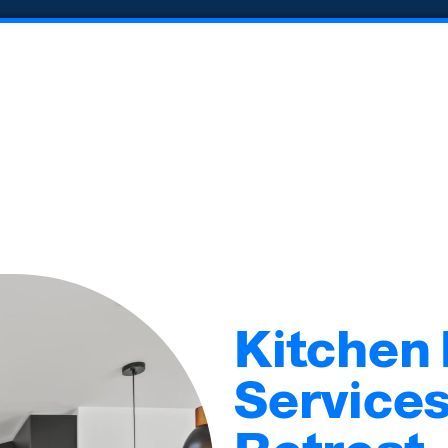
Kitchen
Services