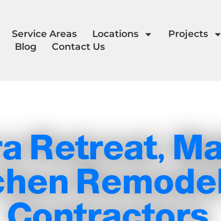
Service Areas
Locations
Projects
Blog
Contact Us
a Retreat, Ma
chen Remode
Contractors