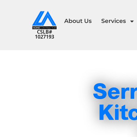
About Us
Services
CSLB#
1027193
Serr
Kit