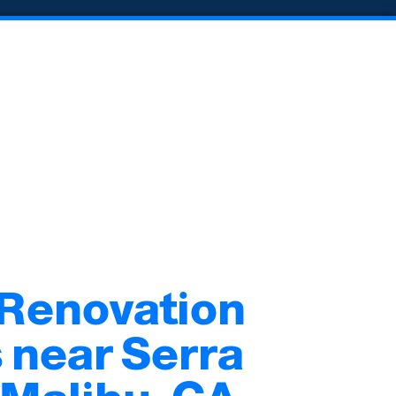
 Renovation
 near Serra