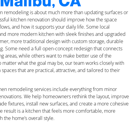
 Malibu, CA
hen remodeling is about much more than updating surfaces or
cessful kitchen renovation should improve how the space
 flows, and how it supports your daily life. Some local
nd more modern kitchen with sleek finishes and upgraded
mer, more traditional design with custom storage, durable
ing. Some need a full open-concept redesign that connects
ing areas, while others want to make better use of the
o matter what the goal may be, our team works closely with
aces that are practical, attractive, and tailored to their
chen remodeling services include everything from minor
renovations. We help homeowners rethink the layout, improve
ade fixtures, install new surfaces, and create a more cohesive
he result is a kitchen that feels more comfortable, more
h the home’s overall style.