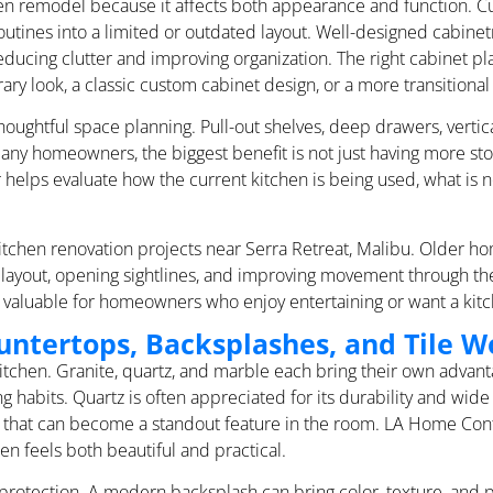
chen remodel because it affects both appearance and function. 
 routines into a limited or outdated layout. Well-designed cabin
educing clutter and improving organization. The right cabinet p
ry look, a classic custom cabinet design, or a more transitional 
oughtful space planning. Pull-out shelves, deep drawers, vertica
any homeowners, the biggest benefit is not just having more stor
helps evaluate how the current kitchen is being used, what is n
tchen renovation projects near Serra Retreat, Malibu. Older ho
e layout, opening sightlines, and improving movement through t
y valuable for homeowners who enjoy entertaining or want a kitc
untertops, Backsplashes, and Tile W
 kitchen. Granite, quartz, and marble each bring their own adva
habits. Quartz is often appreciated for its durability and wide 
look that can become a standout feature in the room. LA Home C
en feels both beautiful and practical.
rotection. A modern backsplash can bring color, texture, and pe