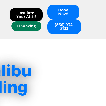
Book
Insulate
Now!
Your Attic!
(866) 934-
Financing
3133
libu
ling