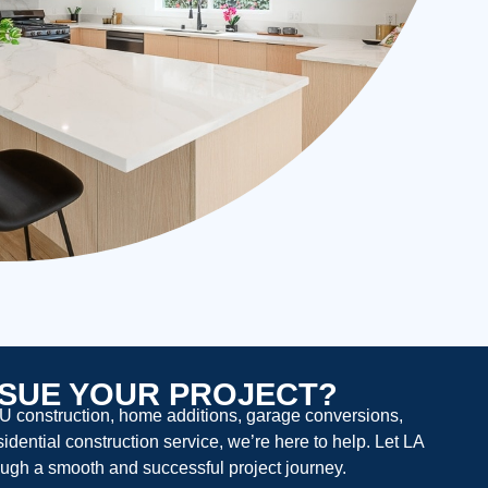
SUE YOUR PROJECT?
U construction, home additions, garage conversions,
dential construction service, we’re here to help. Let LA
ugh a smooth and successful project journey.