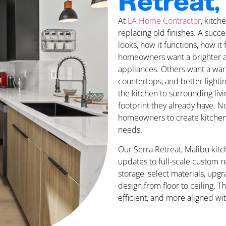
Retreat,
At
LA Home Contractor
, kitc
replacing old finishes. A suc
looks, how it functions, how it
homeowners want a brighter a
appliances. Others want a war
countertops, and better light
the kitchen to surrounding liv
footprint they already have. N
homeowners to create kitchen sp
needs.
Our Serra Retreat, Malibu kit
updates to full-scale custom 
storage, select materials, upgr
design from floor to ceiling. T
efficient, and more aligned wit