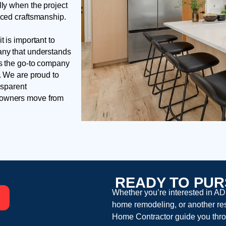
lly when the project
nced craftsmanship.
t is important to
any that understands
is the go-to company
. We are proud to
nsparent
meowners move from
READY TO PUR
Whether you’re interested in AD
home remodeling, or another resi
Home Contractor guide you thro