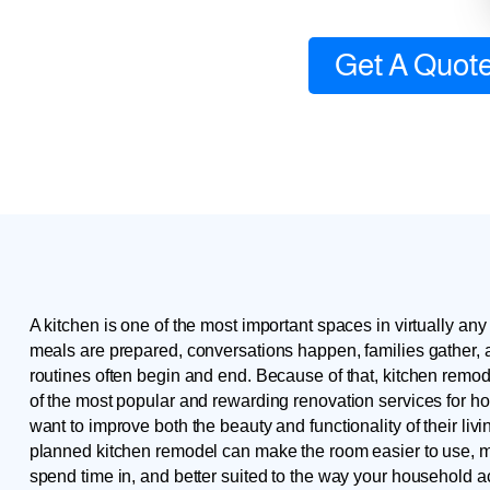
Get A Quot
A kitchen is one of the most important spaces in virtually any
meals are prepared, conversations happen, families gather,
routines often begin and end. Because of that, kitchen remo
of the most popular and rewarding renovation services for
want to improve both the beauty and functionality of their livi
planned kitchen remodel can make the room easier to use, m
spend time in, and better suited to the way your household act