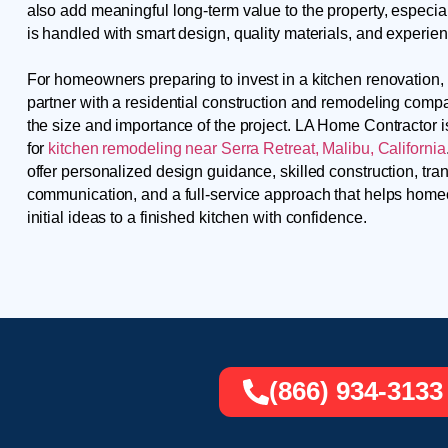
also add meaningful long-term value to the property, especia
is handled with smart design, quality materials, and experie
For homeowners preparing to invest in a kitchen renovation, i
partner with a residential construction and remodeling comp
the size and importance of the project. LA Home Contractor 
for
kitchen remodeling near Serra Retreat, Malibu, California
offer personalized design guidance, skilled construction, tra
communication, and a full-service approach that helps ho
initial ideas to a finished kitchen with confidence.
(866) 934-3133