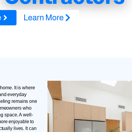
e
Learn More
 home. It is where
 and everyday
deling remains one
 homeowners who
ng space. A well-
ore enjoyable to
ually lives. It can