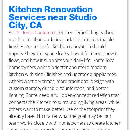
Kitchen Renovation
Services near Studio
City, CA
At
LA Home Contractor
, kitchen remodeling is about
much more than updating surfaces or replacing old
finishes. A successful kitchen renovation should
improve how the space looks, how it functions, how it
flows, and how it supports your daily life. Some local
homeowners want a brighter and more modern
kitchen with sleek finishes and upgraded appliances.
Others want a warmer, more traditional design with
custom storage, durable countertops, and better
lighting. Some need a full open-concept redesign that
connects the kitchen to surrounding living areas, while
others want to make better use of the footprint they
already have. No matter what the goal may be, our
team works closely with homeowners to create kitchen