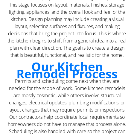
This stage focuses on layout, materials, finishes, storage,
lighting, appliances, and the overall look and feel of the
kitchen. Design planning may include creating a visual
layout, selecting surfaces and fixtures, and making
decisions that bring the project into focus. This is where
the kitchen begins to shift from a general idea into a real
plan with clear direction. The goal is to create a design
that is beautiful, functional, and realistic for the home.
Our Kitchen
Remodel Process
Permits and scheduling come next when they are
needed for the scope of work. Some kitchen remodels
are mostly cosmetic, while others involve structural
changes, electrical updates, plumbing modifications, or
layout changes that may require permits or inspections.
Our contractors help coordinate local requirements so
homeowners do not have to manage that process alone.
Scheduling is also handled with care so the project can