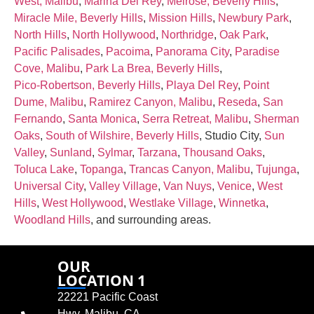
West, Malibu
,
Marina Del Rey
,
Melrose, Beverly Hills
,
Miracle Mile, Beverly Hills
,
Mission Hills
,
Newbury Park
,
North Hills
,
North Hollywood
,
Northridge
,
Oak Park
,
Pacific Palisades
,
Pacoima
,
Panorama City
,
Paradise
Cove, Malibu
,
Park La Brea, Beverly Hills
,
Pico‑Robertson, Beverly Hills
,
Playa Del Rey
,
Point
Dume, Malibu
,
Ramirez Canyon, Malibu
,
Reseda
,
San
Fernando
,
Santa Monica
,
Serra Retreat, Malibu
,
Sherman
Oaks
,
South of Wilshire, Beverly Hills
, Studio City,
Sun
Valley
,
Sunland
,
Sylmar
,
Tarzana
,
Thousand Oaks
,
Toluca Lake
,
Topanga
,
Trancas Canyon, Malibu
,
Tujunga
,
Universal City
,
Valley Village
,
Van Nuys
,
Venice
,
West
Hills
,
West Hollywood
,
Westlake Village
,
Winnetka
,
Woodland Hills
, and surrounding areas.
OUR
LOCATION 1
22221 Pacific Coast
Hwy, Malibu, CA