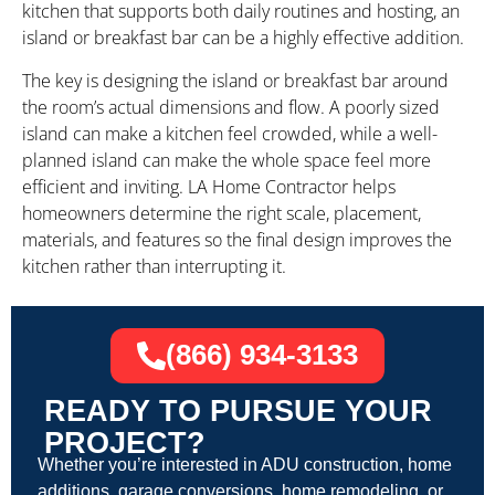
kitchen that supports both daily routines and hosting, an
island or breakfast bar can be a highly effective addition.
The key is designing the island or breakfast bar around
the room’s actual dimensions and flow. A poorly sized
island can make a kitchen feel crowded, while a well-
planned island can make the whole space feel more
efficient and inviting. LA Home Contractor helps
homeowners determine the right scale, placement,
materials, and features so the final design improves the
kitchen rather than interrupting it.
(866) 934-3133
READY TO PURSUE YOUR
PROJECT?
Whether you’re interested in ADU construction, home
additions, garage conversions, home remodeling, or