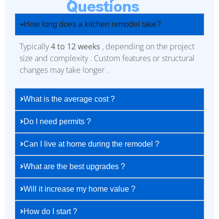
Questions
How long does a kitchen remodel take?
Typically
4 to 12 weeks
, depending on the project
size and complexity . Custom features or structural
changes may take longer .
What is the average cost ?
Do I need permits ?
Can I live at home during the remodel ?
What are the best upgrades ?
Will it increase my home value ?
How do I start ?