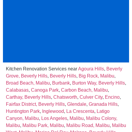
Kitchen Renovation Services near
Agoura Hills
,
Beverly
Grove, Beverly Hills
,
Beverly Hills
,
Big Rock, Malibu
,
Broad Beach, Malibu
,
Burbank
,
Burton Way, Beverly Hills
,
Calabasas
,
Canoga Park
,
Carbon Beach, Malibu
,
Carthay, Beverly Hills
,
Chatsworth
,
Culver City
,
Encino
,
Fairfax District, Beverly Hills
,
Glendale
,
Granada Hills
,
Huntington Park
,
Inglewood
,
La Crescenta
,
Latigo
Canyon, Malibu
,
Los Angeles
,
Malibu
,
Malibu Colony,
Malibu
,
Malibu Park, Malibu
,
Malibu Road, Malibu
,
Malibu