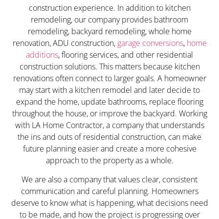
construction experience. In addition to kitchen
remodeling, our company provides bathroom
remodeling, backyard remodeling, whole home
renovation, ADU construction,
garage conversions
,
home
additions
, flooring services, and other residential
construction solutions. This matters because kitchen
renovations often connect to larger goals. A homeowner
may start with a kitchen remodel and later decide to
expand the home, update bathrooms, replace flooring
throughout the house, or improve the backyard. Working
with LA Home Contractor, a company that understands
the ins and outs of residential construction, can make
future planning easier and create a more cohesive
approach to the property as a whole.
We are also a company that values clear, consistent
communication and careful planning. Homeowners
deserve to know what is happening, what decisions need
to be made, and how the project is progressing over