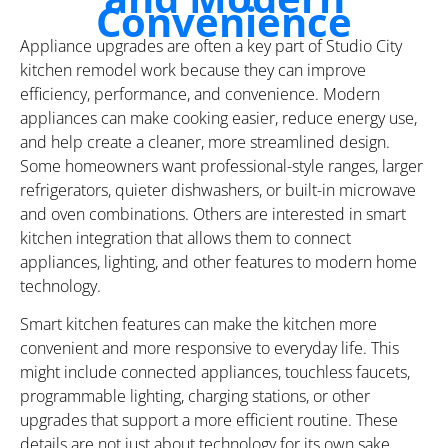
Convenience
Appliance upgrades are often a key part of Studio City
kitchen remodel work because they can improve
efficiency, performance, and convenience. Modern
appliances can make cooking easier, reduce energy use,
and help create a cleaner, more streamlined design.
Some homeowners want professional-style ranges, larger
refrigerators, quieter dishwashers, or built-in microwave
and oven combinations. Others are interested in smart
kitchen integration that allows them to connect
appliances, lighting, and other features to modern home
technology.
Smart kitchen features can make the kitchen more
convenient and more responsive to everyday life. This
might include connected appliances, touchless faucets,
programmable lighting, charging stations, or other
upgrades that support a more efficient routine. These
details are not just about technology for its own sake.