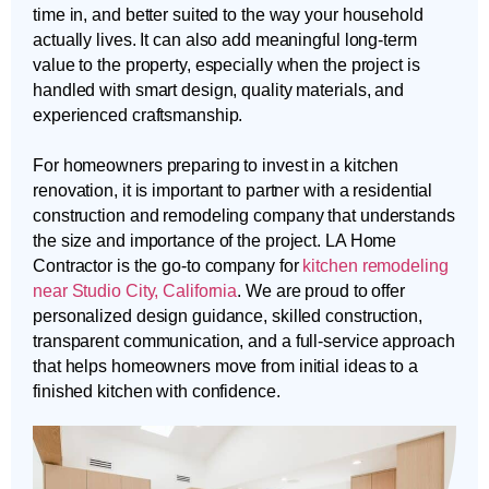
time in, and better suited to the way your household
actually lives. It can also add meaningful long-term
value to the property, especially when the project is
handled with smart design, quality materials, and
experienced craftsmanship.
For homeowners preparing to invest in a kitchen
renovation, it is important to partner with a residential
construction and remodeling company that understands
the size and importance of the project. LA Home
Contractor is the go-to company for
kitchen remodeling
near Studio City, California
. We are proud to offer
personalized design guidance, skilled construction,
transparent communication, and a full-service approach
that helps homeowners move from initial ideas to a
finished kitchen with confidence.