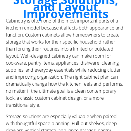
and Layout
Improvements
Cabinetry is often one of the most important parts of a
kitchen remodel because it affects both appearance and
function. Custom cabinets allow homeowners to create
storage that works for their specific household rather
than forcing their routines into a limited or outdated
layout. Well-designed cabinetry can make room for
cookware, pantry items, appliances, dishware, cleaning
supplies, and everyday essentials while reducing clutter
and improving organization. The right cabinet plan can
dramatically change how the kitchen feels and performs,
no matter if the ultimate goal is a clean contemporary
look, a classic custom cabinet design, or a more
transitional style.
Storage solutions are especially valuable when paired
with thoughtful space planning. Pull-out shelves, deep
drawers, vertical storage, appliance garages, pantry