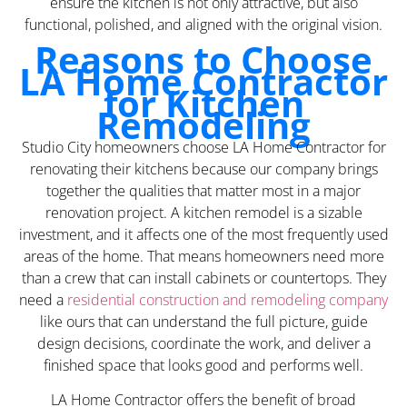
ensure the kitchen is not only attractive, but also
functional, polished, and aligned with the original vision.
Reasons to Choose
LA Home Contractor
for Kitchen
Remodeling
Studio City homeowners choose LA Home Contractor for
renovating their kitchens because our company brings
together the qualities that matter most in a major
renovation project. A kitchen remodel is a sizable
investment, and it affects one of the most frequently used
areas of the home. That means homeowners need more
than a crew that can install cabinets or countertops. They
need a
residential construction and remodeling company
like ours that can understand the full picture, guide
design decisions, coordinate the work, and deliver a
finished space that looks good and performs well.
LA Home Contractor offers the benefit of broad