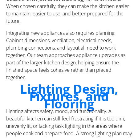
When chosen carefully, they can make the kitchen easier
to maintain, easier to use, and better prepared for the
future.
Integrating new appliances also requires planning.
Cabinet dimensions, ventilation, electrical needs,
plumbing connections, and layout all need to work
together. Our team approaches appliance upgrades as
part of the larger kitchen design, helping ensure the
finished space feels cohesive rather than pieced
together.
Lighting Design,
Fixtures, and
Flooring
Lighting affects safety, mood, and functionality. A
beautiful kitchen can still feel frustrating if it is too dim,
unevenly lit, or lacking task lighting in the areas where
people cook and prepare food. A strong lighting plan may