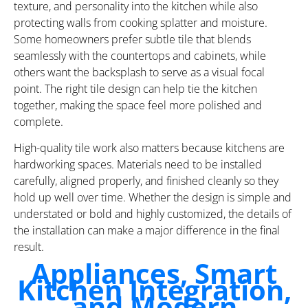
texture, and personality into the kitchen while also
protecting walls from cooking splatter and moisture.
Some homeowners prefer subtle tile that blends
seamlessly with the countertops and cabinets, while
others want the backsplash to serve as a visual focal
point. The right tile design can help tie the kitchen
together, making the space feel more polished and
complete.
High-quality tile work also matters because kitchens are
hardworking spaces. Materials need to be installed
carefully, aligned properly, and finished cleanly so they
hold up well over time. Whether the design is simple and
understated or bold and highly customized, the details of
the installation can make a major difference in the final
result.
Appliances, Smart
Kitchen Integration,
and Modern