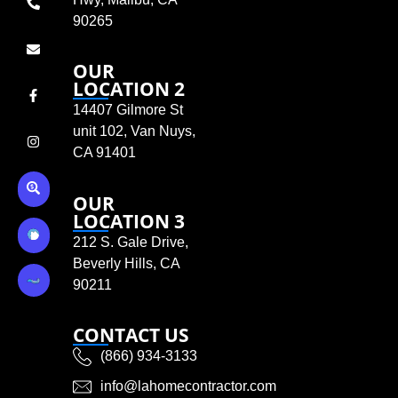
90265
OUR
LOCATION 2
14407 Gilmore St
unit 102, Van Nuys,
CA 91401
OUR
LOCATION 3
212 S. Gale Drive,
Beverly Hills, CA
90211
CONTACT US
(866) 934-3133
info@lahomecontractor.com