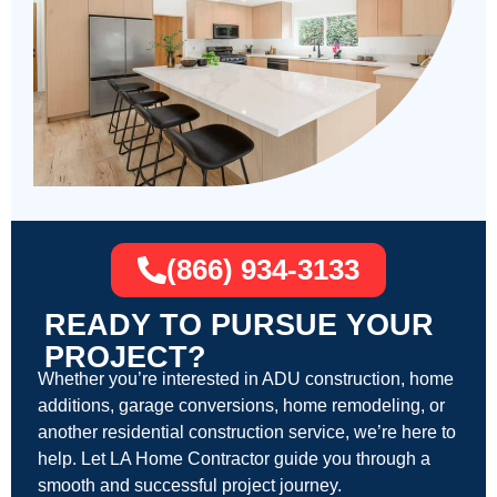
(866) 934-3133
READY TO PURSUE YOUR
PROJECT?
Whether you’re interested in ADU construction, home
additions, garage conversions, home remodeling, or
another residential construction service, we’re here to
help. Let LA Home Contractor guide you through a
smooth and successful project journey.