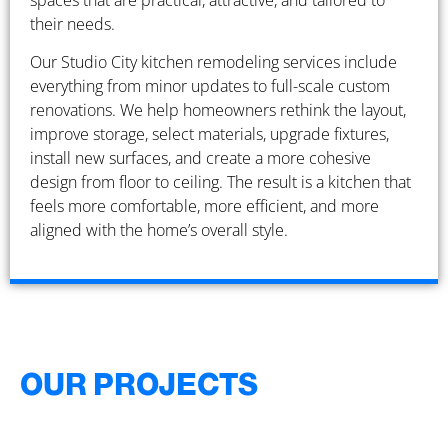
spaces that are practical, attractive, and tailored to
their needs.
Our Studio City kitchen remodeling services include
everything from minor updates to full-scale custom
renovations. We help homeowners rethink the layout,
improve storage, select materials, upgrade fixtures,
install new surfaces, and create a more cohesive
design from floor to ceiling. The result is a kitchen that
feels more comfortable, more efficient, and more
aligned with the home’s overall style.
OUR PROJECTS