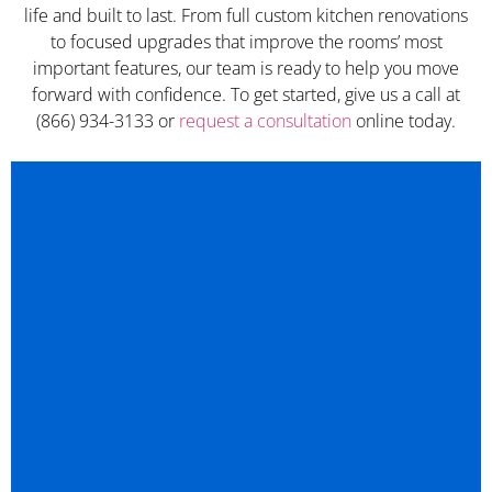
life and built to last. From full custom kitchen renovations
to focused upgrades that improve the rooms’ most
important features, our team is ready to help you move
forward with confidence. To get started, give us a call at
(866) 934-3133 or
request a consultation
online today.