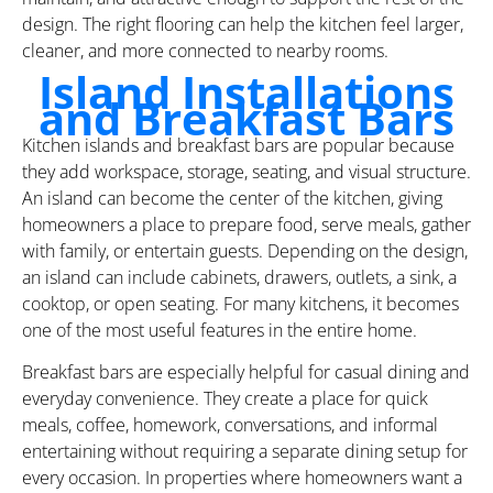
design. The right flooring can help the kitchen feel larger,
cleaner, and more connected to nearby rooms.
Island Installations
and Breakfast Bars
Kitchen islands and breakfast bars are popular because
they add workspace, storage, seating, and visual structure.
An island can become the center of the kitchen, giving
homeowners a place to prepare food, serve meals, gather
with family, or entertain guests. Depending on the design,
an island can include cabinets, drawers, outlets, a sink, a
cooktop, or open seating. For many kitchens, it becomes
one of the most useful features in the entire home.
Breakfast bars are especially helpful for casual dining and
everyday convenience. They create a place for quick
meals, coffee, homework, conversations, and informal
entertaining without requiring a separate dining setup for
every occasion. In properties where homeowners want a