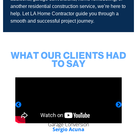
another residential construction service, we’re here to
help. Let LA Home Contractor guide you through a
smooth and successful project journey.
WHAT OUR CLIENTS HAD
TO SAY
Garage Conversion
Sergio Acuna