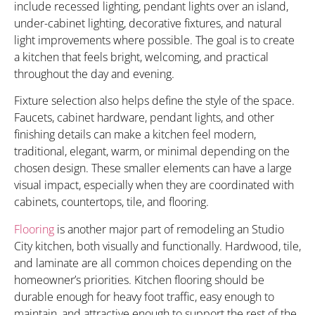
include recessed lighting, pendant lights over an island,
under-cabinet lighting, decorative fixtures, and natural
light improvements where possible. The goal is to create
a kitchen that feels bright, welcoming, and practical
throughout the day and evening.
Fixture selection also helps define the style of the space.
Faucets, cabinet hardware, pendant lights, and other
finishing details can make a kitchen feel modern,
traditional, elegant, warm, or minimal depending on the
chosen design. These smaller elements can have a large
visual impact, especially when they are coordinated with
cabinets, countertops, tile, and flooring.
Flooring
is another major part of remodeling an Studio
City kitchen, both visually and functionally. Hardwood, tile,
and laminate are all common choices depending on the
homeowner’s priorities. Kitchen flooring should be
durable enough for heavy foot traffic, easy enough to
maintain, and attractive enough to support the rest of the