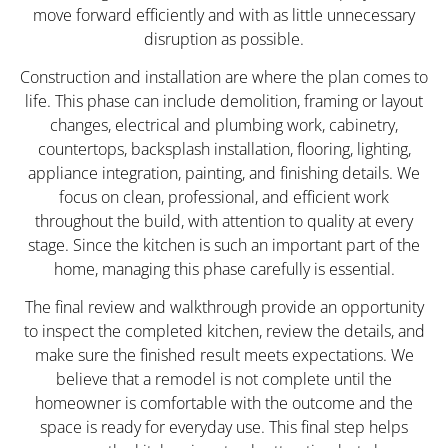
move forward efficiently and with as little unnecessary
disruption as possible.
Construction and installation are where the plan comes to
life. This phase can include demolition, framing or layout
changes, electrical and plumbing work, cabinetry,
countertops, backsplash installation, flooring, lighting,
appliance integration, painting, and finishing details. We
focus on clean, professional, and efficient work
throughout the build, with attention to quality at every
stage. Since the kitchen is such an important part of the
home, managing this phase carefully is essential.
The final review and walkthrough provide an opportunity
to inspect the completed kitchen, review the details, and
make sure the finished result meets expectations. We
believe that a remodel is not complete until the
homeowner is comfortable with the outcome and the
space is ready for everyday use. This final step helps