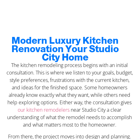
Modern Luxury Kitchen
Renovation Your Studio
City Home
The kitchen remodeling process begins with an initial
consultation. This is where we listen to your goals, budget,
style preferences, frustrations with the current kitchen,
and ideas for the finished space. Some homeowners
already know exactly what they want, while others need
help exploring options. Either way, the consultation gives
our kitchen remodelers
near Studio City a clear
understanding of what the remodel needs to accomplish
and what matters most to the homeowner.
From there, the project moves into design and planning.