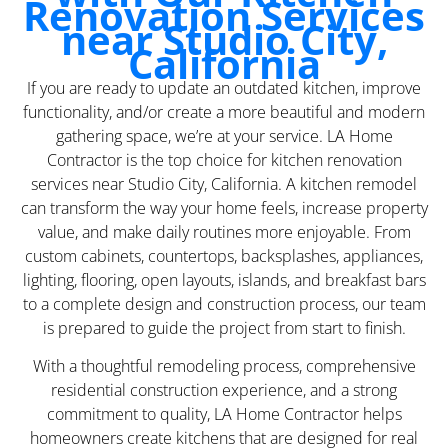
Renovation Services
near Studio City,
California
If you are ready to update an outdated kitchen, improve
functionality, and/or create a more beautiful and modern
gathering space, we’re at your service. LA Home
Contractor is the top choice for kitchen renovation
services near Studio City, California. A kitchen remodel
can transform the way your home feels, increase property
value, and make daily routines more enjoyable. From
custom cabinets, countertops, backsplashes, appliances,
lighting, flooring, open layouts, islands, and breakfast bars
to a complete design and construction process, our team
is prepared to guide the project from start to finish.
With a thoughtful remodeling process, comprehensive
residential construction experience, and a strong
commitment to quality, LA Home Contractor helps
homeowners create kitchens that are designed for real