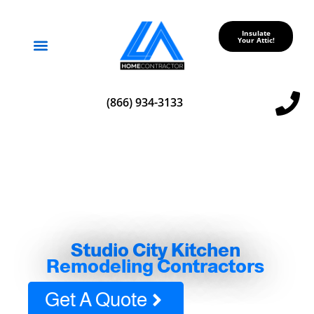
Insulate
Your Attic!
Service Areas
(866) 934-3133
Studio City Kitchen
Remodeling Contractors
Get A Quote