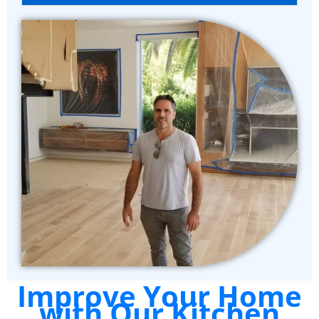
Improve Your Home
with Our Kitchen