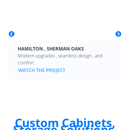
HAMILTON , SHERMAN OAKS
Modern upgrades , seamless design , and
comfort .
WATCH THE PROJECT
Custom Cabinets,
Storage Solutions,