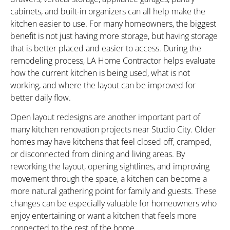
cabinets, and built-in organizers can all help make the
kitchen easier to use. For many homeowners, the biggest
benefit is not just having more storage, but having storage
that is better placed and easier to access. During the
remodeling process, LA Home Contractor helps evaluate
how the current kitchen is being used, what is not
working, and where the layout can be improved for
better daily flow.
Open layout redesigns are another important part of
many kitchen renovation projects near Studio City. Older
homes may have kitchens that feel closed off, cramped,
or disconnected from dining and living areas. By
reworking the layout, opening sightlines, and improving
movement through the space, a kitchen can become a
more natural gathering point for family and guests. These
changes can be especially valuable for homeowners who
enjoy entertaining or want a kitchen that feels more
connected to the rest of the home.