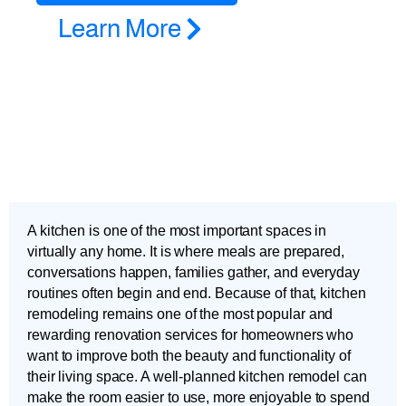
Learn More
A kitchen is one of the most important spaces in
virtually any home. It is where meals are prepared,
conversations happen, families gather, and everyday
routines often begin and end. Because of that, kitchen
remodeling remains one of the most popular and
rewarding renovation services for homeowners who
want to improve both the beauty and functionality of
their living space. A well-planned kitchen remodel can
make the room easier to use, more enjoyable to spend