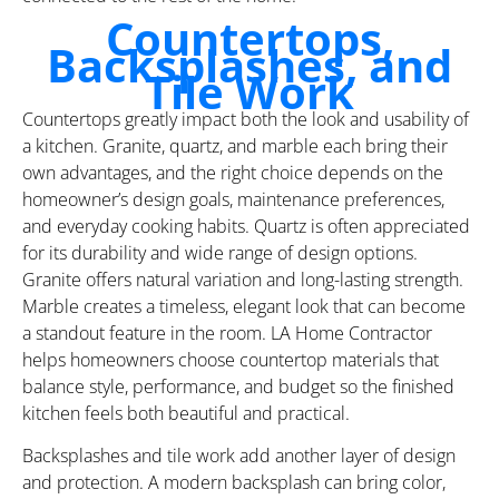
Countertops,
Backsplashes, and
Tile Work
Countertops greatly impact both the look and usability of
a kitchen. Granite, quartz, and marble each bring their
own advantages, and the right choice depends on the
homeowner’s design goals, maintenance preferences,
and everyday cooking habits. Quartz is often appreciated
for its durability and wide range of design options.
Granite offers natural variation and long-lasting strength.
Marble creates a timeless, elegant look that can become
a standout feature in the room. LA Home Contractor
helps homeowners choose countertop materials that
balance style, performance, and budget so the finished
kitchen feels both beautiful and practical.
Backsplashes and tile work add another layer of design
and protection. A modern backsplash can bring color,