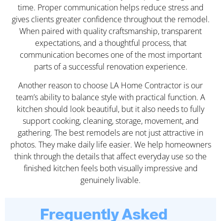
time. Proper communication helps reduce stress and
gives clients greater confidence throughout the remodel.
When paired with quality craftsmanship, transparent
expectations, and a thoughtful process, that
communication becomes one of the most important
parts of a successful renovation experience.
Another reason to choose LA Home Contractor is our
team’s ability to balance style with practical function. A
kitchen should look beautiful, but it also needs to fully
support cooking, cleaning, storage, movement, and
gathering. The best remodels are not just attractive in
photos. They make daily life easier. We help homeowners
think through the details that affect everyday use so the
finished kitchen feels both visually impressive and
genuinely livable.
Frequently Asked