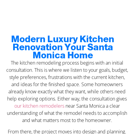
Modern Luxury Kitchen
Renovation Your Santa
Monica Home
The kitchen remodeling process begins with an initial
consultation. This is where we listen to your goals, budget,
style preferences, frustrations with the current kitchen,
and ideas for the finished space. Some homeowners
already know exactly what they want, while others need
help exploring options. Either way, the consultation gives
our kitchen remodelers
near Santa Monica a clear
understanding of what the remodel needs to accomplish
and what matters most to the homeowner.
From there, the project moves into design and planning.