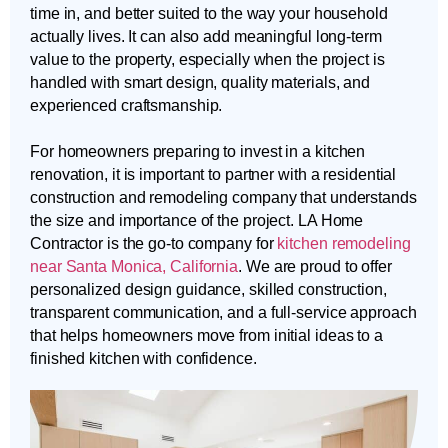
time in, and better suited to the way your household
actually lives. It can also add meaningful long-term
value to the property, especially when the project is
handled with smart design, quality materials, and
experienced craftsmanship.
For homeowners preparing to invest in a kitchen
renovation, it is important to partner with a residential
construction and remodeling company that understands
the size and importance of the project. LA Home
Contractor is the go-to company for
kitchen remodeling
near Santa Monica, California
. We are proud to offer
personalized design guidance, skilled construction,
transparent communication, and a full-service approach
that helps homeowners move from initial ideas to a
finished kitchen with confidence.