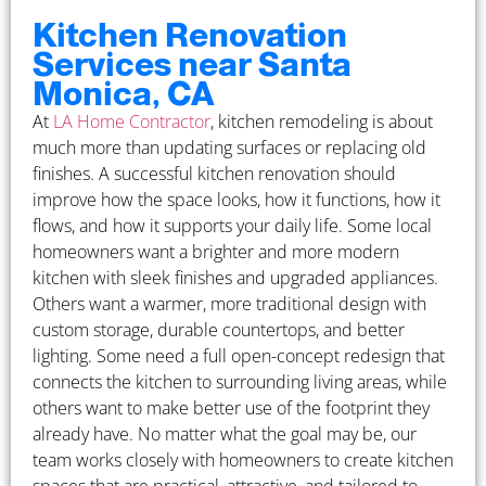
Kitchen Renovation
Services near Santa
Monica, CA
At
LA Home Contractor
, kitchen remodeling is about
much more than updating surfaces or replacing old
finishes. A successful kitchen renovation should
improve how the space looks, how it functions, how it
flows, and how it supports your daily life. Some local
homeowners want a brighter and more modern
kitchen with sleek finishes and upgraded appliances.
Others want a warmer, more traditional design with
custom storage, durable countertops, and better
lighting. Some need a full open-concept redesign that
connects the kitchen to surrounding living areas, while
others want to make better use of the footprint they
already have. No matter what the goal may be, our
team works closely with homeowners to create kitchen