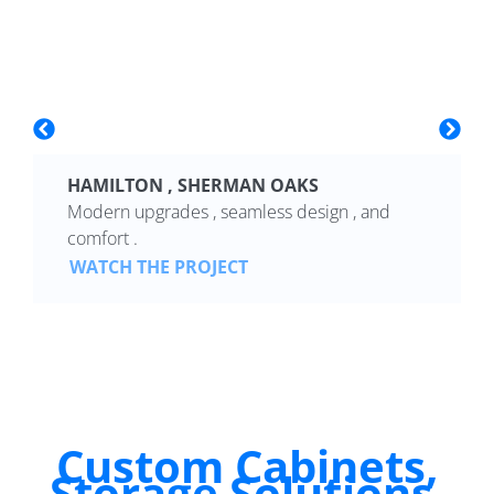
HAMILTON , SHERMAN OAKS
Modern upgrades , seamless design , and
comfort .
WATCH THE PROJECT
Custom Cabinets,
Storage Solutions,