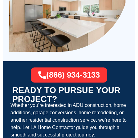
(866) 934-3133
READY TO PURSUE YOUR
PROJECT?
Whether you’re interested in ADU construction, home
additions, garage conversions, home remodeling, or
another residential construction service, we’re here to
help. Let LA Home Contractor guide you through a
smooth and successful project journey.