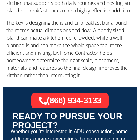
kitchen that supports both daily routines and hosting, an
island or breakfast bar can be a highly effective addition.
The key is designing the island or breakfast bar around
the room’s actual dimensions and flow. A poorly sized
island can make a kitchen feel crowded, while a well-
planned island can make the whole space feel more
efficient and inviting. LA Home Contractor helps
homeowners determine the right scale, placement,
materials, and features so the final design improves the
kitchen rather than interrupting it.
(866) 934-3133
READY TO PURSUE YOUR
PROJECT?
Whether you’re interested in ADU construction, home
additions, garage conversions, home remodeling, or