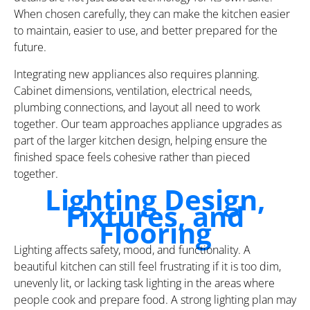
When chosen carefully, they can make the kitchen easier
to maintain, easier to use, and better prepared for the
future.
Integrating new appliances also requires planning.
Cabinet dimensions, ventilation, electrical needs,
plumbing connections, and layout all need to work
together. Our team approaches appliance upgrades as
part of the larger kitchen design, helping ensure the
finished space feels cohesive rather than pieced
together.
Lighting Design,
Fixtures, and
Flooring
Lighting affects safety, mood, and functionality. A
beautiful kitchen can still feel frustrating if it is too dim,
unevenly lit, or lacking task lighting in the areas where
people cook and prepare food. A strong lighting plan may