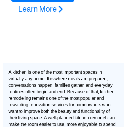
Learn More
A kitchen is one of the most important spaces in
virtually any home. It is where meals are prepared,
conversations happen, families gather, and everyday
routines often begin and end. Because of that, kitchen
remodeling remains one of the most popular and
rewarding renovation services for homeowners who
want to improve both the beauty and functionality of
their living space. A well-planned kitchen remodel can
make the room easier to use, more enjoyable to spend