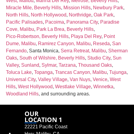
West, Malibu
,
Marina Del Rey
,
Melrose, Beverly Hills
,
Miracle Mile, Beverly Hills
,
Mission Hills
,
Newbury Park
,
North Hills
,
North Hollywood
,
Northridge
,
Oak Park
,
Pacific Palisades
,
Pacoima
,
Panorama City
,
Paradise
Cove, Malibu
,
Park La Brea, Beverly Hills
,
Pico‑Robertson, Beverly Hills
,
Playa Del Rey
,
Point
Dume, Malibu
,
Ramirez Canyon, Malibu
,
Reseda
,
San
Fernando
, Santa Monica,
Serra Retreat, Malibu
,
Sherman
Oaks
,
South of Wilshire, Beverly Hills
,
Studio City
,
Sun
Valley
,
Sunland
,
Sylmar
,
Tarzana
,
Thousand Oaks
,
Toluca Lake
,
Topanga
,
Trancas Canyon, Malibu
,
Tujunga
,
Universal City
,
Valley Village
,
Van Nuys
,
Venice
,
West
Hills
,
West Hollywood
,
Westlake Village
,
Winnetka
,
Woodland Hills
, and surrounding areas.
OUR
LOCATION 1
22221 Pacific Coast
Hwy, Malibu, CA