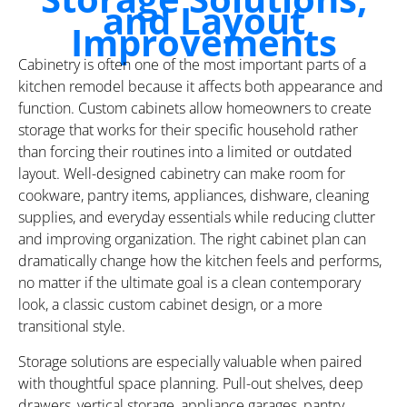
and Layout
Improvements
Cabinetry is often one of the most important parts of a
kitchen remodel because it affects both appearance and
function. Custom cabinets allow homeowners to create
storage that works for their specific household rather
than forcing their routines into a limited or outdated
layout. Well-designed cabinetry can make room for
cookware, pantry items, appliances, dishware, cleaning
supplies, and everyday essentials while reducing clutter
and improving organization. The right cabinet plan can
dramatically change how the kitchen feels and performs,
no matter if the ultimate goal is a clean contemporary
look, a classic custom cabinet design, or a more
transitional style.
Storage solutions are especially valuable when paired
with thoughtful space planning. Pull-out shelves, deep
drawers, vertical storage, appliance garages, pantry