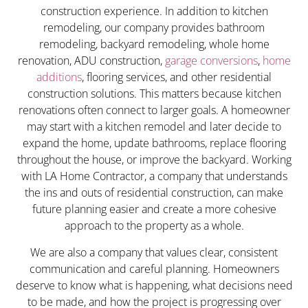
construction experience. In addition to kitchen
remodeling, our company provides bathroom
remodeling, backyard remodeling, whole home
renovation, ADU construction,
garage conversions
,
home
additions
, flooring services, and other residential
construction solutions. This matters because kitchen
renovations often connect to larger goals. A homeowner
may start with a kitchen remodel and later decide to
expand the home, update bathrooms, replace flooring
throughout the house, or improve the backyard. Working
with LA Home Contractor, a company that understands
the ins and outs of residential construction, can make
future planning easier and create a more cohesive
approach to the property as a whole.
We are also a company that values clear, consistent
communication and careful planning. Homeowners
deserve to know what is happening, what decisions need
to be made, and how the project is progressing over