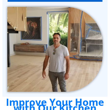
Improve Your Home
with Our Kitchen