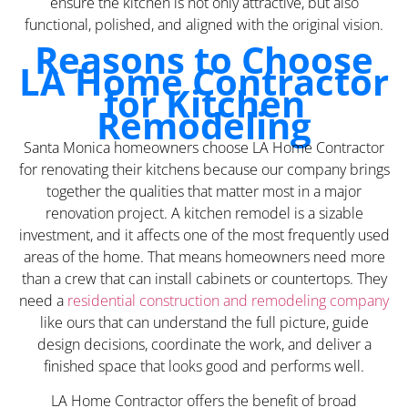
ensure the kitchen is not only attractive, but also
functional, polished, and aligned with the original vision.
Reasons to Choose
LA Home Contractor
for Kitchen
Remodeling
Santa Monica homeowners choose LA Home Contractor
for renovating their kitchens because our company brings
together the qualities that matter most in a major
renovation project. A kitchen remodel is a sizable
investment, and it affects one of the most frequently used
areas of the home. That means homeowners need more
than a crew that can install cabinets or countertops. They
need a
residential construction and remodeling company
like ours that can understand the full picture, guide
design decisions, coordinate the work, and deliver a
finished space that looks good and performs well.
LA Home Contractor offers the benefit of broad