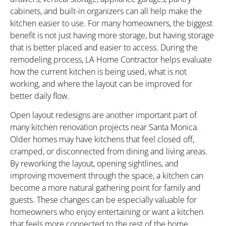
cabinets, and built-in organizers can all help make the
kitchen easier to use. For many homeowners, the biggest
benefit is not just having more storage, but having storage
that is better placed and easier to access. During the
remodeling process, LA Home Contractor helps evaluate
how the current kitchen is being used, what is not
working, and where the layout can be improved for
better daily flow.
Open layout redesigns are another important part of
many kitchen renovation projects near Santa Monica.
Older homes may have kitchens that feel closed off,
cramped, or disconnected from dining and living areas.
By reworking the layout, opening sightlines, and
improving movement through the space, a kitchen can
become a more natural gathering point for family and
guests. These changes can be especially valuable for
homeowners who enjoy entertaining or want a kitchen
that feels more connected to the rest of the home.