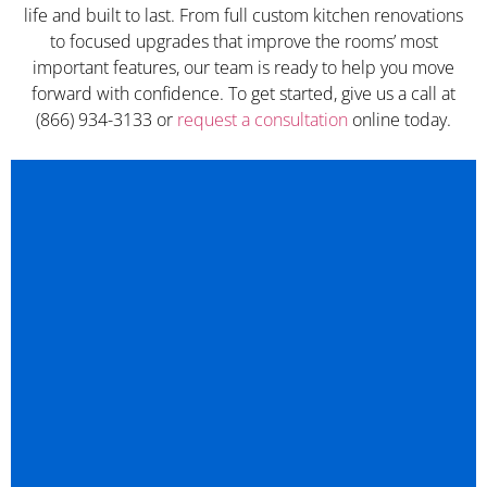
life and built to last. From full custom kitchen renovations
to focused upgrades that improve the rooms’ most
important features, our team is ready to help you move
forward with confidence. To get started, give us a call at
(866) 934-3133 or
request a consultation
online today.