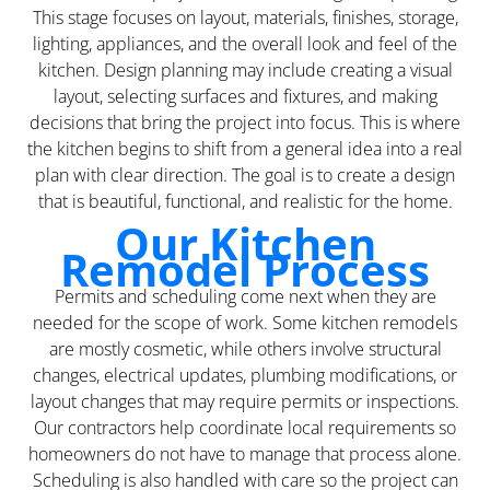
This stage focuses on layout, materials, finishes, storage,
lighting, appliances, and the overall look and feel of the
kitchen. Design planning may include creating a visual
layout, selecting surfaces and fixtures, and making
decisions that bring the project into focus. This is where
the kitchen begins to shift from a general idea into a real
plan with clear direction. The goal is to create a design
that is beautiful, functional, and realistic for the home.
Our Kitchen
Remodel Process
Permits and scheduling come next when they are
needed for the scope of work. Some kitchen remodels
are mostly cosmetic, while others involve structural
changes, electrical updates, plumbing modifications, or
layout changes that may require permits or inspections.
Our contractors help coordinate local requirements so
homeowners do not have to manage that process alone.
Scheduling is also handled with care so the project can