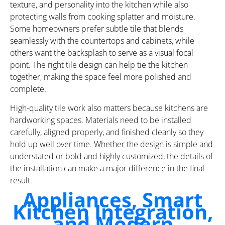
texture, and personality into the kitchen while also
protecting walls from cooking splatter and moisture.
Some homeowners prefer subtle tile that blends
seamlessly with the countertops and cabinets, while
others want the backsplash to serve as a visual focal
point. The right tile design can help tie the kitchen
together, making the space feel more polished and
complete.
High-quality tile work also matters because kitchens are
hardworking spaces. Materials need to be installed
carefully, aligned properly, and finished cleanly so they
hold up well over time. Whether the design is simple and
understated or bold and highly customized, the details of
the installation can make a major difference in the final
result.
Appliances, Smart
Kitchen Integration,
and Modern