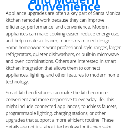
Convenience
Appliance upgrades are often a key part of Santa Monica
kitchen remodel work because they can improve
efficiency, performance, and convenience. Modern
appliances can make cooking easier, reduce energy use,
and help create a cleaner, more streamlined design.
Some homeowners want professional-style ranges, larger
refrigerators, quieter dishwashers, or built-in microwave
and oven combinations. Others are interested in smart
kitchen integration that allows them to connect
appliances, lighting, and other features to modern home
technology.
Smart kitchen features can make the kitchen more
convenient and more responsive to everyday life. This
might include connected appliances, touchless faucets,
programmable lighting, charging stations, or other
upgrades that support a more efficient routine. These
details are not just about technology for its own sake.