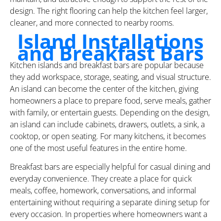
design. The right flooring can help the kitchen feel larger,
cleaner, and more connected to nearby rooms.
Island Installations
and Breakfast Bars
Kitchen islands and breakfast bars are popular because
they add workspace, storage, seating, and visual structure.
An island can become the center of the kitchen, giving
homeowners a place to prepare food, serve meals, gather
with family, or entertain guests. Depending on the design,
an island can include cabinets, drawers, outlets, a sink, a
cooktop, or open seating. For many kitchens, it becomes
one of the most useful features in the entire home.
Breakfast bars are especially helpful for casual dining and
everyday convenience. They create a place for quick
meals, coffee, homework, conversations, and informal
entertaining without requiring a separate dining setup for
every occasion. In properties where homeowners want a