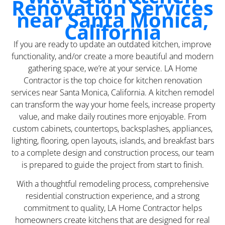
Renovation Services
near Santa Monica,
California
If you are ready to update an outdated kitchen, improve
functionality, and/or create a more beautiful and modern
gathering space, we’re at your service. LA Home
Contractor is the top choice for kitchen renovation
services near Santa Monica, California. A kitchen remodel
can transform the way your home feels, increase property
value, and make daily routines more enjoyable. From
custom cabinets, countertops, backsplashes, appliances,
lighting, flooring, open layouts, islands, and breakfast bars
to a complete design and construction process, our team
is prepared to guide the project from start to finish.
With a thoughtful remodeling process, comprehensive
residential construction experience, and a strong
commitment to quality, LA Home Contractor helps
homeowners create kitchens that are designed for real