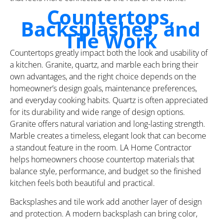
Countertops,
Backsplashes, and
Tile Work
Countertops greatly impact both the look and usability of
a kitchen. Granite, quartz, and marble each bring their
own advantages, and the right choice depends on the
homeowner’s design goals, maintenance preferences,
and everyday cooking habits. Quartz is often appreciated
for its durability and wide range of design options.
Granite offers natural variation and long-lasting strength.
Marble creates a timeless, elegant look that can become
a standout feature in the room. LA Home Contractor
helps homeowners choose countertop materials that
balance style, performance, and budget so the finished
kitchen feels both beautiful and practical.
Backsplashes and tile work add another layer of design
and protection. A modern backsplash can bring color,