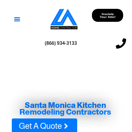
Insulate
Your Attic!
Service Areas
(866) 934-3133
Santa Monica Kitchen
Remodeling Contractors
Get A Quote