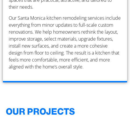
spaces that are practical, attractive, and tailored to
their needs.
Our Santa Monica kitchen remodeling services include
everything from minor updates to full-scale custom
renovations. We help homeowners rethink the layout,
improve storage, select materials, upgrade fixtures,
install new surfaces, and create a more cohesive
design from floor to ceiling. The result is a kitchen that
feels more comfortable, more efficient, and more
aligned with the home’s overall style.
OUR PROJECTS