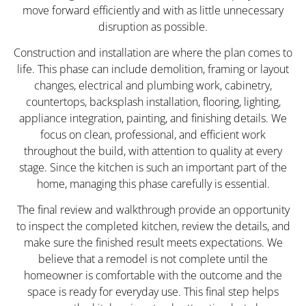
move forward efficiently and with as little unnecessary
disruption as possible.
Construction and installation are where the plan comes to
life. This phase can include demolition, framing or layout
changes, electrical and plumbing work, cabinetry,
countertops, backsplash installation, flooring, lighting,
appliance integration, painting, and finishing details. We
focus on clean, professional, and efficient work
throughout the build, with attention to quality at every
stage. Since the kitchen is such an important part of the
home, managing this phase carefully is essential.
The final review and walkthrough provide an opportunity
to inspect the completed kitchen, review the details, and
make sure the finished result meets expectations. We
believe that a remodel is not complete until the
homeowner is comfortable with the outcome and the
space is ready for everyday use. This final step helps