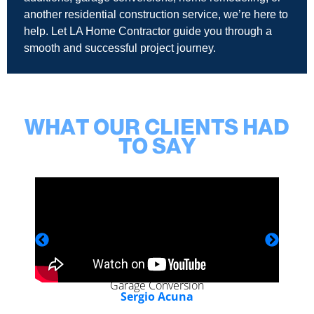
another residential construction service, we’re here to
help. Let LA Home Contractor guide you through a
smooth and successful project journey.
WHAT OUR CLIENTS HAD
TO SAY
Garage Conversion
Sergio Acuna