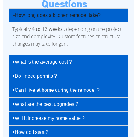
Questions
How long does a kitchen remodel take?
Typically
4 to 12 weeks
, depending on the project
size and complexity . Custom features or structural
changes may take longer .
What is the average cost ?
Do I need permits ?
Can I live at home during the remodel ?
What are the best upgrades ?
Will it increase my home value ?
How do I start ?