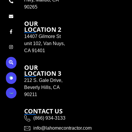
90265
OUR
LOCATION 2
14407 Gilmore St
unit 102, Van Nuys,
CA 91401
OUR
LOCATION 3
212 S. Gale Drive,
Beverly Hills, CA
90211
CONTACT US
(866) 934-3133
info@lahomecontractor.com