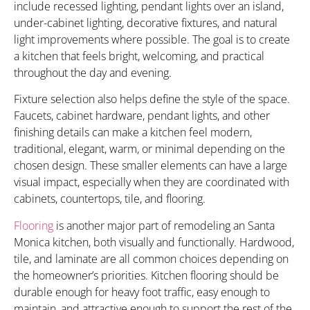
include recessed lighting, pendant lights over an island,
under-cabinet lighting, decorative fixtures, and natural
light improvements where possible. The goal is to create
a kitchen that feels bright, welcoming, and practical
throughout the day and evening.
Fixture selection also helps define the style of the space.
Faucets, cabinet hardware, pendant lights, and other
finishing details can make a kitchen feel modern,
traditional, elegant, warm, or minimal depending on the
chosen design. These smaller elements can have a large
visual impact, especially when they are coordinated with
cabinets, countertops, tile, and flooring.
Flooring
is another major part of remodeling an Santa
Monica kitchen, both visually and functionally. Hardwood,
tile, and laminate are all common choices depending on
the homeowner’s priorities. Kitchen flooring should be
durable enough for heavy foot traffic, easy enough to
maintain, and attractive enough to support the rest of the