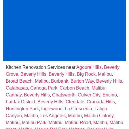
Kitchen Renovation Services near
Agoura Hills
,
Beverly
Grove, Beverly Hills
,
Beverly Hills
,
Big Rock, Malibu
,
Broad Beach, Malibu
,
Burbank
,
Burton Way, Beverly Hills
,
Calabasas
,
Canoga Park
,
Carbon Beach, Malibu
,
Carthay, Beverly Hills
,
Chatsworth
,
Culver City
,
Encino
,
Fairfax District, Beverly Hills
,
Glendale
,
Granada Hills
,
Huntington Park
,
Inglewood
,
La Crescenta
,
Latigo
Canyon, Malibu
,
Los Angeles
,
Malibu
,
Malibu Colony,
Malibu
,
Malibu Park, Malibu
,
Malibu Road, Malibu
,
Malibu