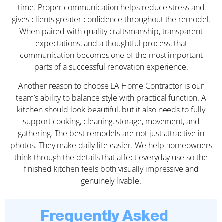
time. Proper communication helps reduce stress and
gives clients greater confidence throughout the remodel.
When paired with quality craftsmanship, transparent
expectations, and a thoughtful process, that
communication becomes one of the most important
parts of a successful renovation experience.
Another reason to choose LA Home Contractor is our
team’s ability to balance style with practical function. A
kitchen should look beautiful, but it also needs to fully
support cooking, cleaning, storage, movement, and
gathering. The best remodels are not just attractive in
photos. They make daily life easier. We help homeowners
think through the details that affect everyday use so the
finished kitchen feels both visually impressive and
genuinely livable.
Frequently Asked