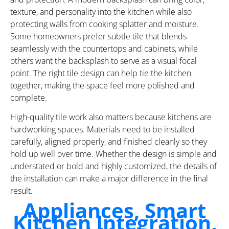
texture, and personality into the kitchen while also
protecting walls from cooking splatter and moisture.
Some homeowners prefer subtle tile that blends
seamlessly with the countertops and cabinets, while
others want the backsplash to serve as a visual focal
point. The right tile design can help tie the kitchen
together, making the space feel more polished and
complete.
High-quality tile work also matters because kitchens are
hardworking spaces. Materials need to be installed
carefully, aligned properly, and finished cleanly so they
hold up well over time. Whether the design is simple and
understated or bold and highly customized, the details of
the installation can make a major difference in the final
result.
Appliances, Smart
Kitchen Integration,