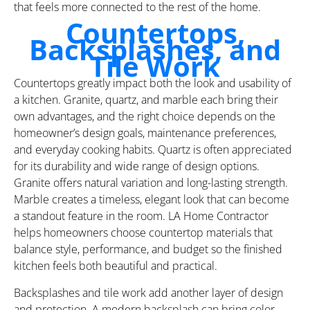
that feels more connected to the rest of the home.
Countertops,
Backsplashes, and
Tile Work
Countertops greatly impact both the look and usability of
a kitchen. Granite, quartz, and marble each bring their
own advantages, and the right choice depends on the
homeowner’s design goals, maintenance preferences,
and everyday cooking habits. Quartz is often appreciated
for its durability and wide range of design options.
Granite offers natural variation and long-lasting strength.
Marble creates a timeless, elegant look that can become
a standout feature in the room. LA Home Contractor
helps homeowners choose countertop materials that
balance style, performance, and budget so the finished
kitchen feels both beautiful and practical.
Backsplashes and tile work add another layer of design
and protection. A modern backsplash can bring color,