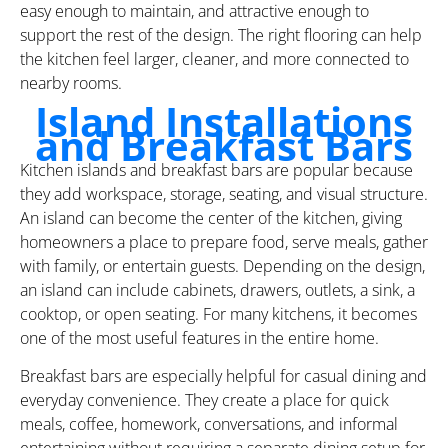
easy enough to maintain, and attractive enough to
support the rest of the design. The right flooring can help
the kitchen feel larger, cleaner, and more connected to
nearby rooms.
Island Installations
and Breakfast Bars
Kitchen islands and breakfast bars are popular because
they add workspace, storage, seating, and visual structure.
An island can become the center of the kitchen, giving
homeowners a place to prepare food, serve meals, gather
with family, or entertain guests. Depending on the design,
an island can include cabinets, drawers, outlets, a sink, a
cooktop, or open seating. For many kitchens, it becomes
one of the most useful features in the entire home.
Breakfast bars are especially helpful for casual dining and
everyday convenience. They create a place for quick
meals, coffee, homework, conversations, and informal