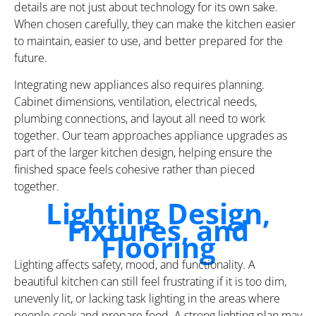
details are not just about technology for its own sake.
When chosen carefully, they can make the kitchen easier
to maintain, easier to use, and better prepared for the
future.
Integrating new appliances also requires planning.
Cabinet dimensions, ventilation, electrical needs,
plumbing connections, and layout all need to work
together. Our team approaches appliance upgrades as
part of the larger kitchen design, helping ensure the
finished space feels cohesive rather than pieced
together.
Lighting Design,
Fixtures, and
Flooring
Lighting affects safety, mood, and functionality. A
beautiful kitchen can still feel frustrating if it is too dim,
unevenly lit, or lacking task lighting in the areas where
people cook and prepare food. A strong lighting plan may