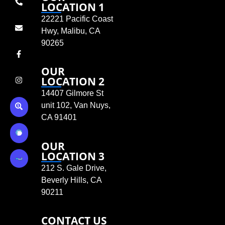
LOCATION 1
22221 Pacific Coast
Hwy, Malibu, CA
90265
OUR
LOCATION 2
14407 Gilmore St
unit 102, Van Nuys,
CA 91401
OUR
LOCATION 3
212 S. Gale Drive,
Beverly Hills, CA
90211
CONTACT US