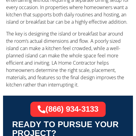
entertaining without requiring a separate dining setup for
every occasion. In properties where homeowners want a
kitchen that supports both daily routines and hosting, an
island or breakfast bar can be a highly effective addition.
The key is designing the island or breakfast bar around
the room’s actual dimensions and flow. A poorly sized
island can make a kitchen feel crowded, while a well-
planned island can make the whole space feel more
efficient and inviting. LA Home Contractor helps
homeowners determine the right scale, placement,
materials, and features so the final design improves the
kitchen rather than interrupting it.
(866) 934-3133
READY TO PURSUE YOUR
PROJECT?