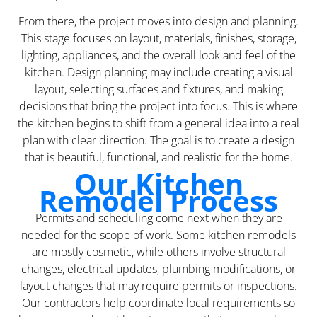
From there, the project moves into design and planning.
This stage focuses on layout, materials, finishes, storage,
lighting, appliances, and the overall look and feel of the
kitchen. Design planning may include creating a visual
layout, selecting surfaces and fixtures, and making
decisions that bring the project into focus. This is where
the kitchen begins to shift from a general idea into a real
plan with clear direction. The goal is to create a design
that is beautiful, functional, and realistic for the home.
Our Kitchen
Remodel Process
Permits and scheduling come next when they are
needed for the scope of work. Some kitchen remodels
are mostly cosmetic, while others involve structural
changes, electrical updates, plumbing modifications, or
layout changes that may require permits or inspections.
Our contractors help coordinate local requirements so