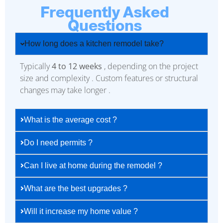
Frequently Asked
Questions
How long does a kitchen remodel take?
Typically
4 to 12 weeks
, depending on the project
size and complexity . Custom features or structural
changes may take longer .
What is the average cost ?
Do I need permits ?
Can I live at home during the remodel ?
What are the best upgrades ?
Will it increase my home value ?