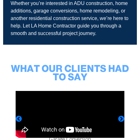
Whether you’re interested in ADU construction, home
additions, garage conversions, home remodeling, or
another residential construction service, we’re here to
help. Let LA Home Contractor guide you through a
smooth and successful project journey.
WHAT OUR CLIENTS HAD
TO SAY
Garage Conversion