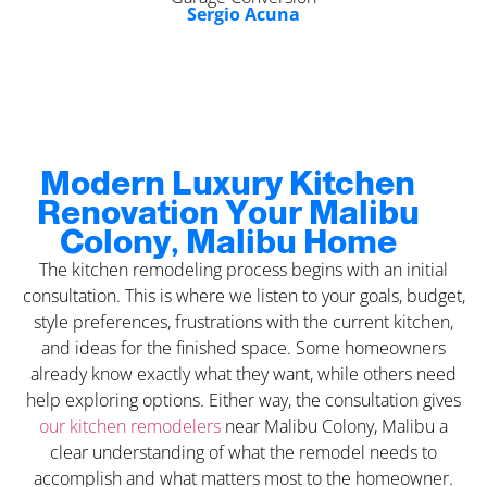
Sergio Acuna
Modern Luxury Kitchen
Renovation Your Malibu
Colony, Malibu Home
The kitchen remodeling process begins with an initial
consultation. This is where we listen to your goals, budget,
style preferences, frustrations with the current kitchen,
and ideas for the finished space. Some homeowners
already know exactly what they want, while others need
help exploring options. Either way, the consultation gives
our kitchen remodelers
near Malibu Colony, Malibu a
clear understanding of what the remodel needs to
accomplish and what matters most to the homeowner.