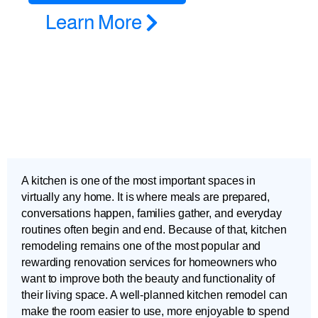
Learn More
A kitchen is one of the most important spaces in
virtually any home. It is where meals are prepared,
conversations happen, families gather, and everyday
routines often begin and end. Because of that, kitchen
remodeling remains one of the most popular and
rewarding renovation services for homeowners who
want to improve both the beauty and functionality of
their living space. A well-planned kitchen remodel can
make the room easier to use, more enjoyable to spend