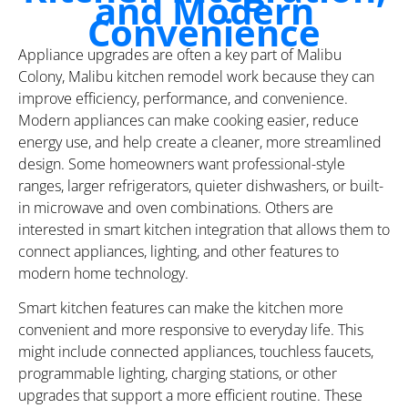
and Modern
Convenience
Appliance upgrades are often a key part of Malibu
Colony, Malibu kitchen remodel work because they can
improve efficiency, performance, and convenience.
Modern appliances can make cooking easier, reduce
energy use, and help create a cleaner, more streamlined
design. Some homeowners want professional-style
ranges, larger refrigerators, quieter dishwashers, or built-
in microwave and oven combinations. Others are
interested in smart kitchen integration that allows them to
connect appliances, lighting, and other features to
modern home technology.
Smart kitchen features can make the kitchen more
convenient and more responsive to everyday life. This
might include connected appliances, touchless faucets,
programmable lighting, charging stations, or other
upgrades that support a more efficient routine. These