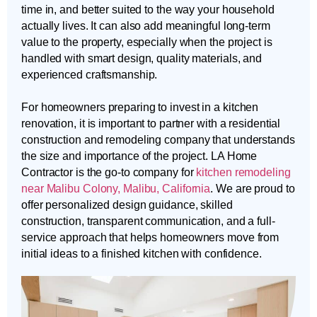
time in, and better suited to the way your household
actually lives. It can also add meaningful long-term
value to the property, especially when the project is
handled with smart design, quality materials, and
experienced craftsmanship.
For homeowners preparing to invest in a kitchen
renovation, it is important to partner with a residential
construction and remodeling company that understands
the size and importance of the project. LA Home
Contractor is the go-to company for
kitchen remodeling
near Malibu Colony, Malibu, California
. We are proud to
offer personalized design guidance, skilled
construction, transparent communication, and a full-
service approach that helps homeowners move from
initial ideas to a finished kitchen with confidence.