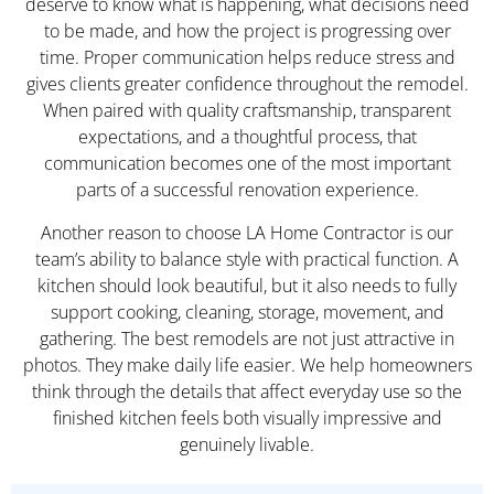
deserve to know what is happening, what decisions need
to be made, and how the project is progressing over
time. Proper communication helps reduce stress and
gives clients greater confidence throughout the remodel.
When paired with quality craftsmanship, transparent
expectations, and a thoughtful process, that
communication becomes one of the most important
parts of a successful renovation experience.
Another reason to choose LA Home Contractor is our
team’s ability to balance style with practical function. A
kitchen should look beautiful, but it also needs to fully
support cooking, cleaning, storage, movement, and
gathering. The best remodels are not just attractive in
photos. They make daily life easier. We help homeowners
think through the details that affect everyday use so the
finished kitchen feels both visually impressive and
genuinely livable.