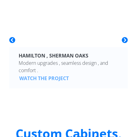
HAMILTON , SHERMAN OAKS
Modern upgrades , seamless design , and
comfort .
WATCH THE PROJECT
Custom Cabinets,