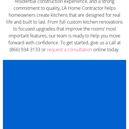
residential construction experience, and a strong
commitment to quality, LA Home Contractor helps
homeowners create kitchens that are designed for real
life and built to last. From full custom kitchen renovations
to focused upgrades that improve the rooms’ most
important features, our team is ready to help you move
forward with confidence. To get started, give us a call at
(866) 934-3133 or
request a consultation
online today.