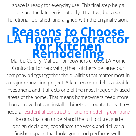
space is ready for everyday use. This final step helps
ensure the kitchen is not only attractive, but also
functional, polished, and aligned with the original vision.
Reasons to Choose
LA Home Contractor
for Kitchen
Remodeling
Malibu Colony, Malibu homeowners choose LA Home
Contractor for renovating their kitchens because our
company brings together the qualities that matter most in
a major renovation project. A kitchen remodel is a sizable
investment, and it affects one of the most frequently used
areas of the home. That means homeowners need more
than a crew that can install cabinets or countertops. They
need a
residential construction and remodeling company
like ours that can understand the full picture, guide
design decisions, coordinate the work, and deliver a
finished space that looks good and performs well.