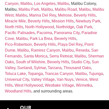
Canyon, Malibu
,
Los Angeles
,
Malibu
, Malibu Colony,
Malibu,
Malibu Park, Malibu
,
Malibu Road, Malibu
,
Malibu
West, Malibu
,
Marina Del Rey
,
Melrose, Beverly Hills
,
Miracle Mile, Beverly Hills
,
Mission Hills
,
Newbury Park
,
North Hills
,
North Hollywood
,
Northridge
,
Oak Park
,
Pacific Palisades
,
Pacoima
,
Panorama City
,
Paradise
Cove, Malibu
,
Park La Brea, Beverly Hills
,
Pico‑Robertson, Beverly Hills
,
Playa Del Rey
,
Point
Dume, Malibu
,
Ramirez Canyon, Malibu
,
Reseda
,
San
Fernando
,
Santa Monica
,
Serra Retreat, Malibu
,
Sherman
Oaks
,
South of Wilshire, Beverly Hills
,
Studio City
,
Sun
Valley
,
Sunland
,
Sylmar
,
Tarzana
,
Thousand Oaks
,
Toluca Lake
,
Topanga
,
Trancas Canyon, Malibu
,
Tujunga
,
Universal City
,
Valley Village
,
Van Nuys
,
Venice
,
West
Hills
,
West Hollywood
,
Westlake Village
,
Winnetka
,
Woodland Hills
, and surrounding areas.
OUR