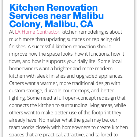
Kitchen Renovation
Services near Malibu
Colony, Malibu, CA
At
LA Home Contractor
, kitchen remodeling is about
much more than updating surfaces or replacing old
finishes. A successful kitchen renovation should
improve how the space looks, how it functions, how it
flows, and how it supports your daily life. Some local
homeowners want a brighter and more modern
kitchen with sleek finishes and upgraded appliances.
Others want a warmer, more traditional design with
custom storage, durable countertops, and better
lighting. Some need a full open-concept redesign that
connects the kitchen to surrounding living areas, while
others want to make better use of the footprint they
already have. No matter what the goal may be, our
team works closely with homeowners to create kitchen
spaces that are practical, attractive, and tailored to