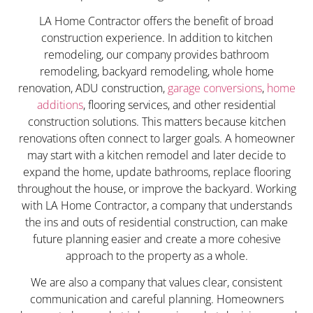
LA Home Contractor offers the benefit of broad
construction experience. In addition to kitchen
remodeling, our company provides bathroom
remodeling, backyard remodeling, whole home
renovation, ADU construction,
garage conversions
,
home
additions
, flooring services, and other residential
construction solutions. This matters because kitchen
renovations often connect to larger goals. A homeowner
may start with a kitchen remodel and later decide to
expand the home, update bathrooms, replace flooring
throughout the house, or improve the backyard. Working
with LA Home Contractor, a company that understands
the ins and outs of residential construction, can make
future planning easier and create a more cohesive
approach to the property as a whole.
We are also a company that values clear, consistent
communication and careful planning. Homeowners