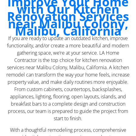
Improve Your Home
with Our Kitchen
Renovation Services
near Malibu Colony,
Malibu, California
If you are ready to update an outdated kitchen, improve
functionality, and/or create a more beautiful and modern
gathering space, we’re at your service. LA Home
Contractor is the top choice for kitchen renovation
services near Malibu Colony, Malibu, California. A kitchen
remodel can transform the way your home feels, increase
property value, and make daily routines more enjoyable.
From custom cabinets, countertops, backsplashes,
appliances, lighting, flooring, open layouts, islands, and
breakfast bars to a complete design and construction
process, our team is prepared to guide the project from
start to finish.
With a thoughtful remodeling process, comprehensive