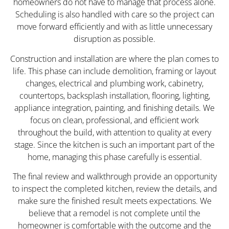
homeowners do not have to manage that process alone.
Scheduling is also handled with care so the project can
move forward efficiently and with as little unnecessary
disruption as possible.
Construction and installation are where the plan comes to
life. This phase can include demolition, framing or layout
changes, electrical and plumbing work, cabinetry,
countertops, backsplash installation, flooring, lighting,
appliance integration, painting, and finishing details. We
focus on clean, professional, and efficient work
throughout the build, with attention to quality at every
stage. Since the kitchen is such an important part of the
home, managing this phase carefully is essential.
The final review and walkthrough provide an opportunity
to inspect the completed kitchen, review the details, and
make sure the finished result meets expectations. We
believe that a remodel is not complete until the
homeowner is comfortable with the outcome and the