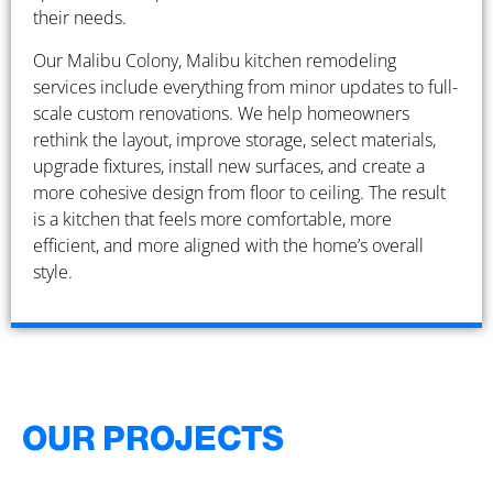
their needs.
Our Malibu Colony, Malibu kitchen remodeling
services include everything from minor updates to full-
scale custom renovations. We help homeowners
rethink the layout, improve storage, select materials,
upgrade fixtures, install new surfaces, and create a
more cohesive design from floor to ceiling. The result
is a kitchen that feels more comfortable, more
efficient, and more aligned with the home’s overall
style.
OUR PROJECTS