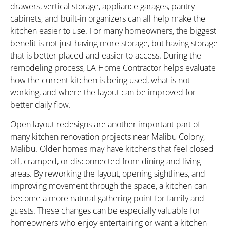
drawers, vertical storage, appliance garages, pantry
cabinets, and built-in organizers can all help make the
kitchen easier to use. For many homeowners, the biggest
benefit is not just having more storage, but having storage
that is better placed and easier to access. During the
remodeling process, LA Home Contractor helps evaluate
how the current kitchen is being used, what is not
working, and where the layout can be improved for
better daily flow.
Open layout redesigns are another important part of
many kitchen renovation projects near Malibu Colony,
Malibu. Older homes may have kitchens that feel closed
off, cramped, or disconnected from dining and living
areas. By reworking the layout, opening sightlines, and
improving movement through the space, a kitchen can
become a more natural gathering point for family and
guests. These changes can be especially valuable for
homeowners who enjoy entertaining or want a kitchen