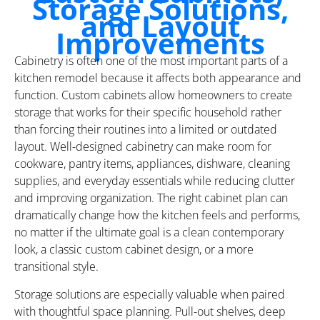
Storage Solutions,
and Layout
Improvements
Cabinetry is often one of the most important parts of a
kitchen remodel because it affects both appearance and
function. Custom cabinets allow homeowners to create
storage that works for their specific household rather
than forcing their routines into a limited or outdated
layout. Well-designed cabinetry can make room for
cookware, pantry items, appliances, dishware, cleaning
supplies, and everyday essentials while reducing clutter
and improving organization. The right cabinet plan can
dramatically change how the kitchen feels and performs,
no matter if the ultimate goal is a clean contemporary
look, a classic custom cabinet design, or a more
transitional style.
Storage solutions are especially valuable when paired
with thoughtful space planning. Pull-out shelves, deep