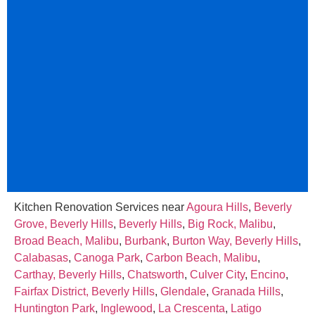
Kitchen Renovation Services near
Agoura Hills
,
Beverly
Grove, Beverly Hills
,
Beverly Hills
,
Big Rock, Malibu
,
Broad Beach, Malibu
,
Burbank
,
Burton Way, Beverly Hills
,
Calabasas
,
Canoga Park
,
Carbon Beach, Malibu
,
Carthay, Beverly Hills
,
Chatsworth
,
Culver City
,
Encino
,
Fairfax District, Beverly Hills
,
Glendale
,
Granada Hills
,
Huntington Park
,
Inglewood
,
La Crescenta
,
Latigo