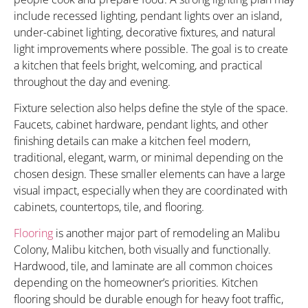
include recessed lighting, pendant lights over an island,
under-cabinet lighting, decorative fixtures, and natural
light improvements where possible. The goal is to create
a kitchen that feels bright, welcoming, and practical
throughout the day and evening.
Fixture selection also helps define the style of the space.
Faucets, cabinet hardware, pendant lights, and other
finishing details can make a kitchen feel modern,
traditional, elegant, warm, or minimal depending on the
chosen design. These smaller elements can have a large
visual impact, especially when they are coordinated with
cabinets, countertops, tile, and flooring.
Flooring
is another major part of remodeling an Malibu
Colony, Malibu kitchen, both visually and functionally.
Hardwood, tile, and laminate are all common choices
depending on the homeowner’s priorities. Kitchen
flooring should be durable enough for heavy foot traffic,