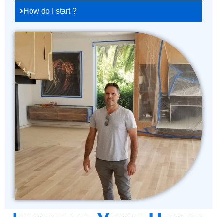
How do I start ?