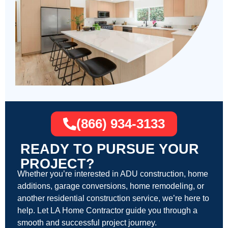
(866) 934-3133
READY TO PURSUE YOUR
PROJECT?
Whether you’re interested in ADU construction, home
additions, garage conversions, home remodeling, or
another residential construction service, we’re here to
help. Let LA Home Contractor guide you through a
smooth and successful project journey.