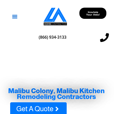
Insulate
Your Attic!
Service Areas
(866) 934-3133
Malibu Colony, Malibu Kitchen
Remodeling Contractors
Get A Quote