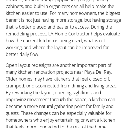
cabinets, and built-in organizers can all help make the
kitchen easier to use. For many homeowners, the biggest
benefit is not just having more storage, but having storage
that is better placed and easier to access. During the
remodeling process, LA Home Contractor helps evaluate
how the current kitchen is being used, what is not
working, and where the layout can be improved for
better daily flow.
Open layout redesigns are another important part of
many kitchen renovation projects near Playa Del Rey.
Older homes may have kitchens that feel closed off,
cramped, or disconnected from dining and living areas.
By reworking the layout, opening sightlines, and
improving movement through the space, a kitchen can
become a more natural gathering point for family and
guests. These changes can be especially valuable for
homeowners who enjoy entertaining or want a kitchen
that feels more connected to the rest of the home.