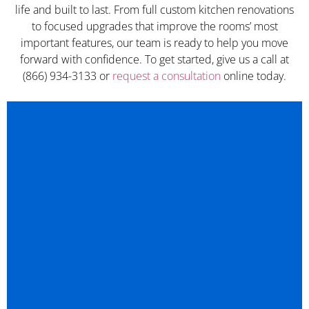
life and built to last. From full custom kitchen renovations
to focused upgrades that improve the rooms’ most
important features, our team is ready to help you move
forward with confidence. To get started, give us a call at
(866) 934-3133 or
request a consultation
online today.