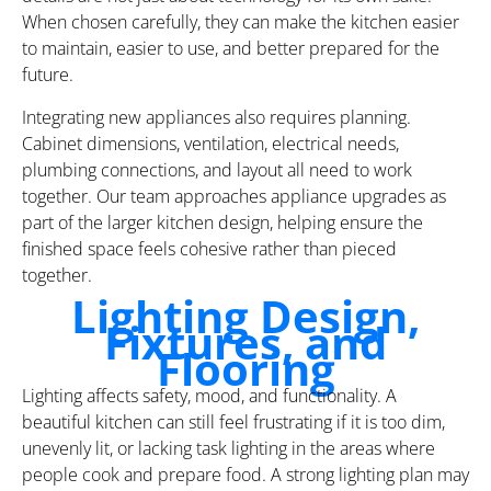
When chosen carefully, they can make the kitchen easier
to maintain, easier to use, and better prepared for the
future.
Integrating new appliances also requires planning.
Cabinet dimensions, ventilation, electrical needs,
plumbing connections, and layout all need to work
together. Our team approaches appliance upgrades as
part of the larger kitchen design, helping ensure the
finished space feels cohesive rather than pieced
together.
Lighting Design,
Fixtures, and
Flooring
Lighting affects safety, mood, and functionality. A
beautiful kitchen can still feel frustrating if it is too dim,
unevenly lit, or lacking task lighting in the areas where
people cook and prepare food. A strong lighting plan may