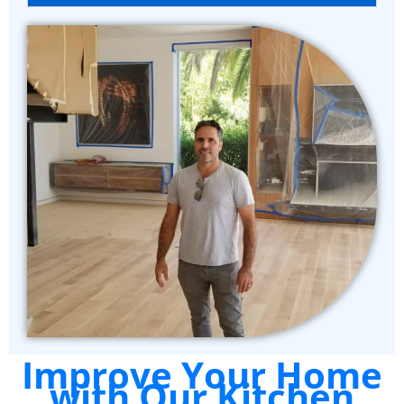
Improve Your Home
with Our Kitchen