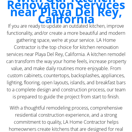
Renovation Services
near Playa Del Rey,
California
If you are ready to update an outdated kitchen, improve
functionality, and/or create a more beautiful and modern
gathering space, we’re at your service. LA Home
Contractor is the top choice for kitchen renovation
services near Playa Del Rey, California. A kitchen remodel
can transform the way your home feels, increase property
value, and make daily routines more enjoyable. From
custom cabinets, countertops, backsplashes, appliances,
lighting, flooring, open layouts, islands, and breakfast bars
to a complete design and construction process, our team
is prepared to guide the project from start to finish.
With a thoughtful remodeling process, comprehensive
residential construction experience, and a strong
commitment to quality, LA Home Contractor helps
homeowners create kitchens that are designed for real