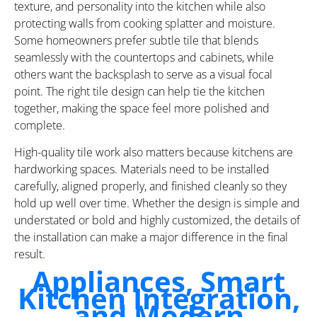
texture, and personality into the kitchen while also
protecting walls from cooking splatter and moisture.
Some homeowners prefer subtle tile that blends
seamlessly with the countertops and cabinets, while
others want the backsplash to serve as a visual focal
point. The right tile design can help tie the kitchen
together, making the space feel more polished and
complete.
High-quality tile work also matters because kitchens are
hardworking spaces. Materials need to be installed
carefully, aligned properly, and finished cleanly so they
hold up well over time. Whether the design is simple and
understated or bold and highly customized, the details of
the installation can make a major difference in the final
result.
Appliances, Smart
Kitchen Integration,
and Modern