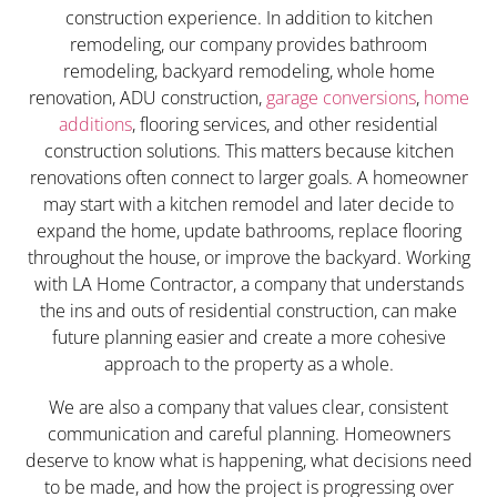
construction experience. In addition to kitchen
remodeling, our company provides bathroom
remodeling, backyard remodeling, whole home
renovation, ADU construction,
garage conversions
,
home
additions
, flooring services, and other residential
construction solutions. This matters because kitchen
renovations often connect to larger goals. A homeowner
may start with a kitchen remodel and later decide to
expand the home, update bathrooms, replace flooring
throughout the house, or improve the backyard. Working
with LA Home Contractor, a company that understands
the ins and outs of residential construction, can make
future planning easier and create a more cohesive
approach to the property as a whole.
We are also a company that values clear, consistent
communication and careful planning. Homeowners
deserve to know what is happening, what decisions need
to be made, and how the project is progressing over