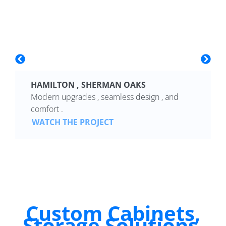
HAMILTON , SHERMAN OAKS
Modern upgrades , seamless design , and
comfort .
WATCH THE PROJECT
Custom Cabinets,
Storage Solutions,