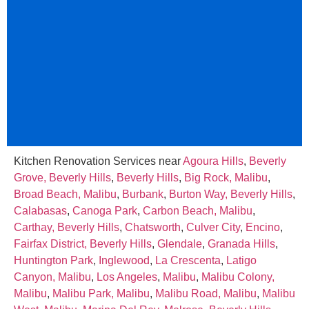
Kitchen Renovation Services near
Agoura Hills
,
Beverly
Grove, Beverly Hills
,
Beverly Hills
,
Big Rock, Malibu
,
Broad Beach, Malibu
,
Burbank
,
Burton Way, Beverly Hills
,
Calabasas
,
Canoga Park
,
Carbon Beach, Malibu
,
Carthay, Beverly Hills
,
Chatsworth
,
Culver City
,
Encino
,
Fairfax District, Beverly Hills
,
Glendale
,
Granada Hills
,
Huntington Park
,
Inglewood
,
La Crescenta
,
Latigo
Canyon, Malibu
,
Los Angeles
,
Malibu
,
Malibu Colony,
Malibu
,
Malibu Park, Malibu
,
Malibu Road, Malibu
,
Malibu