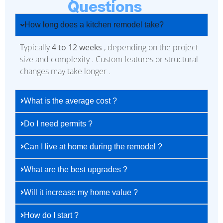
Questions
How long does a kitchen remodel take?
Typically
4 to 12 weeks
, depending on the project
size and complexity . Custom features or structural
changes may take longer .
What is the average cost ?
Do I need permits ?
Can I live at home during the remodel ?
What are the best upgrades ?
Will it increase my home value ?
How do I start ?