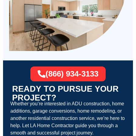
(866) 934-3133
READY TO PURSUE YOUR
PROJECT?
Whether you’re interested in ADU construction, home
additions, garage conversions, home remodeling, or
another residential construction service, we’re here to
help. Let LA Home Contractor guide you through a
smooth and successful project journey.