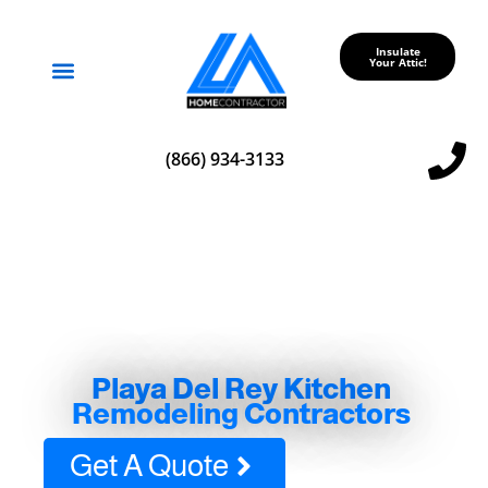
Insulate
Your Attic!
Service Areas
(866) 934-3133
Playa Del Rey Kitchen
Remodeling Contractors
Get A Quote