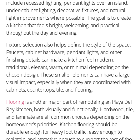
include recessed lighting, pendant lights over an island,
under-cabinet lighting, decorative fixtures, and natural
light improvements where possible. The goal is to create
a kitchen that feels bright, welcoming, and practical
throughout the day and evening.
Fixture selection also helps define the style of the space.
Faucets, cabinet hardware, pendant lights, and other
finishing details can make a kitchen feel modern,
traditional, elegant, warm, or minimal depending on the
chosen design. These smaller elements can have a large
visual impact, especially when they are coordinated with
cabinets, countertops, tile, and flooring.
Flooring
is another major part of remodeling an Playa Del
Rey kitchen, both visually and functionally. Hardwood, tile,
and laminate are all common choices depending on the
homeowner’s priorities. Kitchen flooring should be
durable enough for heavy foot traffic, easy enough to
maintain, and attractive enough to support the rest of the