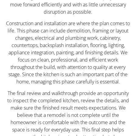
move forward efficiently and with as little unnecessary
disruption as possible.
Construction and installation are where the plan comes to
life. This phase can include demolition, framing or layout
changes, electrical and plumbing work, cabinetry,
countertops, backsplash installation, flooring, lighting,
appliance integration, painting, and finishing details. We
focus on clean, professional, and efficient work
throughout the build, with attention to quality at every
stage. Since the kitchen is such an important part of the
home, managing this phase carefully is essential.
The final review and walkthrough provide an opportunity
to inspect the completed kitchen, review the details, and
make sure the finished result meets expectations. We
believe that a remodel is not complete until the
homeowner is comfortable with the outcome and the
space is ready for everyday use. This final step helps