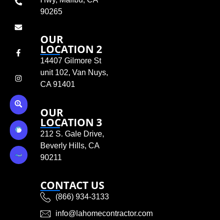
90265
OUR
LOCATION 2
14407 Gilmore St
unit 102, Van Nuys,
CA 91401
OUR
LOCATION 3
212 S. Gale Drive,
Beverly Hills, CA
90211
CONTACT US
(866) 934-3133
info@lahomecontractor.com