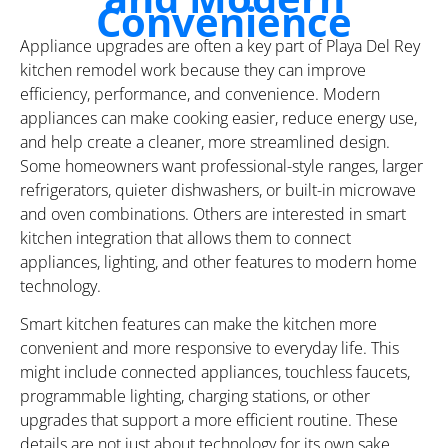
Convenience
Appliance upgrades are often a key part of Playa Del Rey
kitchen remodel work because they can improve
efficiency, performance, and convenience. Modern
appliances can make cooking easier, reduce energy use,
and help create a cleaner, more streamlined design.
Some homeowners want professional-style ranges, larger
refrigerators, quieter dishwashers, or built-in microwave
and oven combinations. Others are interested in smart
kitchen integration that allows them to connect
appliances, lighting, and other features to modern home
technology.
Smart kitchen features can make the kitchen more
convenient and more responsive to everyday life. This
might include connected appliances, touchless faucets,
programmable lighting, charging stations, or other
upgrades that support a more efficient routine. These
details are not just about technology for its own sake.