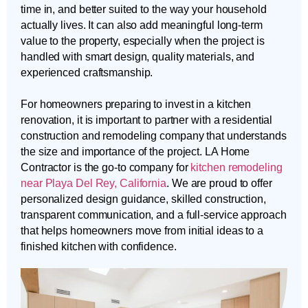
time in, and better suited to the way your household
actually lives. It can also add meaningful long-term
value to the property, especially when the project is
handled with smart design, quality materials, and
experienced craftsmanship.
For homeowners preparing to invest in a kitchen
renovation, it is important to partner with a residential
construction and remodeling company that understands
the size and importance of the project. LA Home
Contractor is the go-to company for
kitchen remodeling
near Playa Del Rey, California
. We are proud to offer
personalized design guidance, skilled construction,
transparent communication, and a full-service approach
that helps homeowners move from initial ideas to a
finished kitchen with confidence.