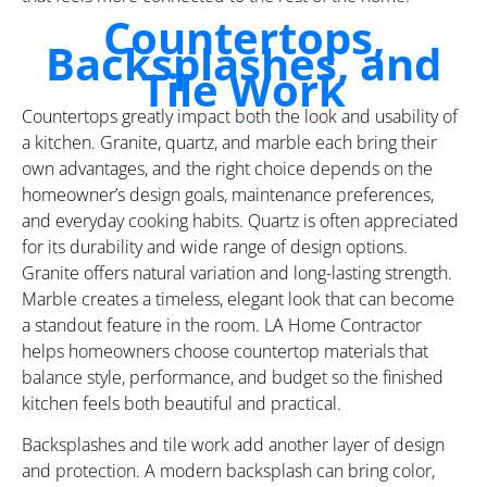
Countertops,
Backsplashes, and
Tile Work
Countertops greatly impact both the look and usability of
a kitchen. Granite, quartz, and marble each bring their
own advantages, and the right choice depends on the
homeowner’s design goals, maintenance preferences,
and everyday cooking habits. Quartz is often appreciated
for its durability and wide range of design options.
Granite offers natural variation and long-lasting strength.
Marble creates a timeless, elegant look that can become
a standout feature in the room. LA Home Contractor
helps homeowners choose countertop materials that
balance style, performance, and budget so the finished
kitchen feels both beautiful and practical.
Backsplashes and tile work add another layer of design
and protection. A modern backsplash can bring color,