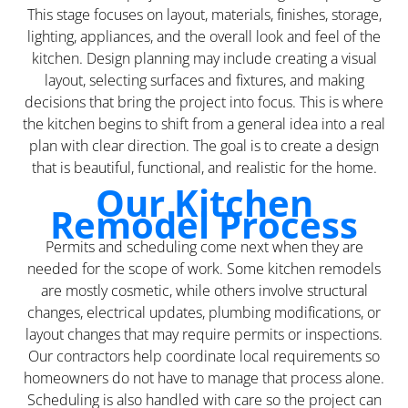
This stage focuses on layout, materials, finishes, storage,
lighting, appliances, and the overall look and feel of the
kitchen. Design planning may include creating a visual
layout, selecting surfaces and fixtures, and making
decisions that bring the project into focus. This is where
the kitchen begins to shift from a general idea into a real
plan with clear direction. The goal is to create a design
that is beautiful, functional, and realistic for the home.
Our Kitchen
Remodel Process
Permits and scheduling come next when they are
needed for the scope of work. Some kitchen remodels
are mostly cosmetic, while others involve structural
changes, electrical updates, plumbing modifications, or
layout changes that may require permits or inspections.
Our contractors help coordinate local requirements so
homeowners do not have to manage that process alone.
Scheduling is also handled with care so the project can