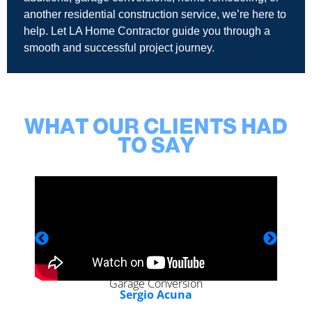
another residential construction service, we’re here to
help. Let LA Home Contractor guide you through a
smooth and successful project journey.
WHAT OUR CLIENTS HAD
TO SAY
Garage Conversion
Sergio Acuna