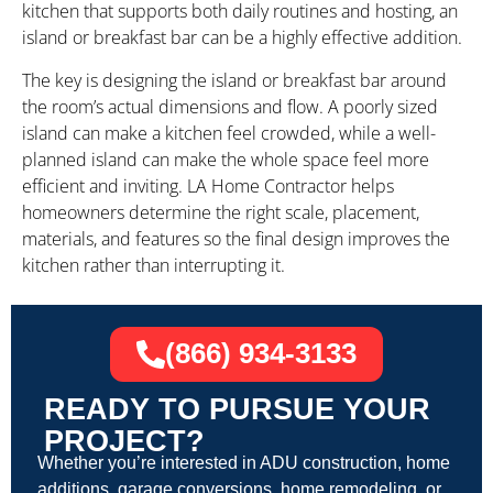
kitchen that supports both daily routines and hosting, an
island or breakfast bar can be a highly effective addition.
The key is designing the island or breakfast bar around
the room’s actual dimensions and flow. A poorly sized
island can make a kitchen feel crowded, while a well-
planned island can make the whole space feel more
efficient and inviting. LA Home Contractor helps
homeowners determine the right scale, placement,
materials, and features so the final design improves the
kitchen rather than interrupting it.
(866) 934-3133
READY TO PURSUE YOUR
PROJECT?
Whether you’re interested in ADU construction, home
additions, garage conversions, home remodeling, or