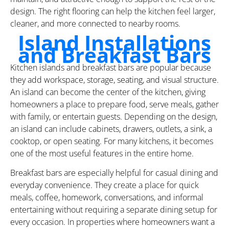
design. The right flooring can help the kitchen feel larger,
cleaner, and more connected to nearby rooms.
Island Installations
and Breakfast Bars
Kitchen islands and breakfast bars are popular because
they add workspace, storage, seating, and visual structure.
An island can become the center of the kitchen, giving
homeowners a place to prepare food, serve meals, gather
with family, or entertain guests. Depending on the design,
an island can include cabinets, drawers, outlets, a sink, a
cooktop, or open seating. For many kitchens, it becomes
one of the most useful features in the entire home.
Breakfast bars are especially helpful for casual dining and
everyday convenience. They create a place for quick
meals, coffee, homework, conversations, and informal
entertaining without requiring a separate dining setup for
every occasion. In properties where homeowners want a