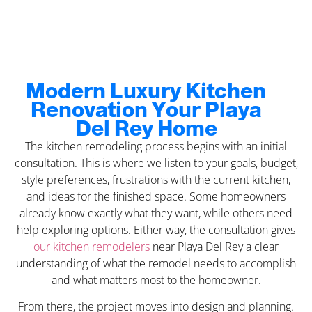
Modern Luxury Kitchen
Renovation Your Playa
Del Rey Home
The kitchen remodeling process begins with an initial
consultation. This is where we listen to your goals, budget,
style preferences, frustrations with the current kitchen,
and ideas for the finished space. Some homeowners
already know exactly what they want, while others need
help exploring options. Either way, the consultation gives
our kitchen remodelers
near Playa Del Rey a clear
understanding of what the remodel needs to accomplish
and what matters most to the homeowner.
From there, the project moves into design and planning.