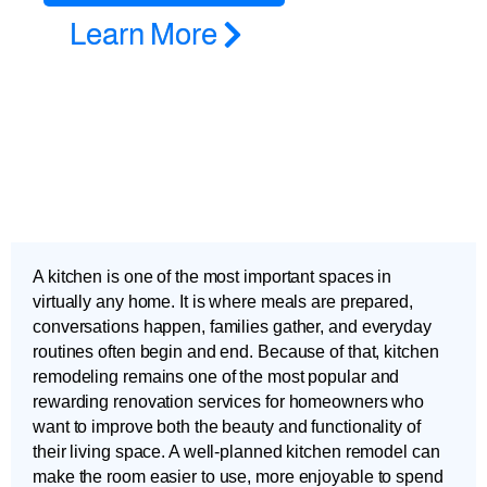
Learn More
A kitchen is one of the most important spaces in
virtually any home. It is where meals are prepared,
conversations happen, families gather, and everyday
routines often begin and end. Because of that, kitchen
remodeling remains one of the most popular and
rewarding renovation services for homeowners who
want to improve both the beauty and functionality of
their living space. A well-planned kitchen remodel can
make the room easier to use, more enjoyable to spend