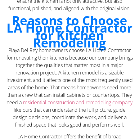
ensure the kitchen is not only attractive, but also
functional, polished, and aligned with the original vision.
Reasons to Choose
LA Home Contractor
for Kitchen
Remodeling
Playa Del Rey homeowners choose LA Home Contractor
for renovating their kitchens because our company brings
together the qualities that matter most in a major
renovation project. A kitchen remodel is a sizable
investment, and it affects one of the most frequently used
areas of the home. That means homeowners need more
than a crew that can install cabinets or countertops. They
need a
residential construction and remodeling company
like ours that can understand the full picture, guide
design decisions, coordinate the work, and deliver a
finished space that looks good and performs well.
LA Home Contractor offers the benefit of broad