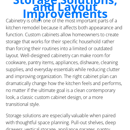
and Layout
Improvements
Cabinetry is often one of the most important parts of a
kitchen remodel because it affects both appearance and
function. Custom cabinets allow homeowners to create
storage that works for their specific household rather
than forcing their routines into a limited or outdated
layout. Well-designed cabinetry can make room for
cookware, pantry items, appliances, dishware, cleaning
supplies, and everyday essentials while reducing clutter
and improving organization. The right cabinet plan can
dramatically change how the kitchen feels and performs,
no matter if the ultimate goal is a clean contemporary
look, a classic custom cabinet design, or a more
transitional style.
Storage solutions are especially valuable when paired
with thoughtful space planning. Pull-out shelves, deep
drawers, vertical storage, appliance garages, pantry