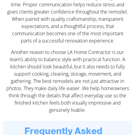
time. Proper communication helps reduce stress and
gives clients greater confidence throughout the remodel.
When paired with quality craftsmanship, transparent
expectations, and a thoughtful process, that
communication becomes one of the most important
parts of a successful renovation experience.
Another reason to choose LA Home Contractor is our
team’s ability to balance style with practical function. A
kitchen should look beautiful, but it also needs to fully
support cooking, cleaning, storage, movement, and
gathering. The best remodels are not just attractive in
photos. They make daily life easier. We help homeowners
think through the details that affect everyday use so the
finished kitchen feels both visually impressive and
genuinely livable.
Frequently Asked