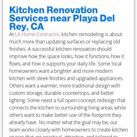
Kitchen Renovation
Services near Playa Del
Rey, CA
At
LA Home Contractor
, kitchen remodeling is about
much more than updating surfaces or replacing old
finishes. A successful kitchen renovation should
improve how the space looks, how it functions, how it
flows, and how it supports your daily life. Some local
homeowners want a brighter and more modern
kitchen with sleek finishes and upgraded appliances.
Others want a warmer, more traditional design with
custom storage, durable countertops, and better
lighting. Some need a full open-concept redesign that
connects the kitchen to surrounding living areas, while
others want to make better use of the footprint they
already have. No matter what the goal may be, our
team works closely with homeowners to create kitchen