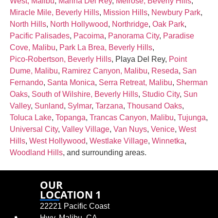
West, Malibu
,
Marina Del Rey
,
Melrose, Beverly Hills
,
Miracle Mile, Beverly Hills
,
Mission Hills
,
Newbury Park
,
North Hills
,
North Hollywood
,
Northridge
,
Oak Park
,
Pacific Palisades
,
Pacoima
,
Panorama City
,
Paradise
Cove, Malibu
,
Park La Brea, Beverly Hills
,
Pico‑Robertson, Beverly Hills
, Playa Del Rey,
Point
Dume, Malibu
,
Ramirez Canyon, Malibu
,
Reseda
,
San
Fernando
,
Santa Monica
,
Serra Retreat, Malibu
,
Sherman
Oaks
,
South of Wilshire, Beverly Hills
,
Studio City
,
Sun
Valley
,
Sunland
,
Sylmar
,
Tarzana
,
Thousand Oaks
,
Toluca Lake
,
Topanga
,
Trancas Canyon, Malibu
,
Tujunga
,
Universal City
,
Valley Village
,
Van Nuys
,
Venice
,
West
Hills
,
West Hollywood
,
Westlake Village
,
Winnetka
,
Woodland Hills
, and surrounding areas.
OUR
LOCATION 1
22221 Pacific Coast
Hwy, Malibu, CA