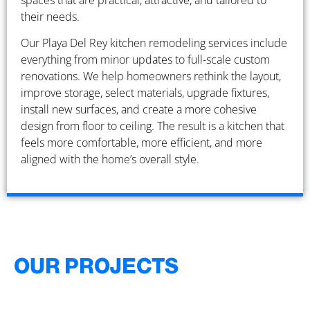
spaces that are practical, attractive, and tailored to
their needs.
Our Playa Del Rey kitchen remodeling services include
everything from minor updates to full-scale custom
renovations. We help homeowners rethink the layout,
improve storage, select materials, upgrade fixtures,
install new surfaces, and create a more cohesive
design from floor to ceiling. The result is a kitchen that
feels more comfortable, more efficient, and more
aligned with the home’s overall style.
OUR PROJECTS