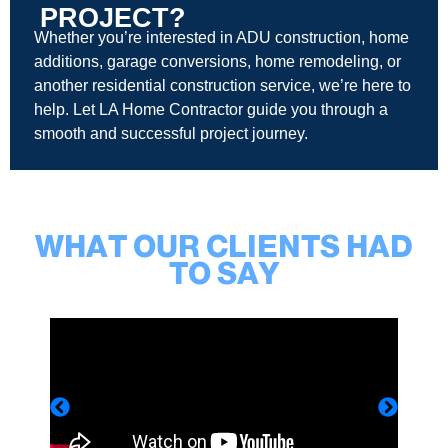
PROJECT?
Whether you’re interested in ADU construction, home
additions, garage conversions, home remodeling, or
another residential construction service, we’re here to
help. Let LA Home Contractor guide you through a
smooth and successful project journey.
WHAT OUR CLIENTS HAD
TO SAY