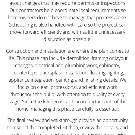
layout changes that may require permits or inspections.
Our contractors help coordinate local requirements so
homeowners do not have to manage that process alone.
Scheduling is also handled with care so the project can
move forward efficiently and with as little unnecessary
disruption as possible.
Construction and installation are where the plan comes to
life. This phase can include demolition, framing or layout
changes, electrical and plumbing work, cabinetry,
countertops, backsplash installation, flooring, lighting,
appliance integration, painting, and finishing details. We
focus on clean, professional, and efficient work
throughout the build, with attention to quality at every
stage. Since the kitchen is such an important part of the
home, managing this phase carefully is essential.
The final review and walkthrough provide an opportunity
to inspect the completed kitchen, review the details, and
make sure the finished result meets expectations. We