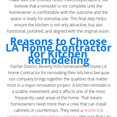
believe that a remodel is not complete until the
homeowner is comfortable with the outcome and the
space is ready for everyday use. This final step helps
ensure the kitchen is not only attractive, but also
functional, polished, and aligned with the original vision.
Reasons to Choose
LA Home Contractor
for Kitchen
Remodeling
Fairfax District, Beverly Hills homeowners choose LA
Home Contractor for renovating their kitchens because
our company brings together the qualities that matter
most in a major renovation project. A kitchen remodel is
a sizable investment, and it affects one of the most
frequently used areas of the home. That means
homeowners need more than a crew that can install
cabinets or countertops. They need a
residential
construction and remodeling company
like ours that can