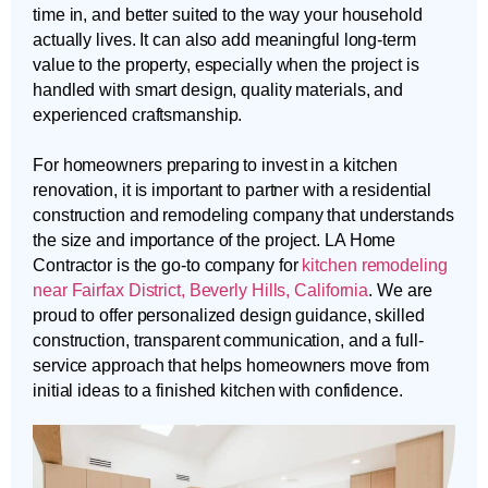
time in, and better suited to the way your household
actually lives. It can also add meaningful long-term
value to the property, especially when the project is
handled with smart design, quality materials, and
experienced craftsmanship.
For homeowners preparing to invest in a kitchen
renovation, it is important to partner with a residential
construction and remodeling company that understands
the size and importance of the project. LA Home
Contractor is the go-to company for
kitchen remodeling
near Fairfax District, Beverly Hills, California
. We are
proud to offer personalized design guidance, skilled
construction, transparent communication, and a full-
service approach that helps homeowners move from
initial ideas to a finished kitchen with confidence.