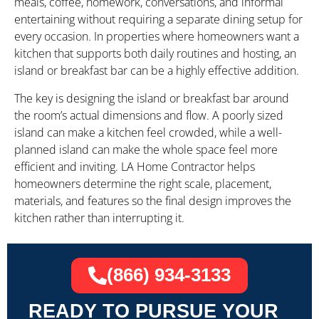
meals, coffee, homework, conversations, and informal
entertaining without requiring a separate dining setup for
every occasion. In properties where homeowners want a
kitchen that supports both daily routines and hosting, an
island or breakfast bar can be a highly effective addition.
The key is designing the island or breakfast bar around
the room’s actual dimensions and flow. A poorly sized
island can make a kitchen feel crowded, while a well-
planned island can make the whole space feel more
efficient and inviting. LA Home Contractor helps
homeowners determine the right scale, placement,
materials, and features so the final design improves the
kitchen rather than interrupting it.
(866) 934-3133
READY TO PURSUE YOUR