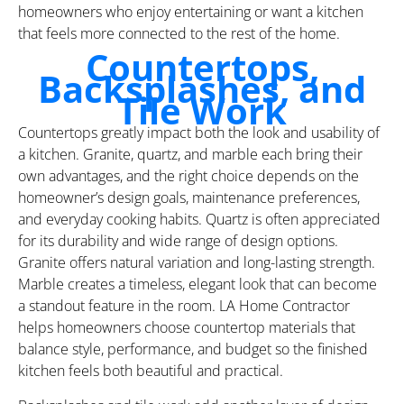
homeowners who enjoy entertaining or want a kitchen
that feels more connected to the rest of the home.
Countertops,
Backsplashes, and
Tile Work
Countertops greatly impact both the look and usability of
a kitchen. Granite, quartz, and marble each bring their
own advantages, and the right choice depends on the
homeowner’s design goals, maintenance preferences,
and everyday cooking habits. Quartz is often appreciated
for its durability and wide range of design options.
Granite offers natural variation and long-lasting strength.
Marble creates a timeless, elegant look that can become
a standout feature in the room. LA Home Contractor
helps homeowners choose countertop materials that
balance style, performance, and budget so the finished
kitchen feels both beautiful and practical.