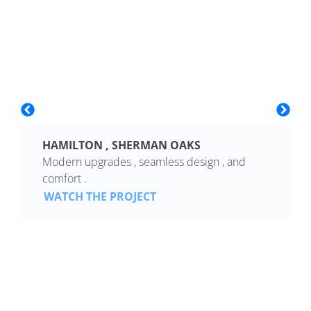
HAMILTON , SHERMAN OAKS
Modern upgrades , seamless design , and
comfort .
WATCH THE PROJECT