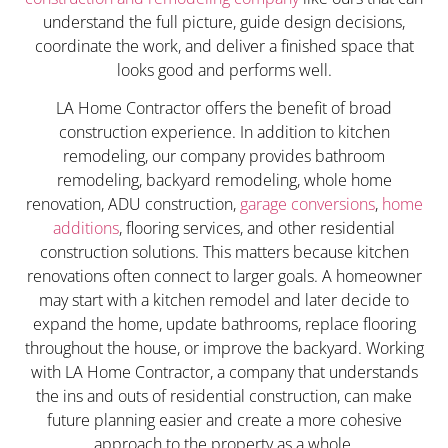
understand the full picture, guide design decisions,
coordinate the work, and deliver a finished space that
looks good and performs well.
LA Home Contractor offers the benefit of broad
construction experience. In addition to kitchen
remodeling, our company provides bathroom
remodeling, backyard remodeling, whole home
renovation, ADU construction,
garage conversions
,
home
additions
, flooring services, and other residential
construction solutions. This matters because kitchen
renovations often connect to larger goals. A homeowner
may start with a kitchen remodel and later decide to
expand the home, update bathrooms, replace flooring
throughout the house, or improve the backyard. Working
with LA Home Contractor, a company that understands
the ins and outs of residential construction, can make
future planning easier and create a more cohesive
approach to the property as a whole.