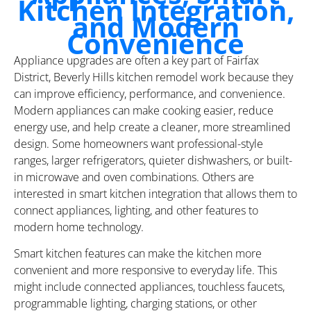
Kitchen Integration,
and Modern
Convenience
Appliance upgrades are often a key part of Fairfax
District, Beverly Hills kitchen remodel work because they
can improve efficiency, performance, and convenience.
Modern appliances can make cooking easier, reduce
energy use, and help create a cleaner, more streamlined
design. Some homeowners want professional-style
ranges, larger refrigerators, quieter dishwashers, or built-
in microwave and oven combinations. Others are
interested in smart kitchen integration that allows them to
connect appliances, lighting, and other features to
modern home technology.
Smart kitchen features can make the kitchen more
convenient and more responsive to everyday life. This
might include connected appliances, touchless faucets,
programmable lighting, charging stations, or other