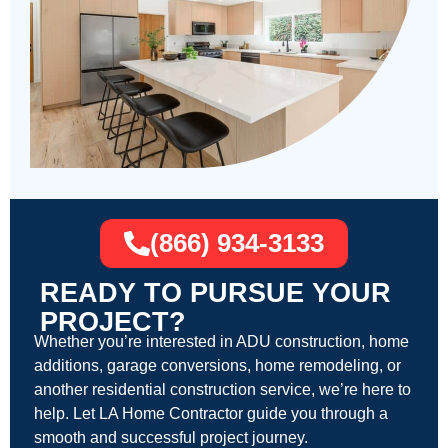
(866) 934-3133
READY TO PURSUE YOUR
PROJECT?
Whether you’re interested in ADU construction, home
additions, garage conversions, home remodeling, or
another residential construction service, we’re here to
help. Let LA Home Contractor guide you through a
smooth and successful project journey.