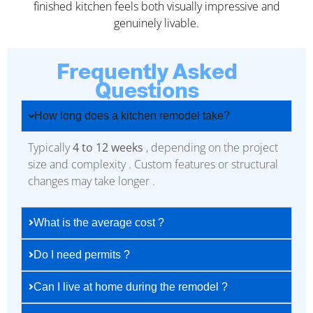
finished kitchen feels both visually impressive and
genuinely livable.
Frequently Asked
Questions
How long does a kitchen remodel take?
Typically
4 to 12 weeks
, depending on the project
size and complexity . Custom features or structural
changes may take longer .
What is the average cost ?
Do I need permits ?
Can I live at home during the remodel ?