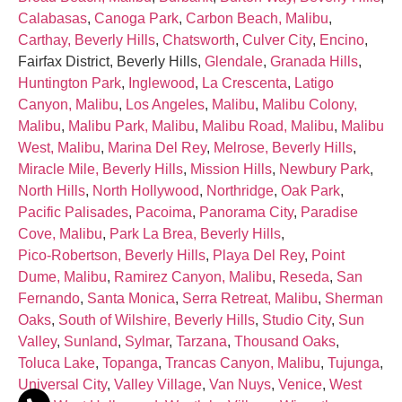
Calabasas
,
Canoga Park
,
Carbon Beach, Malibu
,
Carthay, Beverly Hills
,
Chatsworth
,
Culver City
,
Encino
,
Fairfax District, Beverly Hills,
Glendale
,
Granada Hills
,
Huntington Park
,
Inglewood
,
La Crescenta
,
Latigo
Canyon, Malibu
,
Los Angeles
,
Malibu
,
Malibu Colony,
Malibu
,
Malibu Park, Malibu
,
Malibu Road, Malibu
,
Malibu
West, Malibu
,
Marina Del Rey
,
Melrose, Beverly Hills
,
Miracle Mile, Beverly Hills
,
Mission Hills
,
Newbury Park
,
North Hills
,
North Hollywood
,
Northridge
,
Oak Park
,
Pacific Palisades
,
Pacoima
,
Panorama City
,
Paradise
Cove, Malibu
,
Park La Brea, Beverly Hills
,
Pico‑Robertson, Beverly Hills
,
Playa Del Rey
,
Point
Dume, Malibu
,
Ramirez Canyon, Malibu
,
Reseda
,
San
Fernando
,
Santa Monica
,
Serra Retreat, Malibu
,
Sherman
Oaks
,
South of Wilshire, Beverly Hills
,
Studio City
,
Sun
Valley
,
Sunland
,
Sylmar
,
Tarzana
,
Thousand Oaks
,
Toluca Lake
,
Topanga
,
Trancas Canyon, Malibu
,
Tujunga
,
Universal City
,
Valley Village
,
Van Nuys
,
Venice
,
West