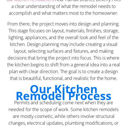
a clear understanding of what the remodel needs to
accomplish and what matters most to the homeowner.
From there, the project moves into design and planning.
This stage focuses on layout, materials, finishes, storage,
lighting, appliances, and the overall look and feel of the
kitchen. Design planning may include creating a visual
layout, selecting surfaces and fixtures, and making
decisions that bring the project into focus. This is where
the kitchen begins to shift from a general idea into a real
plan with clear direction. The goal is to create a design
that is beautiful, functional, and realistic for the home.
Our Kitchen
Remodel Process
Permits and scheduling come next when they are
needed for the scope of work. Some kitchen remodels
are mostly cosmetic, while others involve structural
changes, electrical updates, plumbing modifications, or