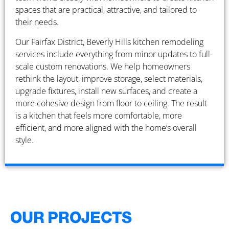
spaces that are practical, attractive, and tailored to
their needs.
Our Fairfax District, Beverly Hills kitchen remodeling
services include everything from minor updates to full-
scale custom renovations. We help homeowners
rethink the layout, improve storage, select materials,
upgrade fixtures, install new surfaces, and create a
more cohesive design from floor to ceiling. The result
is a kitchen that feels more comfortable, more
efficient, and more aligned with the home’s overall
style.
OUR PROJECTS