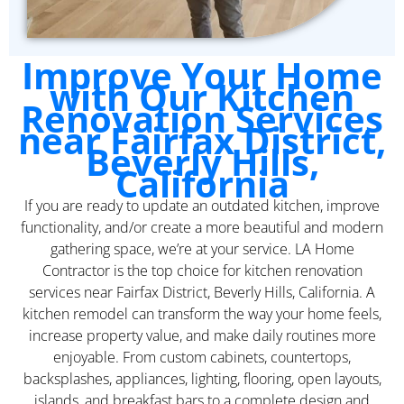
Improve Your Home
with Our Kitchen
Renovation Services
near Fairfax District,
Beverly Hills,
California
If you are ready to update an outdated kitchen, improve
functionality, and/or create a more beautiful and modern
gathering space, we’re at your service. LA Home
Contractor is the top choice for kitchen renovation
services near Fairfax District, Beverly Hills, California. A
kitchen remodel can transform the way your home feels,
increase property value, and make daily routines more
enjoyable. From custom cabinets, countertops,
backsplashes, appliances, lighting, flooring, open layouts,
islands, and breakfast bars to a complete design and