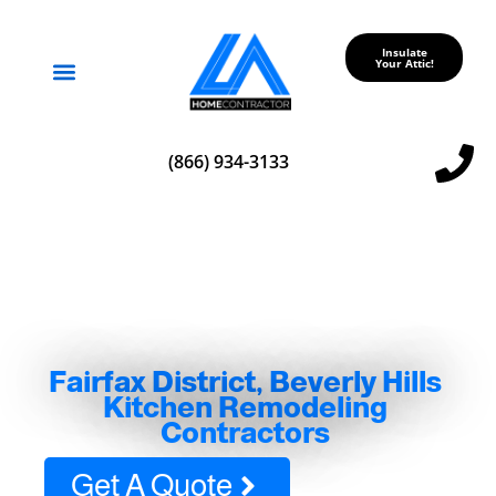
Insulate
Your Attic!
Service Areas
(866) 934-3133
Fairfax District, Beverly Hills
Kitchen Remodeling
Contractors
Get A Quote