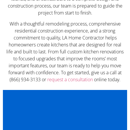
construction process, our team is prepared to guide the
project from start to finish.
With a thoughtful remodeling process, comprehensive
residential construction experience, and a strong
commitment to quality, LA Home Contractor helps
homeowners create kitchens that are designed for real
life and built to last. From full custom kitchen renovations
to focused upgrades that improve the rooms’ most
important features, our team is ready to help you move
forward with confidence. To get started, give us a call at
(866) 934-3133 or
request a consultation
online today.