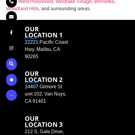
Hills
,
West Hollywood
,
Westlake Village
,
Winnetka
,
Woodland Hills
, and surrounding areas.
OUR
LOCATION 1
22221 Pacific Coast
Hwy, Malibu, CA
90265
OUR
LOCATION 2
14407 Gilmore St
unit 102, Van Nuys,
CA 91401
OUR
LOCATION 3
212 S. Gale Drive,