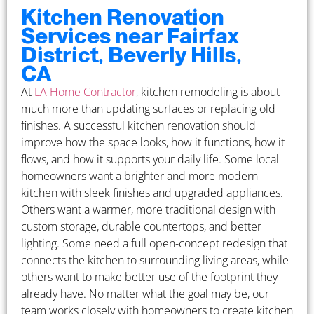
Kitchen Renovation
Services near Fairfax
District, Beverly Hills,
CA
At
LA Home Contractor
, kitchen remodeling is about
much more than updating surfaces or replacing old
finishes. A successful kitchen renovation should
improve how the space looks, how it functions, how it
flows, and how it supports your daily life. Some local
homeowners want a brighter and more modern
kitchen with sleek finishes and upgraded appliances.
Others want a warmer, more traditional design with
custom storage, durable countertops, and better
lighting. Some need a full open-concept redesign that
connects the kitchen to surrounding living areas, while
others want to make better use of the footprint they
already have. No matter what the goal may be, our
team works closely with homeowners to create kitchen