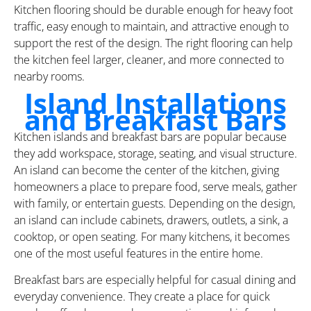
Kitchen flooring should be durable enough for heavy foot
traffic, easy enough to maintain, and attractive enough to
support the rest of the design. The right flooring can help
the kitchen feel larger, cleaner, and more connected to
nearby rooms.
Island Installations
and Breakfast Bars
Kitchen islands and breakfast bars are popular because
they add workspace, storage, seating, and visual structure.
An island can become the center of the kitchen, giving
homeowners a place to prepare food, serve meals, gather
with family, or entertain guests. Depending on the design,
an island can include cabinets, drawers, outlets, a sink, a
cooktop, or open seating. For many kitchens, it becomes
one of the most useful features in the entire home.
Breakfast bars are especially helpful for casual dining and
everyday convenience. They create a place for quick