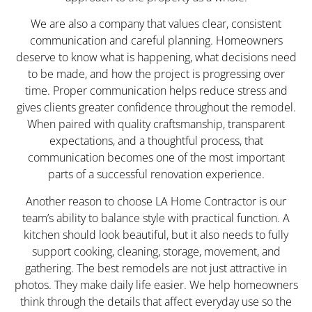
We are also a company that values clear, consistent
communication and careful planning. Homeowners
deserve to know what is happening, what decisions need
to be made, and how the project is progressing over
time. Proper communication helps reduce stress and
gives clients greater confidence throughout the remodel.
When paired with quality craftsmanship, transparent
expectations, and a thoughtful process, that
communication becomes one of the most important
parts of a successful renovation experience.
Another reason to choose LA Home Contractor is our
team’s ability to balance style with practical function. A
kitchen should look beautiful, but it also needs to fully
support cooking, cleaning, storage, movement, and
gathering. The best remodels are not just attractive in
photos. They make daily life easier. We help homeowners
think through the details that affect everyday use so the