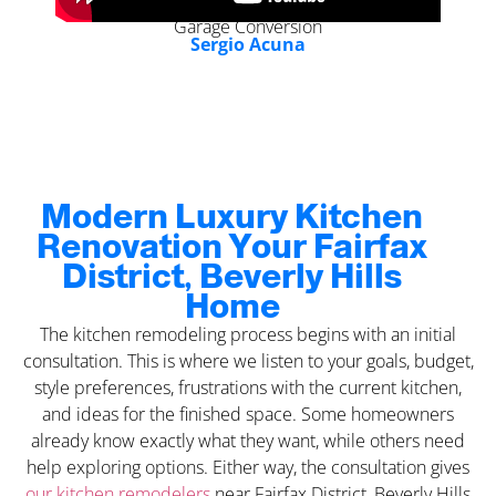
Garage Conversion
Sergio Acuna
Modern Luxury Kitchen
Renovation Your Fairfax
District, Beverly Hills
Home
The kitchen remodeling process begins with an initial
consultation. This is where we listen to your goals, budget,
style preferences, frustrations with the current kitchen,
and ideas for the finished space. Some homeowners
already know exactly what they want, while others need
help exploring options. Either way, the consultation gives
our kitchen remodelers
near Fairfax District, Beverly Hills