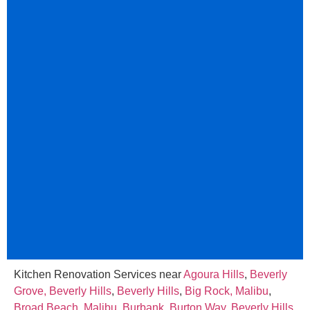
Kitchen Renovation Services near
Agoura Hills
,
Beverly
Grove, Beverly Hills
,
Beverly Hills
,
Big Rock, Malibu
,
Broad Beach, Malibu
,
Burbank
,
Burton Way, Beverly Hills
,