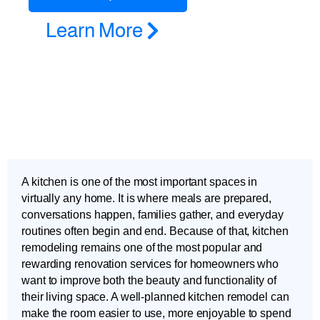
Learn More
A kitchen is one of the most important spaces in
virtually any home. It is where meals are prepared,
conversations happen, families gather, and everyday
routines often begin and end. Because of that, kitchen
remodeling remains one of the most popular and
rewarding renovation services for homeowners who
want to improve both the beauty and functionality of
their living space. A well-planned kitchen remodel can
make the room easier to use, more enjoyable to spend