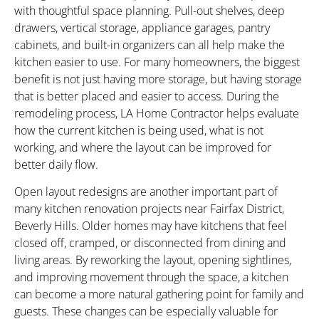
with thoughtful space planning. Pull-out shelves, deep
drawers, vertical storage, appliance garages, pantry
cabinets, and built-in organizers can all help make the
kitchen easier to use. For many homeowners, the biggest
benefit is not just having more storage, but having storage
that is better placed and easier to access. During the
remodeling process, LA Home Contractor helps evaluate
how the current kitchen is being used, what is not
working, and where the layout can be improved for
better daily flow.
Open layout redesigns are another important part of
many kitchen renovation projects near Fairfax District,
Beverly Hills. Older homes may have kitchens that feel
closed off, cramped, or disconnected from dining and
living areas. By reworking the layout, opening sightlines,
and improving movement through the space, a kitchen
can become a more natural gathering point for family and
guests. These changes can be especially valuable for