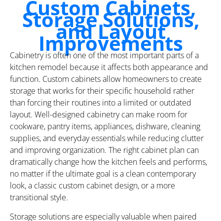
Custom Cabinets,
Storage Solutions,
and Layout
Improvements
Cabinetry is often one of the most important parts of a
kitchen remodel because it affects both appearance and
function. Custom cabinets allow homeowners to create
storage that works for their specific household rather
than forcing their routines into a limited or outdated
layout. Well-designed cabinetry can make room for
cookware, pantry items, appliances, dishware, cleaning
supplies, and everyday essentials while reducing clutter
and improving organization. The right cabinet plan can
dramatically change how the kitchen feels and performs,
no matter if the ultimate goal is a clean contemporary
look, a classic custom cabinet design, or a more
transitional style.
Storage solutions are especially valuable when paired