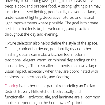
unevenly lit, or lacking task lighting in the areas where
people cook and prepare food. A strong lighting plan may
include recessed lighting, pendant lights over an island,
under-cabinet lighting, decorative fixtures, and natural
light improvements where possible. The goal is to create
a kitchen that feels bright, welcoming, and practical
throughout the day and evening.
Fixture selection also helps define the style of the space.
Faucets, cabinet hardware, pendant lights, and other
finishing details can make a kitchen feel modern,
traditional, elegant, warm, or minimal depending on the
chosen design. These smaller elements can have a large
visual impact, especially when they are coordinated with
cabinets, countertops, tile, and flooring.
Flooring
is another major part of remodeling an Fairfax
District, Beverly Hills kitchen, both visually and
functionally. Hardwood, tile, and laminate are all common
choices depending on the homeowner’s priorities.