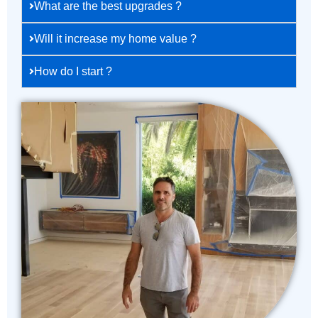
What are the best upgrades ?
Will it increase my home value ?
How do I start ?