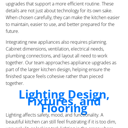
upgrades that support a more efficient routine. These
details are not just about technology for its own sake.
When chosen carefully, they can make the kitchen easier
to maintain, easier to use, and better prepared for the
future.
Integrating new appliances also requires planning.
Cabinet dimensions, ventilation, electrical needs,
plumbing connections, and layout all need to work
together. Our team approaches appliance upgrades as
part of the larger kitchen design, helping ensure the
finished space feels cohesive rather than pieced
together.
Lighting Design,
Fixtures, and
Flooring
Lighting affects safety, mood, and functionality. A
beautiful kitchen can still feel frustrating if it is too dim,