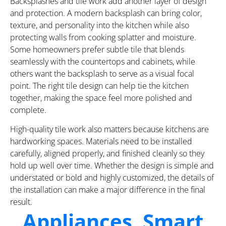
Backsplashes and tile work add another layer of design
and protection. A modern backsplash can bring color,
texture, and personality into the kitchen while also
protecting walls from cooking splatter and moisture.
Some homeowners prefer subtle tile that blends
seamlessly with the countertops and cabinets, while
others want the backsplash to serve as a visual focal
point. The right tile design can help tie the kitchen
together, making the space feel more polished and
complete.
High-quality tile work also matters because kitchens are
hardworking spaces. Materials need to be installed
carefully, aligned properly, and finished cleanly so they
hold up well over time. Whether the design is simple and
understated or bold and highly customized, the details of
the installation can make a major difference in the final
result.
Appliances, Smart