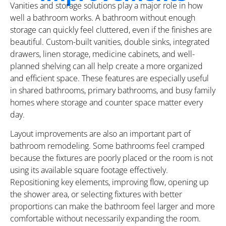
Vanities and storage solutions play a major role in how
well a bathroom works. A bathroom without enough
storage can quickly feel cluttered, even if the finishes are
beautiful. Custom-built vanities, double sinks, integrated
drawers, linen storage, medicine cabinets, and well-
planned shelving can all help create a more organized
and efficient space. These features are especially useful
in shared bathrooms, primary bathrooms, and busy family
homes where storage and counter space matter every
day.
Layout improvements are also an important part of
bathroom remodeling. Some bathrooms feel cramped
because the fixtures are poorly placed or the room is not
using its available square footage effectively.
Repositioning key elements, improving flow, opening up
the shower area, or selecting fixtures with better
proportions can make the bathroom feel larger and more
comfortable without necessarily expanding the room.