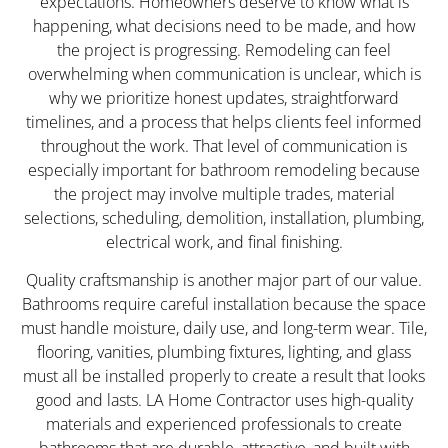
expectations. Homeowners deserve to know what is
happening, what decisions need to be made, and how
the project is progressing. Remodeling can feel
overwhelming when communication is unclear, which is
why we prioritize honest updates, straightforward
timelines, and a process that helps clients feel informed
throughout the work. That level of communication is
especially important for bathroom remodeling because
the project may involve multiple trades, material
selections, scheduling, demolition, installation, plumbing,
electrical work, and final finishing.
Quality craftsmanship is another major part of our value.
Bathrooms require careful installation because the space
must handle moisture, daily use, and long-term wear. Tile,
flooring, vanities, plumbing fixtures, lighting, and glass
must all be installed properly to create a result that looks
good and lasts. LA Home Contractor uses high-quality
materials and experienced professionals to create