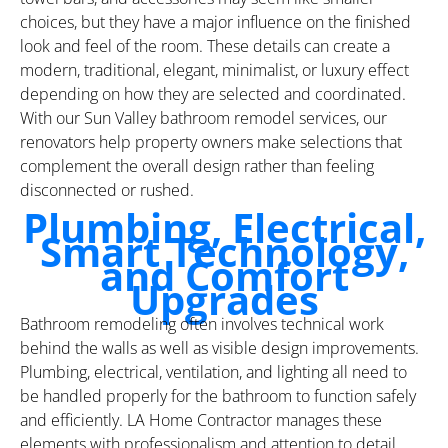
choices, but they have a major influence on the finished
look and feel of the room. These details can create a
modern, traditional, elegant, minimalist, or luxury effect
depending on how they are selected and coordinated.
With our Sun Valley bathroom remodel services, our
renovators help property owners make selections that
complement the overall design rather than feeling
disconnected or rushed.
Plumbing, Electrical,
Smart Technology,
and Comfort
Upgrades
Bathroom remodeling often involves technical work
behind the walls as well as visible design improvements.
Plumbing, electrical, ventilation, and lighting all need to
be handled properly for the bathroom to function safely
and efficiently. LA Home Contractor manages these
elements with professionalism and attention to detail,