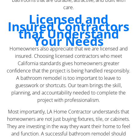
bathrooms that are durable, attractive, and built with
care.
Licensed and
Insured Contractors
that Understand
Your Needs
Homeowners also appreciate that we are licensed and
insured. Choosing licensed contractors who meet
California standards gives homeowners greater
confidence that the project is being handled responsibly.
A bathroom remodel is too important to leave to
guesswork or shortcuts. Our team brings the skill,
planning, and accountability needed to complete the
project with professionalism.
Most importantly, LA Home Contractor understands that
homeowners are not just buying fixtures, tile, or cabinets.
They are investing in the way they want their home to feel
and function. A successful bathroom remodel should