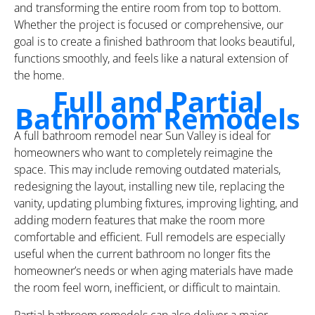
and transforming the entire room from top to bottom.
Whether the project is focused or comprehensive, our
goal is to create a finished bathroom that looks beautiful,
functions smoothly, and feels like a natural extension of
the home.
Full and Partial
Bathroom Remodels
A full bathroom remodel near Sun Valley is ideal for
homeowners who want to completely reimagine the
space. This may include removing outdated materials,
redesigning the layout, installing new tile, replacing the
vanity, updating plumbing fixtures, improving lighting, and
adding modern features that make the room more
comfortable and efficient. Full remodels are especially
useful when the current bathroom no longer fits the
homeowner’s needs or when aging materials have made
the room feel worn, inefficient, or difficult to maintain.
Partial bathroom remodels can also deliver a major