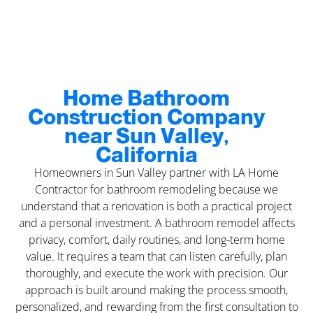
Home Bathroom
Construction Company
near Sun Valley,
California
Homeowners in Sun Valley partner with LA Home
Contractor for bathroom remodeling because we
understand that a renovation is both a practical project
and a personal investment. A bathroom remodel affects
privacy, comfort, daily routines, and long-term home
value. It requires a team that can listen carefully, plan
thoroughly, and execute the work with precision. Our
approach is built around making the process smooth,
personalized, and rewarding from the first consultation to