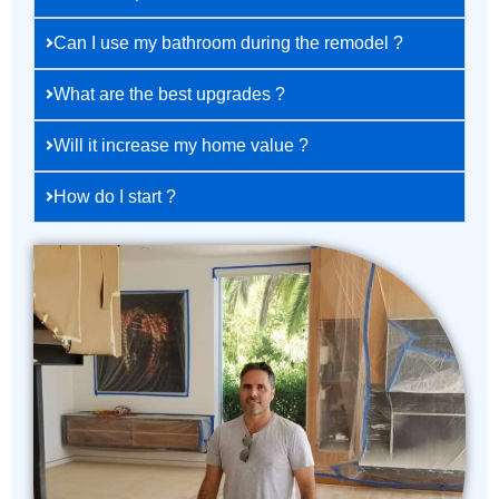
Can I use my bathroom during the remodel ?
What are the best upgrades ?
Will it increase my home value ?
How do I start ?