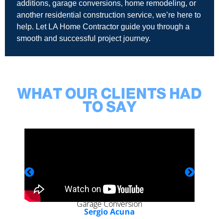
additions, garage conversions, home remodeling, or
another residential construction service, we’re here to
help. Let LA Home Contractor guide you through a
smooth and successful project journey.
WHAT OUR CLIENTS HAD
TO SAY
Garage Conversion
Sergio Acuna