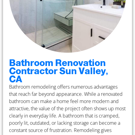
Bathroom Renovation
Contractor Sun Valley,
CA
Bathroom remodeling offers numerous advantages
that reach far beyond appearance. While a renovated
bathroom can make a home feel more modern and
attractive, the value of the project often shows up most
clearly in everyday life. A bathroom that is cramped,
poorly lit, outdated, or lacking storage can become a
constant source of frustration. Remodeling gives