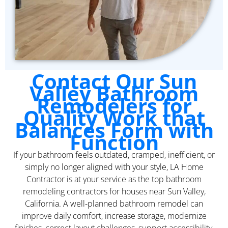
Contact Our Sun
Valley Bathroom
Remodelers for
Quality Work that
Balances Form with
Function
If your bathroom feels outdated, cramped, inefficient, or
simply no longer aligned with your style, LA Home
Contractor is at your service as the top bathroom
remodeling contractors for houses near Sun Valley,
California. A well-planned bathroom remodel can
improve daily comfort, increase storage, modernize
finishes, correct layout challenges, support accessibility,