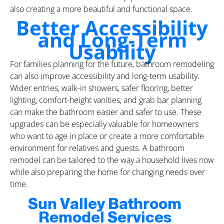
also creating a more beautiful and functional space.
Better Accessibility
and Long-Term
Usability
For families planning for the future, bathroom remodeling
can also improve accessibility and long-term usability.
Wider entries, walk-in showers, safer flooring, better
lighting, comfort-height vanities, and grab bar planning
can make the bathroom easier and safer to use. These
upgrades can be especially valuable for homeowners
who want to age in place or create a more comfortable
environment for relatives and guests. A bathroom
remodel can be tailored to the way a household lives now
while also preparing the home for changing needs over
time.
Sun Valley Bathroom
Remodel Services