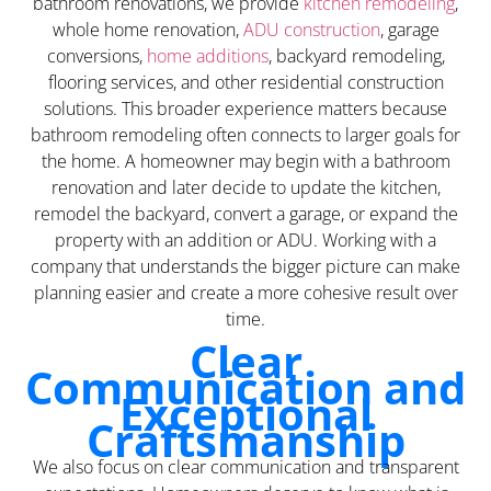
bathroom renovations, we provide
kitchen remodeling
,
whole home renovation,
ADU construction
, garage
conversions,
home additions
, backyard remodeling,
flooring services, and other residential construction
solutions. This broader experience matters because
bathroom remodeling often connects to larger goals for
the home. A homeowner may begin with a bathroom
renovation and later decide to update the kitchen,
remodel the backyard, convert a garage, or expand the
property with an addition or ADU. Working with a
company that understands the bigger picture can make
planning easier and create a more cohesive result over
time.
Clear
Communication and
Exceptional
Craftsmanship
We also focus on clear communication and transparent