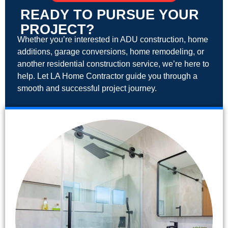
READY TO PURSUE YOUR
PROJECT?
Whether you’re interested in ADU construction, home
additions, garage conversions, home remodeling, or
another residential construction service, we’re here to
help. Let LA Home Contractor guide you through a
smooth and successful project journey.