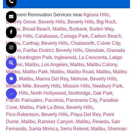
Bathroom Renovation Services near
Agoura Hills
,
Beverly Grove, Beverly Hills
,
Beverly Hills
,
Big Rock,
Malibu
,
Broad Beach, Malibu
,
Burbank
,
Burton Way,
Beverly Hills
,
Calabasas
,
Canoga Park
,
Carbon Beach,
Malibu
,
Carthay, Beverly Hills
,
Chatsworth
,
Culver City
,
Encino
,
Fairfax District, Beverly Hills
,
Glendale
,
Granada
Hills
,
Huntington Park
,
Inglewood
,
La Crescenta
,
Latigo
Canyon, Malibu
,
Los Angeles
,
Malibu
,
Malibu Colony,
Malibu
,
Malibu Park, Malibu
,
Malibu Road, Malibu
,
Malibu
West, Malibu
,
Marina Del Rey
,
Melrose, Beverly Hills
,
Miracle Mile, Beverly Hills
,
Mission Hills
,
Newbury Park
,
North Hills
,
North Hollywood
,
Northridge
,
Oak Park
,
Pacific Palisades
,
Pacoima
,
Panorama City
,
Paradise
Cove, Malibu
,
Park La Brea, Beverly Hills
,
Pico‑Robertson, Beverly Hills
,
Playa Del Rey
,
Point
Dume, Malibu
,
Ramirez Canyon, Malibu
,
Reseda
,
San
Fernando
,
Santa Monica
,
Serra Retreat, Malibu
,
Sherman