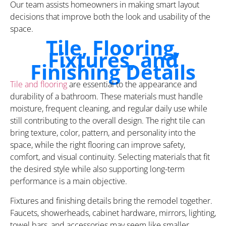
Our team assists homeowners in making smart layout
decisions that improve both the look and usability of the
space.
Tile, Flooring,
Fixtures, and
Finishing Details
Tile and flooring
are essential to the appearance and
durability of a bathroom. These materials must handle
moisture, frequent cleaning, and regular daily use while
still contributing to the overall design. The right tile can
bring texture, color, pattern, and personality into the
space, while the right flooring can improve safety,
comfort, and visual continuity. Selecting materials that fit
the desired style while also supporting long-term
performance is a main objective.
Fixtures and finishing details bring the remodel together.
Faucets, showerheads, cabinet hardware, mirrors, lighting,
towel bars, and accessories may seem like smaller