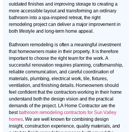
outdated finishes and improving storage to creating a
more accessible layout and transforming an ordinary
bathroom into a spa-inspired retreat, the right
remodeling project can deliver a major improvement in
both lifestyle and long-term home appeal.
Bathroom remodeling is often a meaningful investment
that homeowners make in their property. It is therefore
important to choose the right team for the work. A
successful renovation requires planning, craftsmanship,
reliable communication, and careful coordination of
materials, plumbing, electrical work, tile, fixtures,
ventilation, and finishing details. Homeowners should
feel confident that the contractors working in their home
understand both the design vision and the practical
demands of the project. LA Home Contractor are the
best
bathroom remodeling contractors for Sun Valley
homes
. We are well known for combining design
insight, construction experience, quality materials, and