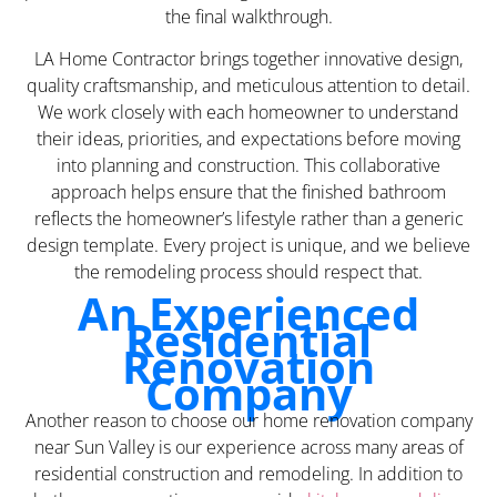
the final walkthrough.
LA Home Contractor brings together innovative design,
quality craftsmanship, and meticulous attention to detail.
We work closely with each homeowner to understand
their ideas, priorities, and expectations before moving
into planning and construction. This collaborative
approach helps ensure that the finished bathroom
reflects the homeowner’s lifestyle rather than a generic
design template. Every project is unique, and we believe
the remodeling process should respect that.
An Experienced
Residential
Renovation
Company
Another reason to choose our home renovation company
near Sun Valley is our experience across many areas of
residential construction and remodeling. In addition to