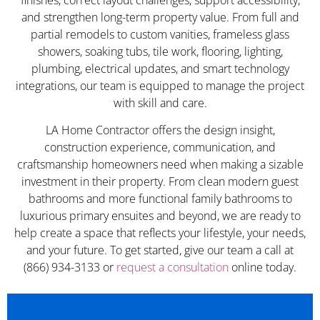
and strengthen long-term property value. From full and
partial remodels to custom vanities, frameless glass
showers, soaking tubs, tile work, flooring, lighting,
plumbing, electrical updates, and smart technology
integrations, our team is equipped to manage the project
with skill and care.
LA Home Contractor offers the design insight,
construction experience, communication, and
craftsmanship homeowners need when making a sizable
investment in their property. From clean modern guest
bathrooms and more functional family bathrooms to
luxurious primary ensuites and beyond, we are ready to
help create a space that reflects your lifestyle, your needs,
and your future. To get started, give our team a call at
(866) 934-3133 or
request a consultation
online today.