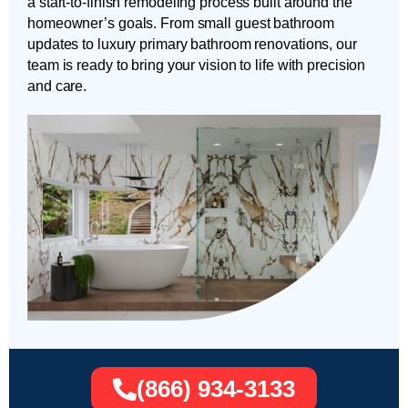
a start-to-finish remodeling process built around the
homeowner’s goals. From small guest bathroom
updates to luxury primary bathroom renovations, our
team is ready to bring your vision to life with precision
and care.
(866) 934-3133