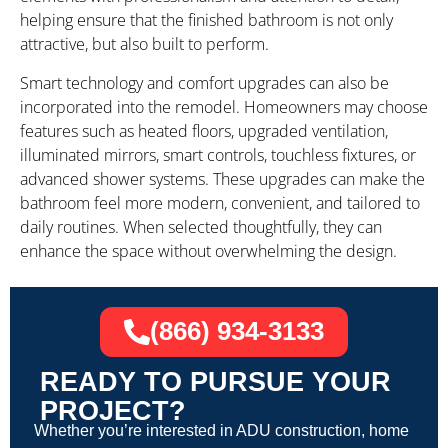
helping ensure that the finished bathroom is not only
attractive, but also built to perform.
Smart technology and comfort upgrades can also be
incorporated into the remodel. Homeowners may choose
features such as heated floors, upgraded ventilation,
illuminated mirrors, smart controls, touchless fixtures, or
advanced shower systems. These upgrades can make the
bathroom feel more modern, convenient, and tailored to
daily routines. When selected thoughtfully, they can
enhance the space without overwhelming the design.
(866) 934-3133
READY TO PURSUE YOUR
PROJECT?
Whether you’re interested in ADU construction, home