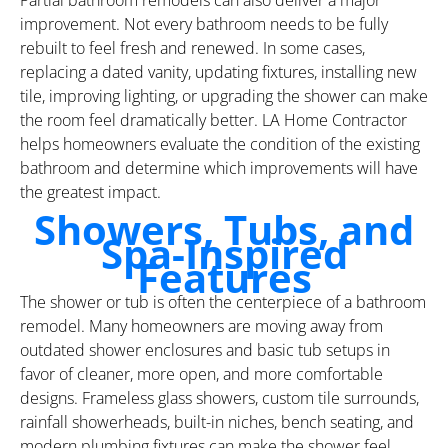
improvement. Not every bathroom needs to be fully
rebuilt to feel fresh and renewed. In some cases,
replacing a dated vanity, updating fixtures, installing new
tile, improving lighting, or upgrading the shower can make
the room feel dramatically better. LA Home Contractor
helps homeowners evaluate the condition of the existing
bathroom and determine which improvements will have
the greatest impact.
Showers, Tubs, and
Spa-Inspired
Features
The shower or tub is often the centerpiece of a bathroom
remodel. Many homeowners are moving away from
outdated shower enclosures and basic tub setups in
favor of cleaner, more open, and more comfortable
designs. Frameless glass showers, custom tile surrounds,
rainfall showerheads, built-in niches, bench seating, and
modern plumbing fixtures can make the shower feel