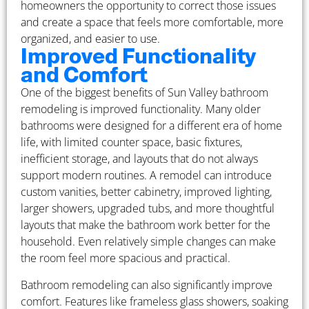
homeowners the opportunity to correct those issues
and create a space that feels more comfortable, more
organized, and easier to use.
Improved Functionality
and Comfort
One of the biggest benefits of Sun Valley bathroom
remodeling is improved functionality. Many older
bathrooms were designed for a different era of home
life, with limited counter space, basic fixtures,
inefficient storage, and layouts that do not always
support modern routines. A remodel can introduce
custom vanities, better cabinetry, improved lighting,
larger showers, upgraded tubs, and more thoughtful
layouts that make the bathroom work better for the
household. Even relatively simple changes can make
the room feel more spacious and practical.
Bathroom remodeling can also significantly improve
comfort. Features like frameless glass showers, soaking