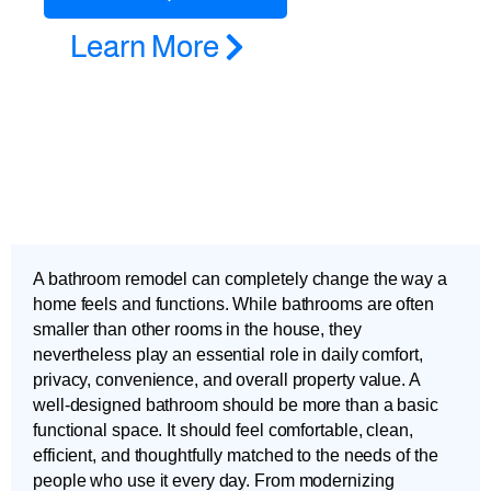
Learn More
A bathroom remodel can completely change the way a
home feels and functions. While bathrooms are often
smaller than other rooms in the house, they
nevertheless play an essential role in daily comfort,
privacy, convenience, and overall property value. A
well-designed bathroom should be more than a basic
functional space. It should feel comfortable, clean,
efficient, and thoughtfully matched to the needs of the
people who use it every day. From modernizing