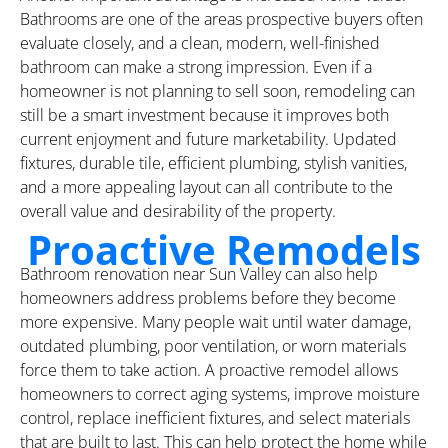
Bathrooms are one of the areas prospective buyers often
evaluate closely, and a clean, modern, well-finished
bathroom can make a strong impression. Even if a
homeowner is not planning to sell soon, remodeling can
still be a smart investment because it improves both
current enjoyment and future marketability. Updated
fixtures, durable tile, efficient plumbing, stylish vanities,
and a more appealing layout can all contribute to the
overall value and desirability of the property.
Proactive Remodels
Bathroom renovation near Sun Valley can also help
homeowners address problems before they become
more expensive. Many people wait until water damage,
outdated plumbing, poor ventilation, or worn materials
force them to take action. A proactive remodel allows
homeowners to correct aging systems, improve moisture
control, replace inefficient fixtures, and select materials
that are built to last. This can help protect the home while