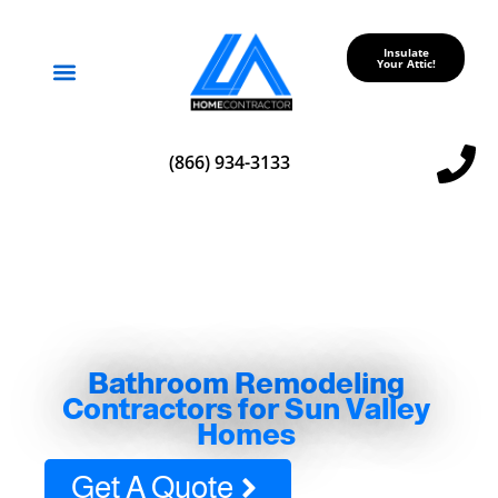
Insulate
Your Attic!
Service Areas
(866) 934-3133
Bathroom Remodeling
Contractors for Sun Valley
Homes
Get A Quote