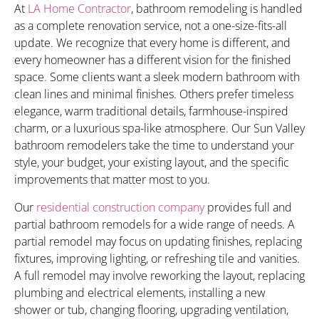
At
LA Home Contractor
, bathroom remodeling is handled
as a complete renovation service, not a one-size-fits-all
update. We recognize that every home is different, and
every homeowner has a different vision for the finished
space. Some clients want a sleek modern bathroom with
clean lines and minimal finishes. Others prefer timeless
elegance, warm traditional details, farmhouse-inspired
charm, or a luxurious spa-like atmosphere. Our Sun Valley
bathroom remodelers take the time to understand your
style, your budget, your existing layout, and the specific
improvements that matter most to you.
Our
residential construction company
provides full and
partial bathroom remodels for a wide range of needs. A
partial remodel may focus on updating finishes, replacing
fixtures, improving lighting, or refreshing tile and vanities.
A full remodel may involve reworking the layout, replacing
plumbing and electrical elements, installing a new
shower or tub, changing flooring, upgrading ventilation,