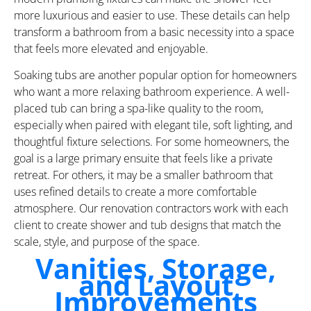
more luxurious and easier to use. These details can help
transform a bathroom from a basic necessity into a space
that feels more elevated and enjoyable.
Soaking tubs are another popular option for homeowners
who want a more relaxing bathroom experience. A well-
placed tub can bring a spa-like quality to the room,
especially when paired with elegant tile, soft lighting, and
thoughtful fixture selections. For some homeowners, the
goal is a large primary ensuite that feels like a private
retreat. For others, it may be a smaller bathroom that
uses refined details to create a more comfortable
atmosphere. Our renovation contractors work with each
client to create shower and tub designs that match the
scale, style, and purpose of the space.
Vanities, Storage,
and Layout
Improvements