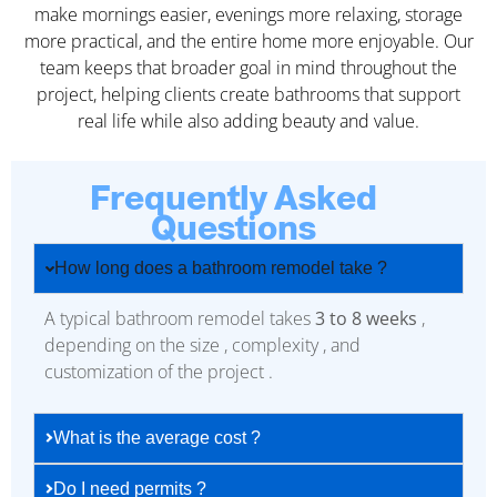
make mornings easier, evenings more relaxing, storage
more practical, and the entire home more enjoyable. Our
team keeps that broader goal in mind throughout the
project, helping clients create bathrooms that support
real life while also adding beauty and value.
Frequently Asked
Questions
How long does a bathroom remodel take ?
A typical bathroom remodel takes
3 to 8 weeks
,
depending on the size , complexity , and
customization of the project .
What is the average cost ?
Do I need permits ?