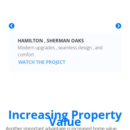
HAMILTON , SHERMAN OAKS
Modern upgrades , seamless design , and
comfort .
WATCH THE PROJECT
Increasing Property
Value
Another important advantage is increased home value.