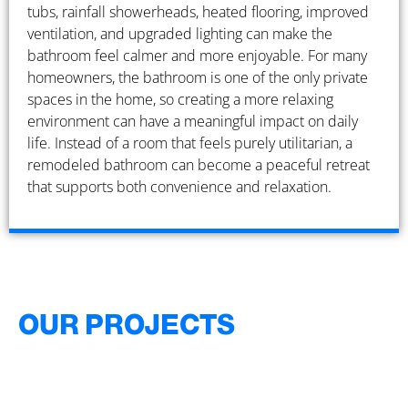
tubs, rainfall showerheads, heated flooring, improved
ventilation, and upgraded lighting can make the
bathroom feel calmer and more enjoyable. For many
homeowners, the bathroom is one of the only private
spaces in the home, so creating a more relaxing
environment can have a meaningful impact on daily
life. Instead of a room that feels purely utilitarian, a
remodeled bathroom can become a peaceful retreat
that supports both convenience and relaxation.
OUR PROJECTS